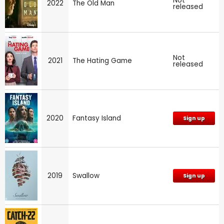
Not
2022
The Old Man
released
Not
2021
The Hating Game
released
2020
Fantasy Island
Sign up
2019
Swallow
Sign up