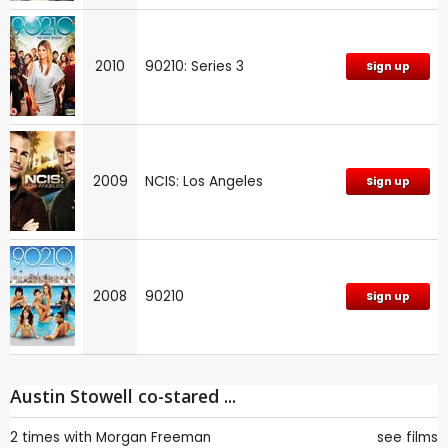
2010
90210: Series 3
Sign up
2009
NCIS: Los Angeles
Sign up
2008
90210
Sign up
Austin Stowell co-stared ...
2 times with
Morgan Freeman
see films