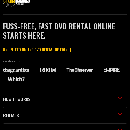
FUSS-FREE, FAST DVD RENTAL ONLINE
STARTS HERE.
UNLIMITED ONLINE DVD RENTAL OPTION :)
Featured in
HOW IT WORKS
RENTALS