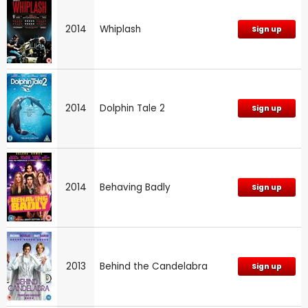
2014
Whiplash
Sign up
2014
Dolphin Tale 2
Sign up
2014
Behaving Badly
Sign up
2013
Behind the Candelabra
Sign up