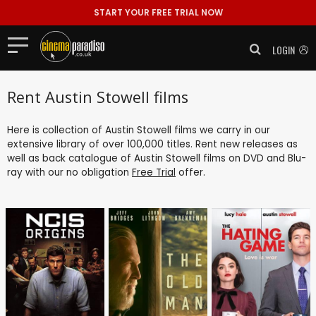
START YOUR FREE TRIAL NOW
LOGIN
Rent Austin Stowell films
Here is collection of Austin Stowell films we carry in our
extensive library of over 100,000 titles. Rent new releases as
well as back catalogue of Austin Stowell films on DVD and Blu-
ray with our no obligation
Free Trial
offer.