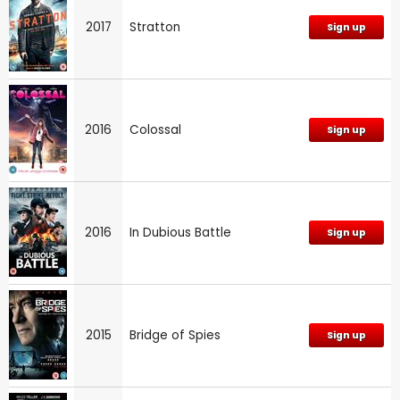
2017
Stratton
Sign up
2016
Colossal
Sign up
2016
In Dubious Battle
Sign up
2015
Bridge of Spies
Sign up