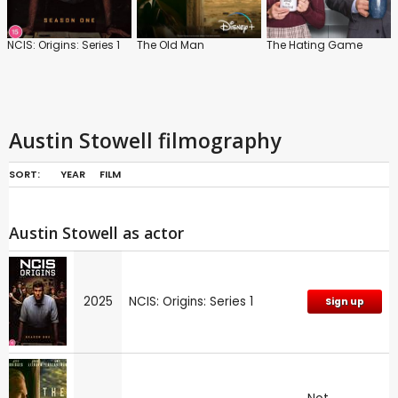
NCIS: Origins: Series 1
The Old Man
The Hating Game
Austin Stowell filmography
SORT:
YEAR
FILM
Austin Stowell as actor
2025
NCIS: Origins: Series 1
Sign up