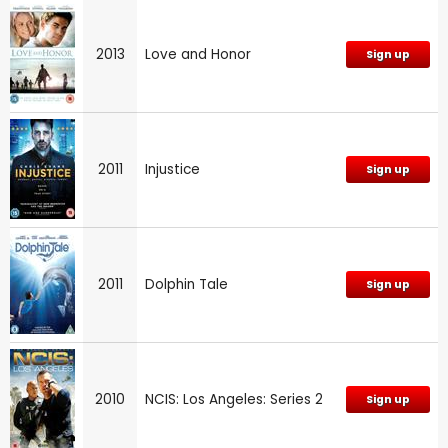
2013
Love and Honor
Sign up
2011
Injustice
Sign up
2011
Dolphin Tale
Sign up
2010
NCIS: Los Angeles: Series 2
Sign up