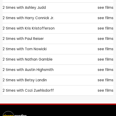
2 times with
Ashley Judd
see films
2 times with
Harry Connick Jr.
see films
2 times with
Kris Kristofferson
see films
2 times with
Paul Reiser
see films
2 times with
Tom Nowicki
see films
2 times with
Nathan Gamble
see films
2 times with
Austin Highsmith
see films
2 times with
Betsy Landin
see films
2 times with
Cozi Zuehlsdorff
see films