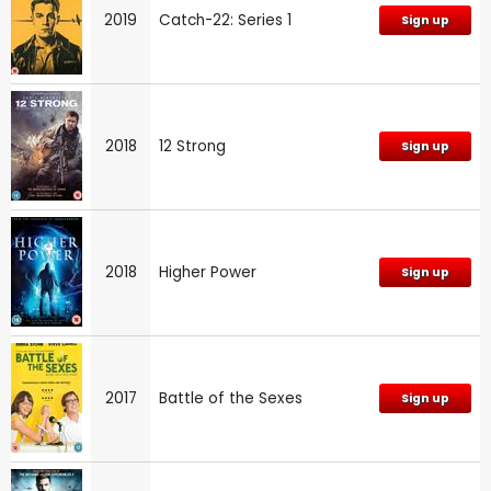
2019
Catch-22: Series 1
Sign up
2018
12 Strong
Sign up
2018
Higher Power
Sign up
2017
Battle of the Sexes
Sign up