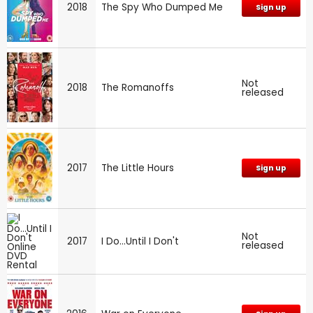
2018
The Spy Who Dumped Me
Sign up
Not
2018
The Romanoffs
released
2017
The Little Hours
Sign up
Not
2017
I Do...Until I Don't
released