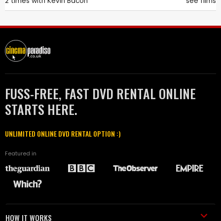
2 times with
Kevin Bacon
see films
FUSS-FREE, FAST DVD RENTAL ONLINE
STARTS HERE.
UNLIMITED ONLINE DVD RENTAL OPTION :)
Featured in
HOW IT WORKS