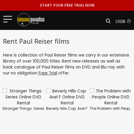
START YOUR FREE TRIAL NOW
LOGIN
Rent Paul Reiser films
Here is collection of Paul Reiser films we carry in our extensive
library of over 100,000 titles. Rent new releases as well as
back catalogue of Paul Reiser films on DVD and Blu-ray with
our no obligation
Free Trial
offer.
Stranger Things: Series
Beverly Hills Cop: Axel F
The Problem with People