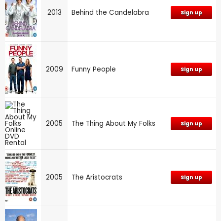
2013
Behind the Candelabra
Sign up
2009
Funny People
Sign up
2005
The Thing About My Folks
Sign up
2005
The Aristocrats
Sign up