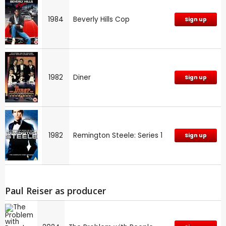
1984
Beverly Hills Cop
Sign up
1982
Diner
Sign up
1982
Remington Steele: Series 1
Sign up
Paul Reiser as producer