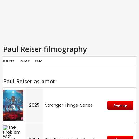
Paul Reiser filmography
SORT:
YEAR
FILM
Paul Reiser as actor
2025
Stranger Things: Series
Sign up