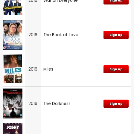
2016
War on Everyone
Sign up
2016
The Book of Love
Sign up
2016
Miles
Sign up
2016
The Darkness
Sign up