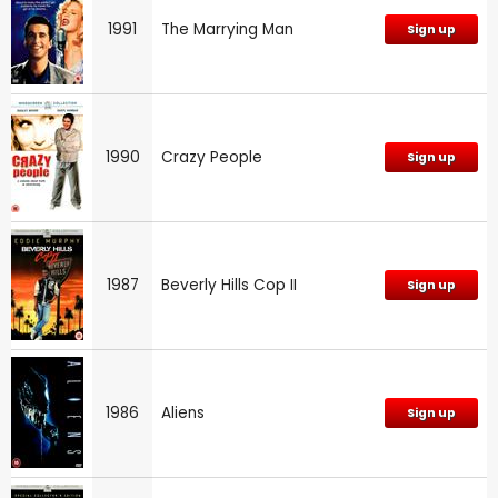
1991
The Marrying Man
Sign up
1990
Crazy People
Sign up
1987
Beverly Hills Cop II
Sign up
1986
Aliens
Sign up