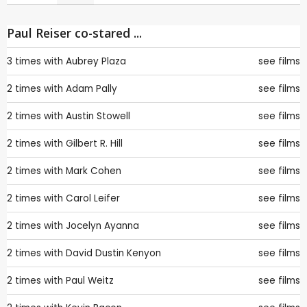
Paul Reiser co-stared ...
3 times with
Aubrey Plaza
see films
2 times with
Adam Pally
see films
2 times with
Austin Stowell
see films
2 times with
Gilbert R. Hill
see films
2 times with
Mark Cohen
see films
2 times with
Carol Leifer
see films
2 times with
Jocelyn Ayanna
see films
2 times with
David Dustin Kenyon
see films
2 times with
Paul Weitz
see films