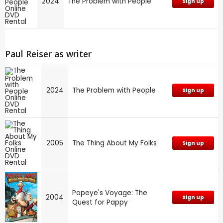
2024
The Problem with People
Sign up
Paul Reiser as writer
2024
The Problem with People
Sign up
2005
The Thing About My Folks
Sign up
Popeye's Voyage: The
2004
Sign up
Quest for Pappy