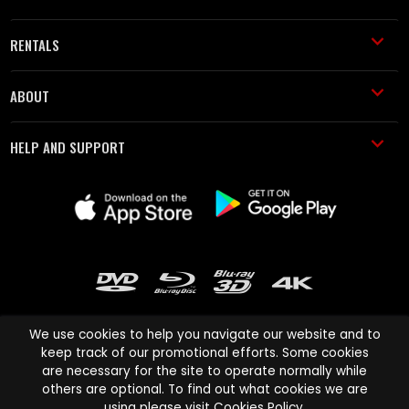
RENTALS
ABOUT
HELP AND SUPPORT
We use cookies to help you navigate our website and to
keep track of our promotional efforts. Some cookies
are necessary for the site to operate normally while
Cinema Paradiso and all other Cinema Paradiso product and service
others are optional. To find out what cookies we are
names are trademarks of Pace-e-Solutions Limited or its affiliates.
using please visit
Cookies Policy
.