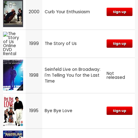
2000
Curb Your Enthusiasm
Sign up
1999
The Story of Us
Sign up
Seinfeld Live on Broadway:
Not
1998
I'm Telling You for the Last
released
Time
1995
Bye Bye Love
Sign up