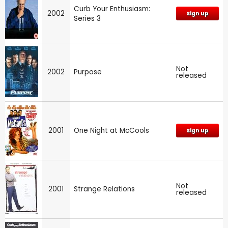
Curb Your Enthusiasm:
2002
Sign up
Series 3
Not
2002
Purpose
released
2001
One Night at McCools
Sign up
Not
2001
Strange Relations
released