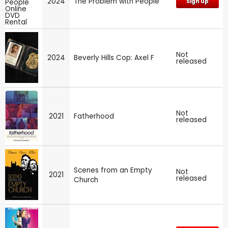
2024
The Problem with People
Sign up
Not
2024
Beverly Hills Cop: Axel F
released
Not
2021
Fatherhood
released
Scenes from an Empty
Not
2021
released
Church