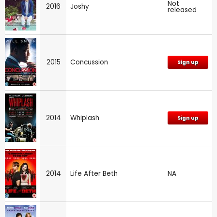
Not
2016
Joshy
released
2015
Concussion
Sign up
2014
Whiplash
Sign up
2014
Life After Beth
NA