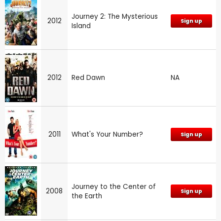
Journey 2: The Mysterious
2012
Sign up
Island
2012
Red Dawn
NA
2011
What's Your Number?
Sign up
Journey to the Center of
2008
Sign up
the Earth