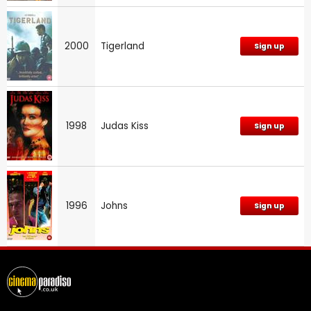
2000
Tigerland
Sign up
1998
Judas Kiss
Sign up
1996
Johns
Sign up