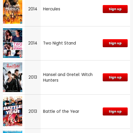
2014
Hercules
Sign up
2014
Two Night Stand
Sign up
Hansel and Gretel: Witch
2013
Sign up
Hunters
2013
Battle of the Year
Sign up