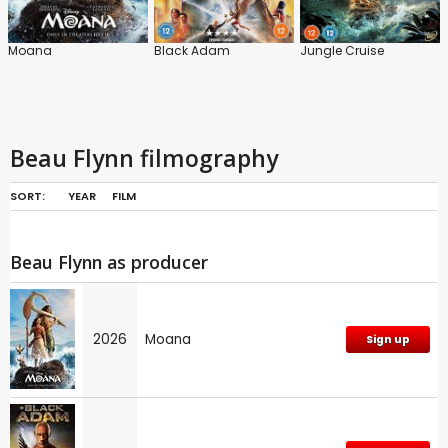
Moana
Black Adam
Jungle Cruise
Beau Flynn filmography
SORT:
YEAR
FILM
Beau Flynn as producer
2026
Moana
Sign up