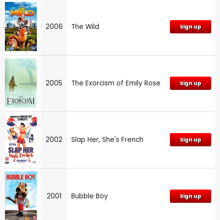
2006
The Wild
Sign up
2005
The Exorcism of Emily Rose
Sign up
2002
Slap Her, She's French
Sign up
2001
Bubble Boy
Sign up