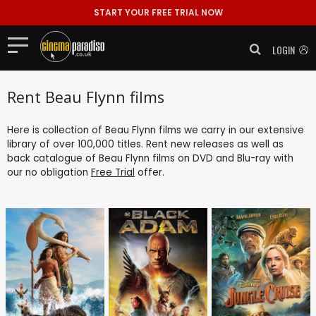
START YOUR FREE TRIAL NOW
LOGIN
Rent Beau Flynn films
Here is collection of Beau Flynn films we carry in our extensive
library of over 100,000 titles. Rent new releases as well as
back catalogue of Beau Flynn films on DVD and Blu-ray with
our no obligation
Free Trial
offer.