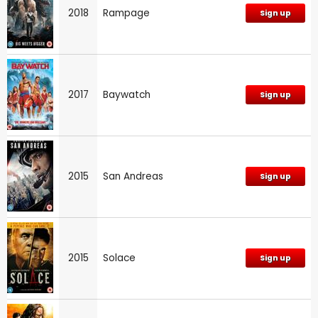
2018
Rampage
Sign up
2017
Baywatch
Sign up
2015
San Andreas
Sign up
2015
Solace
Sign up