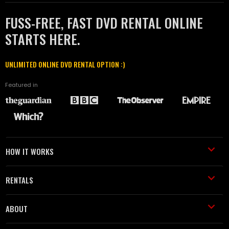
FUSS-FREE, FAST DVD RENTAL ONLINE
STARTS HERE.
UNLIMITED ONLINE DVD RENTAL OPTION :)
Featured in
HOW IT WORKS
RENTALS
ABOUT