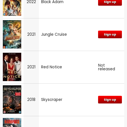
2022
Black Adam
Sign up
2021
Jungle Cruise
Sign up
Not
2021
Red Notice
released
2018
Skyscraper
Sign up