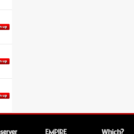
n up
n up
n up