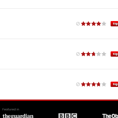
Sig
Sig
Sig
Featured in