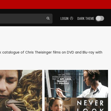
LOGIN
DARK THEME
ack catalogue of Chris Theisinger films on DVD and Blu-ray with