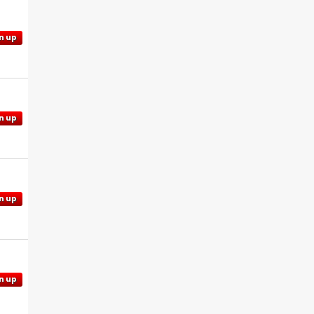
n up
n up
n up
n up