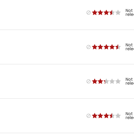
Not
rel
Not
rel
Not
rel
Not
rel