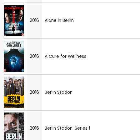
2016
Alone in Berlin
2016
A Cure for Wellness
2016
Berlin Station
2016
Berlin Station: Series 1