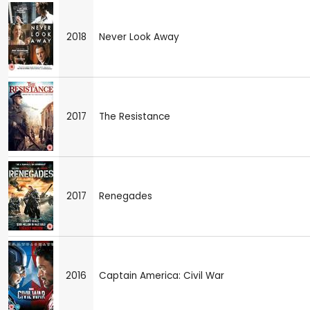
2018
Never Look Away
2017
The Resistance
2017
Renegades
2016
Captain America: Civil War