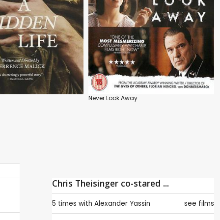
Never Look Away
Chris Theisinger co-stared ...
5 times with
Alexander Yassin
see films