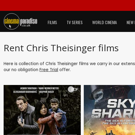
FILMS
TV SERIES
WORLD CINEMA
NEW 
Rent Chris Theisinger films
Here is collection of Chris Theisinger films we carry in our exte
our no obligation
Free Trial
offer.