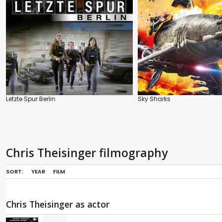
Letzte Spur Berlin
Sky Sharks
Chris Theisinger filmography
SORT:
YEAR
FILM
Chris Theisinger as actor