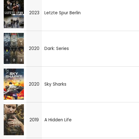
2023
Letzte Spur Berlin
2020
Dark: Series
2020
Sky Sharks
2019
A Hidden Life