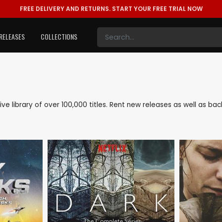
FREE DELIVERY AND RETURNS.
START YOUR FREE TRIAL NOW
RELEASES
COLLECTIONS
nsive library of over 100,000 titles. Rent new releases as well as b