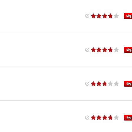
Sig
Sig
Sig
Sig