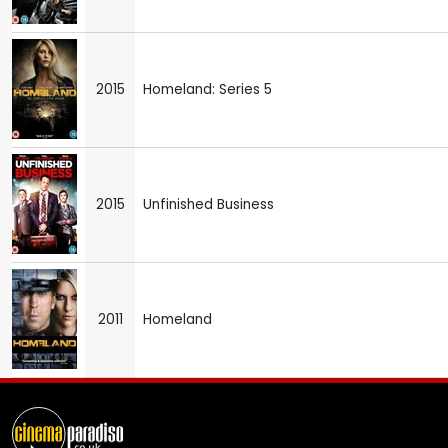
2015
Homeland: Series 5
2015
Unfinished Business
2011
Homeland