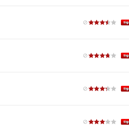
Sig
Sig
Sig
Sig