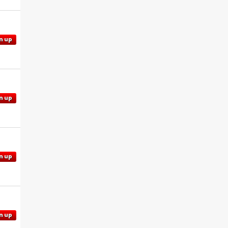
n up
n up
n up
n up