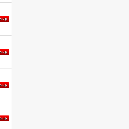
n up
n up
n up
n up