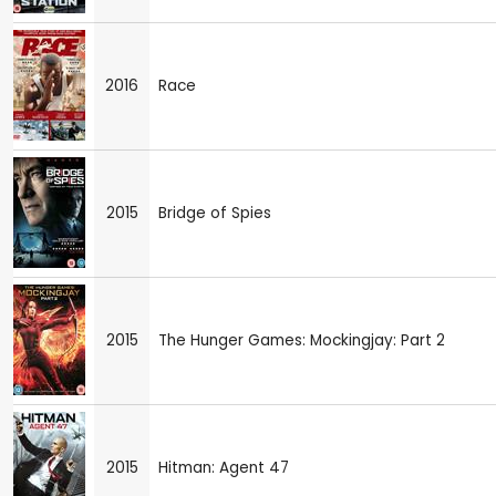
2016
Race
2015
Bridge of Spies
2015
The Hunger Games: Mockingjay: Part 2
2015
Hitman: Agent 47