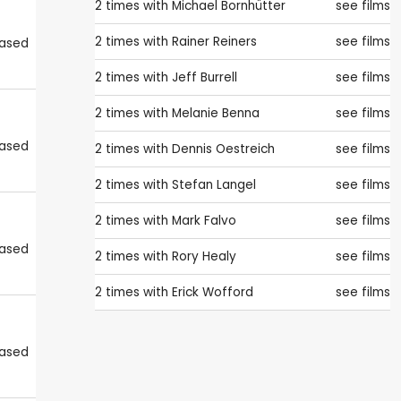
2 times with
Michael Bornhütter
see films
2 times with
Rainer Reiners
see films
eased
2 times with
Jeff Burrell
see films
2 times with
Melanie Benna
see films
eased
2 times with
Dennis Oestreich
see films
2 times with
Stefan Langel
see films
2 times with
Mark Falvo
see films
eased
2 times with
Rory Healy
see films
2 times with
Erick Wofford
see films
eased