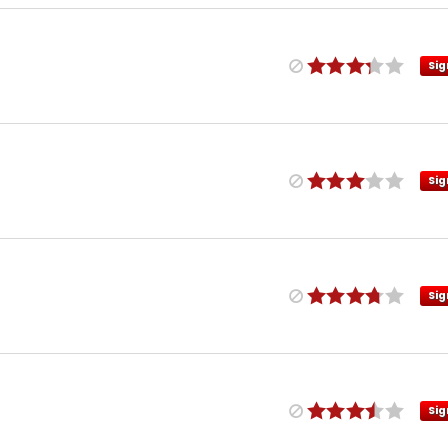
Sig
Sig
Sig
Sig