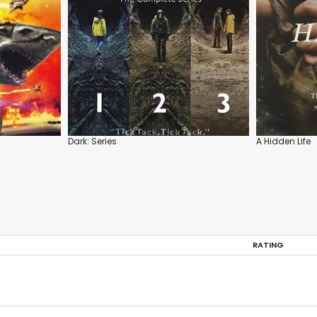
Dark: Series
A Hidden Life
RATING