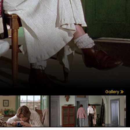
Gallery