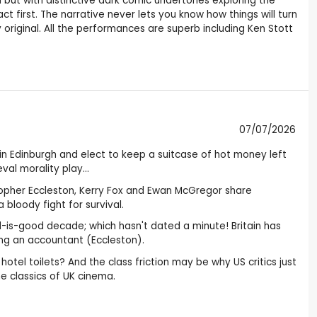
m but with distinctive dark comic undertones exploring the
first. The narrative never lets you know how things will turn
y original. All the performances are superb including Ken Stott
07/07/2026
n Edinburgh and elect to keep a suitcase of hot money left
al morality play...
istopher Eccleston, Kerry Fox and Ewan McGregor share
 bloody fight for survival.
reed-is-good decade; which hasn't dated a minute! Britain has
ing an accountant (Eccleston).
otel toilets? And the class friction may be why US critics just
the classics of UK cinema.