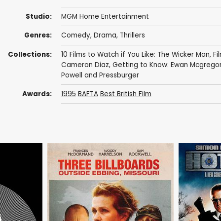
Studio:
MGM Home Entertainment
Genres:
Comedy
,
Drama
,
Thrillers
Collections:
10 Films to Watch if You Like: The Wicker Man
,
Fi
Cameron Diaz
,
Getting to Know: Ewan Mcgrego
Powell and Pressburger
Awards:
1995
BAFTA
Best British Film