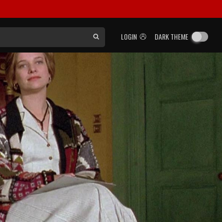
LOGIN
DARK THEME