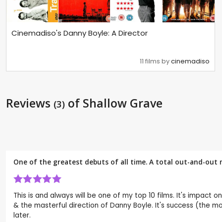
Cinemadiso's Danny Boyle: A Director
11 films by
cinemadiso
Reviews
of Shallow Grave
(3)
One of the greatest debuts of all time. A total out-and-out 
This is and always will be one of my top 10 films. It's impact
& the masterful direction of Danny Boyle. It's success (the most
later.