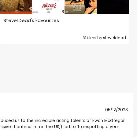
SteveLDead's Favourites
81 films by
steveldead
05/12/2023
troduced us to the incredible acting talents of Ewan McGregor
ssive theatrical run in the US,) led to Trainspotting a year