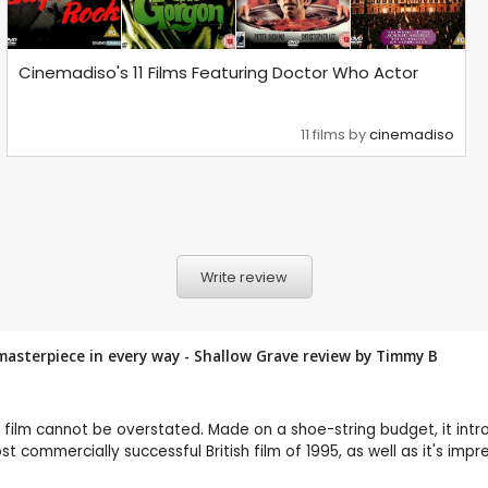
Cinemadiso's 11 Films Featuring Doctor Who Actor
11 films by
cinemadiso
Write review
masterpiece in every way - Shallow Grave review by
Timmy B
 on film cannot be overstated. Made on a shoe-string budget, it in
 commercially successful British film of 1995, as well as it's impre