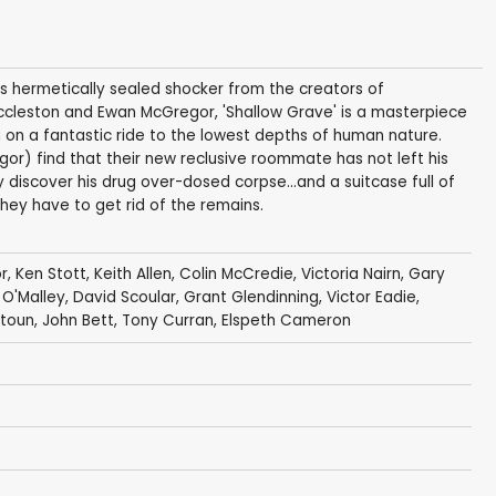
his hermetically sealed shocker from the creators of
r Eccleston and Ewan McGregor, 'Shallow Grave' is a masterpiece
ou on a fantastic ride to the lowest depths of human nature.
gor) find that their new reclusive roommate has not left his
 discover his drug over-dosed corpse...and a suitcase full of
ey have to get rid of the remains.
r
,
Ken Stott
,
Keith Allen
,
Colin McCredie
,
Victoria Nairn
,
Gary
 O'Malley
, David Scoular, Grant Glendinning,
Victor Eadie
,
istoun,
John Bett
,
Tony Curran
,
Elspeth Cameron