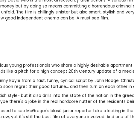
ally David who is the most affected by their actions. A serious fil
oney but by doing so means committing a horrendous criminal act 
fold. The film is chillingly sinister but also smart, stylish and ver
 how good independent cinema can be. A must see film.
ous young professionals who share a highly desirable apartment i
s like a pitch for a high concept 20th Century update of a mediev
y Danny Boyle from a fast, funny, cynical script by John Hodge. Chr
 soon regret their good fortune... and then turn on each other in a
tish style- but it also drills into the state of the nation in the g
 there's a joke in the real hardcore nutter of the residents be
sed to see McGregor's blasé junior reporter take a kicking in the h
crew, yet it's still the best film of everyone involved. And one of 