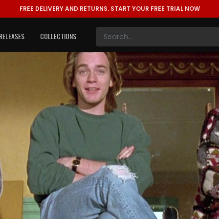
FREE DELIVERY AND RETURNS.
START YOUR FREE TRIAL NOW
RELEASES
COLLECTIONS