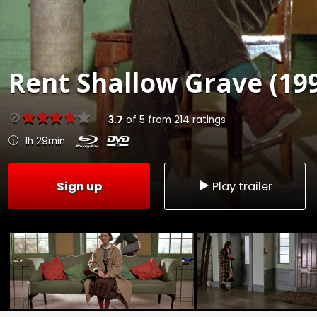
Rent
Shallow Grave (19
3.7
of
5
from
214
ratings
1h 29min
Sign up
Play trailer