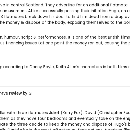
ve in central Scotland. They advertise for an additional flatmate, 
n amusement. After successfully passing their initiation Hugo, an 
he 3 flatmates break down his door to find him dead from a drug ov
e money & dispose of the body, exposing themselves to the police
n, humour, script & performances. It is one of the best British films 
s financing issues (at one point the money ran out, causing the pr
ing: according to Danny Boyle, Keith Allen's characters in both films
rave review by
GI
thriller with three flatmates Juliet (Kerry Fox), David (Christopher
them as they have four bedrooms and eventually take on the enigm
ebate the three decide to keep the money and dispose of Hugo's 