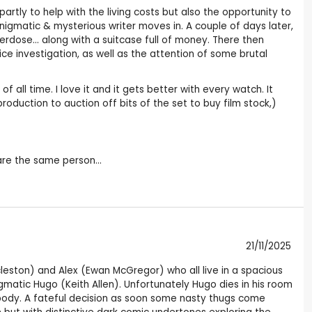
partly to help with the living costs but also the opportunity to
enigmatic & mysterious writer moves in. A couple of days later,
erdose... along with a suitcase full of money. There then
 investigation, as well as the attention of some brutal
of all time. I love it and it gets better with every watch. It
oduction to auction off bits of the set to buy film stock,)
 are the same person...
21/11/2025
 Eccleston) and Alex (Ewan McGregor) who all live in a spacious
atic Hugo (Keith Allen). Unfortunately Hugo dies in his room
body. A fateful decision as soon some nasty thugs come