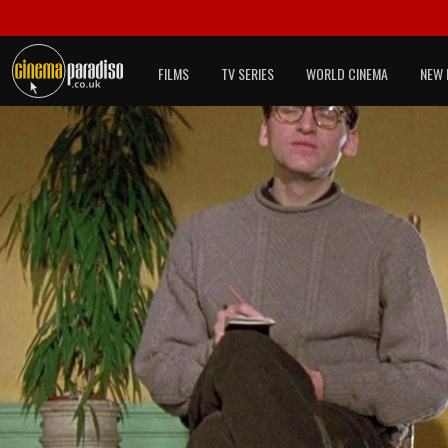
FILMS
TV SERIES
WORLD CINEMA
NEW 