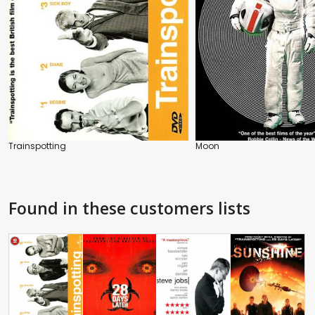
Trainspotting
Moon
Found in these customers lists