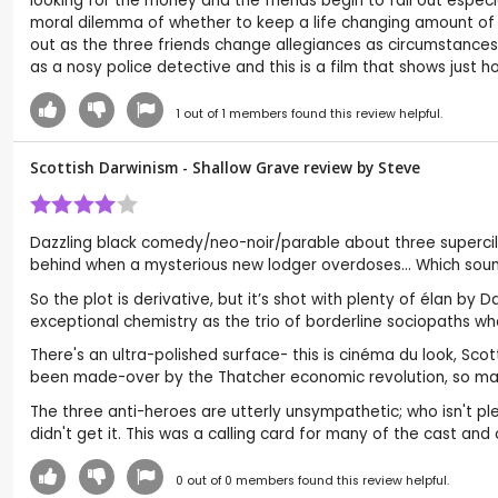
looking for the money and the friends begin to fall out especi
moral dilemma of whether to keep a life changing amount of m
out as the three friends change allegiances as circumstances un
as a nosy police detective and this is a film that shows just
1
out of
1
members found this review helpful.
Scottish Darwinism - Shallow Grave review by
Steve
Dazzling black comedy/neo-noir/parable about three supercili
behind when a mysterious new lodger overdoses... Which sound
So the plot is derivative, but it’s shot with plenty of élan b
exceptional chemistry as the trio of borderline sociopaths who
There's an ultra-polished surface- this is cinéma du look, Scot
been made-over by the Thatcher economic revolution, so maybe
The three anti-heroes are utterly unsympathetic; who isn't plea
didn't get it. This was a calling card for many of the cast and 
0
out of
0
members found this review helpful.