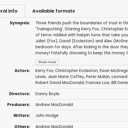
ral info
Available formats
Synopsis:
Three friends push the boundaries of trust in t
'Trainspotting'. Starring Kerry Fox, Christophe
of terror riddled with hairpin turns that take y
Juliet (Fox), David (Eccleston) and Alex (McGre
bedroom for days. After kicking in the door they
money! Fatefully choosing to keep the money th
Show more
Actors:
Kerry Fox
,
Christopher Eccleston
,
Ewan McGrego
Lewis
,
Jean Marie Coffey
,
Peter Mullan
,
Leonard
Robert David MacDonald
,
Frances Low
, Bill Den
Directors:
Danny Boyle
Producers:
Andrew MacDonald
Writers:
John Hodge
Others:
Andrew MacDonald