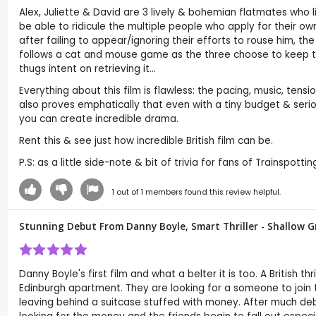
Alex, Juliette & David are 3 lively & bohemian flatmates who li
be able to ridicule the multiple people who apply for their ow
after failing to appear/ignoring their efforts to rouse him, t
follows a cat and mouse game as the three choose to keep th
thugs intent on retrieving it...
Everything about this film is flawless: the pacing, music, tensio
also proves emphatically that even with a tiny budget & seriou
you can create incredible drama.
Rent this & see just how incredible British film can be.
P.S: as a little side-note & bit of trivia for fans of Trainspott
1
out of
1
members found this review helpful.
Stunning Debut From Danny Boyle, Smart Thriller - Shallow G
Danny Boyle's first film and what a belter it is too. A British 
Edinburgh apartment. They are looking for a someone to join 
leaving behind a suitcase stuffed with money. After much d