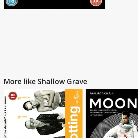
More like Shallow Grave