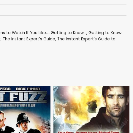
lms to Watch If You Like...
,
Getting to Know...
,
Getting to Know:
r
,
The Instant Expert's Guide
,
The Instant Expert's Guide to