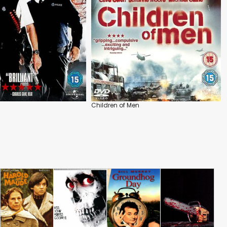
Children of Men