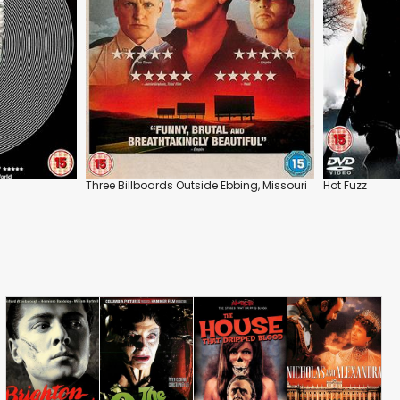
Three Billboards Outside Ebbing, Missouri
Hot Fuzz