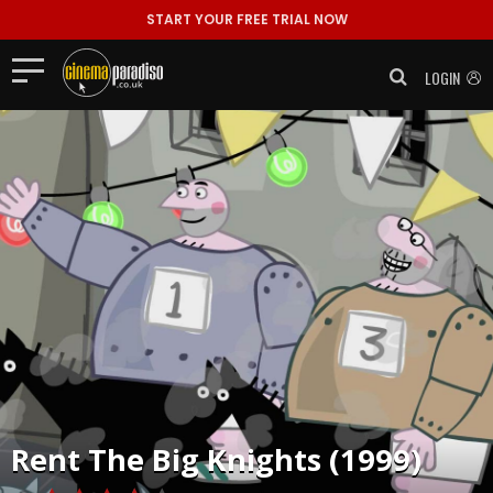
START YOUR FREE TRIAL NOW
LOGIN
Rent
The Big Knights (1999)