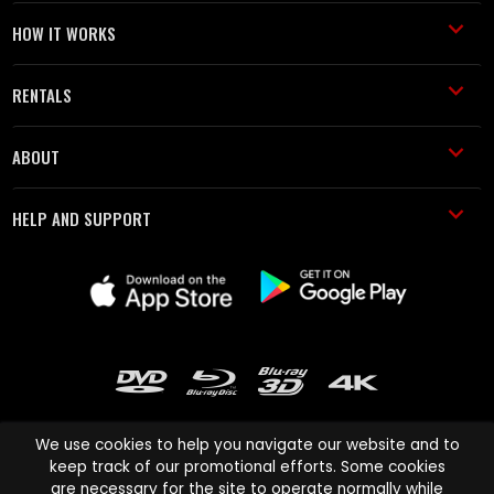
HOW IT WORKS
RENTALS
ABOUT
HELP AND SUPPORT
We use cookies to help you navigate our website and to
keep track of our promotional efforts. Some cookies
are necessary for the site to operate normally while