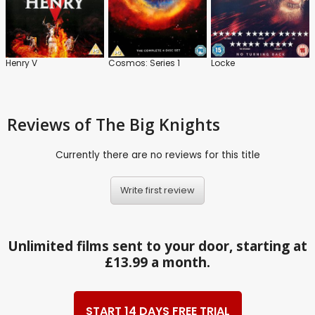
Henry V
Cosmos: Series 1
Locke
Reviews
of The Big Knights
Currently there are no reviews for this title
Write first review
Unlimited films sent to your door, starting at
£13.99 a month.
START 14 DAYS FREE TRIAL