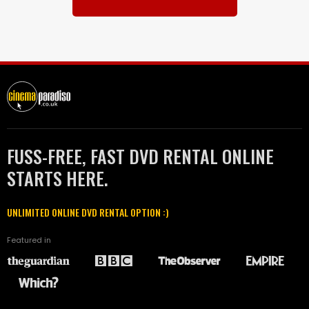
FUSS-FREE, FAST DVD RENTAL ONLINE
STARTS HERE.
UNLIMITED ONLINE DVD RENTAL OPTION :)
Featured in