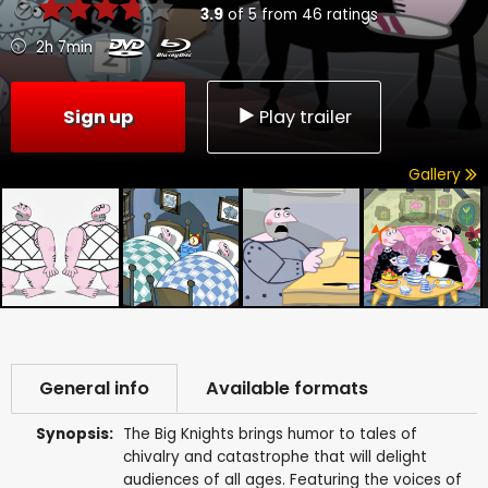
3.9
of
5
from
46
ratings
2h 7min
Sign up
Play trailer
Gallery
General info
Available formats
Synopsis:
The Big Knights brings humor to tales of
chivalry and catastrophe that will delight
audiences of all ages. Featuring the voices of