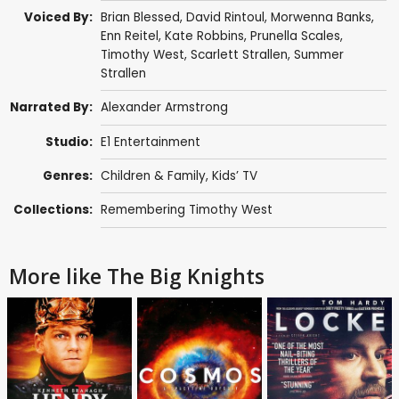
Voiced By:
Brian Blessed
,
David Rintoul
,
Morwenna Banks
,
Enn Reitel
,
Kate Robbins
,
Prunella Scales
,
Timothy West
,
Scarlett Strallen
,
Summer
Strallen
Narrated By:
Alexander Armstrong
Studio:
E1 Entertainment
Genres:
Children & Family
,
Kids’ TV
Collections:
Remembering Timothy West
More like The Big Knights