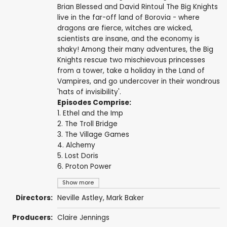
Brian Blessed and David Rintoul The Big Knights
live in the far-off land of Borovia - where
dragons are fierce, witches are wicked,
scientists are insane, and the economy is
shaky! Among their many adventures, the Big
Knights rescue two mischievous princesses
from a tower, take a holiday in the Land of
Vampires, and go undercover in their wondrous
'hats of invisibility'.
Episodes Comprise:
1. Ethel and the Imp
2. The Troll Bridge
3. The Village Games
4. Alchemy
5. Lost Doris
6. Proton Power
Show more
Directors:
Neville Astley
,
Mark Baker
Producers:
Claire Jennings