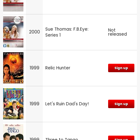
Sue Thomas: F.B.Eye:
Not
2000
released
Series 1
1999
Relic Hunter
Sign up
1999
Let's Ruin Dad's Day!
Sign up
1999
Three to Tango
Sign up