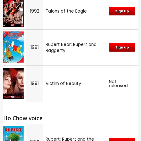
1992
Talons of the Eagle
Sign up
Rupert Bear: Rupert and
1991
Sign up
Raggerty
Not
1991
Victim of Beauty
released
Ho Chow voice
Rupert: Rupert and the