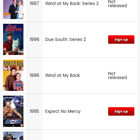
Not
1997
Wind at My Back: Series 2
released
1996
Due South: Series 2
Sign up
Not
1996
Wind at My Back
released
1995
Expect No Mercy
Sign up