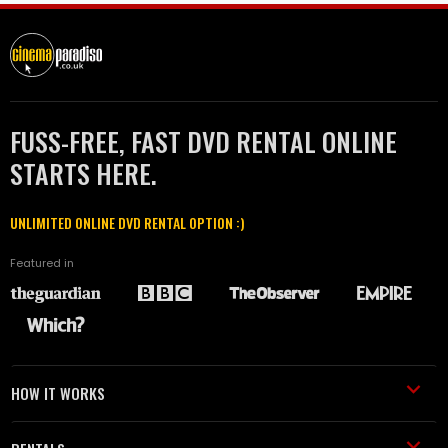
FUSS-FREE, FAST DVD RENTAL ONLINE
STARTS HERE.
UNLIMITED ONLINE DVD RENTAL OPTION :)
Featured in
HOW IT WORKS