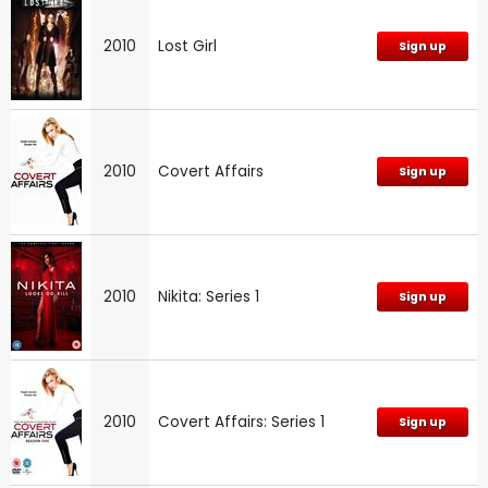
2010
Lost Girl
Sign up
2010
Covert Affairs
Sign up
2010
Nikita: Series 1
Sign up
2010
Covert Affairs: Series 1
Sign up