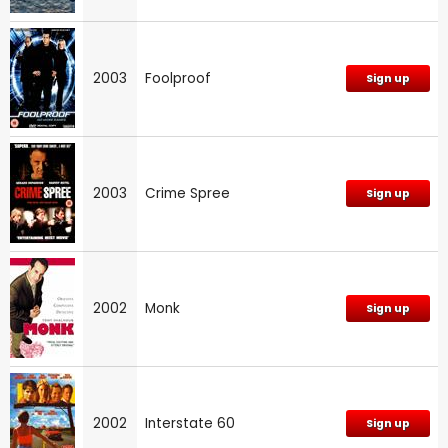
2003
Foolproof
Sign up
2003
Crime Spree
Sign up
2002
Monk
Sign up
2002
Interstate 60
Sign up