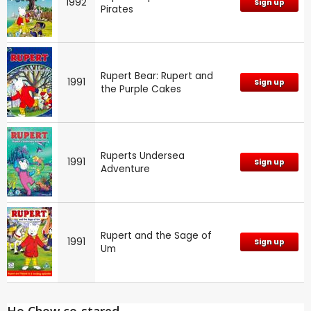
1992
Sign up
Pirates
Rupert Bear: Rupert and
1991
Sign up
the Purple Cakes
Ruperts Undersea
1991
Sign up
Adventure
Rupert and the Sage of
1991
Sign up
Um