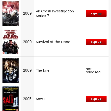
Air Crash Investigation:
2009
Sign up
Series 7
2009
Survival of the Dead
Sign up
Not
2009
The Line
released
2005
Saw II
Sign up