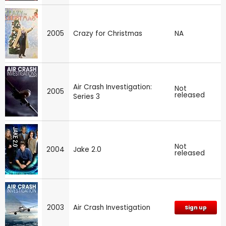
2005
Crazy for Christmas
NA
Air Crash Investigation:
Not
2005
released
Series 3
Not
2004
Jake 2.0
released
2003
Air Crash Investigation
Sign up