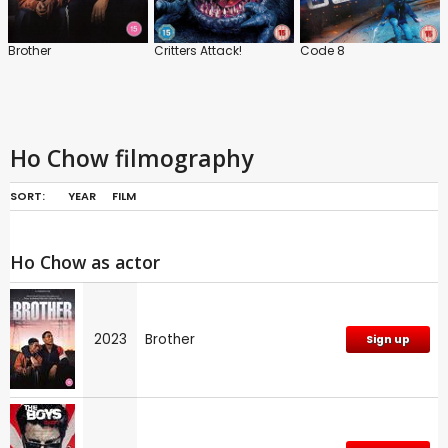
Brother
Critters Attack!
Code 8
Ho Chow filmography
SORT:
YEAR
FILM
Ho Chow as actor
2023
Brother
Sign up