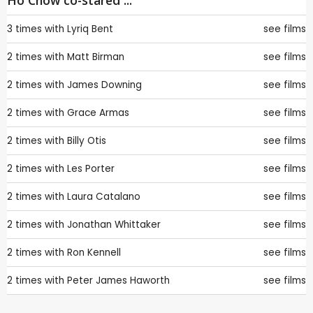
Ho Chow co-stared ...
3 times with
Lyriq Bent
see films
2 times with
Matt Birman
see films
2 times with
James Downing
see films
2 times with
Grace Armas
see films
2 times with
Billy Otis
see films
2 times with
Les Porter
see films
2 times with
Laura Catalano
see films
2 times with
Jonathan Whittaker
see films
2 times with
Ron Kennell
see films
2 times with
Peter James Haworth
see films