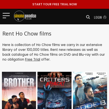
START YOUR FREE TRIAL NOW
LOGIN
Rent Ho Chow films
Here is collection of Ho Chow films we carry in our extensive
library of over 100,000 titles. Rent new releases as well as
back catalogue of Ho Chow films on DVD and Blu-ray with our
no obligation
Free Trial
offer.