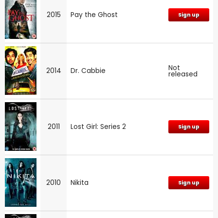
2015
Pay the Ghost
Sign up
Not
2014
Dr. Cabbie
released
2011
Lost Girl: Series 2
Sign up
2010
Nikita
Sign up