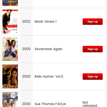
2002
Monk: Series 1
Sign up
2000
Seventeen Again
Sign up
2000
Relic Hunter: Vol.3
Sign up
Not
2000
Sue Thomas F.B.Eye
released