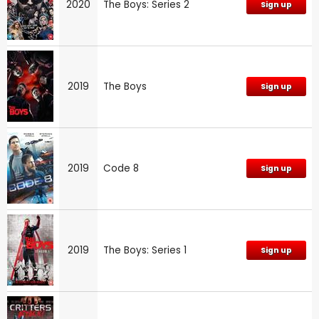
2020
The Boys: Series 2
Sign up
2019
The Boys
Sign up
2019
Code 8
Sign up
2019
The Boys: Series 1
Sign up