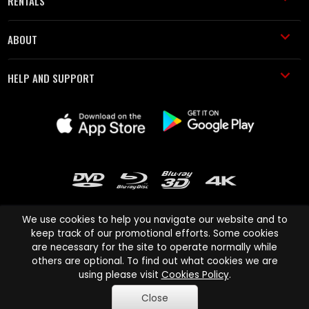
RENTALS
ABOUT
HELP AND SUPPORT
We use cookies to help you navigate our website and to
keep track of our promotional efforts. Some cookies
are necessary for the site to operate normally while
Cinema Paradiso and all other Cinema Paradiso product and service
others are optional. To find out what cookies we are
names are trademarks of Pace-e-Solutions Limited or its affiliates.
using please visit
Cookies Policy
.
Copyright © 2003-2026 Cinema Paradiso or its affiliates. All rights
Close
reserved.