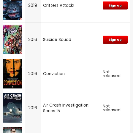
2019
Critters Attack!
Sign up
2016
Suicide Squad
Sign up
Not
2016
Conviction
released
Air Crash Investigation:
Not
2016
released
Series 15