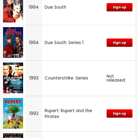
1994
Due South
Sign up
1994
Due South: Series 1
Sign up
Not
1993
Counterstrike: Series
released
Rupert: Rupert and the
1992
Sign up
Pirates