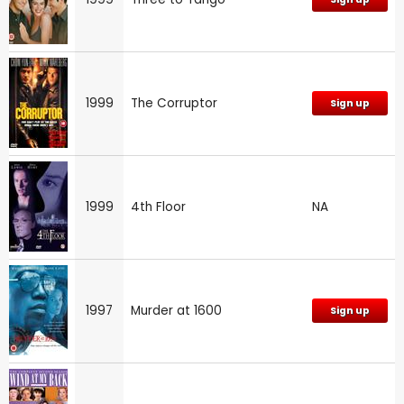
1999
The Corruptor
Sign up
1999
4th Floor
NA
1997
Murder at 1600
Sign up