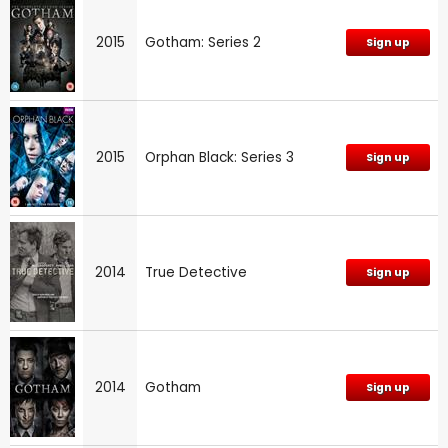
2015
Gotham: Series 2
Sign up
2015
Orphan Black: Series 3
Sign up
2014
True Detective
Sign up
2014
Gotham
Sign up