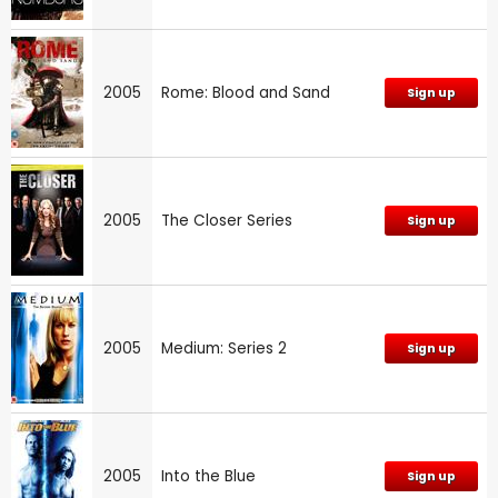
2005
Rome: Blood and Sand
Sign up
2005
The Closer Series
Sign up
2005
Medium: Series 2
Sign up
2005
Into the Blue
Sign up