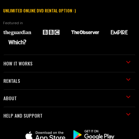
UNLIMITED ONLINE DVD RENTAL OPTION :)
Featured in
HOW IT WORKS
RENTALS
ABOUT
HELP AND SUPPORT