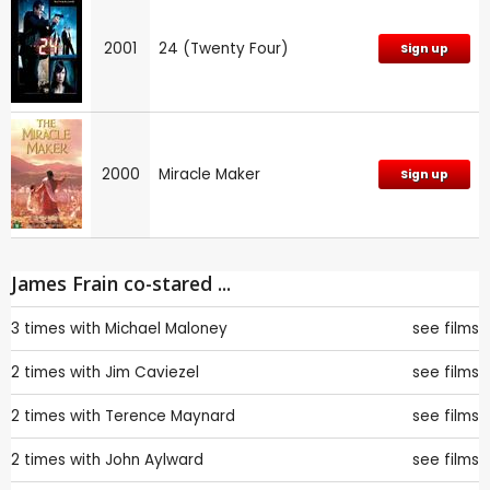
2001
24 (Twenty Four)
Sign up
2000
Miracle Maker
Sign up
James Frain co-stared ...
3 times with
Michael Maloney
see films
2 times with
Jim Caviezel
see films
2 times with
Terence Maynard
see films
2 times with
John Aylward
see films