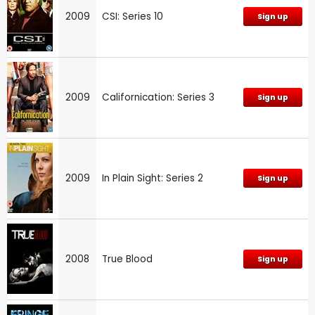
2009
CSI: Series 10
Sign up
2009
Californication: Series 3
Sign up
2009
In Plain Sight: Series 2
Sign up
2008
True Blood
Sign up