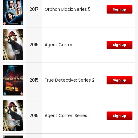
2017
Orphan Black: Series 5
Sign up
2015
Agent Carter
Sign up
2015
True Detective: Series 2
Sign up
2015
Agent Carter: Series 1
Sign up