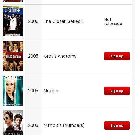
Not
2006
The Closer: Series 2
released
2005
Grey's Anatomy
Sign up
2005
Medium
Sign up
2005
Numb3rs (Numbers)
Sign up