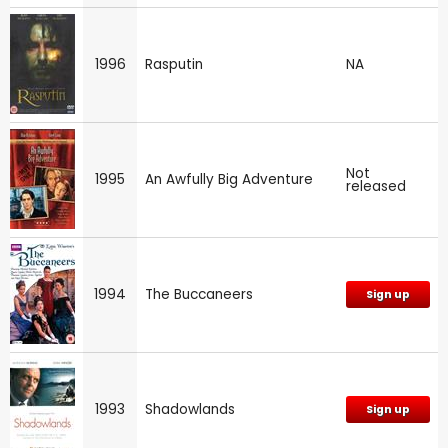
1996
Rasputin
NA
Not
1995
An Awfully Big Adventure
released
1994
The Buccaneers
Sign up
1993
Shadowlands
Sign up