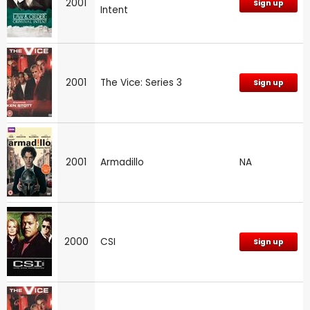
2001
Sign up
Intent
2001
The Vice: Series 3
Sign up
2001
Armadillo
NA
2000
CSI
Sign up