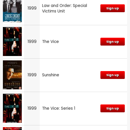
Law and Order: Special
1999
Sign up
Victims Unit
1999
The Vice
Sign up
1999
Sunshine
Sign up
1999
The Vice: Series 1
Sign up