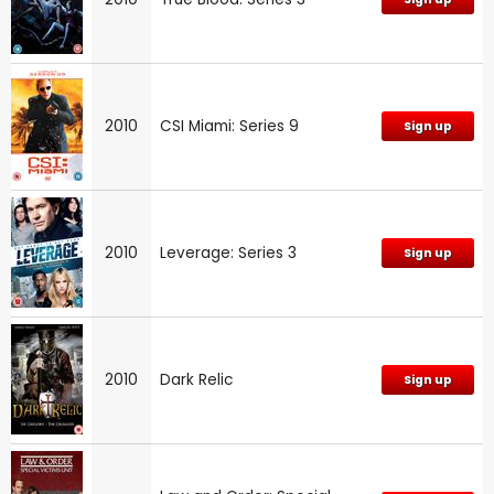
2010
CSI Miami: Series 9
Sign up
2010
Leverage: Series 3
Sign up
2010
Dark Relic
Sign up