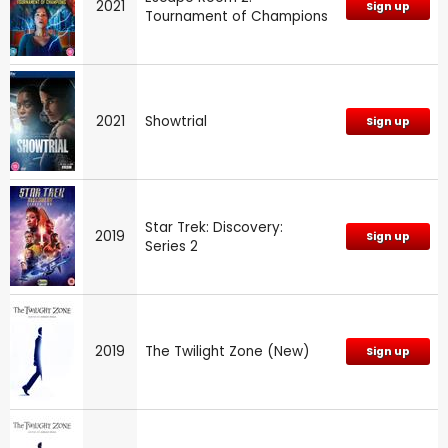
2021
Sign up
Tournament of Champions
2021
Showtrial
Sign up
Star Trek: Discovery:
2019
Sign up
Series 2
2019
The Twilight Zone (New)
Sign up