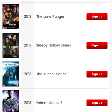
2013
The Lone Ranger
Sign up
2013
Sleepy Hollow Series
Sign up
2013
The Tunnel: Series 1
Sign up
2013
Grimm: Series 3
Sign up