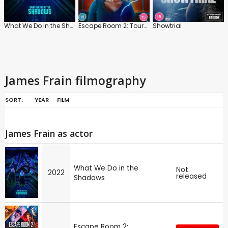
What We Do in the Shadows
Escape Room 2: Tournament of Champions
Showtrial
James Frain filmography
SORT:
YEAR
FILM
James Frain as actor
What We Do in the
Not
2022
released
Shadows
Escape Room 2: