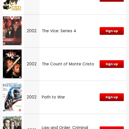
2002
The Vice: Series 4
Sign up
2002
The Count of Monte Cristo
Sign up
2002
Path to War
Sign up
Law and Order: Criminal