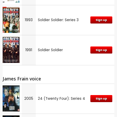
1993
Soldier Soldier: Series 3
Sign up
1991
Soldier Soldier
Sign up
James Frain voice
2005
24 (Twenty Four): Series 4
Sign up