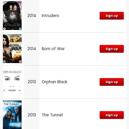
2014
Intruders
Sign up
2014
Born of War
Sign up
2013
Orphan Black
Sign up
2013
The Tunnel
Sign up