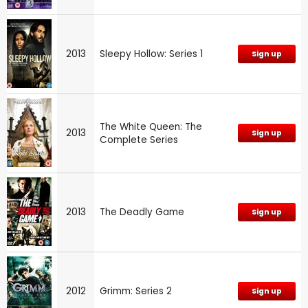
2013
Sleepy Hollow: Series 1
Sign up
The White Queen: The
2013
Sign up
Complete Series
2013
The Deadly Game
Sign up
2012
Grimm: Series 2
Sign up