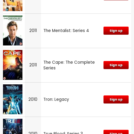
2011
The Mentalist: Series 4
Sign up
The Cape: The Complete
2011
Sign up
Series
2010
Tron: Legacy
Sign up
2010
True Blood: Series 3
Sign up