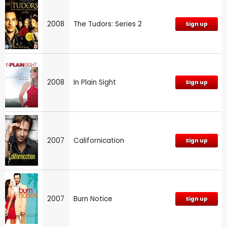
2008
The Tudors: Series 2
Sign up
2008
In Plain Sight
Sign up
2007
Californication
Sign up
2007
Burn Notice
Sign up