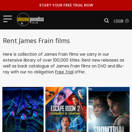
START YOUR FREE TRIAL NOW
LOGIN
Rent James Frain films
Here is collection of James Frain films we carry in our
extensive library of over 100,000 titles. Rent new releases as
well as back catalogue of James Frain films on DVD and Blu-
ray with our no obligation
Free Trial
offer.