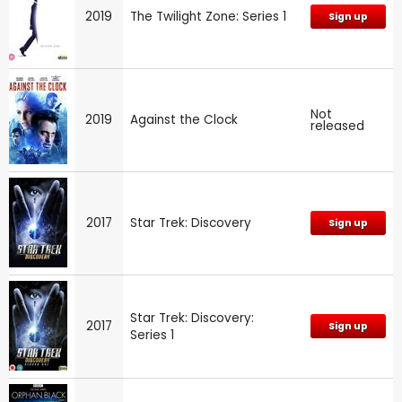
2019
The Twilight Zone: Series 1
Sign up
Not
2019
Against the Clock
released
2017
Star Trek: Discovery
Sign up
Star Trek: Discovery:
2017
Sign up
Series 1