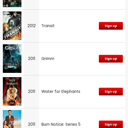
2012
Transit
Sign up
2011
Grimm
Sign up
2011
Water for Elephants
Sign up
2011
Burn Notice: Series 5
Sign up