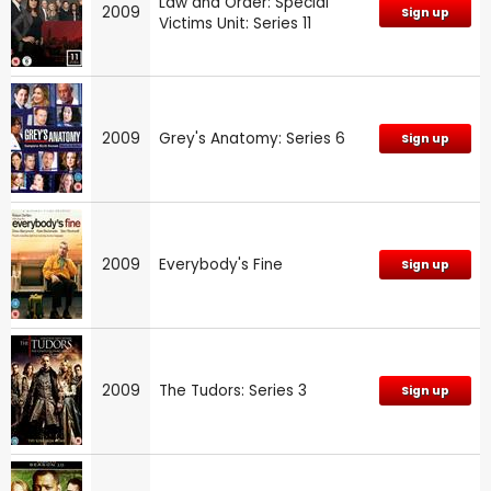
Law and Order: Special
2009
Sign up
Victims Unit: Series 11
2009
Grey's Anatomy: Series 6
Sign up
2009
Everybody's Fine
Sign up
2009
The Tudors: Series 3
Sign up