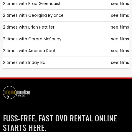
2 times with
Brad Greenquist
see films
2 times with
Georgina Rylance
see films
2 times with
Brian Pettifer
see films
2 times with
Gerard McSorley
see films
2 times with
Amanda Root
see films
2 times with
Inday Ba
see films
FUSS-FREE, FAST DVD RENTAL ONLINE
STARTS HERE.