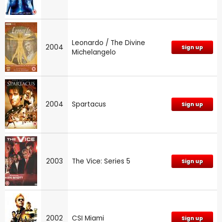
Leonardo / The Divine
2004
Sign up
Michelangelo
2004
Spartacus
Sign up
2003
The Vice: Series 5
Sign up
2002
CSI Miami
Sign up