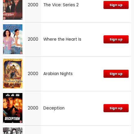
2000
The Vice: Series 2
Sign up
2000
Where the Heart Is
Sign up
2000
Arabian Nights
Sign up
2000
Deception
Sign up