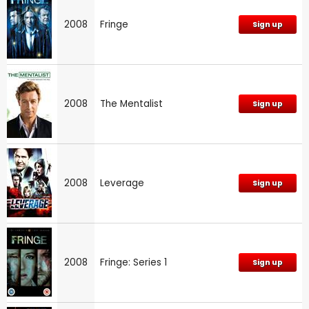
2008
Fringe
Sign up
2008
The Mentalist
Sign up
2008
Leverage
Sign up
2008
Fringe: Series 1
Sign up