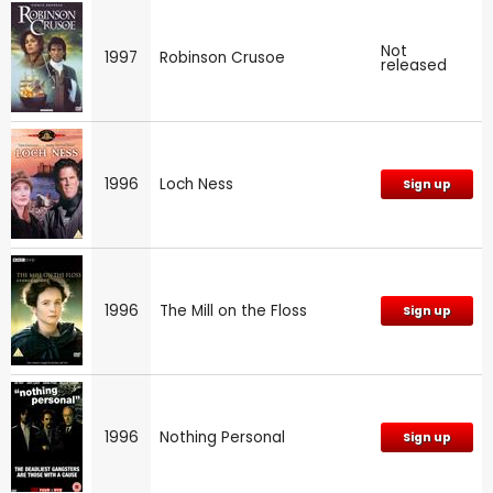
Not
1997
Robinson Crusoe
released
1996
Loch Ness
Sign up
1996
The Mill on the Floss
Sign up
1996
Nothing Personal
Sign up