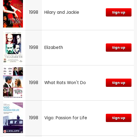
1998
Hilary and Jackie
Sign up
1998
Elizabeth
Sign up
1998
What Rats Won't Do
Sign up
1998
Vigo: Passion for Life
Sign up