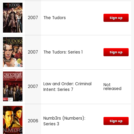
2007
The Tudors
Sign up
2007
The Tudors: Series 1
Sign up
Law and Order: Criminal
Not
2007
released
Intent: Series 7
Numb3rs (Numbers):
2006
Sign up
Series 3