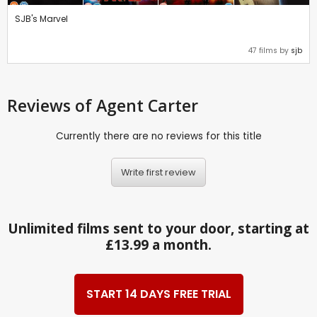
SJB's Marvel
47 films by
sjb
Reviews
of Agent Carter
Currently there are no reviews for this title
Write first review
Unlimited films sent to your door, starting at
£13.99 a month.
START 14 DAYS FREE TRIAL