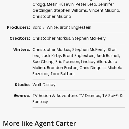
Cragg
,
Metin Hüseyin
,
Peter Leto
,
Jennifer
Getzinger
,
Stephen Williams
,
Vincent Misiano
,
Christopher Misiano
Producers:
Sara E. White
,
Brant Englestein
Creators:
Christopher Markus
,
Stephen McFeely
Writers:
Christopher Markus
,
Stephen McFeely
,
Stan
Lee
,
Jack Kirby
,
Brant Englestein
,
Andi Bushell
,
Sue Chung
,
Eric Pearson
,
Lindsey Allen
,
Jose
Molina
,
Brandon Easton
,
Chris Dingess
,
Michele
Fazekas
,
Tara Butters
Studio:
Walt Disney
Genres:
TV Action & Adventure
,
TV Dramas
,
TV Sci-Fi &
Fantasy
More like Agent Carter