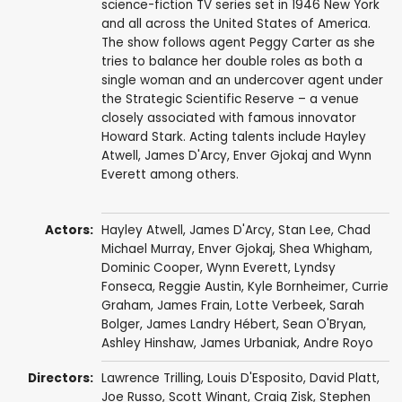
science-fiction TV series set in 1946 New York
and all across the United States of America.
The show follows agent Peggy Carter as she
tries to balance her double roles as both a
single woman and an undercover agent under
the Strategic Scientific Reserve – a venue
closely associated with famous innovator
Howard Stark. Acting talents include Hayley
Atwell, James D'Arcy, Enver Gjokaj and Wynn
Everett among others.
Actors:
Hayley Atwell
,
James D'Arcy
,
Stan Lee
,
Chad
Michael Murray
,
Enver Gjokaj
,
Shea Whigham
,
Dominic Cooper
,
Wynn Everett
,
Lyndsy
Fonseca
,
Reggie Austin
,
Kyle Bornheimer
,
Currie
Graham
,
James Frain
,
Lotte Verbeek
,
Sarah
Bolger
,
James Landry Hébert
,
Sean O'Bryan
,
Ashley Hinshaw
,
James Urbaniak
,
Andre Royo
Directors:
Lawrence Trilling
,
Louis D'Esposito
,
David Platt
,
Joe Russo
,
Scott Winant
,
Craig Zisk
,
Stephen