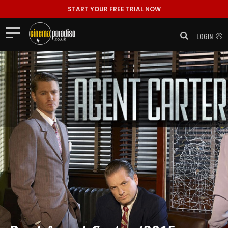
START YOUR FREE TRIAL NOW
LOGIN