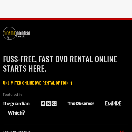
FUSS-FREE, FAST DVD RENTAL ONLINE
STARTS HERE.
UNLIMITED ONLINE DVD RENTAL OPTION :)
Featured in