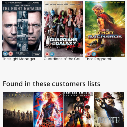
The Night Manager
Guardians of the Galaxy: Vol.2
Thor: Ragnarok
Found in these customers lists