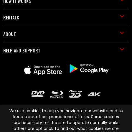
HOW IT WORKS
RENTALS
ABOUT
HELP AND SUPPORT
We use cookies to help you navigate our website and to
keep track of our promotional efforts. Some cookies
are necessary for the site to operate normally while
Cinema Paradiso and all other Cinema Paradiso product and service
others are optional. To find out what cookies we are