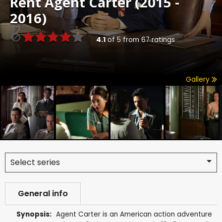
Rent
Agent Carter (2015 -
2016)
4.1
of
5
from
67
ratings
Gallery
Select series
General info
Synopsis:
Agent Carter is an American action adventure