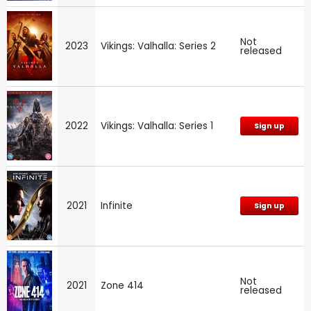
Not
2023
Vikings: Valhalla: Series 2
released
2022
Vikings: Valhalla: Series 1
Sign up
2021
Infinite
Sign up
Not
2021
Zone 414
released