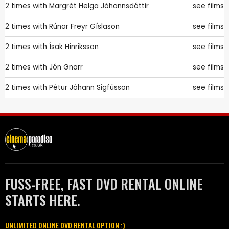
2 times with
Margrét Helga Jóhannsdóttir
see films
2 times with
Rúnar Freyr Gíslason
see films
2 times with
Ísak Hinriksson
see films
2 times with
Jón Gnarr
see films
2 times with
Pétur Jóhann Sigfússon
see films
FUSS-FREE, FAST DVD RENTAL ONLINE
STARTS HERE.
UNLIMITED ONLINE DVD RENTAL OPTION :)