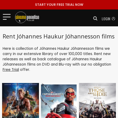
START YOUR FREE TRIAL NOW
LOGIN
Rent Jóhannes Haukur Jóhannesson films
Here is collection of Jóhannes Haukur Jóhannesson films we
carry in our extensive library of over 100,000 titles. Rent new
releases as well as back catalogue of Jóhannes Haukur
Jóhannesson films on DVD and Blu-ray with our no obligation
Free Trial
offer.