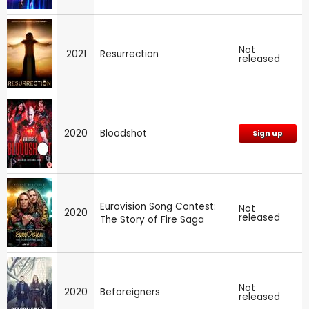
Not
2021
Resurrection
released
2020
Bloodshot
Sign up
Eurovision Song Contest:
Not
2020
released
The Story of Fire Saga
Not
2020
Beforeigners
released