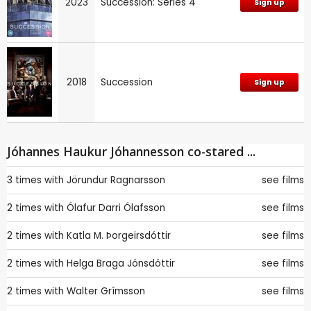
2023
Succession: Series 4
Sign up
2018
Succession
Sign up
Jóhannes Haukur Jóhannesson co-stared ...
3 times with
Jörundur Ragnarsson
see films
2 times with
Ólafur Darri Ólafsson
see films
2 times with
Katla M. Þorgeirsdóttir
see films
2 times with
Helga Braga Jónsdóttir
see films
2 times with
Walter Grímsson
see films