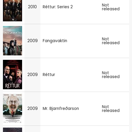
Not
2010
Réttur: Series 2
released
Not
2009
Fangavaktin
released
Not
2009
Réttur
released
Not
2009
Mr. Bjarnfreðarson
released