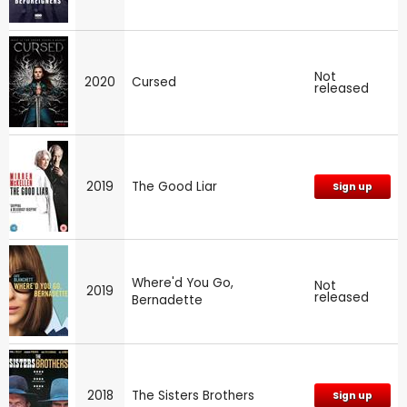
Not
2020
Cursed
released
2019
The Good Liar
Sign up
Where'd You Go,
Not
2019
released
Bernadette
2018
The Sisters Brothers
Sign up