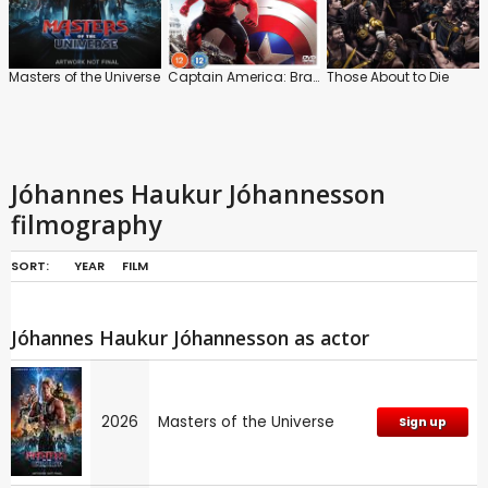
Masters of the Universe
Captain America: Brave New World
Those About to Die
Jóhannes Haukur Jóhannesson
filmography
SORT:
YEAR
FILM
Jóhannes Haukur Jóhannesson as actor
2026
Masters of the Universe
Sign up