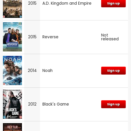
2015
A.D. Kingdom and Empire
Sign up
Not
2015
Reverse
released
2014
Noah
Sign up
2012
Black's Game
Sign up