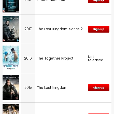
2017
The Last Kingdom: Series 2
Sign up
Not
2016
The Together Project
released
2015
The Last Kingdom
Sign up