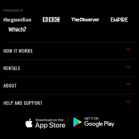
Featured in
HOW IT WORKS
RENTALS
ABOUT
HELP AND SUPPORT