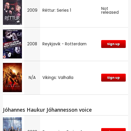
Not
2009
Réttur: Series 1
released
2008
Reykjavik - Rotterdam
Sign up
N/A
Vikings: Valhalla
Sign up
Jóhannes Haukur Jóhannesson voice