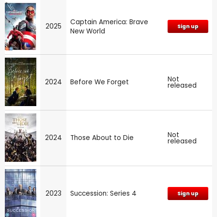
Captain America: Brave
2025
Sign up
New World
Not
2024
Before We Forget
released
Not
2024
Those About to Die
released
2023
Succession: Series 4
Sign up