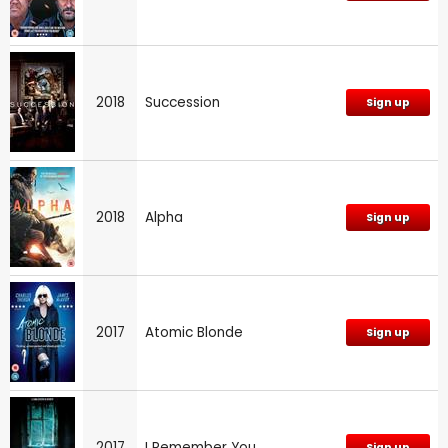
2018
Succession
Sign up
2018
Alpha
Sign up
2017
Atomic Blonde
Sign up
2017
I Remember You
Sign up