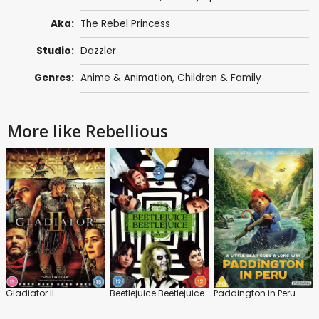
Aka:
The Rebel Princess
Studio:
Dazzler
Genres:
Anime & Animation
,
Children & Family
More like Rebellious
Gladiator II
Beetlejuice Beetlejuice
Paddington in Peru