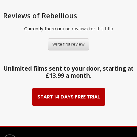
Reviews
of Rebellious
Currently there are no reviews for this title
Write first review
Unlimited films sent to your door, starting at
£13.99 a month.
START 14 DAYS FREE TRIAL