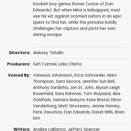
bookish boy genius Ronan (voice of Dan
Edwards). But when Mina is kidnapped, must
use his wit against scorned suitors in an epic
quest to find her, while the princess boldly
challenges her captors and plots her own
daring escape.
Directors:
Aleksey Tsitsilin
Producers:
Sefi Carmel
, Lidia Chirita
Voiced By:
Vanessa Johansson
,
Erica Schroeder
,
Marc
Thompson
,
Sara Secora
,
Jennifer Sun Bell
,
Anthony Sardinha
, Jon St. John,
Alyson Leigh
Rosenfeld
,
Sara Rahman
,
Tom Wayland
,
Abe
Goldfarb
,
Samara Naeymi
,
Kate Bristol
,
Elinor
Vanderburg
,
Matt Giroveanu
, Jennie Harney,
Pete Zarustica,
Dan Edwards
,
David Wills
,
Brian
Kim
Writers:
Analisa LaBianco
,
Jeffery Spencer