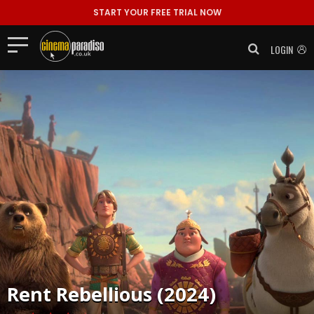
START YOUR FREE TRIAL NOW
LOGIN
Rent
Rebellious (2024)