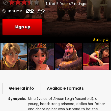
3.5
of
5
from
47
ratings
1h 30min
Sign up
Gallery
General info
Available formats
Synopsis:
Mina (voice of Alyson Leigh Rosenfeld), a
young, headstrong princess, defies her father
and choosing her own husband to be: the