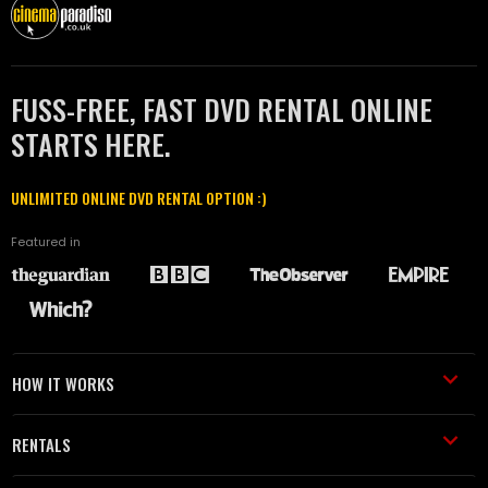
FUSS-FREE, FAST DVD RENTAL ONLINE
STARTS HERE.
UNLIMITED ONLINE DVD RENTAL OPTION :)
Featured in
HOW IT WORKS
RENTALS