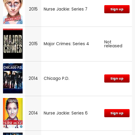
2015
Nurse Jackie: Series 7
Sign up
Not
2015
Major Crimes: Series 4
released
2014
Chicago P.D.
Sign up
2014
Nurse Jackie: Series 6
Sign up