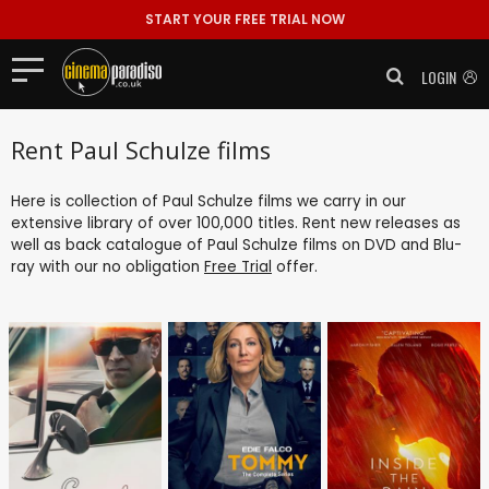
START YOUR FREE TRIAL NOW
LOGIN
Rent Paul Schulze films
Here is collection of Paul Schulze films we carry in our
extensive library of over 100,000 titles. Rent new releases as
well as back catalogue of Paul Schulze films on DVD and Blu-
ray with our no obligation
Free Trial
offer.