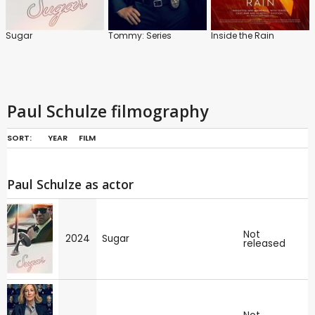
Sugar
Tommy: Series
Inside the Rain
Paul Schulze filmography
SORT:
YEAR
FILM
Paul Schulze as actor
Not
2024
Sugar
released