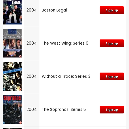
2004
Boston Legal
Sign up
2004
The West Wing: Series 6
Sign up
2004
Without a Trace: Series 3
Sign up
2004
The Sopranos: Series 5
Sign up