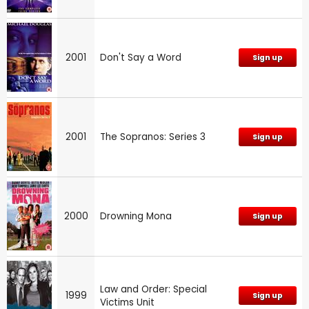
2001
Don't Say a Word
Sign up
2001
The Sopranos: Series 3
Sign up
2000
Drowning Mona
Sign up
Law and Order: Special
1999
Sign up
Victims Unit