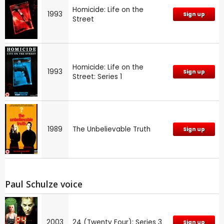
Homicide: Life on the
1993
Sign up
Street
Homicide: Life on the
1993
Sign up
Street: Series 1
1989
The Unbelievable Truth
Sign up
Paul Schulze voice
2003
24 (Twenty Four): Series 3
Sign up