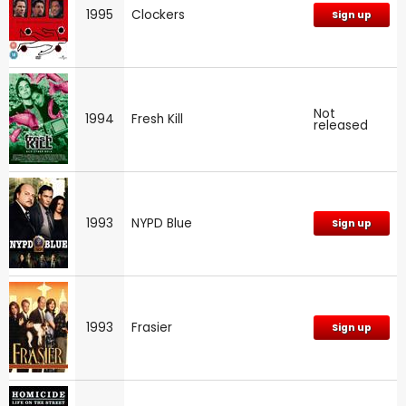
1995
Clockers
Sign up
Not
1994
Fresh Kill
released
1993
NYPD Blue
Sign up
1993
Frasier
Sign up