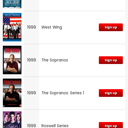
1999
West Wing
Sign up
1999
The Sopranos
Sign up
1999
The Sopranos: Series 1
Sign up
1999
Roswell Series
Sign up