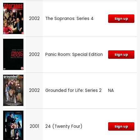
2002
The Sopranos: Series 4
Sign up
2002
Panic Room: Special Edition
Sign up
2002
Grounded for Life: Series 2
NA
2001
24 (Twenty Four)
Sign up