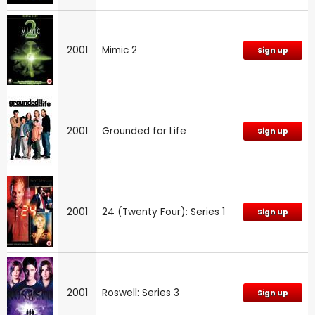
2001
Mimic 2
Sign up
2001
Grounded for Life
Sign up
2001
24 (Twenty Four): Series 1
Sign up
2001
Roswell: Series 3
Sign up