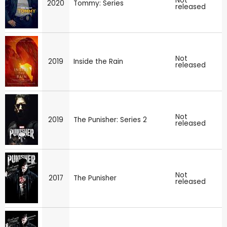
Not
2020
Tommy: Series
released
Not
2019
Inside the Rain
released
Not
2019
The Punisher: Series 2
released
Not
2017
The Punisher
released