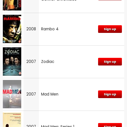
2008
Rambo 4
Sign up
2007
Zodiac
Sign up
2007
Mad Men
Sign up
2007
Mad Men: Series 1
Sign up