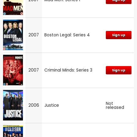
2007
Boston Legal: Series 4
Sign up
2007
Criminal Minds: Series 3
Sign up
Not
2006
Justice
released