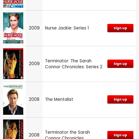
2009
Nurse Jackie: Series 1
Sign up
Terminator: The Sarah
2009
Sign up
Connor Chronicles: Series 2
2008
The Mentalist
Sign up
Terminator the Sarah
2008
Sign up
Connor Chronicles