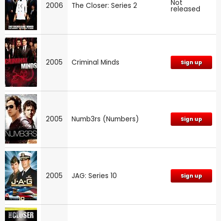
Not
2006
The Closer: Series 2
released
2005
Criminal Minds
Sign up
2005
Numb3rs (Numbers)
Sign up
2005
JAG: Series 10
Sign up