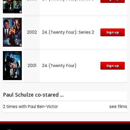
2002
24 (Twenty Four): Series 2
Sign up
2001
24 (Twenty Four)
Sign up
Paul Schulze co-stared ...
2 times with
Paul Ben-Victor
see films