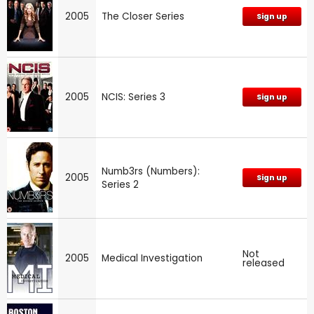
2005
The Closer Series
Sign up
2005
NCIS: Series 3
Sign up
Numb3rs (Numbers):
2005
Sign up
Series 2
Not
2005
Medical Investigation
released