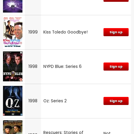
1999
Kiss Toledo Goodbye!
Sign up
1998
NYPD Blue: Series 6
Sign up
1998
Oz: Series 2
Sign up
Rescuers: Stories of
Not