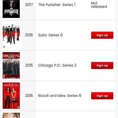
Not
2017
The Punisher: Series 1
released
2016
Suits: Series 6
Sign up
2015
Chicago P.D.: Series 2
Sign up
2015
Rizzoli and Isles: Series 6
Sign up