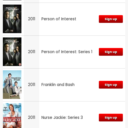
2011
Person of Interest
Sign up
2011
Person of Interest: Series 1
Sign up
2011
Franklin and Bash
Sign up
2011
Nurse Jackie: Series 3
Sign up