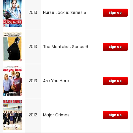
2013
Nurse Jackie: Series 5
Sign up
2013
The Mentalist: Series 6
Sign up
2013
Are You Here
Sign up
2012
Major Crimes
Sign up