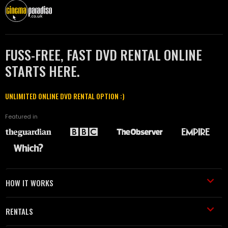
FUSS-FREE, FAST DVD RENTAL ONLINE
STARTS HERE.
UNLIMITED ONLINE DVD RENTAL OPTION :)
Featured in
HOW IT WORKS
RENTALS