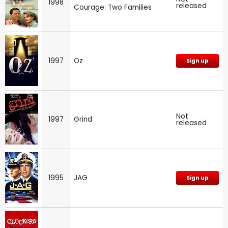
1998
released
Courage: Two Families
1997
Oz
Sign up
Not
1997
Grind
released
1995
JAG
Sign up