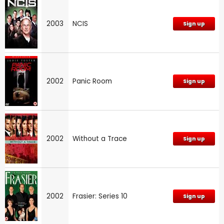
2003
NCIS
Sign up
2002
Panic Room
Sign up
2002
Without a Trace
Sign up
2002
Frasier: Series 10
Sign up