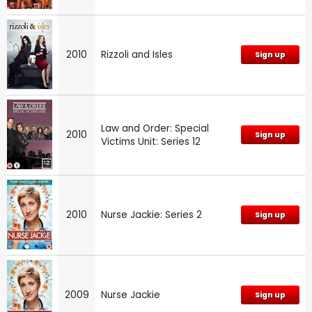
2010
Rizzoli and Isles
Sign up
Law and Order: Special
2010
Sign up
Victims Unit: Series 12
2010
Nurse Jackie: Series 2
Sign up
2009
Nurse Jackie
Sign up