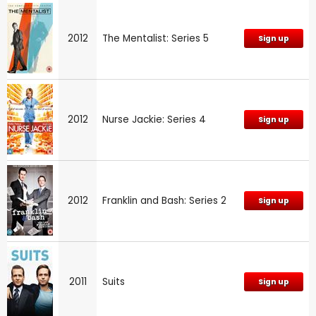
2012
The Mentalist: Series 5
Sign up
2012
Nurse Jackie: Series 4
Sign up
2012
Franklin and Bash: Series 2
Sign up
2011
Suits
Sign up