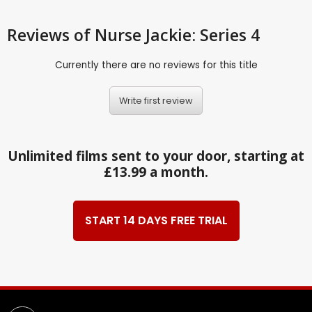
Reviews
of Nurse Jackie: Series 4
Currently there are no reviews for this title
Write first review
Unlimited films sent to your door, starting at
£13.99 a month.
START 14 DAYS FREE TRIAL