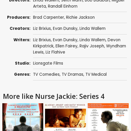
Directors:
Linda Wallem
,
Seith Mann
,
Bob Balaban
,
Miguel
Arteta
,
Randall Einhorn
Producers:
Brad Carpenter
,
Richie Jackson
Creators:
Liz Brixius
,
Evan Dunsky
,
Linda Wallem
Writers:
Liz Brixius
,
Evan Dunsky
,
Linda Wallem
,
Devon
Kirkpatrick
,
Ellen Fairey
,
Rajiv Joseph
,
Wyndham
Lewis
,
Liz Flahive
Studio:
Lionsgate Films
Genres:
TV Comedies
,
TV Dramas
,
TV Medical
More like Nurse Jackie: Series 4