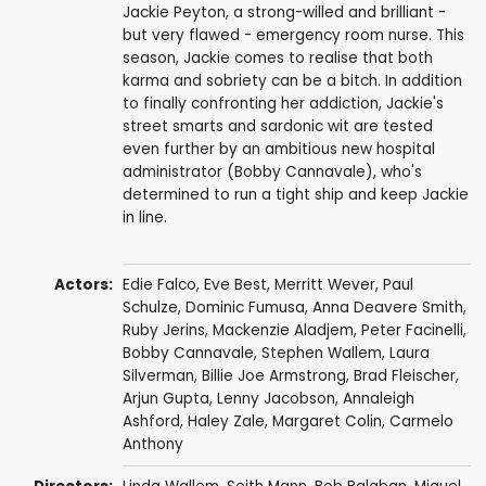
Jackie Peyton, a strong-willed and brilliant -
but very flawed - emergency room nurse. This
season, Jackie comes to realise that both
karma and sobriety can be a bitch. In addition
to finally confronting her addiction, Jackie's
street smarts and sardonic wit are tested
even further by an ambitious new hospital
administrator (Bobby Cannavale), who's
determined to run a tight ship and keep Jackie
in line.
Actors:
Edie Falco
,
Eve Best
,
Merritt Wever
,
Paul
Schulze
,
Dominic Fumusa
,
Anna Deavere Smith
,
Ruby Jerins
,
Mackenzie Aladjem
,
Peter Facinelli
,
Bobby Cannavale
,
Stephen Wallem
,
Laura
Silverman
,
Billie Joe Armstrong
,
Brad Fleischer
,
Arjun Gupta
,
Lenny Jacobson
,
Annaleigh
Ashford
,
Haley Zale
,
Margaret Colin
,
Carmelo
Anthony