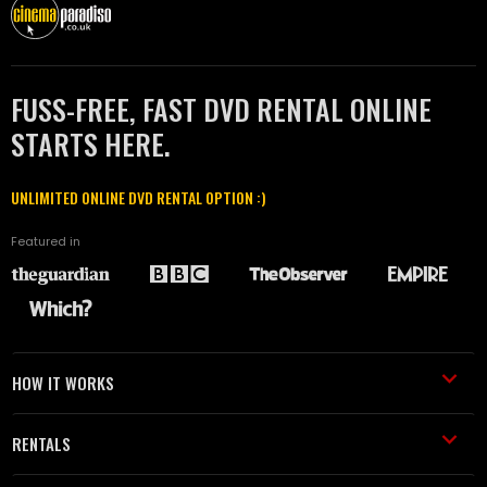
FUSS-FREE, FAST DVD RENTAL ONLINE
STARTS HERE.
UNLIMITED ONLINE DVD RENTAL OPTION :)
Featured in
HOW IT WORKS
RENTALS