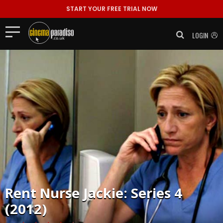
START YOUR FREE TRIAL NOW
LOGIN
Rent
Nurse Jackie: Series 4
(2012)