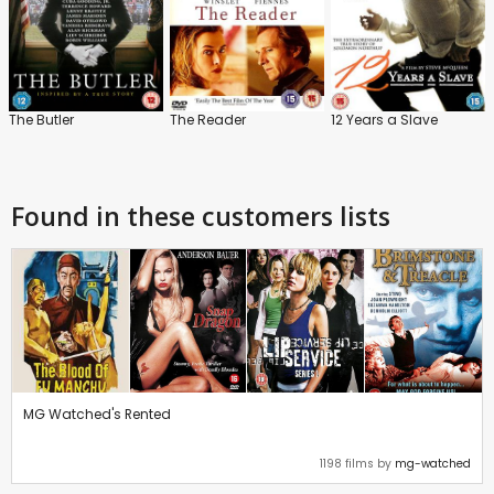
The Butler
The Reader
12 Years a Slave
Found in these customers lists
MG Watched's Rented
1198 films by
mg-watched