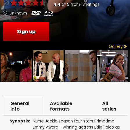
4.4
of
5
from
13
ratings
Unknown
Sign up
Gallery
General
Available
All
info
formats
series
Synopsis:
Nurse Jackie season four stars Primetime
Emmy Award - winning actress Edie Falco as