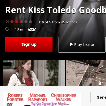
Rent
Kiss Toledo Goodb
2.6
of
5
from
45
ratings
1h 40min
Sign up
Play trailer
Gene