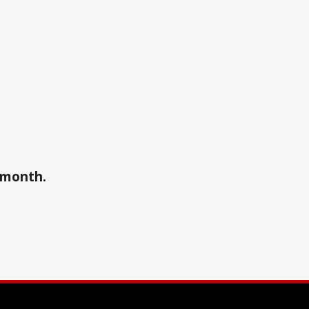
a month.