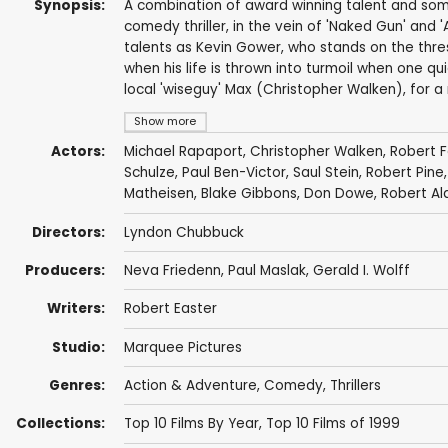
Synopsis:
A combination of award winning talent and some 
comedy thriller, in the vein of 'Naked Gun' and 
talents as Kevin Gower, who stands on the thr
when his life is thrown into turmoil when one qu
local 'wiseguy' Max (Christopher Walken), for a
Show more
Actors:
Michael Rapaport
,
Christopher Walken
,
Robert F
Schulze
,
Paul Ben-Victor
,
Saul Stein
,
Robert Pine
Matheisen
,
Blake Gibbons
,
Don Dowe
,
Robert Al
Directors:
Lyndon Chubbuck
Producers:
Neva Friedenn
,
Paul Maslak
,
Gerald I. Wolff
Writers:
Robert Easter
Studio:
Marquee Pictures
Genres:
Action & Adventure
,
Comedy
,
Thrillers
Collections:
Top 10 Films By Year
,
Top 10 Films of 1999