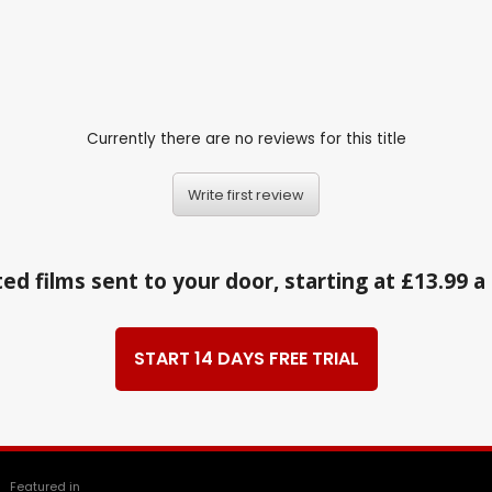
Currently there are no reviews for this title
Write first review
ed films sent to your door, starting at £13.99 
START 14 DAYS FREE TRIAL
Featured in