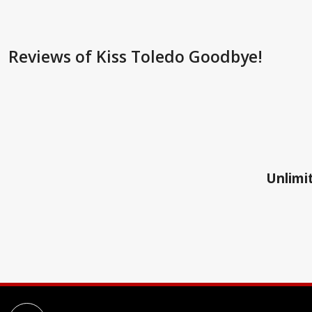
Reviews
of Kiss Toledo Goodbye!
Unlimit