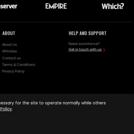
ABOUT
HELP AND SUPPORT
Need assistance?
About Us
Get in touch with us
Affiliates
Contact us
Terms & Conditions
Privacy Policy
ssary for the site to operate normally while others
Policy
.