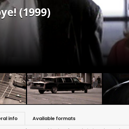
ye! (1999)
ral info
Available formats