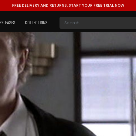
FREE DELIVERY AND RETURNS.
START YOUR FREE TRIAL NOW
RELEASES
COLLECTIONS