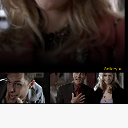
Gallery