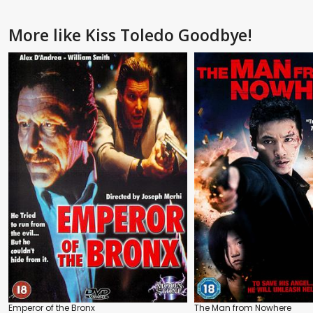
More like Kiss Toledo Goodbye!
Emperor of the Bronx
The Man from Nowhere