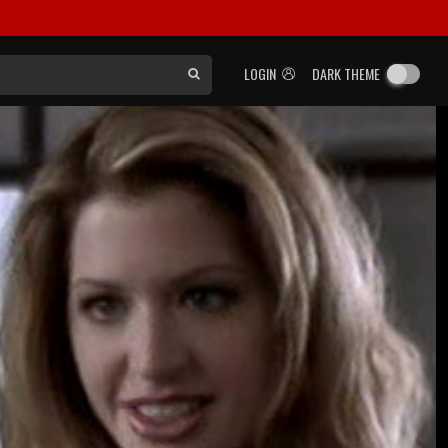
LOGIN
DARK THEME