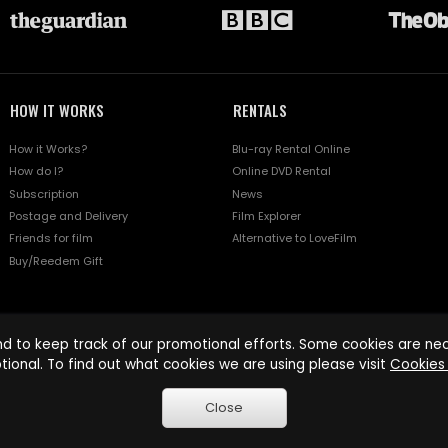
HOW IT WORKS
RENTALS
How it Works?
Blu-ray Rental Online
How do I?
Online DVD Rental
Subscription
News
Postage and Delivery
Film Explorer
Friends for film
Alternative to LoveFilm
Buy/Reedem Gift
d to keep track of our promotional efforts. Some cookies are nece
tional. To find out what cookies we are using please visit
Cookies 
Close