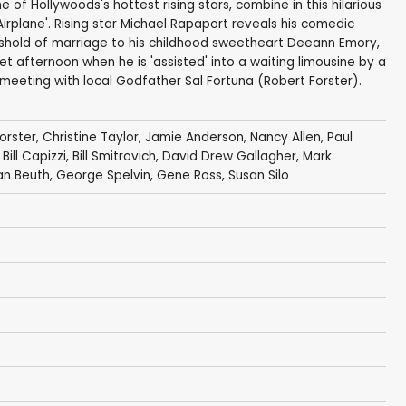
of Hollywoods's hottest rising stars, combine in this hilarious
'Airplane'. Rising star Michael Rapaport reveals his comedic
eshold of marriage to his childhood sweetheart Deeann Emory,
iet afternoon when he is 'assisted' into a waiting limousine by a
 meeting with local Godfather Sal Fortuna (Robert Forster).
orster
,
Christine Taylor
,
Jamie Anderson
,
Nancy Allen
,
Paul
,
Bill Capizzi
,
Bill Smitrovich
,
David Drew Gallagher
,
Mark
an Beuth
, George Spelvin,
Gene Ross
,
Susan Silo