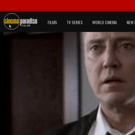
FILMS
TV SERIES
WORLD CINEMA
NEW 