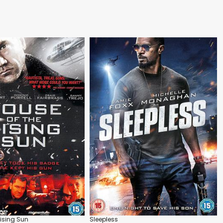
Rising Sun
Sleepless