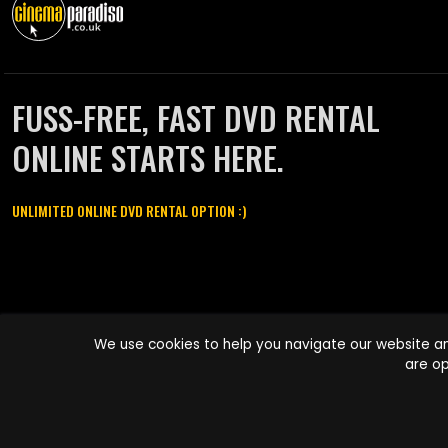
FUSS-FREE, FAST DVD RENTAL
ONLINE STARTS HERE.
UNLIMITED ONLINE DVD RENTAL OPTION :)
Cinema Paradiso and all other Cinema Paradiso product and service
We use cookies to help you navigate our website an
names are trademarks of Pace-e-Solutions Limited or its affiliates.
are op
Copyright © 2003-2026 Cinema Paradiso or its affiliates. All rights
reserved.