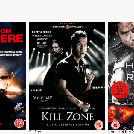
Kill Zone
House of the 