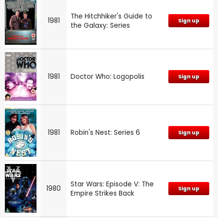
The Hitchhiker's Guide to
1981
Sign up
the Galaxy: Series
1981
Doctor Who: Logopolis
Sign up
1981
Robin's Nest: Series 6
Sign up
Star Wars: Episode V: The
1980
Sign up
Empire Strikes Back