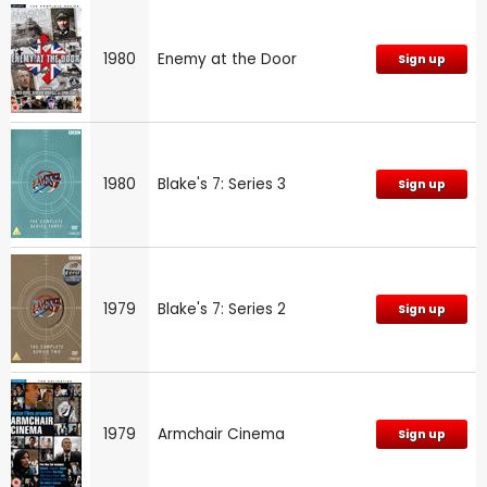
1980
Enemy at the Door
Sign up
1980
Blake's 7: Series 3
Sign up
1979
Blake's 7: Series 2
Sign up
1979
Armchair Cinema
Sign up