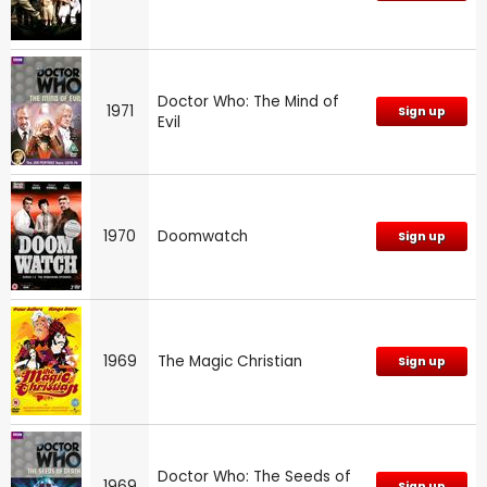
Doctor Who: The Mind of
1971
Sign up
Evil
1970
Doomwatch
Sign up
1969
The Magic Christian
Sign up
Doctor Who: The Seeds of
1969
Sign up