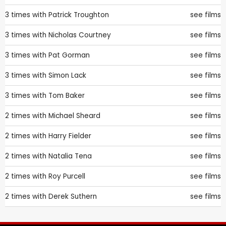
3 times with
Patrick Troughton
see films
3 times with
Nicholas Courtney
see films
3 times with
Pat Gorman
see films
3 times with
Simon Lack
see films
3 times with
Tom Baker
see films
2 times with
Michael Sheard
see films
2 times with
Harry Fielder
see films
2 times with
Natalia Tena
see films
2 times with
Roy Purcell
see films
2 times with
Derek Suthern
see films