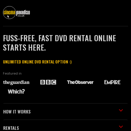
FUSS-FREE, FAST DVD RENTAL ONLINE
STARTS HERE.
UNLIMITED ONLINE DVD RENTAL OPTION :)
Featured in
HOW IT WORKS
RENTALS