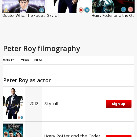
Doctor Who: The Faceless Ones
Skyfall
Harry Potter and the Order of the Phoenix
Peter Roy filmography
SORT:
YEAR
FILM
Peter Roy as actor
2012
Skyfall
Sign up
Harry Potter and the Order