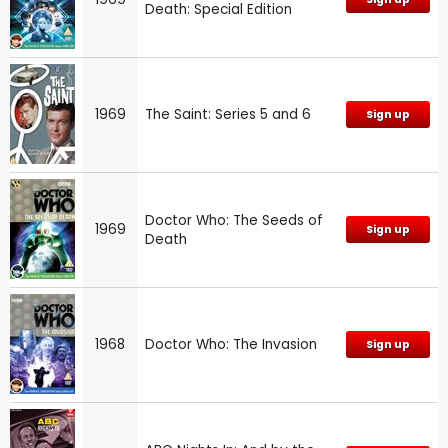
Death: Special Edition
1969
The Saint: Series 5 and 6
Sign up
Doctor Who: The Seeds of
1969
Sign up
Death
1968
Doctor Who: The Invasion
Sign up