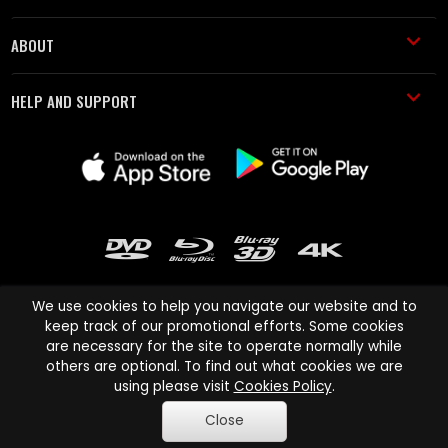
ABOUT
HELP AND SUPPORT
We use cookies to help you navigate our website and to
keep track of our promotional efforts. Some cookies
are necessary for the site to operate normally while
Cinema Paradiso and all other Cinema Paradiso product and service
others are optional. To find out what cookies we are
names are trademarks of Pace-e-Solutions Limited or its affiliates.
using please visit
Cookies Policy
.
Copyright © 2003-2026 Cinema Paradiso or its affiliates. All rights
Close
reserved.