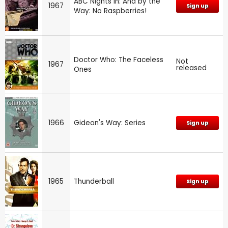
ABC Nights In: And by the
1967
Sign up
Way: No Raspberries!
Doctor Who: The Faceless
Not
1967
released
Ones
1966
Gideon's Way: Series
Sign up
1965
Thunderball
Sign up