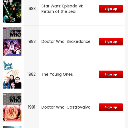
Star Wars: Episode VI:
1983
Sign up
Return of the Jedi
1983
Doctor Who: Snakedance
Sign up
1982
The Young Ones
Sign up
1981
Doctor Who: Castrovalva
Sign up