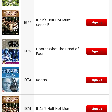
It Ain't Half Hot Mum:
1977
Sign up
Series 5
Doctor Who: The Hand of
1976
Sign up
Fear
1974
Regan
Sign up
1974
It Ain't Half Hot Mum
Sign up