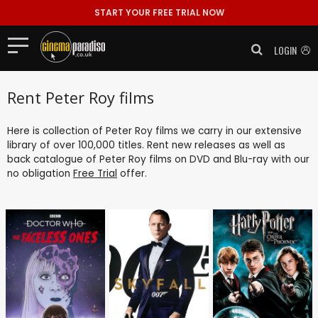
START YOUR FREE TRIAL NOW
LOGIN
Rent Peter Roy films
Here is collection of Peter Roy films we carry in our extensive
library of over 100,000 titles. Rent new releases as well as
back catalogue of Peter Roy films on DVD and Blu-ray with our
no obligation
Free Trial
offer.