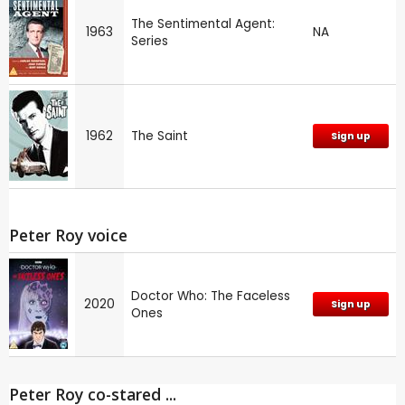
The Sentimental Agent:
1963
NA
Series
1962
The Saint
Sign up
Peter Roy voice
Doctor Who: The Faceless
2020
Sign up
Ones
Peter Roy co-stared ...