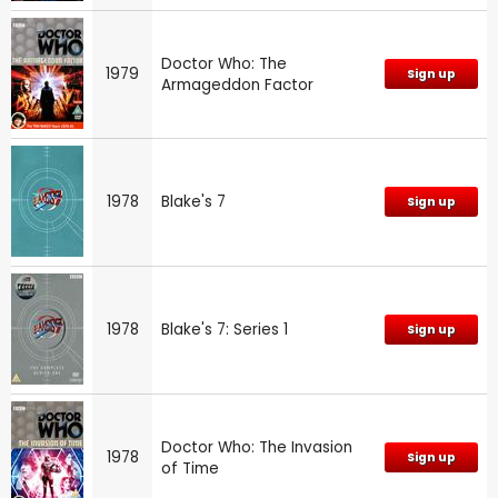
Doctor Who: The
1979
Sign up
Armageddon Factor
1978
Blake's 7
Sign up
1978
Blake's 7: Series 1
Sign up
Doctor Who: The Invasion
1978
Sign up
of Time