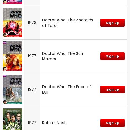
Doctor Who: The Androids
1978
Sign up
of Tara
Doctor Who: The Sun
1977
Sign up
Makers
Doctor Who: The Face of
1977
Sign up
Evil
1977
Robin's Nest
Sign up