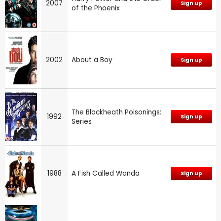
2007
Sign up
of the Phoenix
2002
About a Boy
Sign up
The Blackheath Poisonings:
1992
Sign up
Series
1988
A Fish Called Wanda
Sign up