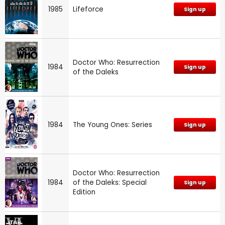
1985
Lifeforce
Sign up
Doctor Who: Resurrection
1984
Sign up
of the Daleks
1984
The Young Ones: Series
Sign up
Doctor Who: Resurrection
1984
of the Daleks: Special
Sign up
Edition