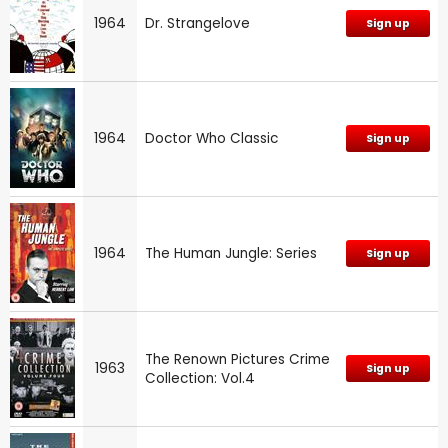
1964
Dr. Strangelove
Sign up
1964
Doctor Who Classic
Sign up
1964
The Human Jungle: Series
Sign up
The Renown Pictures Crime
1963
Sign up
Collection: Vol.4