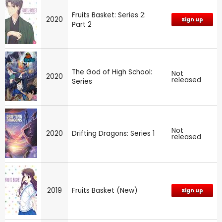
Fruits Basket: Series 2:
2020
Sign up
Part 2
The God of High School:
Not
2020
released
Series
Not
2020
Drifting Dragons: Series 1
released
2019
Fruits Basket (New)
Sign up