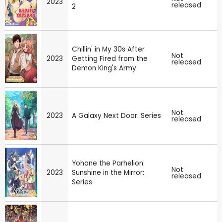
2023
released
2
Chillin' in My 30s After
Not
2023
Getting Fired from the
released
Demon King's Army
Not
2023
A Galaxy Next Door: Series
released
Yohane the Parhelion:
Not
2023
Sunshine in the Mirror:
released
Series