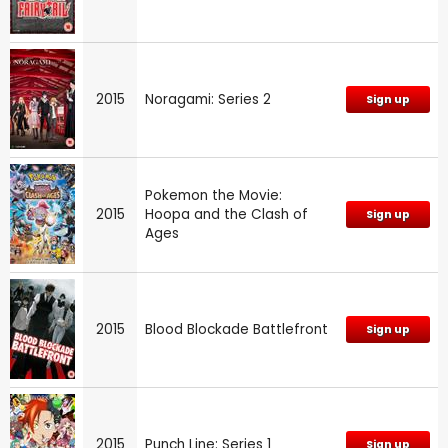
2015
Noragami: Series 2
Sign up
Pokemon the Movie:
2015
Hoopa and the Clash of
Sign up
Ages
2015
Blood Blockade Battlefront
Sign up
2015
Punch Line: Series 1
Sign up