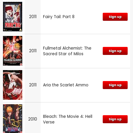
2011
Fairy Tail: Part 8
Sign up
Fullmetal Alchemist: The
2011
Sign up
Sacred Star of Milos
2011
Aria the Scarlet Ammo
Sign up
Bleach: The Movie 4: Hell
2010
Sign up
Verse