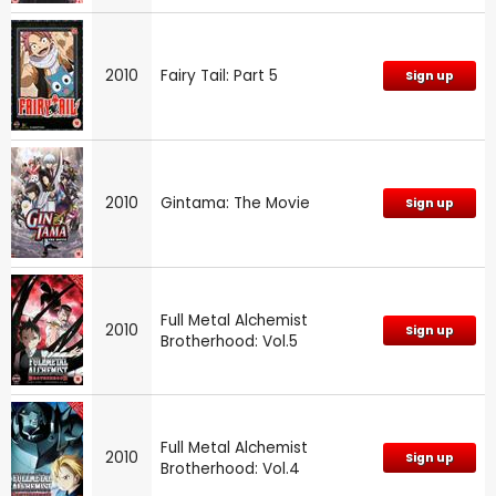
2010
Fairy Tail: Part 5
Sign up
2010
Gintama: The Movie
Sign up
Full Metal Alchemist
2010
Sign up
Brotherhood: Vol.5
Full Metal Alchemist
2010
Sign up
Brotherhood: Vol.4