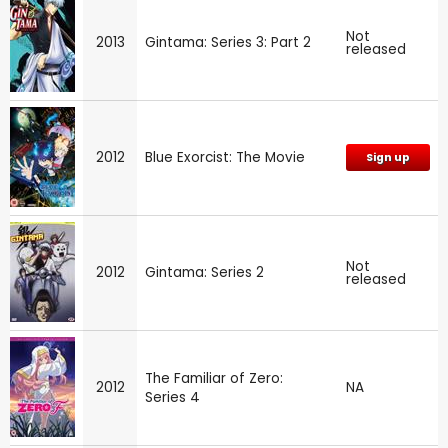
Not
2013
Gintama: Series 3: Part 2
released
2012
Blue Exorcist: The Movie
Sign up
Not
2012
Gintama: Series 2
released
The Familiar of Zero:
2012
NA
Series 4