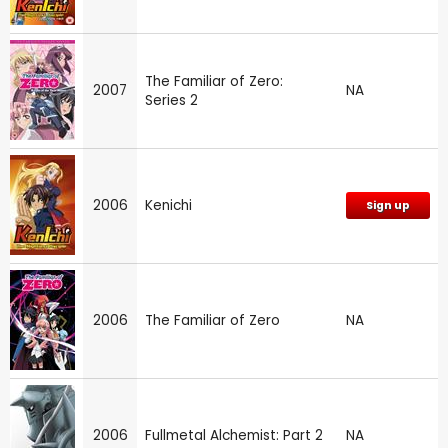
The Familiar of Zero:
2007
NA
Series 2
2006
Kenichi
Sign up
2006
The Familiar of Zero
NA
2006
Fullmetal Alchemist: Part 2
NA