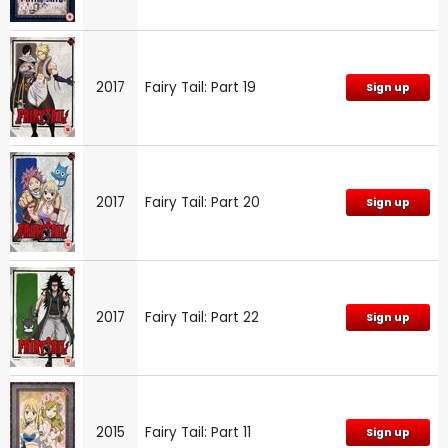
2017
Fairy Tail: Part 19
Sign up
2017
Fairy Tail: Part 20
Sign up
2017
Fairy Tail: Part 22
Sign up
2015
Fairy Tail: Part 11
Sign up