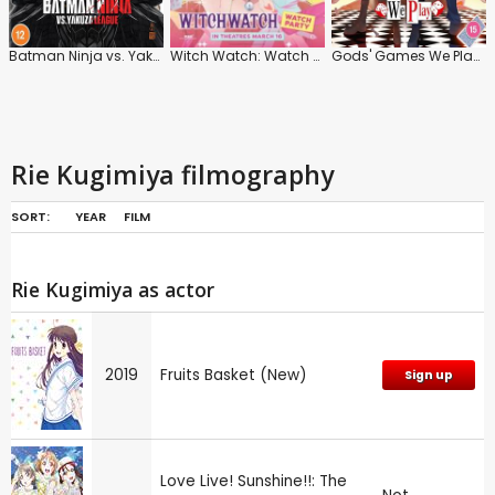
Batman Ninja vs. Yakuza League
Witch Watch: Watch Party
Gods' Games We Play: Series
Rie Kugimiya filmography
SORT:
YEAR
FILM
Rie Kugimiya as actor
2019
Fruits Basket (New)
Sign up
Love Live! Sunshine!!: The