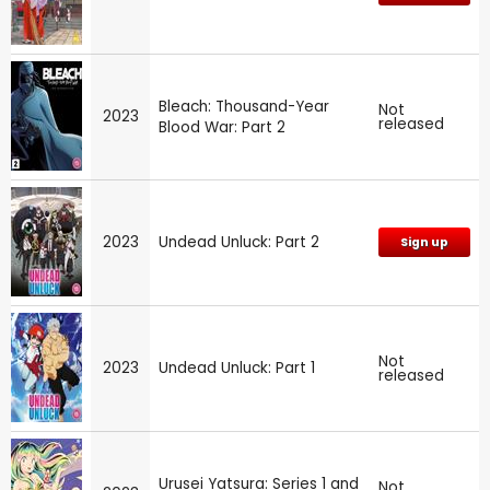
Bleach: Thousand-Year
Not
2023
released
Blood War: Part 2
2023
Undead Unluck: Part 2
Sign up
Not
2023
Undead Unluck: Part 1
released
Urusei Yatsura: Series 1 and
Not