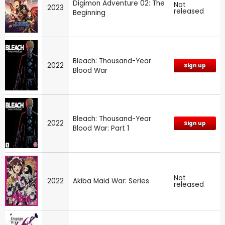
Digimon Adventure 02: The
Not
2023
released
Beginning
Bleach: Thousand-Year
2022
Sign up
Blood War
Bleach: Thousand-Year
2022
Sign up
Blood War: Part 1
Not
2022
Akiba Maid War: Series
released