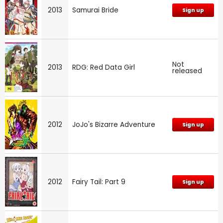
2013
Samurai Bride
Sign up
Not
2013
RDG: Red Data Girl
released
2012
JoJo's Bizarre Adventure
Sign up
2012
Fairy Tail: Part 9
Sign up