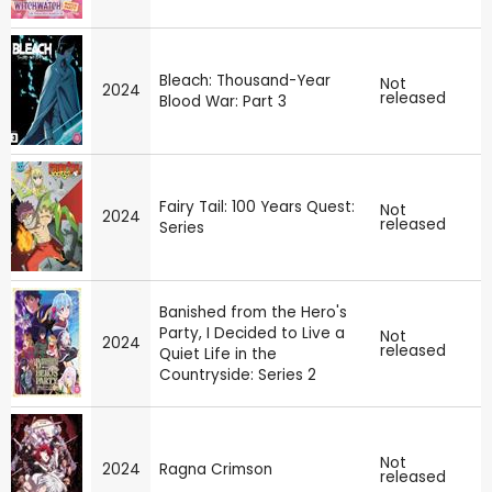
Bleach: Thousand-Year
Not
2024
released
Blood War: Part 3
Fairy Tail: 100 Years Quest:
Not
2024
released
Series
Banished from the Hero's
Party, I Decided to Live a
Not
2024
released
Quiet Life in the
Countryside: Series 2
Not
2024
Ragna Crimson
released