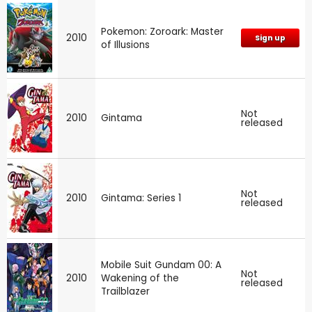
Pokemon: Zoroark: Master
2010
Sign up
of Illusions
Not
2010
Gintama
released
Not
2010
Gintama: Series 1
released
Mobile Suit Gundam 00: A
Not
2010
Wakening of the
released
Trailblazer