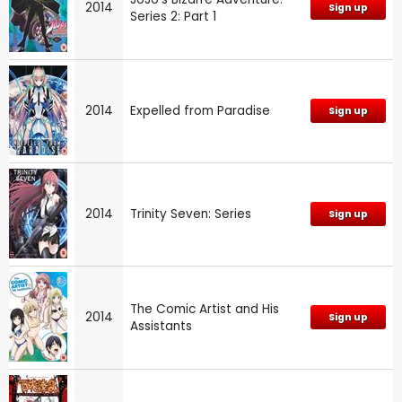
2014
Sign up
Series 2: Part 1
2014
Expelled from Paradise
Sign up
2014
Trinity Seven: Series
Sign up
The Comic Artist and His
2014
Sign up
Assistants