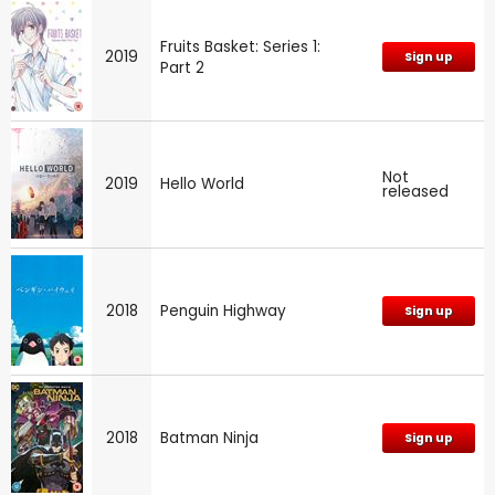
Fruits Basket: Series 1:
2019
Sign up
Part 2
Not
2019
Hello World
released
2018
Penguin Highway
Sign up
2018
Batman Ninja
Sign up