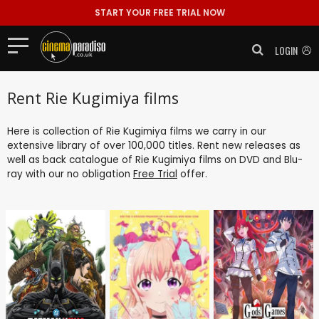
START YOUR FREE TRIAL NOW
LOGIN
Rent Rie Kugimiya films
Here is collection of Rie Kugimiya films we carry in our
extensive library of over 100,000 titles. Rent new releases as
well as back catalogue of Rie Kugimiya films on DVD and Blu-
ray with our no obligation
Free Trial
offer.