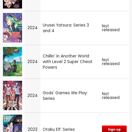
Urusei Yatsura: Series 3
Not
2024
released
and 4
Chillin' in Another World
Not
2024
with Level 2 Super Cheat
released
Powers
Gods' Games We Play:
Not
2024
released
Series
2023
Otaku Elf: Series
Sign up