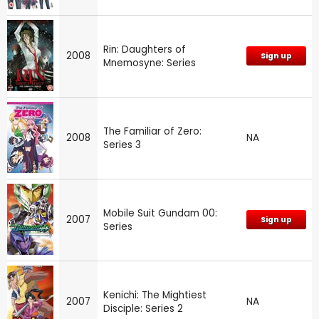
Rin: Daughters of
2008
Sign up
Mnemosyne: Series
The Familiar of Zero:
2008
NA
Series 3
Mobile Suit Gundam 00:
2007
Sign up
Series
Kenichi: The Mightiest
2007
NA
Disciple: Series 2