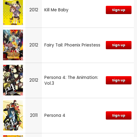
2012
Kill Me Baby
Sign up
2012
Fairy Tail: Phoenix Priestess
Sign up
Persona 4: The Animation:
2012
Sign up
Vol.3
2011
Persona 4
Sign up