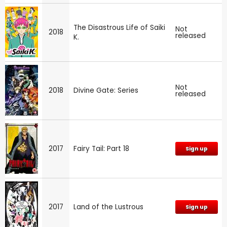
The Disastrous Life of Saiki
Not
2018
released
K.
Not
2018
Divine Gate: Series
released
2017
Fairy Tail: Part 18
Sign up
2017
Land of the Lustrous
Sign up