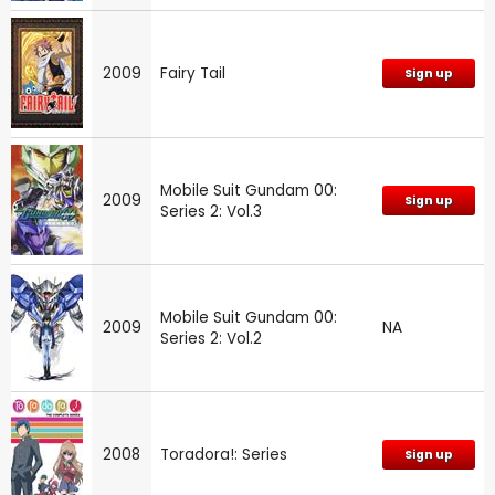
2009
Fairy Tail
Sign up
Mobile Suit Gundam 00:
2009
Sign up
Series 2: Vol.3
Mobile Suit Gundam 00:
2009
NA
Series 2: Vol.2
2008
Toradora!: Series
Sign up