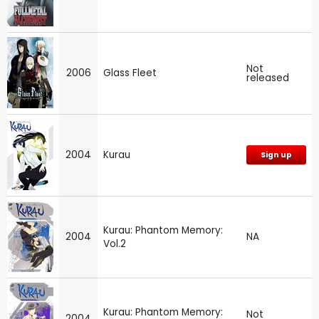
Not
2006
Glass Fleet
released
2004
Kurau
Sign up
Kurau: Phantom Memory:
2004
NA
Vol.2
Kurau: Phantom Memory:
Not
2004