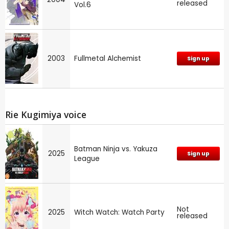
released
Vol.6
2003
Fullmetal Alchemist
Sign up
Rie Kugimiya voice
Batman Ninja vs. Yakuza
2025
Sign up
League
Not
2025
Witch Watch: Watch Party
released