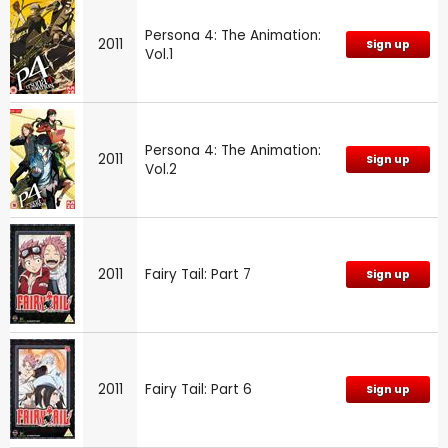
Persona 4: The Animation:
2011
Sign up
Vol.1
Persona 4: The Animation:
2011
Sign up
Vol.2
2011
Fairy Tail: Part 7
Sign up
2011
Fairy Tail: Part 6
Sign up