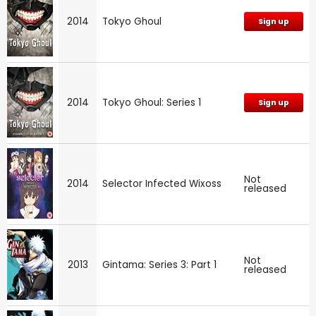
2014
Tokyo Ghoul
Sign up
2014
Tokyo Ghoul: Series 1
Sign up
Not
2014
Selector Infected Wixoss
released
Not
2013
Gintama: Series 3: Part 1
released