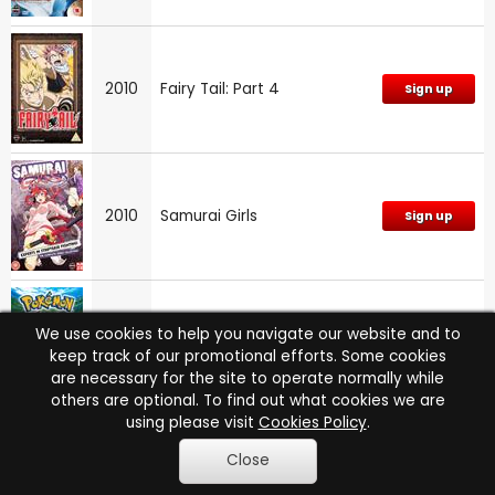
2010
Fairy Tail: Part 4
Sign up
2010
Samurai Girls
Sign up
Pokemon: Zoroark: Master
We use cookies to help you navigate our website and to
2010
Sign up
of Illusions
keep track of our promotional efforts. Some cookies
are necessary for the site to operate normally while
others are optional. To find out what cookies we are
using please visit
Cookies Policy
.
Hetalia Axis Powers: Paint
Close
2010
Sign up
It, White!