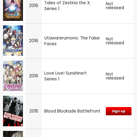
Tales of Zestiria the X:
Not
2016
released
Series 1
Utawarerumono: The False
Not
2016
released
Faces
Love Live! Sunshine!!:
Not
2016
released
Series 1
2015
Blood Blockade Battlefront
Sign up