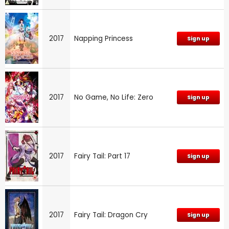
2017
Napping Princess
Sign up
2017
No Game, No Life: Zero
Sign up
2017
Fairy Tail: Part 17
Sign up
2017
Fairy Tail: Dragon Cry
Sign up