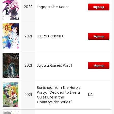
2022
Engage Kiss: Series
Sign up
2021
Jujutsu Kaisen 0
Sign up
2021
Jujutsu Kaisen: Part 1
Sign up
Banished from the Hero's
Party, I Decided to Live a
2021
NA
Quiet Life in the
Countryside: Series 1