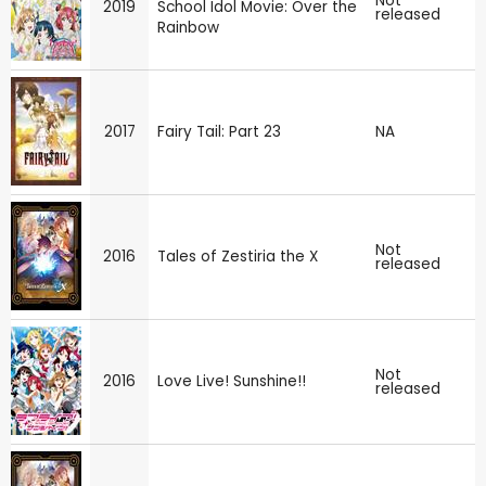
Not
2019
School Idol Movie: Over the
released
Rainbow
2017
Fairy Tail: Part 23
NA
Not
2016
Tales of Zestiria the X
released
Not
2016
Love Live! Sunshine!!
released