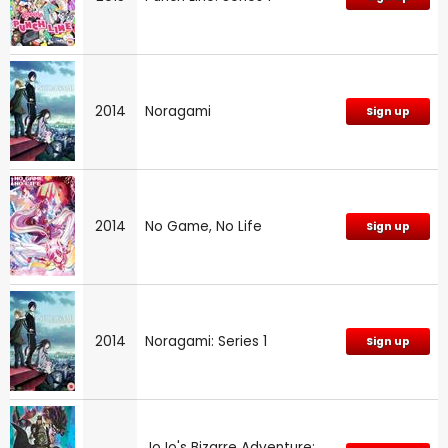
2014
Noragami
Sign up
2014
No Game, No Life
Sign up
2014
Noragami: Series 1
Sign up
JoJo's Bizarre Adventure: