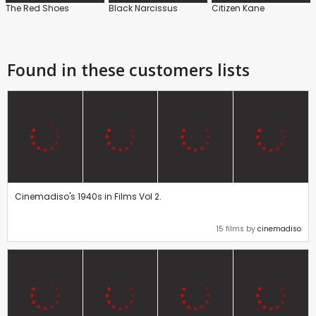
The Red Shoes
Black Narcissus
Citizen Kane
Found in these customers lists
Cinemadiso's 1940s in Films Vol 2.
15 films by
cinemadiso