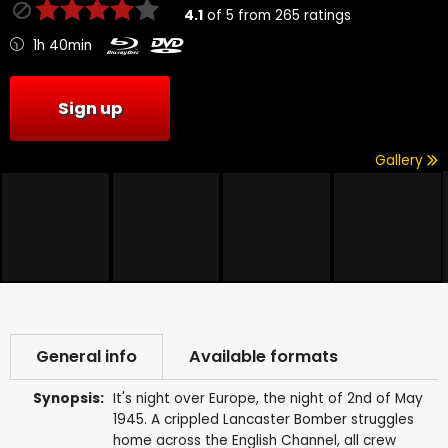
4.1
of
5
from
265
ratings
1h 40min
Sign up
Gallery
General info
Available formats
Synopsis:
It's night over Europe, the night of 2nd of May
1945. A crippled Lancaster Bomber struggles
home across the English Channel, all crew