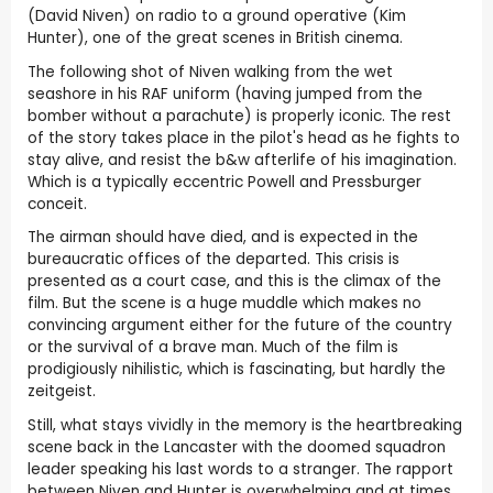
(David Niven) on radio to a ground operative (Kim
Hunter), one of the great scenes in British cinema.
The following shot of Niven walking from the wet
seashore in his RAF uniform (having jumped from the
bomber without a parachute) is properly iconic. The rest
of the story takes place in the pilot's head as he fights to
stay alive, and resist the b&w afterlife of his imagination.
Which is a typically eccentric Powell and Pressburger
conceit.
The airman should have died, and is expected in the
bureaucratic offices of the departed. This crisis is
presented as a court case, and this is the climax of the
film. But the scene is a huge muddle which makes no
convincing argument either for the future of the country
or the survival of a brave man. Much of the film is
prodigiously nihilistic, which is fascinating, but hardly the
zeitgeist.
Still, what stays vividly in the memory is the heartbreaking
scene back in the Lancaster with the doomed squadron
leader speaking his last words to a stranger. The rapport
between Niven and Hunter is overwhelming and at times