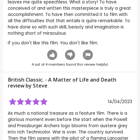
leaves me quite speechless. What a story! To have
conceived of and written this masterpiece is truly a great
accomplishment. To have then committed it to film with
all the difficulties that that entails is quite remarkable. To
have done so with such skill, beauty and imagination is
nothing short of miraculous.
If you don't like this film. You don't like film.
4
out of
4
members found this review helpful.
British Classic. - A Matter of Life and Death
review by
Steve
14/04/2023
As much a national treasure as a feature film. There is a
glorious moment even before the start when the Powell
and Pressburger Archers logo blooms from austere grey
into rich Technicolor. War is over. The country survived.
Then the film opens with the pilot of a flaming Lancaster