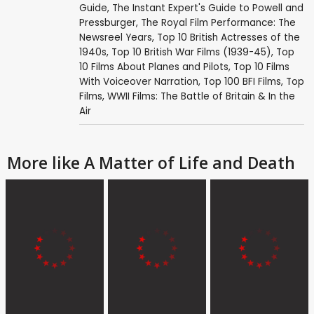
Guide
,
The Instant Expert's Guide to Powell and
Pressburger
,
The Royal Film Performance: The
Newsreel Years
,
Top 10 British Actresses of the
1940s
,
Top 10 British War Films (1939-45)
,
Top
10 Films About Planes and Pilots
,
Top 10 Films
With Voiceover Narration
,
Top 100 BFI Films
,
Top
Films
,
WWII Films: The Battle of Britain & In the
Air
More like A Matter of Life and Death