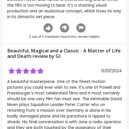
the film is too moving to bear. It's a stunning visual
production and an audacious concept, which loses its way
in its climactic set piece.
2
out of
2
members found this review helpful.
Beautiful, Magical and a Classic - A Matter of Life
and Death review by
GI
13/01/2024
A beautiful masterpiece. One of the finest motion
pictures you could ever wish to see. It's one of Powell and
Pressburger's most celebrated films and it most certainly
should be one very film fan must see. The inimitable David
Niven plays Squadron Leader Peter Carter who on
returning from a mission over Germany is alone in his
badly damaged plane and his parachute is ripped to
shreds. His final conversation is with June a radio operator
and they are both touched by the poignancy of their