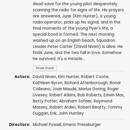
dead save for the young pilot desperately
scanning the radio for signs of life. His prayers
are answered, June (Kim Hunter), a young
radio operator, picks up his signal, and in the
final moments of the young flyer's life, a
special bond is formed. The next morning
washed up on an English beach, Squadron
Leader Peter Carter (David Niven) is alive. He
finds June, and the two fall in love. Somehow
he survived. It's a miracle...
Show more
Actors:
David Niven
,
Kim Hunter
,
Robert Coote
,
Kathleen Byron
,
Richard Attenborough
,
Bonar
Colleano
,
Joan Maude
,
Marius Goring
,
Roger
Livesey
,
Robert Atkins
,
Bob Roberts
,
Edwin Max
,
Betty Potter,
Abraham Sofaer
,
Raymond
Massey
,
Robert Arden
,
Robert Beatty
,
Tommy
Duggan
,
Erik
,
John Huntley
Directors:
Michael Powell
,
Emeric Pressburger