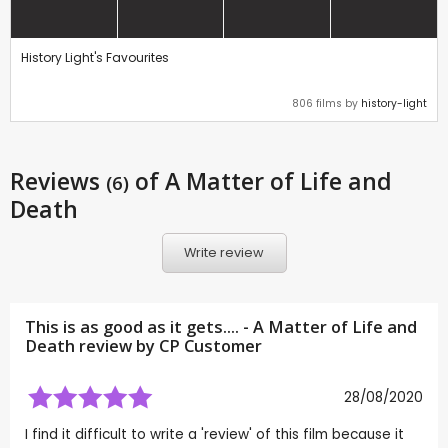
History Light's Favourites
806 films by
history-light
Reviews
of A Matter of Life and
(6)
Death
Write review
This is as good as it gets.... - A Matter of Life and
Death review by CP Customer
28/08/2020
I find it difficult to write a 'review' of this film because it