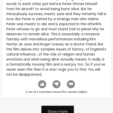
words to each other just before Peter throws himself
from his aircraft to avoid being burnt alive. But he
miraculously survives, meets June and they instantly fall in
love. But Peter is visited by a strange man who claims
Peter was meant to die and is expected in the afterlife.
Peter refuses to go and must stand trial to plead why he
deserves to remain alive. This is essentially a romance
fantasy with marvellous performances including Kim
Hunter as June and Roger Livesey as a doctor friend. But
the film delves into complex issues of history, of England's
cultural influence , of the role of religion and human
emotions and what being alive actually means. It really is
a fantastically moving film and a real joy too. So if you've
never seen this then it is one I urge you to find. You will
not be disappointed.
2
out of
2
members found this review helpful.
Show more