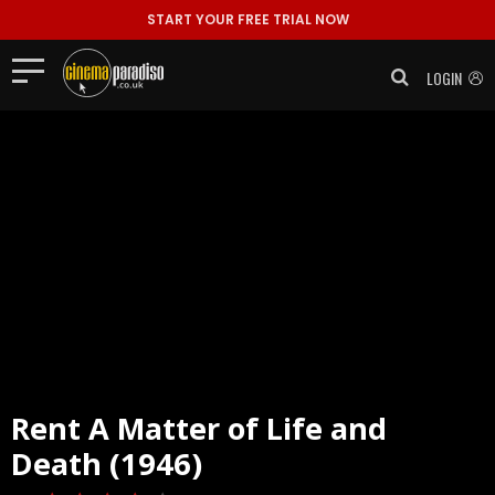
START YOUR FREE TRIAL NOW
LOGIN
Rent
A Matter of Life and
Death (1946)