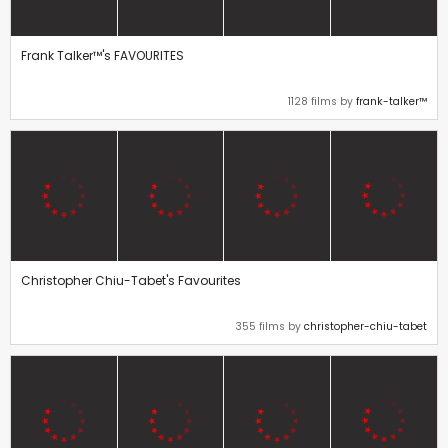
Frank Talker™'s FAVOURITES
1128 films by
frank-talker™
Christopher Chiu-Tabet's Favourites
355 films by
christopher-chiu-tabet