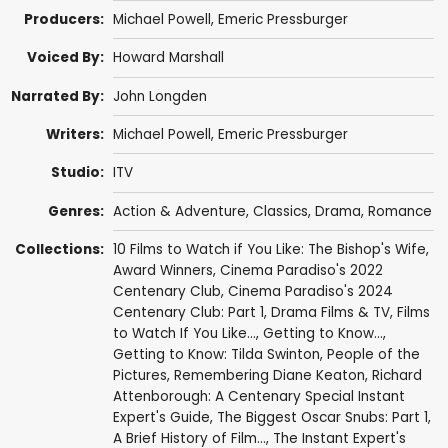
Producers:
Michael Powell
,
Emeric Pressburger
Voiced By:
Howard Marshall
Narrated By:
John Longden
Writers:
Michael Powell
,
Emeric Pressburger
Studio:
ITV
Genres:
Action & Adventure
,
Classics
,
Drama
,
Romance
Collections:
10 Films to Watch if You Like: The Bishop's Wife
,
Award Winners
,
Cinema Paradiso's 2022
Centenary Club
,
Cinema Paradiso's 2024
Centenary Club: Part 1
,
Drama Films & TV
,
Films
to Watch If You Like...
,
Getting to Know...
,
Getting to Know: Tilda Swinton
,
People of the
Pictures
,
Remembering Diane Keaton
,
Richard
Attenborough: A Centenary Special Instant
Expert's Guide
,
The Biggest Oscar Snubs: Part 1
,
A Brief History of Film...
,
The Instant Expert's