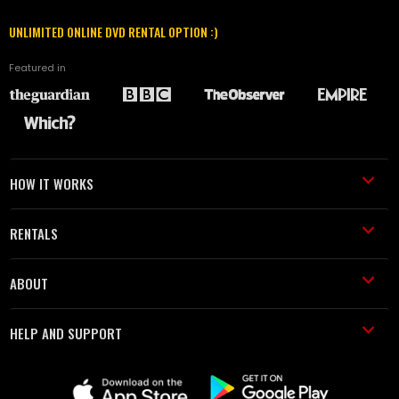
UNLIMITED ONLINE DVD RENTAL OPTION :)
Featured in
HOW IT WORKS
RENTALS
ABOUT
HELP AND SUPPORT