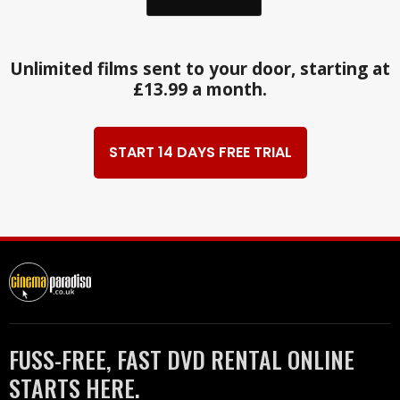
Unlimited films sent to your door, starting at
£13.99 a month.
START 14 DAYS FREE TRIAL
FUSS-FREE, FAST DVD RENTAL ONLINE
STARTS HERE.