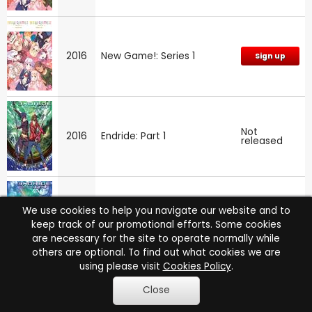
2016
New Game!: Series 1
Sign up
Not
2016
Endride: Part 1
released
We use cookies to help you navigate our website and to
Not
2016
Endride: Part 2
released
keep track of our promotional efforts. Some cookies
are necessary for the site to operate normally while
others are optional. To find out what cookies we are
using please visit
Cookies Policy
.
Close
Not
2016
Endride
released