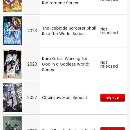
Retirement: Series
The Iceblade Sorcerer Shall
Not
2023
released
Rule the World: Series
KamiKatsu: Working for
Not
2023
God in a Godless World:
released
Series
2022
Chainsaw Man: Series 1
Sign up