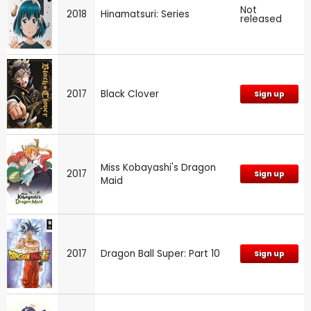
Not
2018
Hinamatsuri: Series
released
2017
Black Clover
Sign up
Miss Kobayashi's Dragon
2017
Sign up
Maid
2017
Dragon Ball Super: Part 10
Sign up