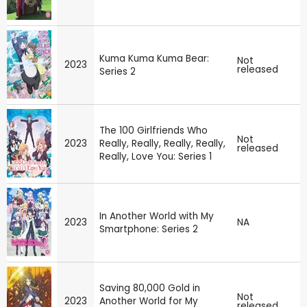
Kuma Kuma Kuma Bear:
Not
2023
released
Series 2
The 100 Girlfriends Who
Not
2023
Really, Really, Really, Really,
released
Really, Love You: Series 1
In Another World with My
2023
NA
Smartphone: Series 2
Saving 80,000 Gold in
Not
2023
Another World for My
released