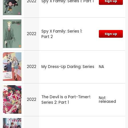
2022
Spy X Family: Series 1: Part 1
Sign up
Spy X Family: Series 1:
2022
Sign up
Part 2
2022
My Dress-Up Darling: Series
NA
The Devil Is a Part-Timer!:
Not
2022
released
Series 2: Part 1