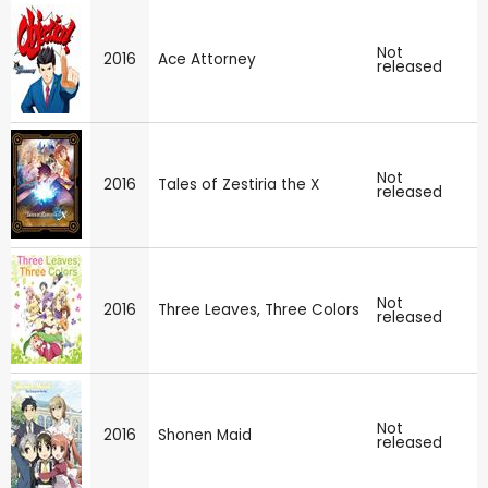
Not
2016
Ace Attorney
released
Not
2016
Tales of Zestiria the X
released
Not
2016
Three Leaves, Three Colors
released
Not
2016
Shonen Maid
released