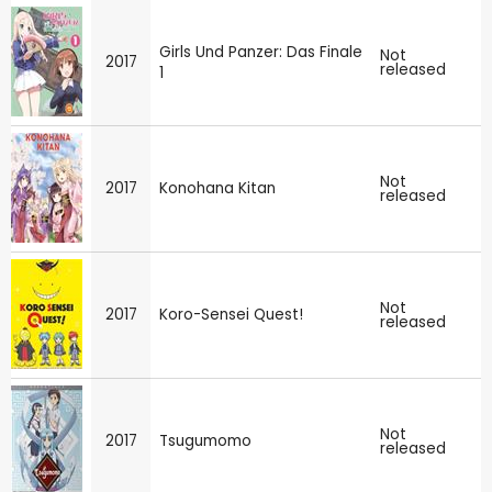
Girls Und Panzer: Das Finale
Not
2017
released
1
Not
2017
Konohana Kitan
released
Not
2017
Koro-Sensei Quest!
released
Not
2017
Tsugumomo
released