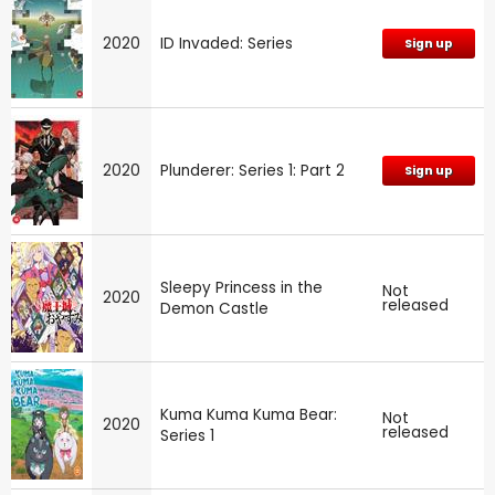
2020
ID Invaded: Series
Sign up
2020
Plunderer: Series 1: Part 2
Sign up
Sleepy Princess in the
Not
2020
released
Demon Castle
Kuma Kuma Kuma Bear:
Not
2020
released
Series 1