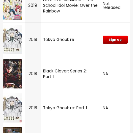
Not
2019
School Idol Movie: Over the
released
Rainbow
2018
Tokyo Ghoul: re
Sign up
Black Clover: Series 2:
2018
NA
Part 1
2018
Tokyo Ghoul: re: Part 1
NA