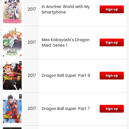
In Another World with My
2017
Sign up
Smartphone
Miss Kobayashi's Dragon
2017
Sign up
Maid: Series 1
2017
Dragon Ball Super: Part 9
Sign up
2017
Dragon Ball Super: Part 7
Sign up