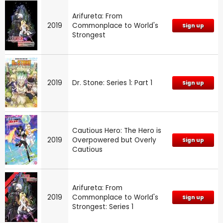
Arifureta: From
2019
Commonplace to World's
Sign up
Strongest
2019
Dr. Stone: Series 1: Part 1
Sign up
Cautious Hero: The Hero is
2019
Overpowered but Overly
Sign up
Cautious
Arifureta: From
2019
Commonplace to World's
Sign up
Strongest: Series 1