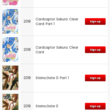
Cardcaptor Sakura: Clear
2018
Sign up
Card: Part 1
Cardcaptor Sakura: Clear
2018
Sign up
Card
2018
Steins;Gate 0: Part 1
Sign up
2018
Steins;Gate 0
Sign up