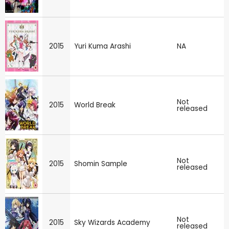
2015
Yuri Kuma Arashi
NA
Not
2015
World Break
released
Not
2015
Shomin Sample
released
Not
2015
Sky Wizards Academy
released