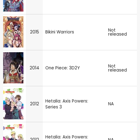
Not
2015
Bikini Warriors
released
Not
2014
One Piece: 3D2Y
released
Hetalia: Axis Powers:
2012
NA
Series 3
Hetalia: Axis Powers:
2012
NA