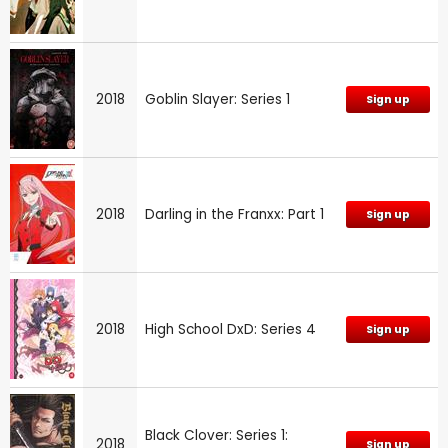
2018
Goblin Slayer: Series 1
Sign up
2018
Darling in the Franxx: Part 1
Sign up
2018
High School DxD: Series 4
Sign up
Black Clover: Series 1:
2018
Sign up