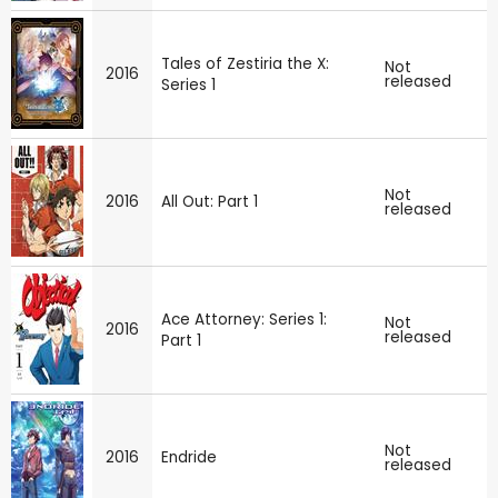
Tales of Zestiria the X:
Not
2016
released
Series 1
Not
2016
All Out: Part 1
released
Ace Attorney: Series 1:
Not
2016
released
Part 1
Not
2016
Endride
released