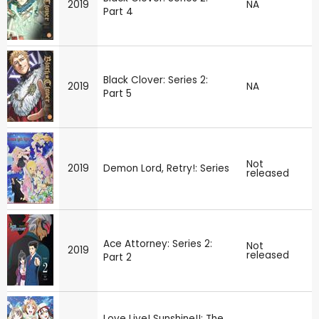
2019
NA
Part 4
Black Clover: Series 2:
2019
NA
Part 5
Not
2019
Demon Lord, Retry!: Series
released
Ace Attorney: Series 2:
Not
2019
released
Part 2
Love Live! Sunshine!!: The