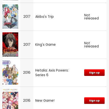
Not
2017
Akiba's Trip
released
Not
2017
King's Game
released
Hetalia: Axis Powers:
2016
Sign up
Series 6
2016
New Game!
Sign up