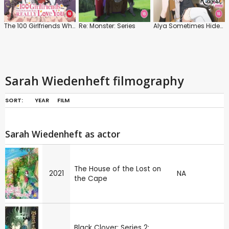
The 100 Girlfriends Who Really, Really, Really, Really, Really, Love You: Series 2
Re: Monster: Series
Alya Sometimes Hides Her Feelings in Russian: Series 1
Sarah Wiedenheft filmography
SORT:
YEAR
FILM
Sarah Wiedenheft as actor
The House of the Lost on
2021
NA
the Cape
Black Clover: Series 2: