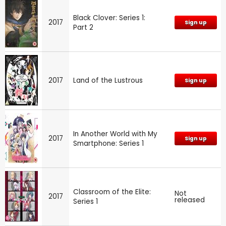
Black Clover: Series 1:
2017
Sign up
Part 2
2017
Land of the Lustrous
Sign up
In Another World with My
2017
Sign up
Smartphone: Series 1
Classroom of the Elite:
Not
2017
released
Series 1