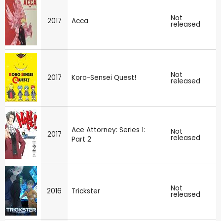
Not
2017
Acca
released
Not
2017
Koro-Sensei Quest!
released
Ace Attorney: Series 1:
Not
2017
released
Part 2
Not
2016
Trickster
released