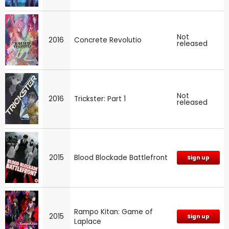
Not
2016
Concrete Revolutio
released
Not
2016
Trickster: Part 1
released
2015
Blood Blockade Battlefront
Sign up
Rampo Kitan: Game of
2015
Sign up
Laplace