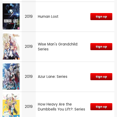
2019
Human Lost
Sign up
Wise Man's Grandchild:
2019
Sign up
Series
2019
Azur Lane: Series
Sign up
How Heavy Are the
2019
Sign up
Dumbbells You Lift?: Series