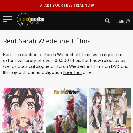
START YOUR FREE TRIAL NOW
LOGIN
Rent Sarah Wiedenheft films
Here is collection of Sarah Wiedenheft films we carry in our
extensive library of over 100,000 titles. Rent new releases as
well as back catalogue of Sarah Wiedenheft films on DVD and
Blu-ray with our no obligation
Free Trial
offer.