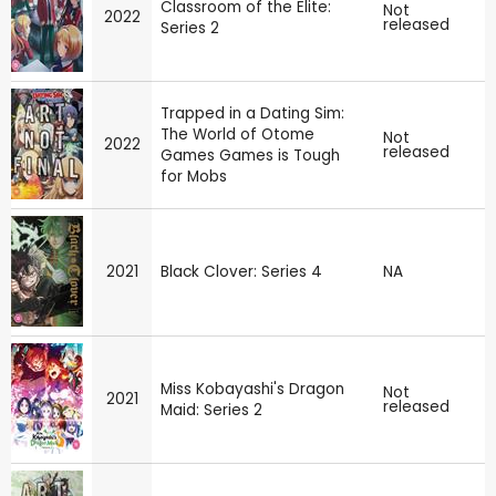
Classroom of the Elite:
Not
2022
released
Series 2
Trapped in a Dating Sim:
The World of Otome
Not
2022
released
Games Games is Tough
for Mobs
2021
Black Clover: Series 4
NA
Miss Kobayashi's Dragon
Not
2021
released
Maid: Series 2