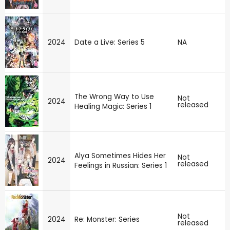
2024
Date a Live: Series 5
NA
The Wrong Way to Use
Not
2024
released
Healing Magic: Series 1
Alya Sometimes Hides Her
Not
2024
released
Feelings in Russian: Series 1
Not
2024
Re: Monster: Series
released