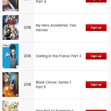
Part 4
My Hero Academia: Two
2018
Sign up
Heroes
2018
Darling in the Franxx: Part 2
Sign up
Black Clover: Series 1:
2018
Sign up
Part 5
How Not to Summon a