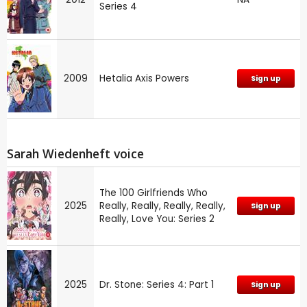
Series 4
2009
Hetalia Axis Powers
Sign up
Sarah Wiedenheft voice
The 100 Girlfriends Who
2025
Really, Really, Really, Really,
Sign up
Really, Love You: Series 2
2025
Dr. Stone: Series 4: Part 1
Sign up