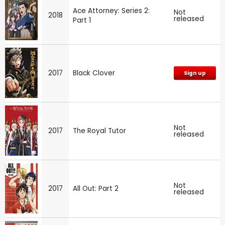
Ace Attorney: Series 2:
Not
2018
released
Part 1
2017
Black Clover
Sign up
Not
2017
The Royal Tutor
released
Not
2017
All Out: Part 2
released