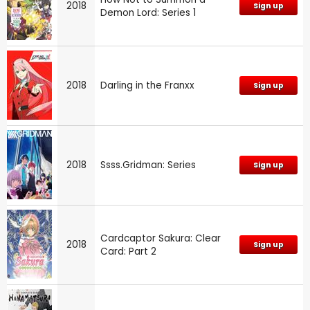
2018
Sign up
Demon Lord: Series 1
2018
Darling in the Franxx
Sign up
2018
Ssss.Gridman: Series
Sign up
Cardcaptor Sakura: Clear
2018
Sign up
Card: Part 2