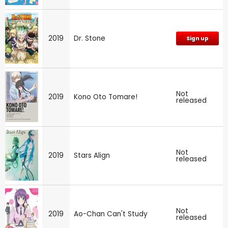
2019
Dr. Stone
Sign up
Not
2019
Kono Oto Tomare!
released
Not
2019
Stars Align
released
Not
2019
Ao-Chan Can't Study
released