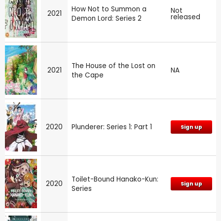
How Not to Summon a
Not
2021
released
Demon Lord: Series 2
The House of the Lost on
2021
NA
the Cape
2020
Plunderer: Series 1: Part 1
Sign up
Toilet-Bound Hanako-Kun:
2020
Sign up
Series