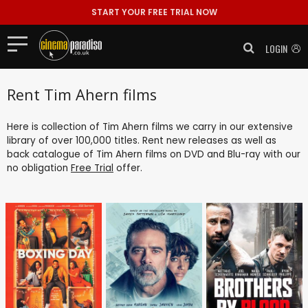
START YOUR FREE TRIAL NOW
LOGIN
Rent Tim Ahern films
Here is collection of Tim Ahern films we carry in our extensive
library of over 100,000 titles. Rent new releases as well as
back catalogue of Tim Ahern films on DVD and Blu-ray with our
no obligation
Free Trial
offer.