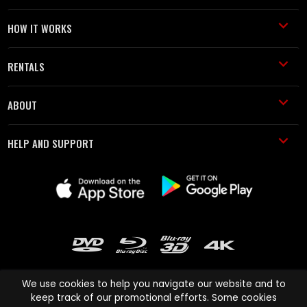
HOW IT WORKS
RENTALS
ABOUT
HELP AND SUPPORT
We use cookies to help you navigate our website and to
keep track of our promotional efforts. Some cookies