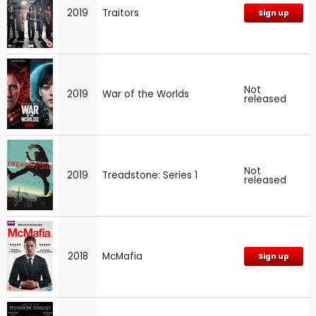
2019
Traitors
Sign up
Not
2019
War of the Worlds
released
Not
2019
Treadstone: Series 1
released
2018
McMafia
Sign up