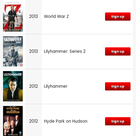
2013
World War Z
Sign up
2013
Lilyhammer: Series 2
Sign up
2012
Lilyhammer
Sign up
2012
Hyde Park on Hudson
Sign up