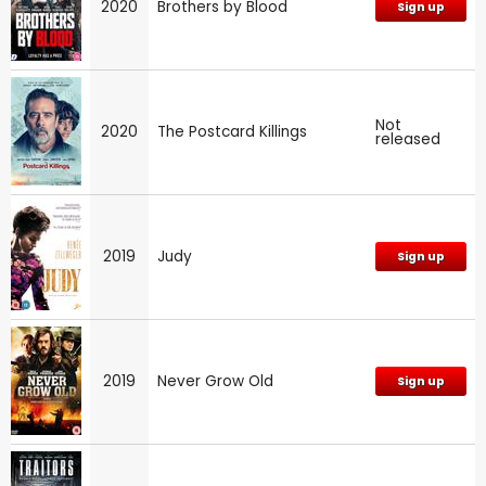
2020
Brothers by Blood
Sign up
Not
2020
The Postcard Killings
released
2019
Judy
Sign up
2019
Never Grow Old
Sign up