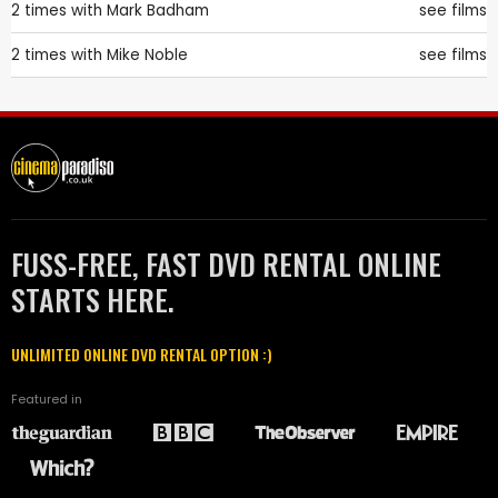
2 times with
Mark Badham
see films
2 times with
Mike Noble
see films
FUSS-FREE, FAST DVD RENTAL ONLINE
STARTS HERE.
UNLIMITED ONLINE DVD RENTAL OPTION :)
Featured in