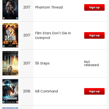
2017
Phantom Thread
Sign up
Film Stars Don't Die in
2017
Sign up
Liverpool
Not
2017
55 Steps
released
2016
Kill Command
Sign up