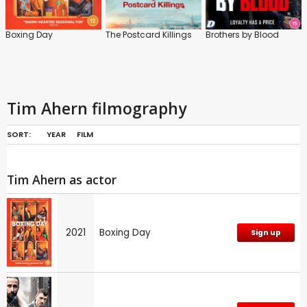
Boxing Day
The Postcard Killings
Brothers by Blood
Tim Ahern filmography
SORT:
YEAR
FILM
Tim Ahern as actor
2021
Boxing Day
Sign up