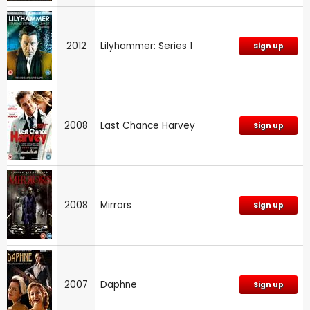
2012
Lilyhammer: Series 1
Sign up
2008
Last Chance Harvey
Sign up
2008
Mirrors
Sign up
2007
Daphne
Sign up