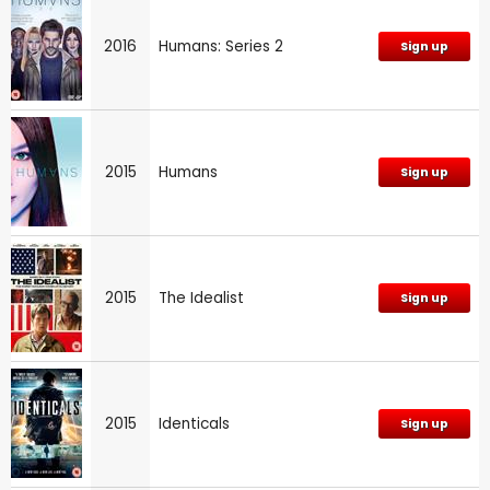
2016
Humans: Series 2
Sign up
2015
Humans
Sign up
2015
The Idealist
Sign up
2015
Identicals
Sign up