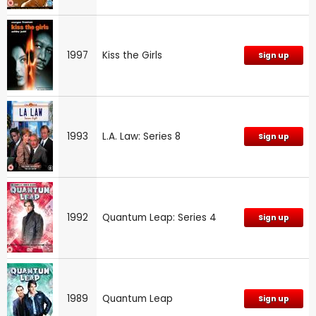
1997
Kiss the Girls
Sign up
1993
L.A. Law: Series 8
Sign up
1992
Quantum Leap: Series 4
Sign up
1989
Quantum Leap
Sign up