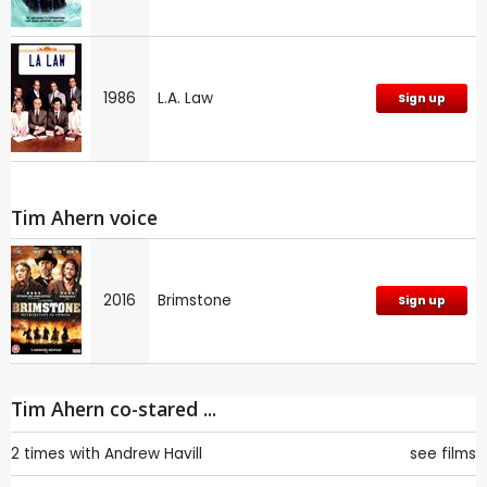
1986
L.A. Law
Sign up
Tim Ahern voice
2016
Brimstone
Sign up
Tim Ahern co-stared ...
2 times with
Andrew Havill
see films