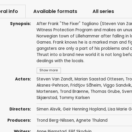
ral info
Available formats
All series
Synopsis:
After Frank "The Fixer" Tagliano (Steven Van Zan
Witness Protection Program and makes an unusu
Norwegian town of Lillehammer after falling in 
Games. Frank knows he is a marked man and figu
gangsters are only a part of his problems and ad
Thrust into a brand new world it is not long bef
dealings with the locals.
Show more
Actors:
Steven Van Zandt
,
Marian Saastad Ottesen
,
Tr
Aksnes-Pehrson
,
Fridtjov Såheim
,
Viggo Sandvik
Mortensen
,
Trond Brænne
,
Thomas Grube
,
Sver
Skjærstad
,
Tommy Karlsen
Directors:
Simen Alsvik
,
Geir Henning Hopland
,
Lisa Marie
Producers:
Trond Berg-Nilssen
,
Agnete Thuland
Writers:
Anne Bjørnstad
,
Eilif Skodvin