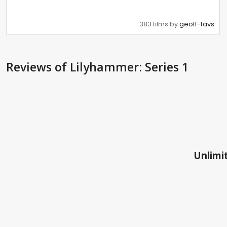
383 films by
geoff-favs
Reviews
of Lilyhammer: Series 1
Unlimit