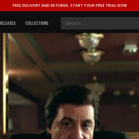
FREE DELIVERY AND RETURNS.
START YOUR FREE TRIAL NOW
RELEASES
COLLECTIONS