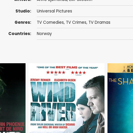
Studio:
Universal Pictures
Genres:
TV Comedies
,
TV Crimes
,
TV Dramas
Countries:
Norway