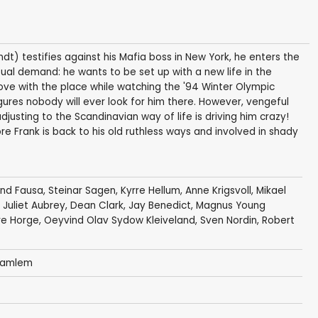
dt) testifies against his Mafia boss in New York, he enters the
al demand: he wants to be set up with a new life in the
love with the place while watching the '94 Winter Olympic
res nobody will ever look for him there. However, vengeful
justing to the Scandinavian way of life is driving him crazy!
ore Frank is back to his old ruthless ways and involved in shady
ond Fausa
,
Steinar Sagen
,
Kyrre Hellum
,
Anne Krigsvoll
,
Mikael
,
Juliet Aubrey
,
Dean Clark
,
Jay Benedict
,
Magnus Young
re Horge
,
Oeyvind Olav Sydow Kleiveland
,
Sven Nordin
,
Robert
 Gamlem