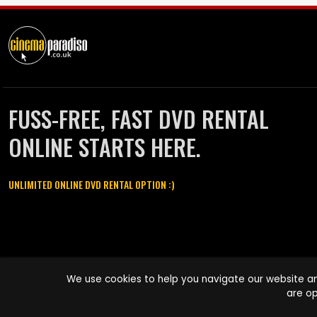
FUSS-FREE, FAST DVD RENTAL
ONLINE STARTS HERE.
UNLIMITED ONLINE DVD RENTAL OPTION :)
Cinema Paradiso and all other Cinema Paradiso product and service
We use cookies to help you navigate our website an
names are trademarks of Pace-e-Solutions Limited or its affiliates.
are op
Copyright © 2003-2026 Cinema Paradiso or its affiliates. All rights
reserved.