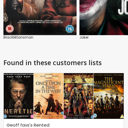
BlacKkKlansman
Joker
Found in these customers lists
Geoff favs's Rented