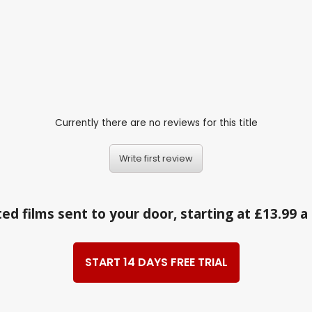
Currently there are no reviews for this title
Write first review
ed films sent to your door, starting at £13.99 
START 14 DAYS FREE TRIAL