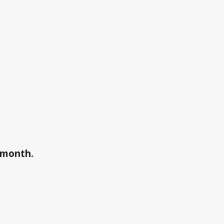
a month.