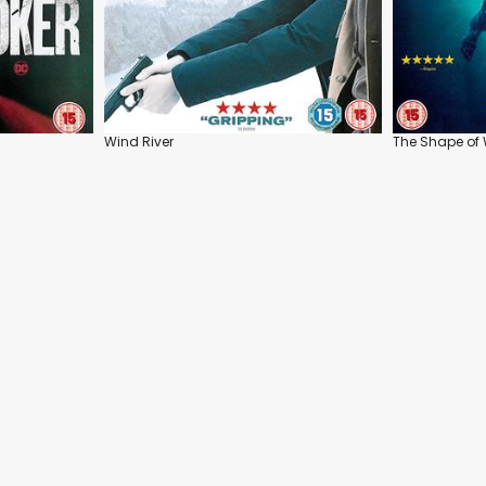
Wind River
The Shape of 