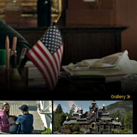
Gallery