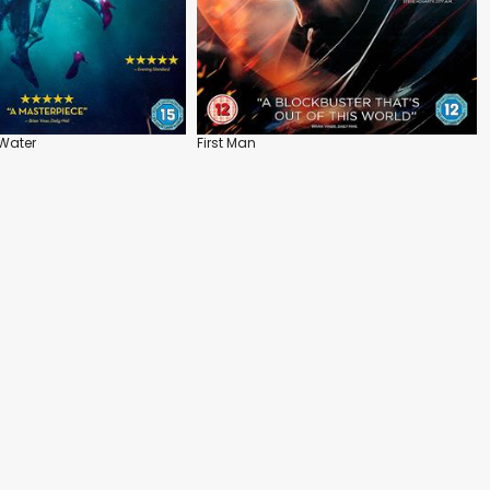
Water
First Man