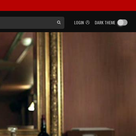
LOGIN
DARK THEME