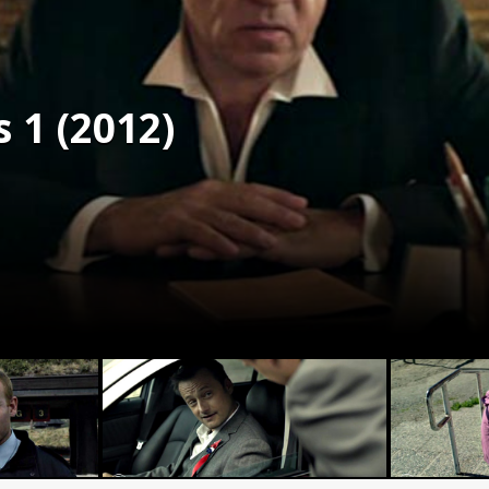
 1 (2012)