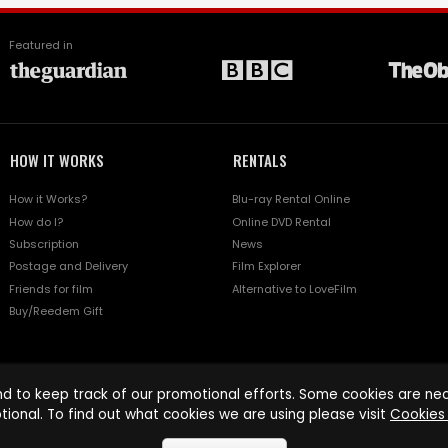
Featured in
HOW IT WORKS
RENTALS
How it Works?
Blu-ray Rental Online
How do I?
Online DVD Rental
Subscription
News
Postage and Delivery
Film Explorer
Friends for film
Alternative to LoveFilm
Buy/Reedem Gift
d to keep track of our promotional efforts. Some cookies are nece
tional. To find out what cookies we are using please visit
Cookies 