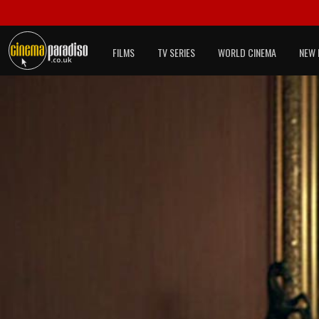
FILMS
TV SERIES
WORLD CINEMA
NEW 