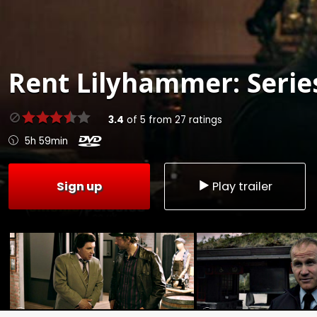
Rent
Lilyhammer: Series
3.4
of
5
from
27
ratings
5h 59min
Sign up
Play trailer