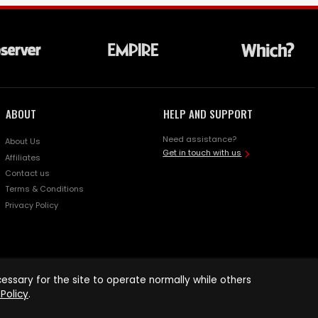
ABOUT
HELP AND SUPPORT
Need assistance?
About Us
Get in touch with us
Affiliates
Contact us
Terms & Conditions
Privacy Policy
ssary for the site to operate normally while others
Policy
.