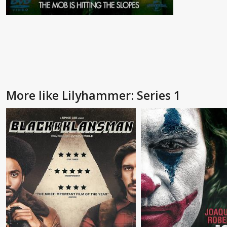
More like Lilyhammer: Series 1