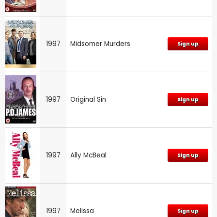
1997
Midsomer Murders
Sign up
1997
Original Sin
Sign up
1997
Ally McBeal
Sign up
1997
Melissa
Sign up