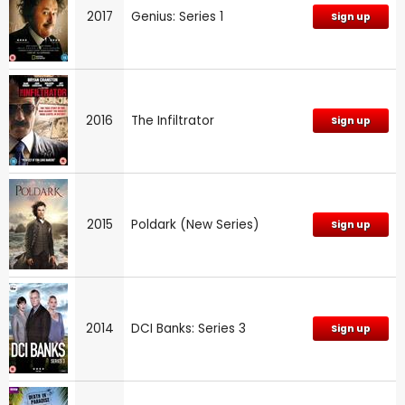
2017
Genius: Series 1
Sign up
2016
The Infiltrator
Sign up
2015
Poldark (New Series)
Sign up
2014
DCI Banks: Series 3
Sign up