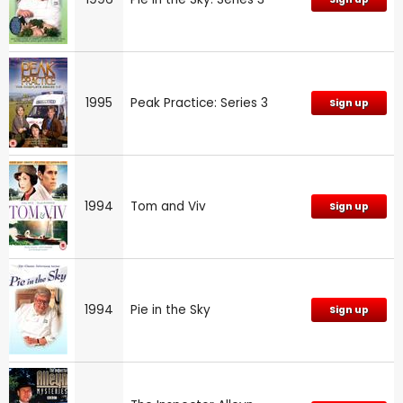
1995
Peak Practice: Series 3
Sign up
1994
Tom and Viv
Sign up
1994
Pie in the Sky
Sign up