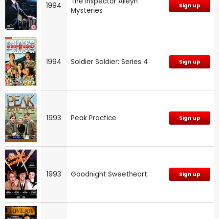
The Inspector Alleyn
1994
Sign up
Mysteries
1994
Soldier Soldier: Series 4
Sign up
1993
Peak Practice
Sign up
1993
Goodnight Sweetheart
Sign up