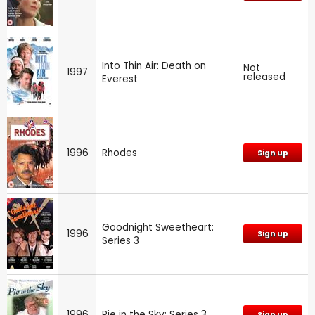
Into Thin Air: Death on
Not
1997
released
Everest
1996
Rhodes
Sign up
Goodnight Sweetheart:
1996
Sign up
Series 3
1996
Pie in the Sky: Series 3
Sign up