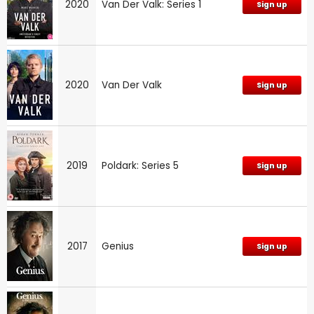
2020
Van Der Valk: Series 1
Sign up
2020
Van Der Valk
Sign up
2019
Poldark: Series 5
Sign up
2017
Genius
Sign up