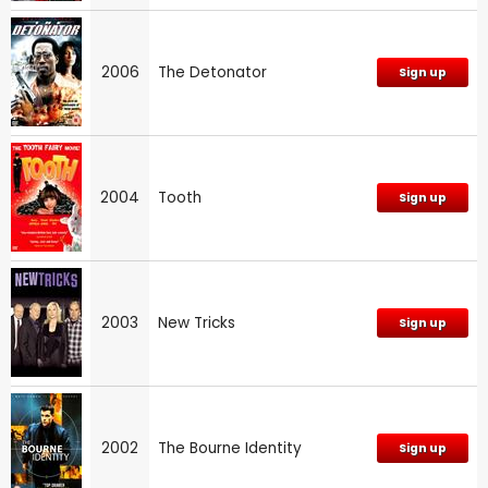
2006
The Detonator
Sign up
2004
Tooth
Sign up
2003
New Tricks
Sign up
2002
The Bourne Identity
Sign up