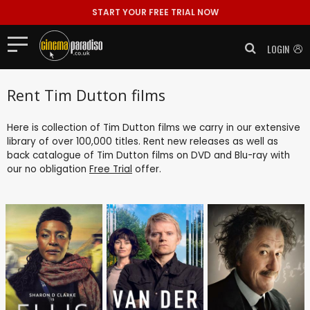
START YOUR FREE TRIAL NOW
LOGIN
Rent Tim Dutton films
Here is collection of Tim Dutton films we carry in our extensive
library of over 100,000 titles. Rent new releases as well as
back catalogue of Tim Dutton films on DVD and Blu-ray with
our no obligation
Free Trial
offer.