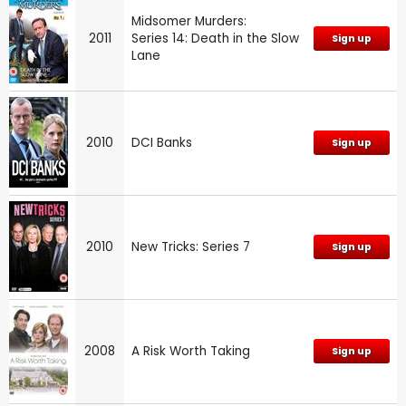
Midsomer Murders:
2011
Series 14: Death in the Slow
Sign up
Lane
2010
DCI Banks
Sign up
2010
New Tricks: Series 7
Sign up
2008
A Risk Worth Taking
Sign up