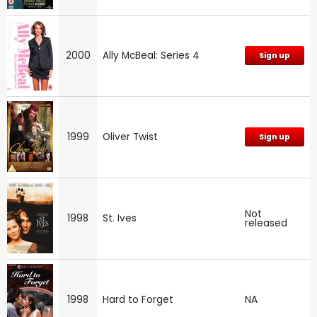
2000
Ally McBeal: Series 4
Sign up
1999
Oliver Twist
Sign up
Not
1998
St. Ives
released
1998
Hard to Forget
NA