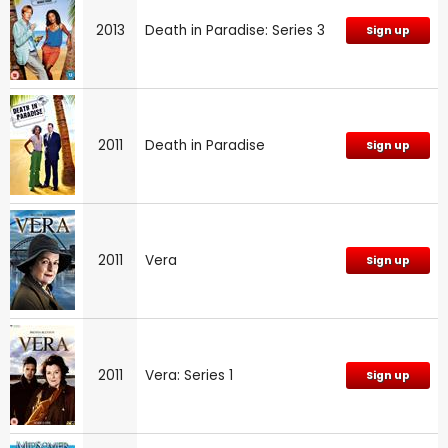
2013
Death in Paradise: Series 3
Sign up
2011
Death in Paradise
Sign up
2011
Vera
Sign up
2011
Vera: Series 1
Sign up