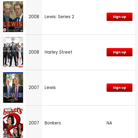
2008
Lewis: Series 2
Sign up
2008
Harley Street
Sign up
2007
Lewis
Sign up
2007
Bonkers
NA