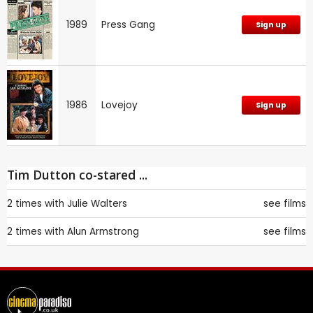
1989
Press Gang
Sign up
1986
Lovejoy
Sign up
Tim Dutton co-stared ...
2 times with
Julie Walters
see films
2 times with
Alun Armstrong
see films