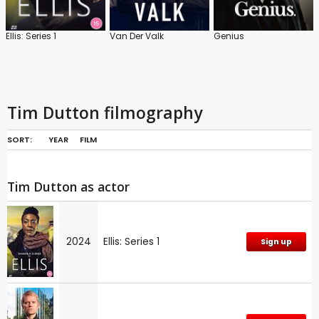
Ellis: Series 1
Van Der Valk
Genius
Tim Dutton filmography
SORT:
YEAR
FILM
Tim Dutton as actor
2024
Ellis: Series 1
Sign up