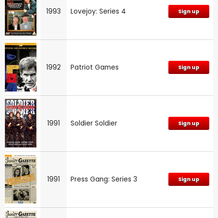
1993
Lovejoy: Series 4
Sign up
1992
Patriot Games
Sign up
1991
Soldier Soldier
Sign up
1991
Press Gang: Series 3
Sign up