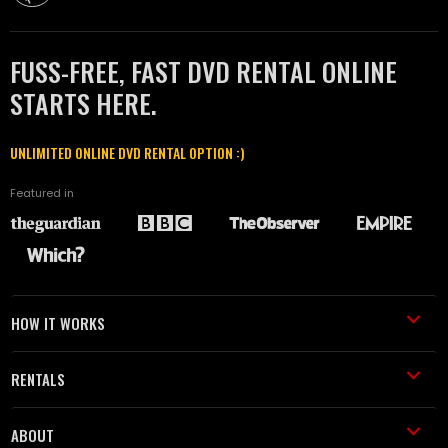
FUSS-FREE, FAST DVD RENTAL ONLINE
STARTS HERE.
UNLIMITED ONLINE DVD RENTAL OPTION :)
Featured in
HOW IT WORKS
RENTALS
ABOUT