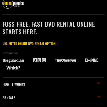
FUSS-FREE, FAST DVD RENTAL ONLINE
STARTS HERE.
UNLIMITED ONLINE DVD RENTAL OPTION :)
Featured in
HOW IT WORKS
RENTALS