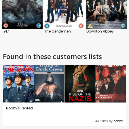
1917
The Gentlemen
Downton Abbey
Found in these customers lists
Nobby's Rented
441 films by
nobby