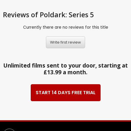
Reviews
of Poldark: Series 5
Currently there are no reviews for this title
Write first review
Unlimited films sent to your door, starting at
£13.99 a month.
START 14 DAYS FREE TRIAL