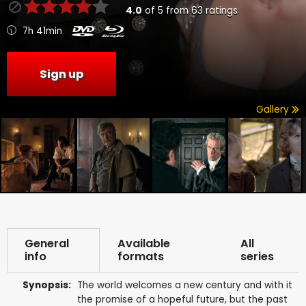
4.0
of
5
from
63
ratings
7h 41min
Sign up
Gallery
General
Available
All
info
formats
series
Synopsis:
The world welcomes a new century and with it
the promise of a hopeful future, but the past