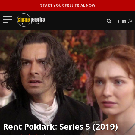
START YOUR FREE TRIAL NOW
LOGIN
Rent
Poldark: Series 5 (2019)