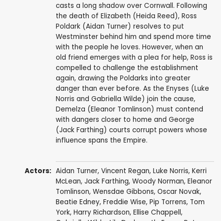
casts a long shadow over Cornwall. Following
the death of Elizabeth (Heida Reed), Ross
Poldark (Aidan Turner) resolves to put
Westminster behind him and spend more time
with the people he loves. However, when an
old friend emerges with a plea for help, Ross is
compelled to challenge the establishment
again, drawing the Poldarks into greater
danger than ever before. As the Enyses (Luke
Norris and Gabriella Wilde) join the cause,
Demelza (Eleanor Tomlinson) must contend
with dangers closer to home and George
(Jack Farthing) courts corrupt powers whose
influence spans the Empire.
Actors:
Aidan Turner
,
Vincent Regan
,
Luke Norris
,
Kerri
McLean
,
Jack Farthing
,
Woody Norman
,
Eleanor
Tomlinson
,
Wensdae Gibbons
,
Oscar Novak
,
Beatie Edney
,
Freddie Wise
,
Pip Torrens
,
Tom
York
,
Harry Richardson
,
Ellise Chappell
,