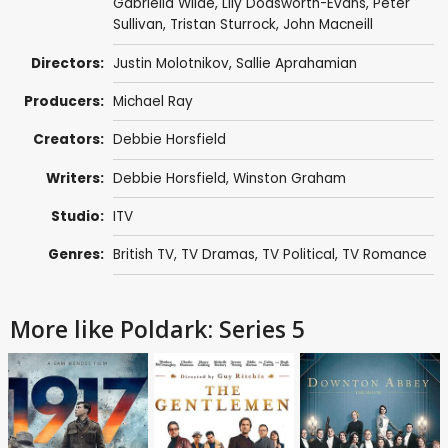
Gabriella Wilde
,
Lily Dodsworth-Evans
,
Peter
Sullivan
,
Tristan Sturrock
,
John Macneill
Directors:
Justin Molotnikov
,
Sallie Aprahamian
Producers:
Michael Ray
Creators:
Debbie Horsfield
Writers:
Debbie Horsfield
,
Winston Graham
Studio:
ITV
Genres:
British TV
,
TV Dramas
,
TV Political
,
TV Romance
More like Poldark: Series 5