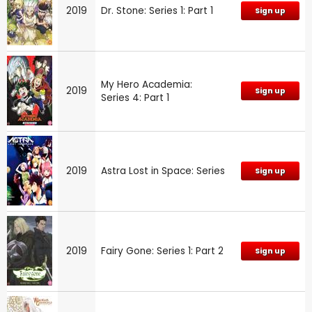
2019
Dr. Stone: Series 1: Part 1
Sign up
My Hero Academia:
2019
Sign up
Series 4: Part 1
2019
Astra Lost in Space: Series
Sign up
2019
Fairy Gone: Series 1: Part 2
Sign up