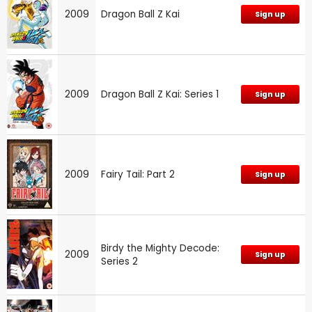
2009
Dragon Ball Z Kai
Sign up
2009
Dragon Ball Z Kai: Series 1
Sign up
2009
Fairy Tail: Part 2
Sign up
Birdy the Mighty Decode:
2009
Sign up
Series 2