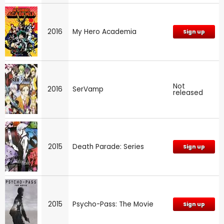
2016
My Hero Academia
Sign up
Not
2016
SerVamp
released
2015
Death Parade: Series
Sign up
2015
Psycho-Pass: The Movie
Sign up