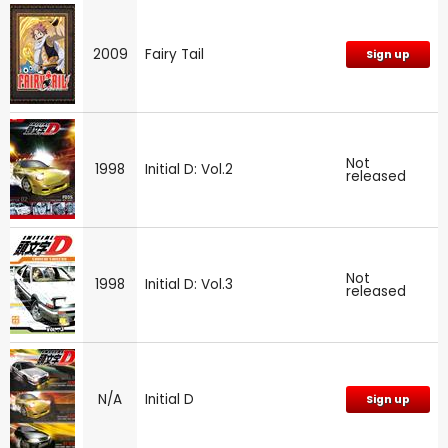
2009
Fairy Tail
Sign up
Not
1998
Initial D: Vol.2
released
Not
1998
Initial D: Vol.3
released
N/A
Initial D
Sign up