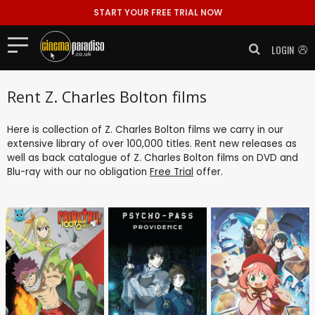
START YOUR FREE TRIAL NOW
LOGIN
Rent Z. Charles Bolton films
Here is collection of Z. Charles Bolton films we carry in our
extensive library of over 100,000 titles. Rent new releases as
well as back catalogue of Z. Charles Bolton films on DVD and
Blu-ray with our no obligation
Free Trial
offer.