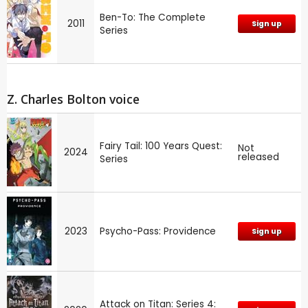
Ben-To: The Complete
2011
Sign up
Series
Z. Charles Bolton voice
Fairy Tail: 100 Years Quest:
Not
2024
released
Series
2023
Psycho-Pass: Providence
Sign up
Attack on Titan: Series 4: