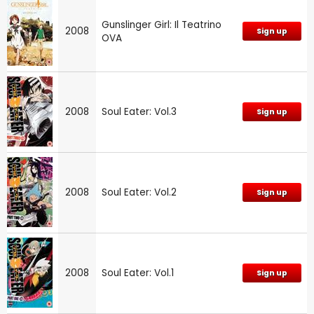
Gunslinger Girl: Il Teatrino
2008
Sign up
OVA
2008
Soul Eater: Vol.3
Sign up
2008
Soul Eater: Vol.2
Sign up
2008
Soul Eater: Vol.1
Sign up