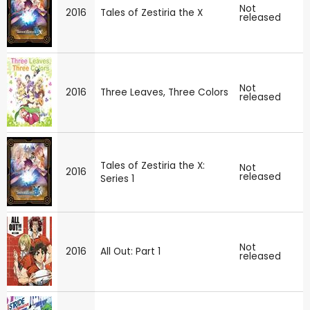
Not
2016
Tales of Zestiria the X
released
Not
2016
Three Leaves, Three Colors
released
Tales of Zestiria the X:
Not
2016
released
Series 1
Not
2016
All Out: Part 1
released