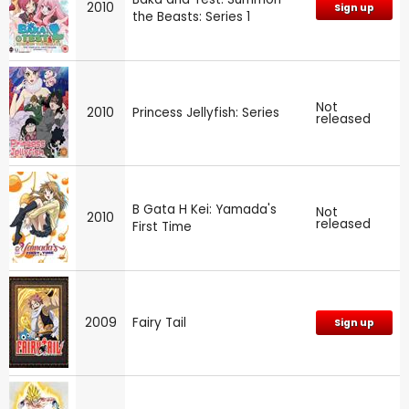
2010
Sign up
the Beasts: Series 1
Not
2010
Princess Jellyfish: Series
released
B Gata H Kei: Yamada's
Not
2010
released
First Time
2009
Fairy Tail
Sign up