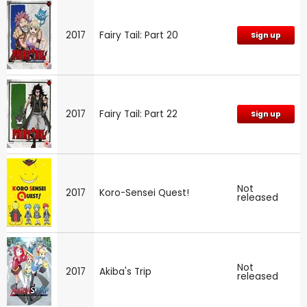
2017
Fairy Tail: Part 20
Sign up
2017
Fairy Tail: Part 22
Sign up
Not
2017
Koro-Sensei Quest!
released
Not
2017
Akiba's Trip
released