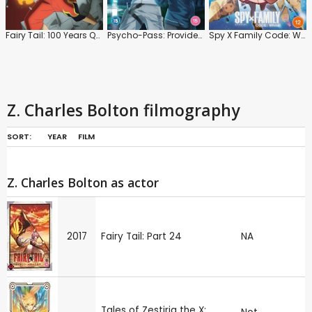
Fairy Tail: 100 Years Quest: Series
Psycho-Pass: Providence
Spy X Family Code: White
Z. Charles Bolton filmography
SORT:
YEAR
FILM
Z. Charles Bolton as actor
2017
Fairy Tail: Part 24
NA
Tales of Zestiria the X: