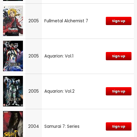
2005
Fullmetal Alchemist 7
Sign up
2005
Aquarion: Vol.1
Sign up
2005
Aquarion: Vol.2
Sign up
2004
Samurai 7: Series
Sign up