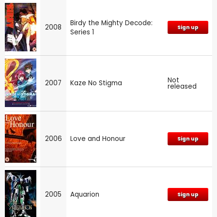
Birdy the Mighty Decode:
2008
Sign up
Series 1
Not
2007
Kaze No Stigma
released
2006
Love and Honour
Sign up
2005
Aquarion
Sign up