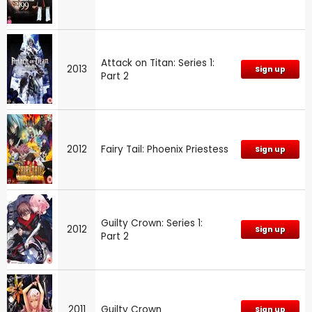
Attack on Titan: Series 1:
2013
Sign up
Part 2
2012
Fairy Tail: Phoenix Priestess
Sign up
Guilty Crown: Series 1:
2012
Sign up
Part 2
2011
Guilty Crown
Sign up