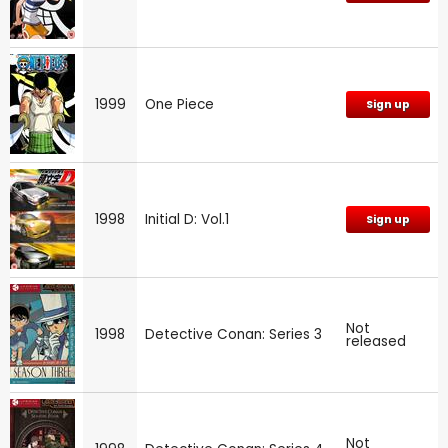
1999
One Piece
Sign up
1998
Initial D: Vol.1
Sign up
Not
1998
Detective Conan: Series 3
released
Not