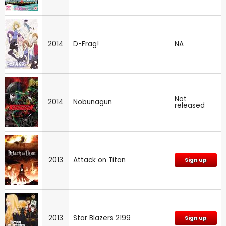
2014
D-Frag!
NA
Not
2014
Nobunagun
released
2013
Attack on Titan
Sign up
2013
Star Blazers 2199
Sign up