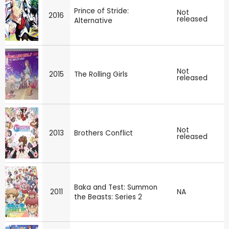
Prince of Stride:
Not
2016
released
Alternative
Not
2015
The Rolling Girls
released
Not
2013
Brothers Conflict
released
Baka and Test: Summon
2011
NA
the Beasts: Series 2