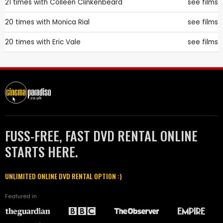
21 times with
Colleen Clinkenbeard
see films
20 times with
Monica Rial
see films
20 times with
Eric Vale
see films
FUSS-FREE, FAST DVD RENTAL ONLINE
STARTS HERE.
UNLIMITED ONLINE DVD RENTAL OPTION :)
Featured in