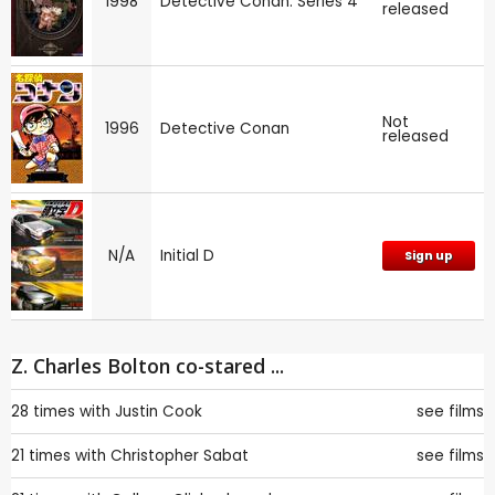
1998
Detective Conan: Series 4
released
Not
1996
Detective Conan
released
N/A
Initial D
Sign up
Z. Charles Bolton co-stared ...
28 times with
Justin Cook
see films
21 times with
Christopher Sabat
see films