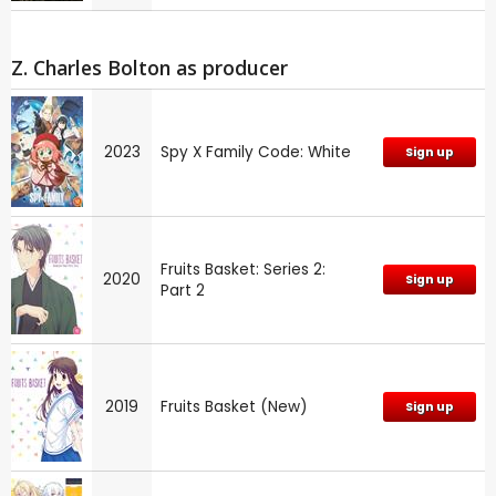
Z. Charles Bolton as producer
2023
Spy X Family Code: White
Sign up
Fruits Basket: Series 2:
2020
Sign up
Part 2
2019
Fruits Basket (New)
Sign up