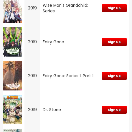
Wise Man's Grandchild:
2019
Sign up
Series
2019
Fairy Gone
Sign up
2019
Fairy Gone: Series 1: Part 1
Sign up
2019
Dr. Stone
Sign up