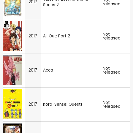
Not
2017
released
Series 2
Not
2017
All Out: Part 2
released
Not
2017
Acca
released
Not
2017
Koro-Sensei Quest!
released