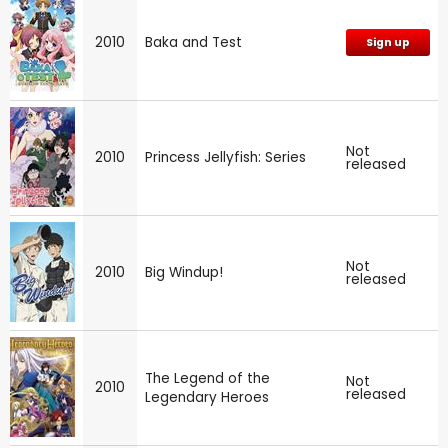
2010
Baka and Test
Sign up
Not
2010
Princess Jellyfish: Series
released
Not
2010
Big Windup!
released
The Legend of the
Not
2010
released
Legendary Heroes