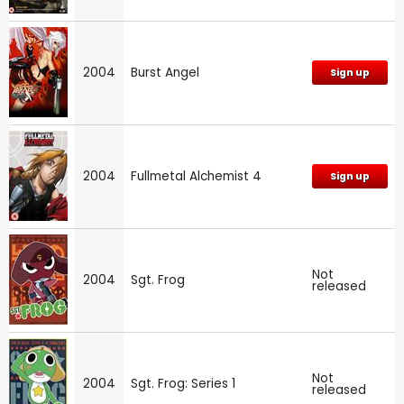
2004
Burst Angel
Sign up
2004
Fullmetal Alchemist 4
Sign up
Not
2004
Sgt. Frog
released
Not
2004
Sgt. Frog: Series 1
released