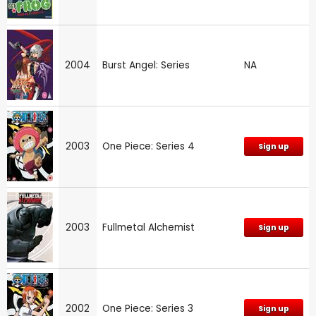
2004
Burst Angel: Series
NA
2003
One Piece: Series 4
Sign up
2003
Fullmetal Alchemist
Sign up
2002
One Piece: Series 3
Sign up