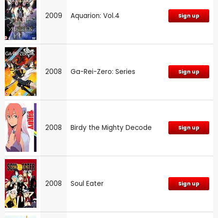
2009
Aquarion: Vol.4
Sign up
2008
Ga-Rei-Zero: Series
Sign up
2008
Birdy the Mighty Decode
Sign up
2008
Soul Eater
Sign up