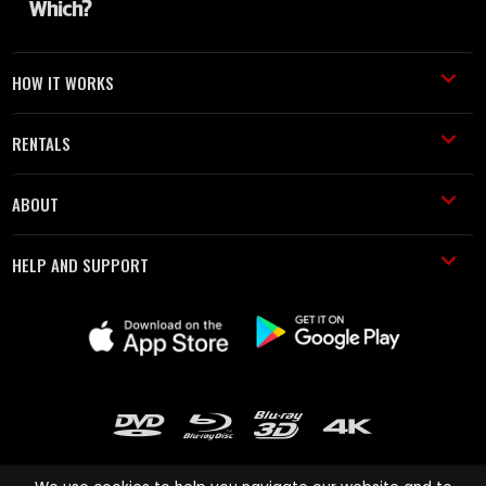
HOW IT WORKS
RENTALS
ABOUT
HELP AND SUPPORT