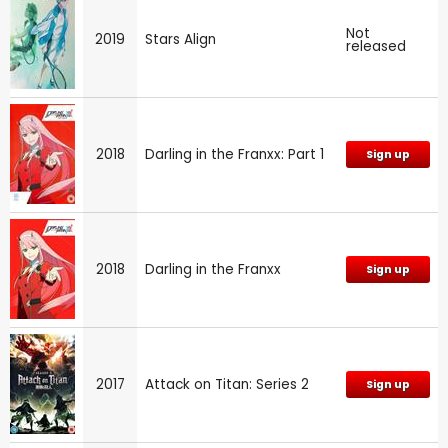
Not
2019
Stars Align
released
2018
Darling in the Franxx: Part 1
Sign up
2018
Darling in the Franxx
Sign up
2017
Attack on Titan: Series 2
Sign up