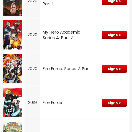
2020
Sign up
Part 1
My Hero Academia:
2020
Sign up
Series 4: Part 2
2020
Fire Force: Series 2: Part 1
Sign up
2019
Fire Force
Sign up