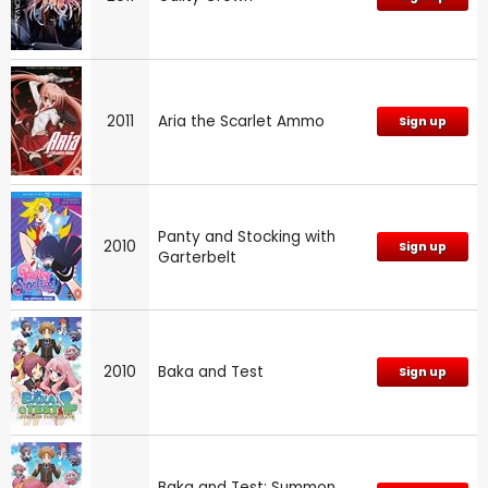
2011
Aria the Scarlet Ammo
Sign up
Panty and Stocking with
2010
Sign up
Garterbelt
2010
Baka and Test
Sign up
Baka and Test: Summon