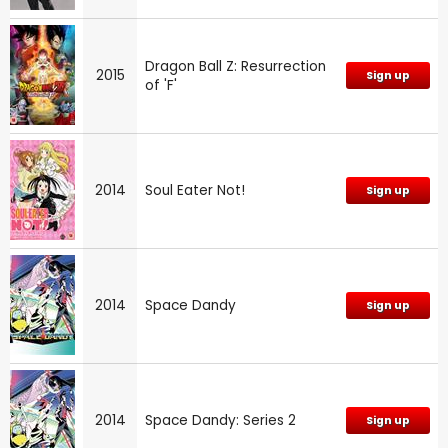
Dragon Ball Z: Resurrection
2015
Sign up
of 'F'
2014
Soul Eater Not!
Sign up
2014
Space Dandy
Sign up
2014
Space Dandy: Series 2
Sign up