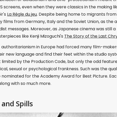
S screens, even when they were classics in the making li
ir's
La Règle du jeu
. Despite being home to migrants from
films from Germany, Italy and the Soviet Union, as the au
ist messages. Moreover, as Japanese cinema was still a 
erpieces like Kenji Mizoguchi's
The Story of the Last C
f authoritarianism in Europe had forced many film-makers 
ir new language and find their feet within the studio sy
limited by the Production Code, but only the odd feature
ical, sexual or psychological frankness. Such was the quali
e nominated for the Academy Award for Best Picture. Eac
 along with so much more.
 and Spills