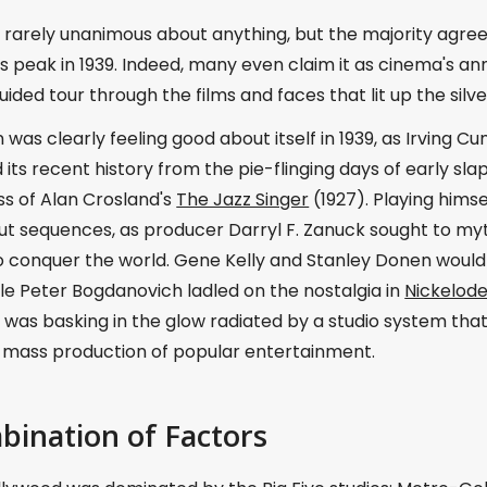
e rarely unanimous about anything, but the majority agre
s peak in 1939. Indeed, many even claim it as cinema's ann
uided tour through the films and faces that lit up the sil
 was clearly feeling good about itself in 1939, as Irving 
 its recent history from the pie-flinging days of early sl
ss of Alan Crosland's
The Jazz Singer
(1927). Playing himse
 sequences, as producer Darryl F. Zanuck sought to myth
o conquer the world. Gene Kelly and Stanley Donen would
ile Peter Bogdanovich ladled on the nostalgia in
Nickelod
was basking in the glow radiated by a studio system that
e mass production of popular entertainment.
bination of Factors