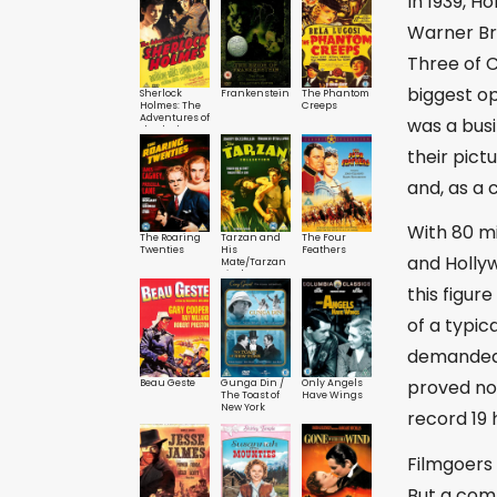
In 1939, 
Warner Bro
Three of 
biggest o
Sherlock
Frankenstein
The Phantom
Holmes: The
Creeps
Adventures of
was a busi
Sherlock
Holmes
their pict
and, as a
With 80 mi
The Roaring
Tarzan and
The Four
Twenties
His
Feathers
and Hollyw
Mate/Tarzan
Finds a Son
this figur
of a typic
demanded 
proved no 
Beau Geste
Gunga Din /
Only Angels
The Toast of
Have Wings
New York
record 19 
Filmgoers 
But a com