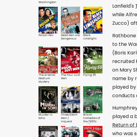
Washington
Lanfield's
while Alfr
Zucco) aft
Rathbone r
Poison Pen
Dead Men Are
Black
Dangerous
Limelight
to the War
(Boris Kar
recruited
on Mary Sh
The Arsenal
The Four Just
Flying 55
name by re
Stadium
Men
Mystery
played by 
conducts a
Humphrey B
Murder in
Three Silent
British
played a b
Soho
Men /
Comedies of
Inquest
the 1930's:
Return of
Vol.10
who was st