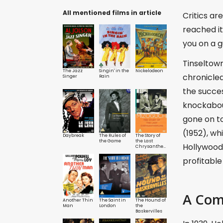
All mentioned films in article
Critics ar
reached it
you on a g
Tinseltown
The Jazz
Singin' in the
Nickelodeon
chronicled
Singer
Rain
the succe
knockabout
gone on t
(1952), wh
Daybreak
The Rules of
The Story of
the Game
the Last
Hollywood 
Chrysanthemums
profitabl
A Com
Another Thin
The Saint in
The Hound of
Man
London
the
Baskervilles