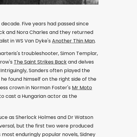
he decade. Five years had passed since
Nick and Nora Charles and they returned
alist in WS Van Dyke's
Another Thin Man
.
harteris's troubleshooter, Simon Templar,
rrow's
The Saint Strikes Back
and delves
. Intriguingly, Sanders often played the
 he found himself on the right side of the
eless crown in Norman Foster's
Mr Moto
 to cast a Hungarian actor as the
Bruce as Sherlock Holmes and Dr Watson
versal, but the first two were produced
 most enduringly popular novels, Sidney