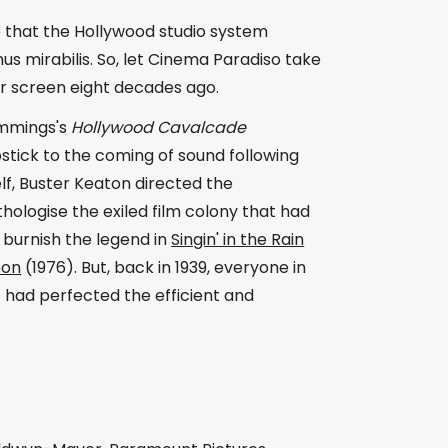
e that the Hollywood studio system
us mirabilis. So, let Cinema Paradiso take
ver screen eight decades ago.
Cummings's
Hollywood Cavalcade
apstick to the coming of sound following
lf, Buster Keaton directed the
ologise the exiled film colony that had
 burnish the legend in
Singin' in the Rain
eon
(1976). But, back in 1939, everyone in
 had perfected the efficient and