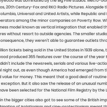
Hollywood was dominated by the Big Five studios: Metro-
s, 20th Century-Fox and RKO Radio Pictures. Alongside thi
Columbia, Universal and United Artists, while Republic a
perators among the minor companies on Poverty Row. W
ness model known as vertical integration that enabled th
ures without resort to outside agencies. The smaller studi
 consequence, they weren't able to guarantee outlets thr
llion tickets being sold in the United States in 1939 alone
ood produced 365 features over the course of the year to
e didn't include the newsreels, serials and various live-a
al night out, as even though America had emerged from th
value for money. This meant that a good deal of routine
exception. But it also saw the release of an unusual numb
have been selected for the National Film Registry by the 
in the bigger cities also got to see some of the British im
bination of Isolationism and cine-protectionism meant t