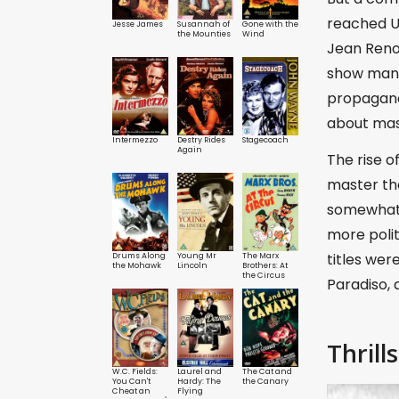
reached U
Jesse James
Susannah of
Gone with the
the Mounties
Wind
Jean Reno
show many 
propagand
about mast
Intermezzo
Destry Rides
Stagecoach
Again
The rise o
master the
somewhat 
more polit
titles wer
Drums Along
Young Mr
The Marx
the Mohawk
Lincoln
Brothers: At
the Circus
Paradiso,
Thrills
W.C. Fields:
Laurel and
The Cat and
You Can't
Hardy: The
the Canary
Cheat an
Flying