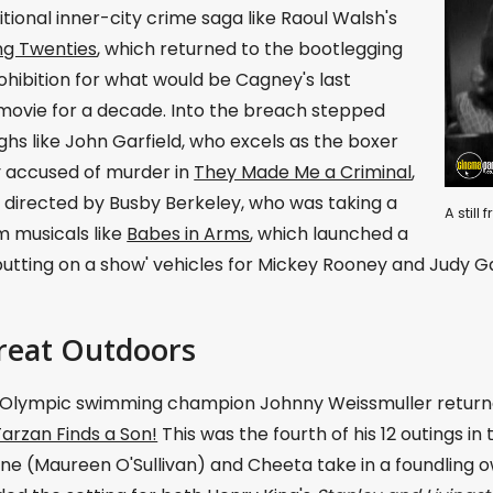
tional inner-city crime saga like Raoul Walsh's
ng Twenties
, which returned to the bootlegging
ohibition for what would be Cagney's last
movie for a decade. Into the breach stepped
hs like John Garfield, who excels as the boxer
y accused of murder in
They Made Me a Criminal
,
 directed by Busby Berkeley, who was taking a
A stil
m musicals like
Babes in Arms
, which launched a
'putting on a show' vehicles for Mickey Rooney and Judy G
reat Outdoors
 Olympic swimming champion Johnny Weissmuller returne
Tarzan Finds a Son!
This was the fourth of his 12 outings in
ne (Maureen O'Sullivan) and Cheeta take in a foundling ow