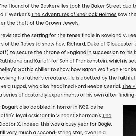
The Hound of the Baskervilles
took the Baker Street duo t
ed L. Werker's
The Adventures of Sherlock Holmes
saw the
er the theft of the Crown Jewels.
evisited the setting for the tense finale in Rowland V. Le
s of the Roses to show how Richard, Duke of Gloucester en
loff) to secure the throne of England in succession to his 
 Rathbone and Karloff for
Son of Frankenstein
, which is s
elley's Gothic chiller to show how Baron Wolf von Franke
viving his father's creature. He is abetted by the faith
Bela Lugosi, who also headlined Ford Beebe's serial,
The 
 series of dastardly experiments of his own after finding 
ogart also dabbled in horror in 1939, as he
offin's loyal assistant in Vincent Sherman's
The
 Doctor X
. Indeed, this was a busy year for Bogie,
ill very much a second-string star, even in a