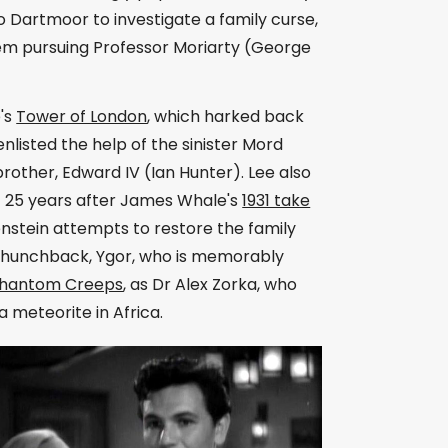
o Dartmoor to investigate a family curse,
m pursuing Professor Moriarty (George
e's
Tower of London
, which harked back
listed the help of the sinister Mord
brother, Edward IV (Ian Hunter). Lee also
et 25 years after James Whale's
1931 take
nstein attempts to restore the family
ful hunchback, Ygor, who is memorably
Phantom Creeps
, as Dr Alex Zorka, who
a meteorite in Africa.