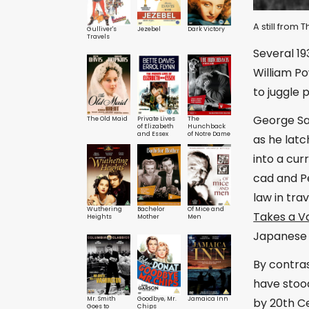
A still from
Gulliver's
Jezebel
Dark Victory
Travels
Several 19
William Po
to juggle 
George San
The Old Maid
Private Lives
The
of Elizabeth
Hunchback
and Essex
of Notre Dame
as he lat
into a cu
cad and Pe
law in tra
Wuthering
Bachelor
Of Mice and
Takes a V
Heights
Mother
Men
Japanese 
By contra
have stood
Mr. Smith
Goodbye, Mr.
Jamaica Inn
by 20th C
Goes to
Chips