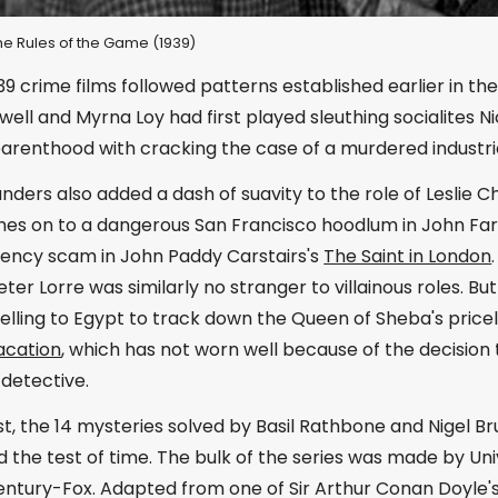
 The Rules of the Game (1939)
39 crime films followed patterns established earlier in t
well and Myrna Loy had first played sleuthing socialites 
parenthood with cracking the case of a murdered industri
ders also added a dash of suavity to the role of Leslie C
ches on to a dangerous San Francisco hoodlum in John Fa
rrency scam in John Paddy Carstairs's
The Saint in London
ter Lorre was similarly no stranger to villainous roles. But
velling to Egypt to track down the Queen of Sheba's pric
acation
, which has not worn well because of the decision
detective.
st, the 14 mysteries solved by Basil Rathbone and Nigel 
 the test of time. The bulk of the series was made by Uni
entury-Fox. Adapted from one of Sir Arthur Conan Doyle's