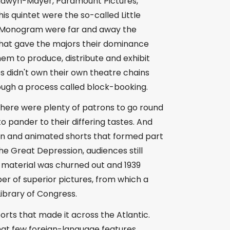
Goldwyn-Mayer, Paramount Pictures,
s quintet were the so-called Little
nd Monogram were far and away the
hat gave the majors their dominance
em to produce, distribute and exhibit
os didn't own their own theatre chains
ough a process called block-booking.
, there were plenty of patrons to go round
 pander to their differing tastes. And
ction and animated shorts that formed part
e Great Depression, audiences still
 material was churned out and 1939
er of superior pictures, from which a
Library of Congress.
ports that made it across the Atlantic.
hat few foreign-language features