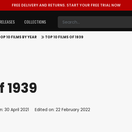
FREE DELIVERY AND RETURNS.
START YOUR FREE TRIAL NOW
RELEASES
COLLECTIONS
OP 10 FILMS BY YEAR
TOP 10 FILMS OF 1939
f 1939
: 30 April 2021
Edited on: 22 February 2022