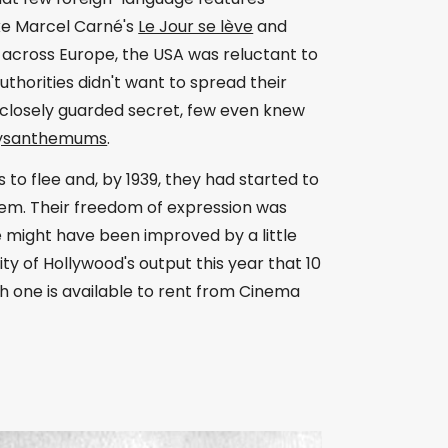
ke Marcel Carné's
Le Jour se lève
and
 across Europe, the USA was reluctant to
thorities didn't want to spread their
closely guarded secret, few even knew
hrysanthemums
.
to flee and, by 1939, they had started to
stem. Their freedom of expression was
 might have been improved by a little
ty of Hollywood's output this year that 10
h one is available to rent from Cinema