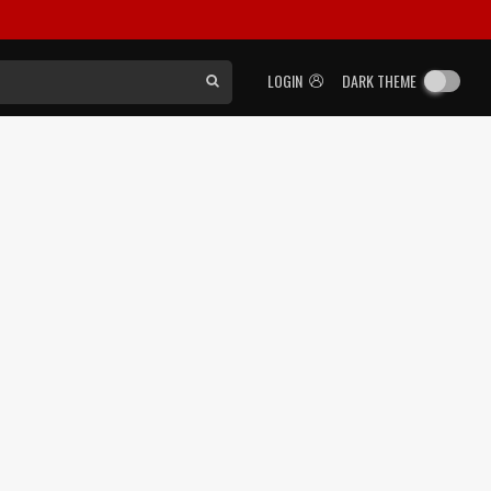
LOGIN
DARK THEME