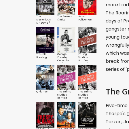
more tradi
The Roari
The
The Frozen
Ask a
days of Pr
Mysterious
Limits
Policeman
Mr. Davis /
The Lad
gangster 
young toug
wrongfull
which was
Trouble
George
Ealing
Brewing
Formby
Studios
break fro
Collection:
Rarities
Vol.1
Collection
series of 
The G
Q Planes
The Ealing
The Ealing
Studios
Studios
Rarities
Rarities
Collection:
Collection:
Five-time
Vol.9
Vol.10
Thorpe's
Tarzan, Ja