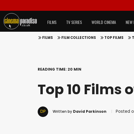
FILMS
TV SERIES
WORLD CINEMA
NEW 
FILMS
FILM COLLECTIONS
TOP FILMS
T
READING TIME: 20 MIN
Top 10 Films o
DP
Posted on
Written by
David Parkinson