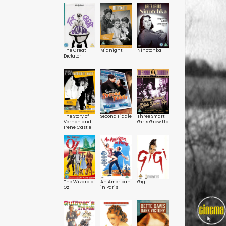
Honest Man /
Deuces
Six of a Kind
The Great
Midnight
Ninotchka
Dictator
The Story of
Second Fiddle
Three Smart
Vernon and
Girls Grow Up
Irene Castle
The Wizard of
An American
Gigi
Oz
in Paris