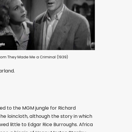
l from They Made Me a Criminal (1939)
arland.
d to the MGM jungle for Richard
 the loincloth, although the story in which
ed little to Edgar Rice Burroughs. Africa