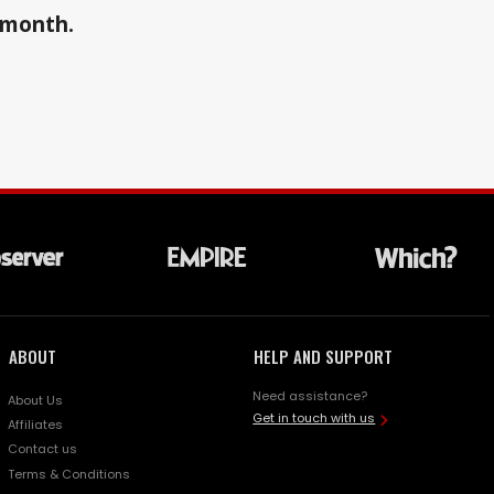
a month.
ABOUT
HELP AND SUPPORT
Need assistance?
About Us
Get in touch with us
Affiliates
Contact us
Terms & Conditions