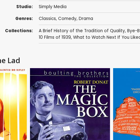
Studio:
Simply Media
Genres:
Classics
,
Comedy
,
Drama
Collections:
A Brief History of the Tradition of Quality
,
Bye-B
10 Films of 1939
,
What to Watch Next If You Lik
he Lad