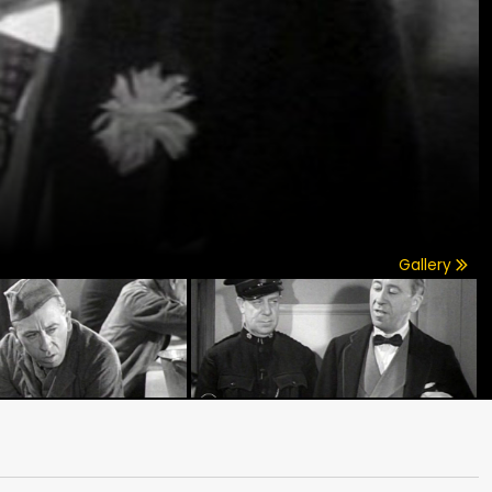
Gallery