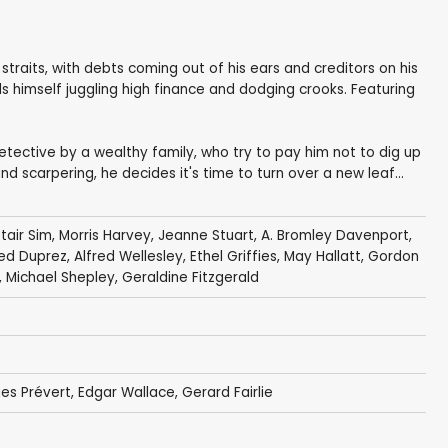
l straits, with debts coming out of his ears and creditors on his
ds himself juggling high finance and dodging crooks. Featuring
etective by a wealthy family, who try to pay him not to dig up
d scarpering, he decides it's time to turn over a new leaf...
tair Sim
,
Morris Harvey
,
Jeanne Stuart
,
A. Bromley Davenport
,
ed Duprez
,
Alfred Wellesley
,
Ethel Griffies
,
May Hallatt
,
Gordon
,
Michael Shepley
,
Geraldine Fitzgerald
es Prévert
,
Edgar Wallace
,
Gerard Fairlie