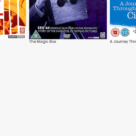
The Magic Box
A Journey Th