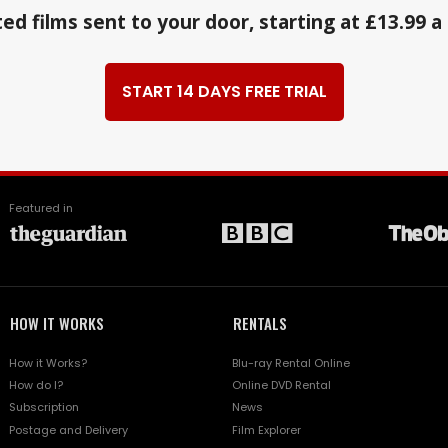
ed films sent to your door, starting at £13.99 
START 14 DAYS FREE TRIAL
Featured in
HOW IT WORKS
RENTALS
How it Works?
Blu-ray Rental Online
How do I?
Online DVD Rental
Subscription
News
Postage and Delivery
Film Explorer