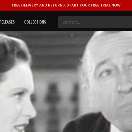
FREE DELIVERY AND RETURNS.
START YOUR FREE TRIAL NOW
RELEASES
COLLECTIONS