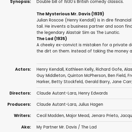
Synopsis:
Double bill of 1930's British comedy classics.
The Mysterious Mr. Davis (1939)
Julian Roscoe (Henry Kendall) is in dire financia
tail. He invents a business partner and soon fin
the legendary Alastair Sim as The Lunatic.
The Lad (1935)
A cheeky ex-convict is mistaken for a private d
the dirt on them. Instead of taking the money an
Actors:
Henry Kendall
,
Kathleen Kelly
, Richard Gofe,
Alas
Guy Middleton
,
Quinton McPherson
,
Ben Field
,
Fr
Harker
,
Betty Stockfeld
,
Gerald Barry
,
Jane Carr
Directors:
Claude Autant-Lara
,
Henry Edwards
Producers:
Claude Autant-Lara
,
Julius Hagen
Writers:
Cecil Madden, Major Mead,
Jenaro Prieto
,
Jacqu
Aka:
My Partner Mr. Davis / The Lad