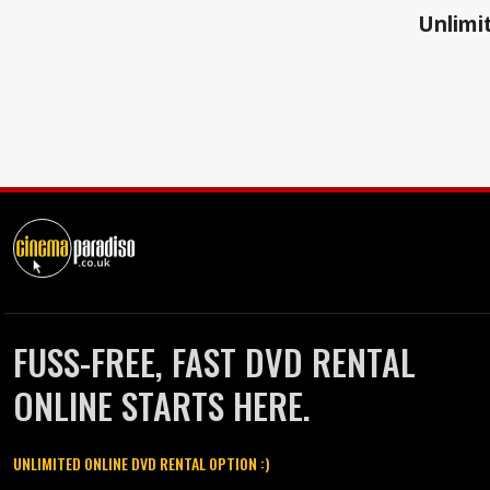
Unlimit
FUSS-FREE, FAST DVD RENTAL
ONLINE STARTS HERE.
UNLIMITED ONLINE DVD RENTAL OPTION :)