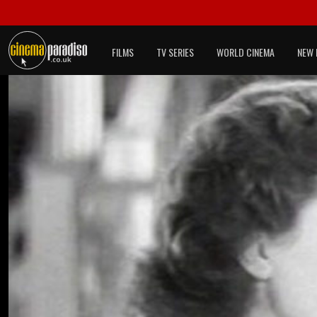
FILMS
TV SERIES
WORLD CINEMA
NEW 