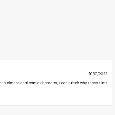
10/01/2022
 one dimensional comic character, I can't think why these films