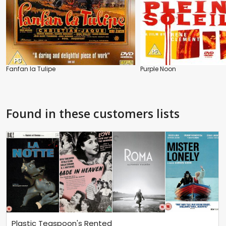
Fanfan la Tulipe
Purple Noon
Found in these customers lists
Plastic Teaspoon's Rented