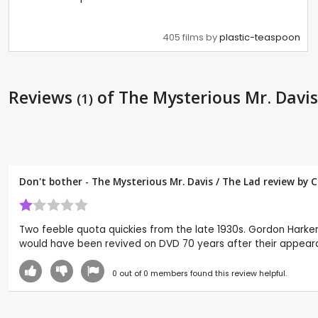
405 films by
plastic-teaspoon
Reviews
of The Mysterious Mr. Davis
(1)
Don't bother - The Mysterious Mr. Davis / The Lad review by
C
Two feeble quota quickies from the late 1930s. Gordon Harker s
would have been revived on DVD 70 years after their appear
0
out of
0
members found this review helpful.