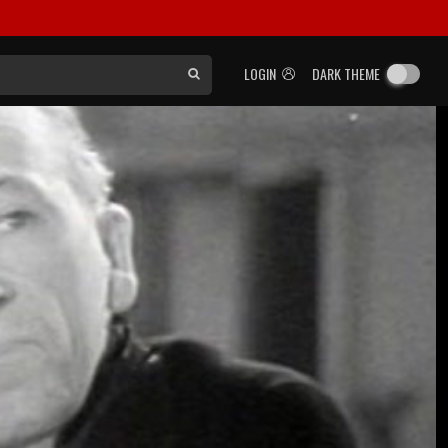
LOGIN
DARK THEME