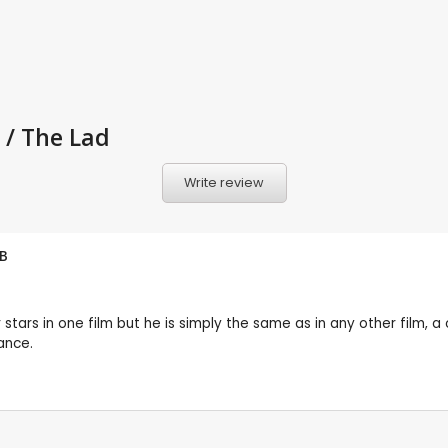
 / The Lad
Write review
B
tars in one film but he is simply the same as in any other film, a
ance.