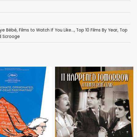
ye Bébé
,
Films to Watch If You Like...
,
Top 10 Films By Year
,
Top
ed Scrooge