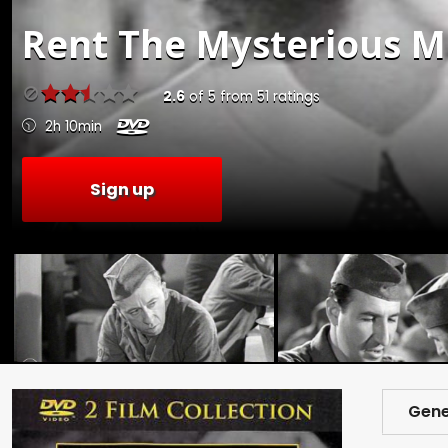
Rent
The Mysterious Mr
2.6
of
5
from
51
ratings
2h 10min
Sign up
Gene