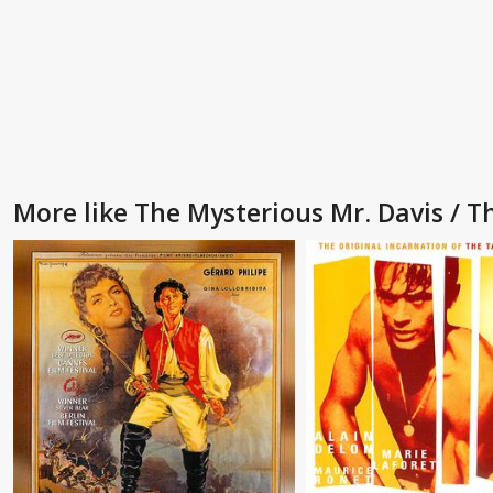
More like The Mysterious Mr. Davis / T