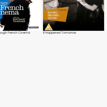
rough French Cinema
It Happened Tomorrow