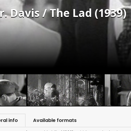
. Davis / The Lad (1939)
ral info
Available formats