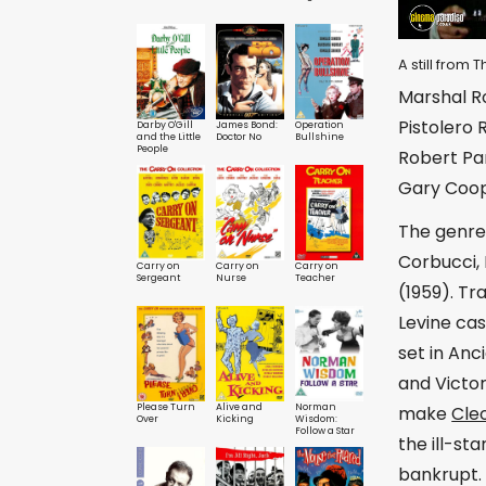
A still from
Marshal Ro
Pistolero
Darby O'Gill
James Bond:
Operation
and the Little
Doctor No
Bullshine
People
Robert Par
Gary Coop
The genre 
Corbucci, 
Carry on
Carry on
Carry on
Sergeant
Nurse
Teacher
(1959). Tr
Levine cas
set in Anc
and Victo
Please Turn
Alive and
Norman
make
Cle
Over
Kicking
Wisdom:
Follow a Star
the ill-s
bankrupt.