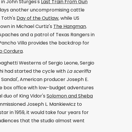
 in John Sturges's
Last Train From Gun
plays another uncompromising cattle
 Toth's
Day of the Outlaw
, while US
town in Michael Curtiz's
The Hangman
.
paches and a patrol of Texas Rangers in
t Pancho Villa provides the backdrop for
o Cordura
.
aghetti Westerns of Sergio Leone, Sergio
hi had started the cycle with
La sceriffa
nd Sandal', American producer Joseph E.
he box office with low-budget adventures
l duo of King Vidor's
Solomon and Sheba
missioned Joseph L. Mankiewicz to
tar in 1959, it would take four years for
udiences that the studio almost went