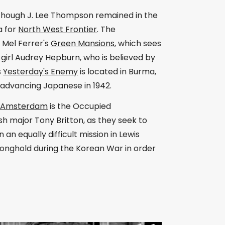
although J. Lee Thompson remained in the
a for
North West Frontier
. The
o Mel Ferrer's
Green Mansions
, which sees
girl Audrey Hepburn, who is believed by
s
Yesterday's Enemy
is located in Burma,
 advancing Japanese in 1942.
n Amsterdam
is the Occupied
sh major Tony Britton, as they seek to
an equally difficult mission in Lewis
tronghold during the Korean War in order