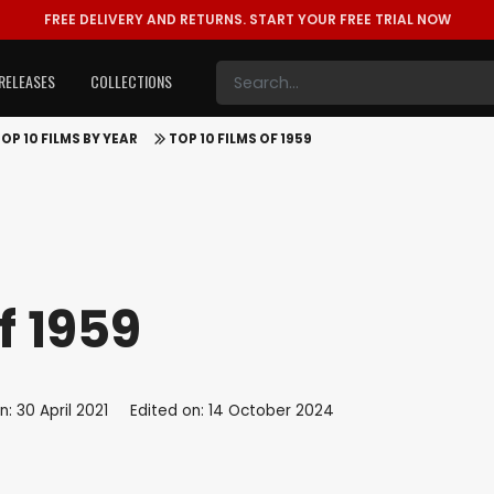
FREE DELIVERY AND RETURNS.
START YOUR FREE TRIAL NOW
RELEASES
COLLECTIONS
OP 10 FILMS BY YEAR
TOP 10 FILMS OF 1959
f 1959
: 30 April 2021
Edited on: 14 October 2024