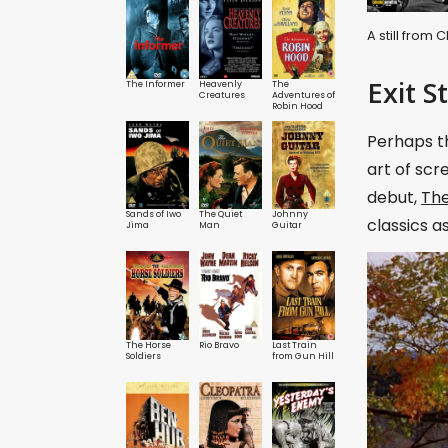
A still from
Exit S
The Informer
Heavenly
The
Creatures
Adventures of
Robin Hood
Perhaps th
art of scr
debut,
The
Sands of Iwo
The Quiet
Johnny
classics a
Jima
Man
Guitar
The Horse
Rio Bravo
Last Train
Soldiers
from Gun Hill