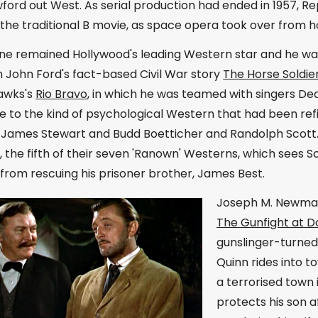
ord out West. As serial production had ended in 1957, Re
the traditional B movie, as space opera took over from ho
e remained Hollywood's leading Western star and he was
 John Ford's fact-based Civil War story
The Horse Soldie
awks's
Rio Bravo
, in which he was teamed with singers Dea
 to the kind of psychological Western that had been ref
James Stewart and Budd Boetticher and Randolph Scott. T
e
, the fifth of their seven 'Ranown' Westerns, which sees 
from rescuing his prisoner brother, James Best.
Joseph M. Newman 
The Gunfight at D
gunslinger-turne
Quinn rides into 
a terrorised town
protects his son a