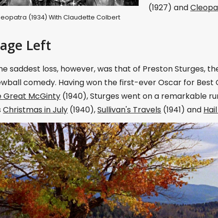
(1927) and
Cleopa
 Cleopatra (1934) With Claudette Colbert
tage Left
e saddest loss, however, was that of Preston Sturges, t
ewball comedy. Having won the first-ever Oscar for Best O
 Great McGinty
(1940), Sturges went on a remarkable ru
s
Christmas in July
(1940),
Sullivan's Travels
(1941) and
Hai