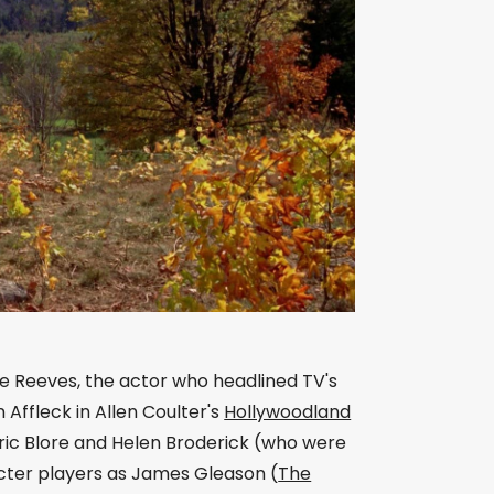
ge Reeves, the actor who headlined TV's
Affleck in Allen Coulter's
Hollywoodland
Eric Blore and Helen Broderick (who were
acter players as James Gleason (
The