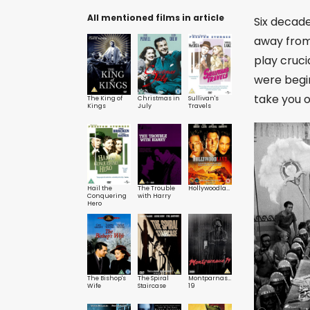
All mentioned films in article
Six decad
away from 
play cruci
were begi
take you o
The King of
Christmas in
Sullivan's
Kings
July
Travels
Hail the
The Trouble
Hollywoodland
Conquering
with Harry
Hero
The Bishop's
The Spiral
Montparnasse
Wife
Staircase
19