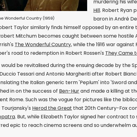
murdering his wife
Hill
. Robert Ryan 
baron in André De
 The Wonderful Country (1959)
bert Taylor similarly finds himself opposed by an entire 
 Robert Mitchum becomes caught between some hostile A
rish's
The Wonderful Country
, while the 1916 war agains
er's road to redemption in Robert Rossen's
They Came t
would be revitalised during the ensuing decade by the Sp
Duccio Tessari and Antonio Margheriti after Robert Bianc
anslating the Italian generic term 'Peplum' into 'Sword a
hed in on the success of
Ben-Hur
and made a killing at t
ient Rome. Such was the vogue for pictures like the biblica
r Tourjansky's
Herod the Great
that 20th Century-Fox com
opatra
. But, while Elizabeth Taylor signed her contract to s
tarred epic to reach cinema screens and so underwhelm a