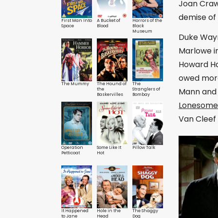
Joan Crawf
demise of 
First Man Into
A Bucket of
Horrors of the
Space
Blood
Black
Museum
Duke Wayn
Marlowe in
Howard H
owed more
The Mummy
The Hound of
The
Mann and 
the
Stranglers of
Baskervilles
Bombay
Lonesom
Van Cleef 
Operation
Some Like It
Pillow Talk
Petticoat
Hot
It Happened
Hole in the
The Shaggy
to Jane
Head
Dog