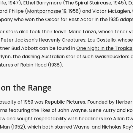
ife
, 1947), Ethel Barrymore (
The Spiral Staircase
, 1945),
ard Philipe (
Montparnasse 19
, 1958) and Victor McLaglen
pany who won the Oscar for Best Actor in the 1935 adapt
r stars also took their leave: Mario Lanza, whose tenor v
n Peter Jackson's
Heavenly Creatures
; Lou Costello, whose
tner Bud Abbott can be found in
One Night in the Tropics
Flynn, the dashing Australian star of such swashbucklers a
tures of Robin Hood
(1938).
on the Range
sualty of 1959 was Republic Pictures. Founded by Herbert 
ns featuring the likes of John Wayne, Gene Autry and Roy 
w and sought respectability with headliners like Allan D
 Man
(1952), which both starred Wayne, and Nicholas Ray