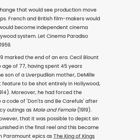
change that would see production move
ps. French and British film-makers would
 what would become independent cinema
llywood system. Let Cinema Paradiso
1959.
9 marked the end of an era. Cecil Blount
e age of 77, having spent 45 years
e son of a Liverpudlian mother, DeMille
 feature to be shot entirely in Hollywood,
914). Moreover, he had forced the
 a code of 'Don'ts and Be Carefuls' after
cy outings as
Male and Female
(1919).
however, that it was possible to depict sin
punished in the final reel and this became
uch Paramount epics as
The King of Kings