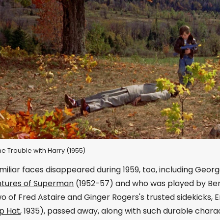
The Trouble with Harry (1955)
miliar faces disappeared during 1959, too, including Geor
tures of Superman
(1952-57) and who was played by Ben 
o of Fred Astaire and Ginger Rogers's trusted sidekicks, 
p Hat
, 1935), passed away, along with such durable char