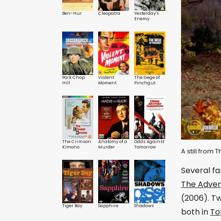
Ben-Hur
Cleopatra
Yesterday's
Enemy
Pork Chop
Violent
The Siege of
Hill
Moment
Pinchgut
The Crimson
Anatomy of a
Odds Against
Kimono
Murder
Tomorrow
A still from 
Several fa
The Adven
(2006). Tw
Tiger Bay
Sapphire
Shadows
both in
To