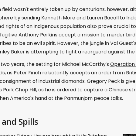
 field wasn't entirely taken up by centurions, however, 
phere by sending Kenneth More and Lauren Bacall to Indi
d rights of an indigenous population also prove crucial t
ugitive Anthony Perkins accept a mission to murder bird 
ribes to be an evil spirit. However, the jungle in Val Guest'
ley Baker is attempting to fight a rearguard against the
two years, the setting for Michael McCarthy's
Operatio
s, as Peter Finch reluctantly accepts an order from Briti
 consignment of industrial diamonds. Gregory Peck is given 
's
Pork Chop Hill
, as he is ordered to capture a Chinese s
then America's hand at the Panmunjom peace talks.
 and Spills