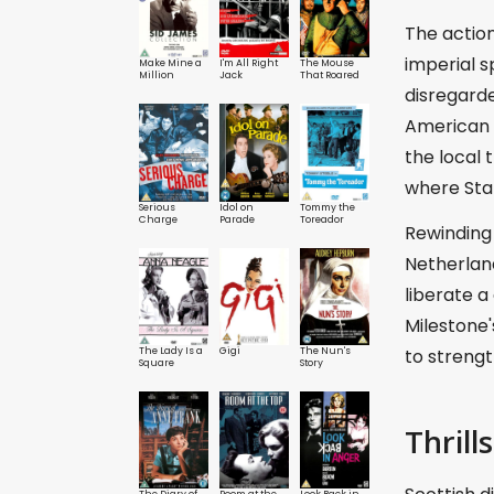
The action
imperial s
Make Mine a
I'm All Right
The Mouse
Million
Jack
That Roared
disregarde
American f
the local t
where Stan
Serious
Idol on
Tommy the
Charge
Parade
Toreador
Rewinding 
Netherland
liberate a
Milestone
The Lady Is a
Gigi
The Nun's
to streng
Square
Story
Thrills