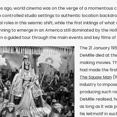
es ago, world cinema was on the verge of a momentous 
controlled studio settings to authentic location backdro
al roles in this seismic shift, while the first inklings of
nning to emerge in an America still dominated by the Ho
n a guided tour through the main events and key films of 
The 21 January 195
DeMille died at th
making movies. Th
had made the first
The Squaw Man
(1
industry to impose
producing such ra
DeMille realised, 
as long as it was 
his leitmotif in s