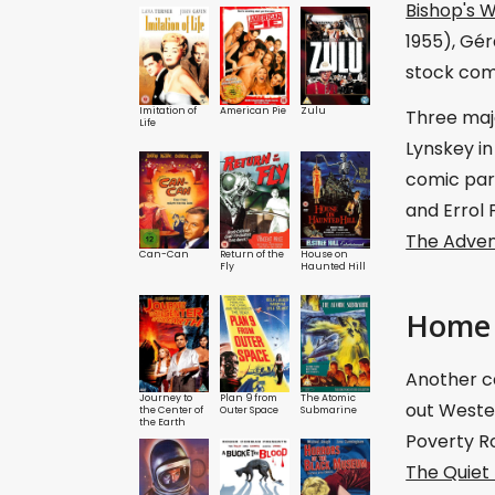
Bishop's W
1955), Gér
stock com
Imitation of
American Pie
Zulu
Three majo
Life
Lynskey i
comic par
and Errol 
The Adven
Can-Can
Return of the
House on
Fly
Haunted Hill
Home 
Another ca
Journey to
Plan 9 from
The Atomic
out Wester
the Center of
Outer Space
Submarine
the Earth
Poverty Ro
The Quiet