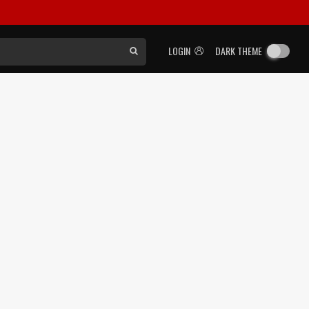
LOGIN
DARK THEME