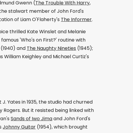
 Edmund Gwenn (
The Trouble With Harry
,
, the stalwart member of John Ford's
ation of Liam O'Flaherty's
The Informer
.
oice thrilled Kate Winslet and Melanie
 famous 'Who's on First?' routine with
(1940) and
The Naughty Nineties
(1945);
s William Keighley and Michael Curtiz's
J. Yates in 1935, the studio had churned
Rogers. But it resisted being linked with
wan's
Sands of Iwo Jima
and John Ford's
's
Johnny Guitar
(1954), which brought