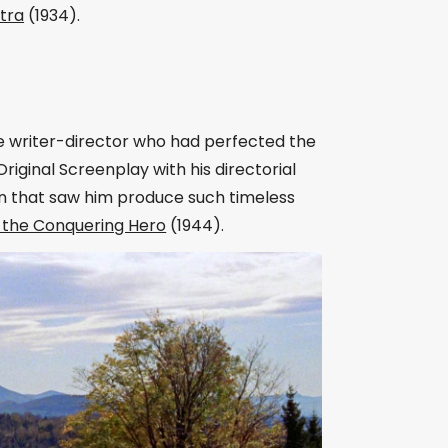
tra
(1934).
he writer-director who had perfected the
riginal Screenplay with his directorial
n that saw him produce such timeless
l the Conquering Hero
(1944).