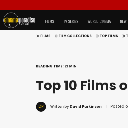
FILMS
TV SERIES
WORLD CINEMA
NEW 
FILMS
FILM COLLECTIONS
TOP FILMS
T
READING TIME: 21 MIN
Top 10 Films o
DP
Posted on
Written by
David Parkinson