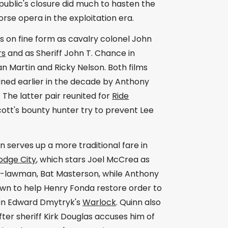
public's closure did much to hasten the
rse opera in the exploitation era.
 on fine form as cavalry colonel John
rs
and as Sheriff John T. Chance in
n Martin and Ricky Nelson. Both films
ined earlier in the decade by Anthony
he latter pair reunited for
Ride
Scott's bounty hunter try to prevent Lee
serves up a more traditional fare in
odge City
, which stars Joel McCrea as
d-lawman, Bat Masterson, while Anthony
town to help Henry Fonda restore order to
 in Edward Dmytryk's
Warlock
. Quinn also
fter sheriff Kirk Douglas accuses him of