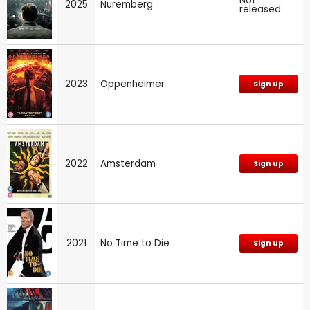
Not
2025
Nuremberg
released
2023
Oppenheimer
Sign up
2022
Amsterdam
Sign up
2021
No Time to Die
Sign up