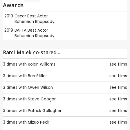
Awards
2019
Oscar
Best Actor
Bohemian Rhapsody
2019
BAFTA
Best Actor
Bohemian Rhapsody
Rami Malek co-stared ...
3 times with
Robin Williams
see films
3 times with
Ben Stiller
see films
3 times with
Owen Wilson
see films
3 times with
Steve Coogan
see films
3 times with
Patrick Gallagher
see films
3 times with
Mizuo Peck
see films