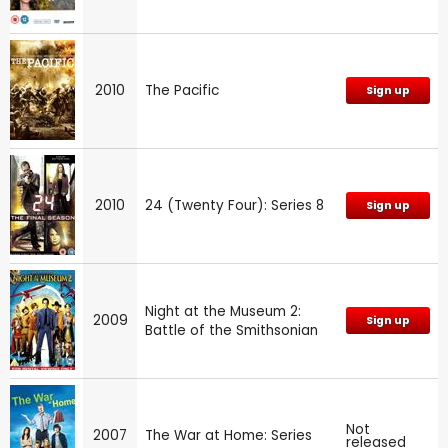
2010
The Pacific
Sign up
2010
24 (Twenty Four): Series 8
Sign up
Night at the Museum 2:
2009
Sign up
Battle of the Smithsonian
Not
2007
The War at Home: Series
released