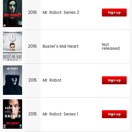
2016
Mr. Robot: Series 2
Sign up
Not
2016
Buster's Mal Heart
released
2015
Mr. Robot
Sign up
2015
Mr. Robot: Series 1
Sign up