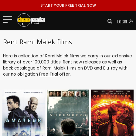
START YOUR FREE TRIAL NOW
LOGIN
Rent Rami Malek films
Here is collection of Rami Malek films we carry in our extensive
library of over 100,000 titles. Rent new releases as well as
back catalogue of Rami Malek films on DVD and Blu-ray with
our no obligation
Free Trial
offer.