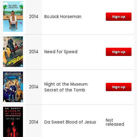
2014
BoJack Horseman
Sign up
2014
Need for Speed
Sign up
Night at the Museum:
2014
Sign up
Secret of the Tomb
Not
2014
Da Sweet Blood of Jesus
released