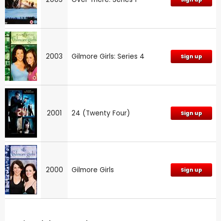
2003
Gilmore Girls: Series 4
Sign up
2001
24 (Twenty Four)
Sign up
2000
Gilmore Girls
Sign up