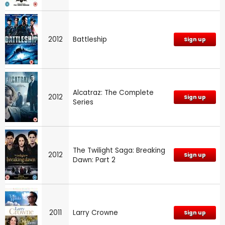
2012
Battleship
Sign up
Alcatraz: The Complete
2012
Sign up
Series
The Twilight Saga: Breaking
2012
Sign up
Dawn: Part 2
2011
Larry Crowne
Sign up