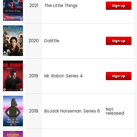
2021
The Little Things
Sign up
2020
Dolittle
Sign up
2019
Mr. Robot: Series 4
Sign up
Not
2019
BoJack Horseman: Series 6
released