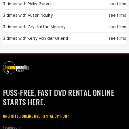
3 times with
Ricky Gervais
see films
3 times with
Austin Naulty
see films
3 times with
Crystal the Monkey
see films
3 times with
Kerry van der Griend
see films
FUSS-FREE, FAST DVD RENTAL ONLINE
STARTS HERE.
UNLIMITED ONLINE DVD RENTAL OPTION :)
Featured in