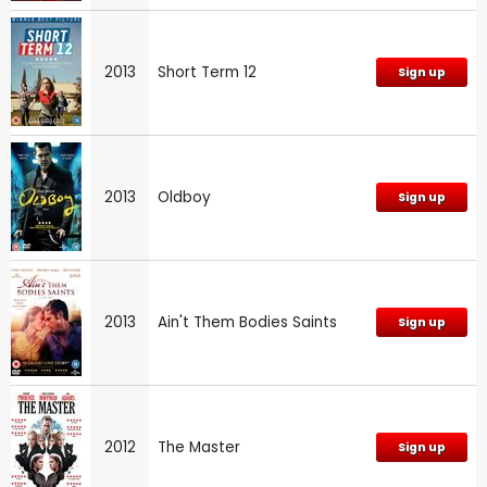
2013
Short Term 12
Sign up
2013
Oldboy
Sign up
2013
Ain't Them Bodies Saints
Sign up
2012
The Master
Sign up