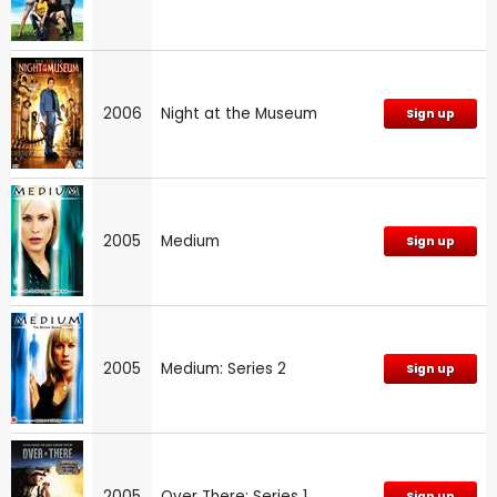
2006
Night at the Museum
Sign up
2005
Medium
Sign up
2005
Medium: Series 2
Sign up
2005
Over There: Series 1
Sign up