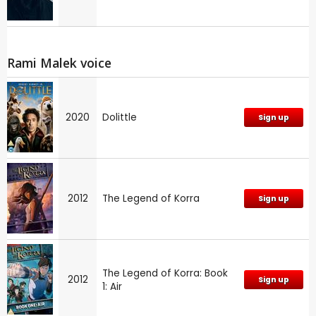
Rami Malek voice
2020
Dolittle
Sign up
2012
The Legend of Korra
Sign up
The Legend of Korra: Book
2012
Sign up
1: Air