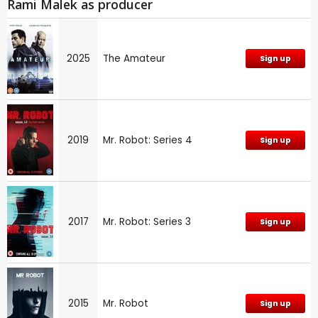
Rami Malek as producer
2025
The Amateur
Sign up
2019
Mr. Robot: Series 4
Sign up
2017
Mr. Robot: Series 3
Sign up
2015
Mr. Robot
Sign up