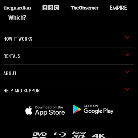
HOW IT WORKS
RENTALS
ABOUT
HELP AND SUPPORT