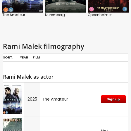
The Amateur
Nuremberg
Oppenheimer
Rami Malek filmography
SORT:
YEAR
FILM
Rami Malek as actor
2025
The Amateur
Sign up