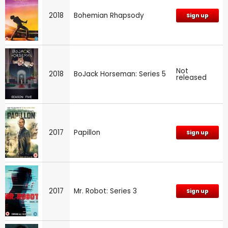
2018
Bohemian Rhapsody
Sign up
Not
2018
BoJack Horseman: Series 5
released
2017
Papillon
Sign up
2017
Mr. Robot: Series 3
Sign up