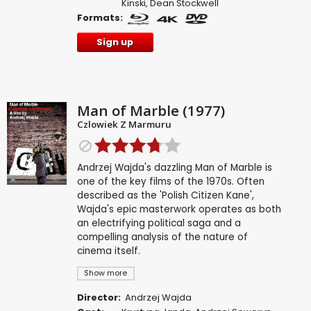
Kinski
,
Dean Stockwell
Formats:
Sign up
Man of Marble (1977)
Czlowiek Z Marmuru
Andrzej Wajda's dazzling Man of Marble is
one of the key films of the 1970s. Often
described as the 'Polish Citizen Kane',
Wajda's epic masterwork operates as both
an electrifying political saga and a
compelling analysis of the nature of
cinema itself.
Show more
Director:
Andrzej Wajda