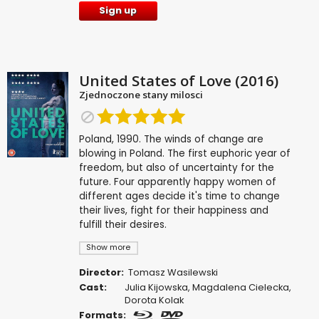
Sign up
United States of Love (2016)
Zjednoczone stany milosci
Poland, 1990. The winds of change are
blowing in Poland. The first euphoric year of
freedom, but also of uncertainty for the
future. Four apparently happy women of
different ages decide it's time to change
their lives, fight for their happiness and
fulfill their desires.
Show more
Director:
Tomasz Wasilewski
Cast:
Julia Kijowska
,
Magdalena Cielecka
,
Dorota Kolak
Formats: