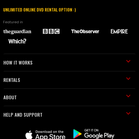
UNLIMITED ONLINE DVD RENTAL OPTION :)
Featured in
HOW IT WORKS
RENTALS
ABOUT
HELP AND SUPPORT