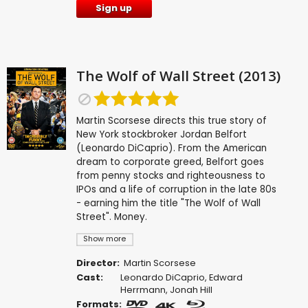
Sign up
The Wolf of Wall Street (2013)
Martin Scorsese directs this true story of
New York stockbroker Jordan Belfort
(Leonardo DiCaprio). From the American
dream to corporate greed, Belfort goes
from penny stocks and righteousness to
IPOs and a life of corruption in the late 80s
- earning him the title "The Wolf of Wall
Street". Money.
Show more
Director:
Martin Scorsese
Cast:
Leonardo DiCaprio
,
Edward
Herrmann
,
Jonah Hill
Formats: