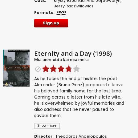
Cast:
Krystyna Janda
,
Andrzej Seweryn
,
Jerzy Radziwilowicz
Formats:
Sign up
Eternity and a Day (1998)
Mia aioniotita kai mia mera
As he faces the end of his life, the poet
Alexander (Bruno Ganz) prepares to leave
his beloved family home for the last time.
Coming across a letter from his late wife,
he is overwhelmed by joyful memories and
also sadness that he never paused to
savour them.
Show more
Director:
Theodoros Angelopoulos