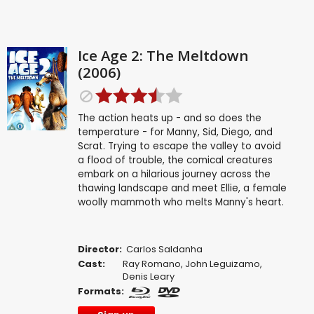
Ice Age 2: The Meltdown
(2006)
The action heats up - and so does the
temperature - for Manny, Sid, Diego, and
Scrat. Trying to escape the valley to avoid
a flood of trouble, the comical creatures
embark on a hilarious journey across the
thawing landscape and meet Ellie, a female
woolly mammoth who melts Manny's heart.
Director:
Carlos Saldanha
Cast:
Ray Romano
,
John Leguizamo
,
Denis Leary
Formats: