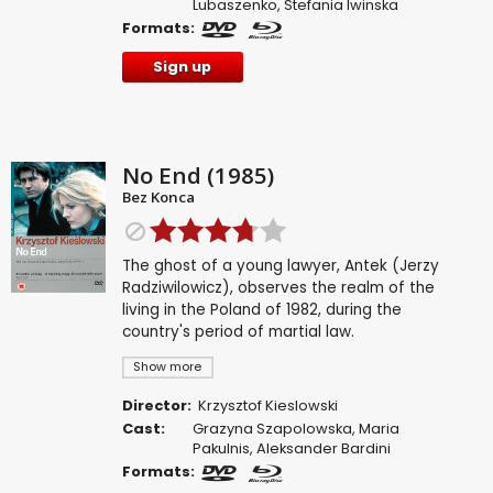
Lubaszenko
,
Stefania Iwinska
Formats:
Sign up
No End (1985)
Bez Konca
The ghost of a young lawyer, Antek (Jerzy
Radziwilowicz), observes the realm of the
living in the Poland of 1982, during the
country's period of martial law.
Show more
Director:
Krzysztof Kieslowski
Cast:
Grazyna Szapolowska
,
Maria
Pakulnis
,
Aleksander Bardini
Formats: