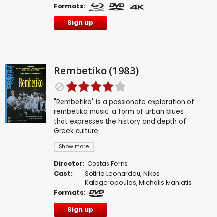
Formats:
Sign up
Rembetiko (1983)
"Rembetiko" is a passionate exploration of
rembetika music: a form of urban blues
that expresses the history and depth of
Greek culture.
Show more
Director:
Costas Ferris
Cast:
Sotiria Leonardou
,
Nikos
Kalogeropoulos
,
Michalis Maniatis
Formats:
Sign up