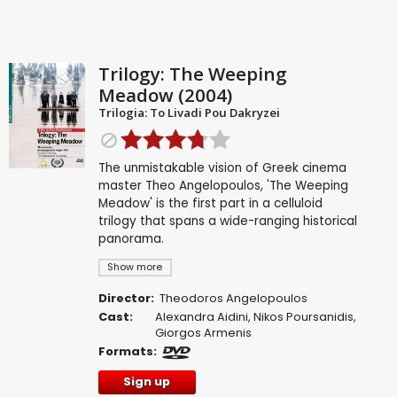
Trilogy: The Weeping
Meadow (2004)
Trilogia: To Livadi Pou Dakryzei
The unmistakable vision of Greek cinema
master Theo Angelopoulos, 'The Weeping
Meadow' is the first part in a celluloid
trilogy that spans a wide-ranging historical
panorama.
Show more
Director:
Theodoros Angelopoulos
Cast:
Alexandra Aidini
,
Nikos Poursanidis
,
Giorgos Armenis
Formats:
Sign up