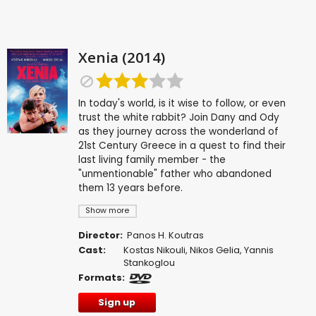
Xenia (2014)
In today's world, is it wise to follow, or even
trust the white rabbit? Join Dany and Ody
as they journey across the wonderland of
21st Century Greece in a quest to find their
last living family member - the
"unmentionable" father who abandoned
them 13 years before.
Show more
Director:
Panos H. Koutras
Cast:
Kostas Nikouli
,
Nikos Gelia
,
Yannis
Stankoglou
Formats:
Sign up