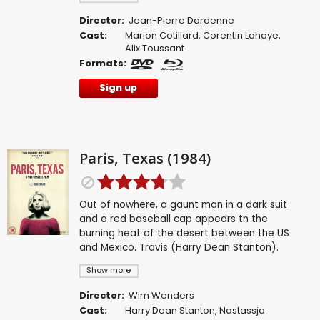
Director:
Jean-Pierre Dardenne
Cast:
Marion Cotillard
,
Corentin Lahaye
,
Alix Toussant
Formats:
Sign up
Paris, Texas (1984)
Out of nowhere, a gaunt man in a dark suit
and a red baseball cap appears tn the
burning heat of the desert between the US
and Mexico. Travis (Harry Dean Stanton).
Show more
Director:
Wim Wenders
Cast:
Harry Dean Stanton
,
Nastassja