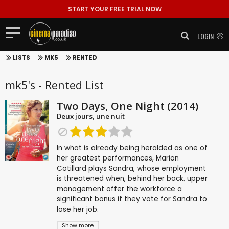
START YOUR FREE TRIAL NOW
LOGIN
LISTS
MK5
RENTED
mk5's - Rented List
Two Days, One Night (2014)
Deux jours, une nuit
In what is already being heralded as one of
her greatest performances, Marion
Cotillard plays Sandra, whose employment
is threatened when, behind her back, upper
management offer the workforce a
significant bonus if they vote for Sandra to
lose her job.
Show more