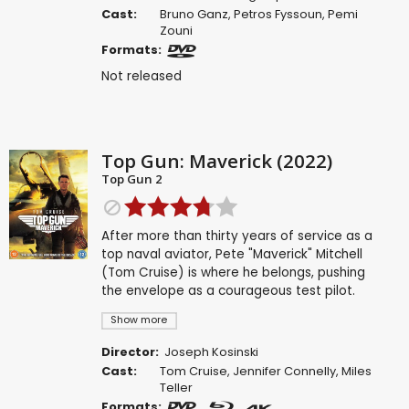
Cast:
Bruno Ganz
,
Petros Fyssoun
,
Pemi
Zouni
Formats:
Not released
Top Gun: Maverick (2022)
Top Gun 2
After more than thirty years of service as a
top naval aviator, Pete "Maverick" Mitchell
(Tom Cruise) is where he belongs, pushing
the envelope as a courageous test pilot.
Show more
Director:
Joseph Kosinski
Cast:
Tom Cruise
,
Jennifer Connelly
,
Miles
Teller
Formats: