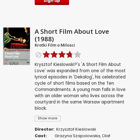
Sign up
A Short Film About Love
(1988)
Krotki Film o Milosci
Krysztof Kieslowski?'s 'A Short Film About
Love' was expanded from one of the most
lyrical episodes in 'Dekalog', his celebrated
cycle of short films based on the Ten
Commandments. A young man falls in love
with an older woman who lives across the
courtyard in the same Warsaw apartment
block.
Show more
Director:
Krzysztof Kieslowski
Cast:
Grazyna Szapolowska
,
Olaf