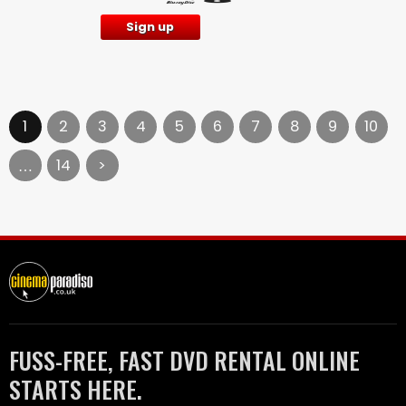
Sign up
1
2
3
4
5
6
7
8
9
10
14
>
…
FUSS-FREE, FAST DVD RENTAL ONLINE
STARTS HERE.