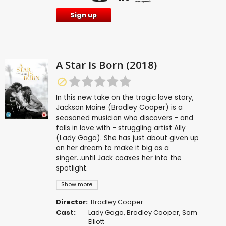
Sign up
A Star Is Born (2018)
In this new take on the tragic love story,
Jackson Maine (Bradley Cooper) is a
seasoned musician who discovers - and
falls in love with - struggling artist Ally
(Lady Gaga). She has just about given up
on her dream to make it big as a
singer...until Jack coaxes her into the
spotlight.
Show more
Director:
Bradley Cooper
Cast:
Lady Gaga
,
Bradley Cooper
,
Sam
Elliott