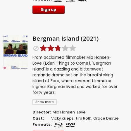
Sign up
Bergman Island (2021)
From acclaimed filmmaker Mia Hansen-
Love (Eden, Things to Come), 'Bergman
Island' is a dazzling and bittersweet
romantic drama set on the breathtaking
island of Faro, where revered filmmaker
Ingmar Bergman lived and worked for over
forty years.
Show more
Director:
Mia Hansen-Løve
Cast:
Vicky Krieps
,
Tim Roth
,
Grace Delrue
Formats: