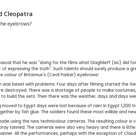
d Cleopatra
the eyebrows?
ascal that he was "doing for the films what Diaghileff (sic) did fo
 of expressing the truth". Such talents should surely produce a 
 colour of Britannus's (Cecil Parker) eyebrows!
 was beset with problems. Four days after filming started the Ge
e destroyed. There was a shortage of people to make costumes, 
s to build the sets. Then there was the weather, days and days wer
moved to Egypt days were lost because of rain! In Egypt 1,200 tr
ogether by fish glue. The soldiers found these most edible and ne
ade using the new technicolour cameras. The resulting colour is ve
ray tanned. The cameras were also very heavy and there is littl
anner. All the performances, perhaps with the exception of Clau