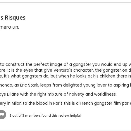
s Risques
mero un.
to construct the perfect image of a gangster you would end up wit
are. It is the eyes that give Ventura's character, the gangster on t
, it's what gangsters do, but when he looks at his children there is
ondo, as Eric Stark, leaps from delighted young lover to aspiring 
ys Lillane with the right mixture of naivety and worldliness.
ry in Milan to the blood in Paris this is a French gangster film par 
3
out of
3
members found this review helpful.