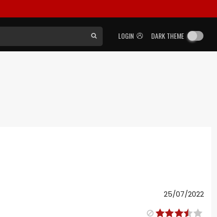
LOGIN
DARK THEME
25/07/2022