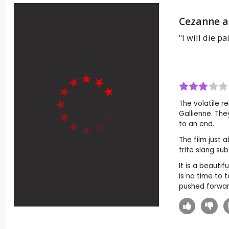
Cezanne a
"I will die pa
The volatile 
Gallienne. The
to an end.
The film just 
trite slang su
It is a beauti
is no time to 
pushed forward