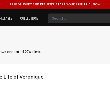
FREE DELIVERY AND RETURNS.
START YOUR FREE TRIAL NOW
RELEASES
COLLECTIONS
ews and rated 274 films.
 Life of Veronique