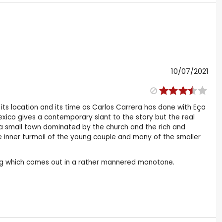
10/07/2021
 its location and its time as Carlos Carrera has done with Eça
Mexico gives a contemporary slant to the story but the real
f a small town dominated by the church and the rich and
he inner turmoil of the young couple and many of the smaller
ng which comes out in a rather mannered monotone.