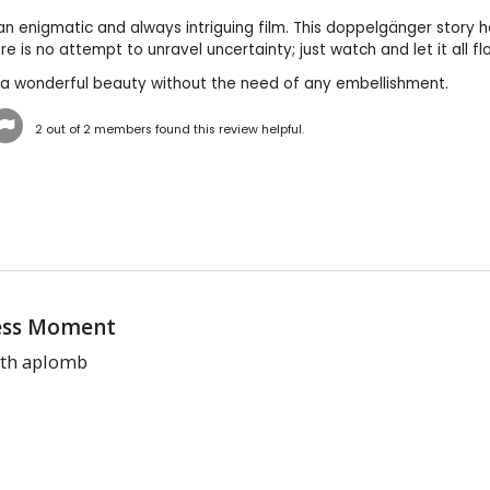
 an enigmatic and always intriguing film. This doppelgänger story 
ere is no attempt to unravel uncertainty; just watch and let it all 
s a wonderful beauty without the need of any embellishment.
2
out of
2
members found this review helpful.
ess Moment
th aplomb