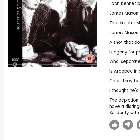
Joan bennet p
James Mason pl
The director 
James Mason 
A shot that doe
Is agony for p
Who, separated
Is wrapped in
Once, they too
I thought he'd
The depiction o
have a disting
Solidarity with