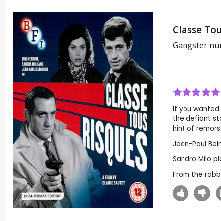
Classe Tou
Gangster nu
If you wanted 
the defiant st
hint of remorse
Jean-Paul Belm
Sandro Milo pla
From the robbe