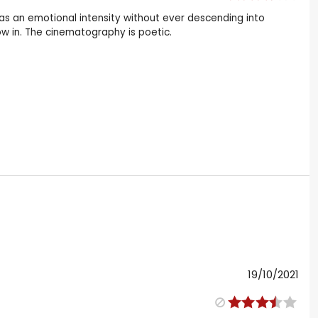
has an emotional intensity without ever descending into
flow in. The cinematography is poetic.
19/10/2021