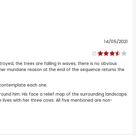
14/05/2021
oyed, the trees are falling in waves, there is no obvious
rather mundane reason at the end of the sequence returns the
o contemplate each one.
ound him. His face a relief map of the surrounding landscape.
lives with her three cows. All five mentioned are non-