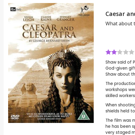
Caesar an
What about 
Shaw said of P
God-given gift
Shaw about the
The production
workshops wer
skilled worker
When shooting 
shields held t
The film was m
he has been sp
very staged m