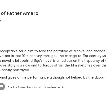
 of Father Amaro
e
y acceptable for a film to take the narrative of a novel and change
vel set in late 19th century Portugal. The change to 21st century 
 novel is left behind. Eça's novel is an attack on the hypocrisy o
love story is a slow and torturous affair, the film sketches over t
 briefly portrayed.
ernal gives a fine performance although not helped by the dubbi
0
out of
0
members found this review helpful.