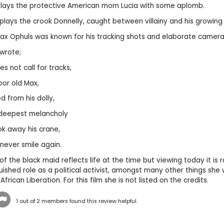
lays the protective American mom Lucia with some aplomb.
ays the crook Donnelly, caught between villainy and his growing 
Max Ophuls was known for his tracking shots and elaborate came
wrote;
s not call for tracks,
oor old Max,
 from his dolly,
 deepest melancholy
k away his crane,
 never smile again.
f the black maid reflects life at the time but viewing today it is r
uished role as a political activist, amongst many other things she
 African Liberation. For this film she is not listed on the credits.
1
out of
2
members found this review helpful.