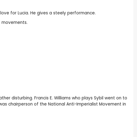
love for Lucia. He gives a steely performance.
ra movements.
ather disturbing. Francis E. Williams who plays Sybil went on to
 was chairperson of the National Anti-Imperialist Movement in