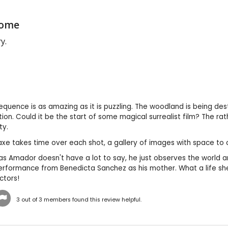
Come
y.
quence is as amazing as it is puzzling. The woodland is being destr
tion. Could it be the start of some magical surrealist film? The 
ty.
axe takes time over each shot, a gallery of images with space t
s Amador doesn't have a lot to say, he just observes the world ar
rformance from Benedicta Sanchez as his mother. What a life she 
ctors!
3
out of
3
members found this review helpful.