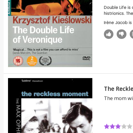
Double Life is
histrionics. Th
Irène Jacob i
The Reckl
The mom wi