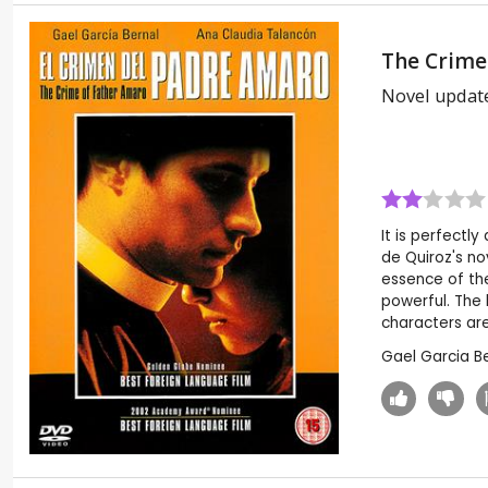
The Crime
Novel updat
It is perfectl
de Quiroz's no
essence of the
powerful. The 
characters are
Gael Garcia B