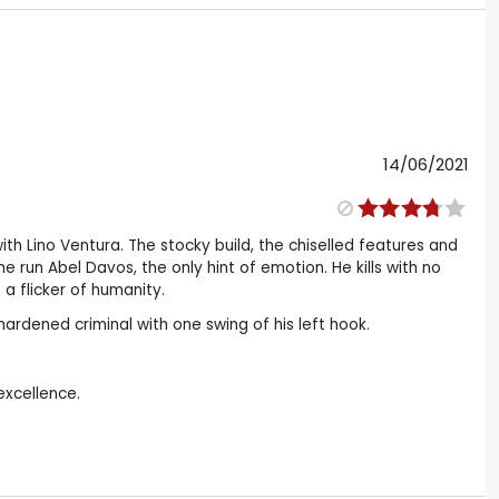
14/06/2021
h Lino Ventura. The stocky build, the chiselled features and
he run Abel Davos, the only hint of emotion. He kills with no
 a flicker of humanity.
hardened criminal with one swing of his left hook.
excellence.