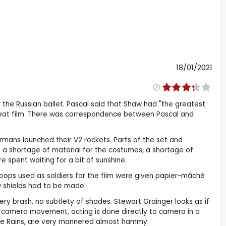
18/01/2021
r the Russian ballet. Pascal said that Shaw had "the greatest
great film. There was correspondence between Pascal and
rmans launched their V2 rockets. Parts of the set and
a shortage of material for the costumes, a shortage of
e spent waiting for a bit of sunshine.
oops used as soldiers for the film were given papier-mâché
w shields had to be made.
ry brash, no subtlety of shades. Stewart Grainger looks as if
e camera movement, acting is done directly to camera in a
de Rains, are very mannered almost hammy.