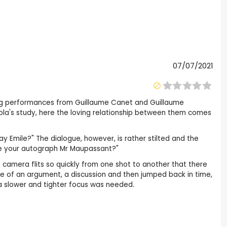
07/07/2021
ong performances from Guillaume Canet and Guillaume
Zola's study, here the loving relationship between them comes
ay Emile?" The dialogue, however, is rather stilted and the
 have your autograph Mr Maupassant?"
he camera flits so quickly from one shot to another that there
ddle of an argument, a discussion and then jumped back in time,
, a slower and tighter focus was needed.