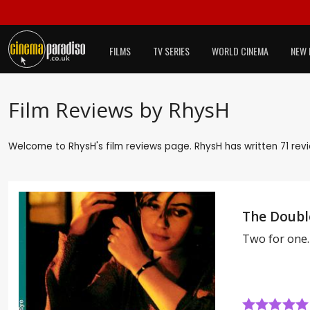
FILMS
TV SERIES
WORLD CINEMA
NEW 
Film Reviews by RhysH
Welcome to RhysH's film reviews page. RhysH has written 71 revi
The Double
Two for one.