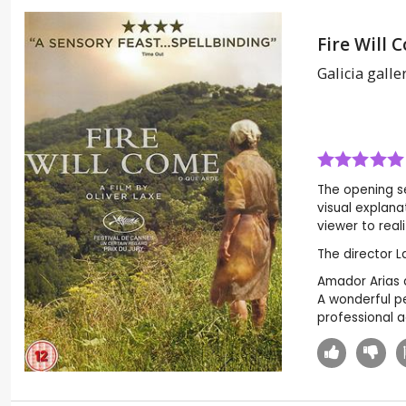
Fire Will 
Galicia galler
The opening se
visual explana
viewer to reali
The director L
Amador Arias a
A wonderful pe
professional a