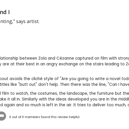
nd I
inting," says artist.
relationship between Zola and Cézanne captured on film with str
y are at their best in an angry exchange on the stairs leading to 
about avoids the cliché style of "Are you going to write a novel tod
btitles like "butt out" don't help. Then there was the line, "Can I
ful film to watch, the costumes, the landscape, the furniture but t
take it all in. Similarly with the ideas developed you are in the mi
 again and so much is left in the air. It tries to deliver too much
0
out of
0
members found this review helpful.