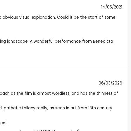
14/05/2021
o obvious visual explanation. Could it be the start of some
unding landscape. A wonderful performance from Benedicta
06/03/2026
proach as the film is almost wordless, and has the thinnest of
pathetic fallacy really, as seen in art from 18th century
ent.