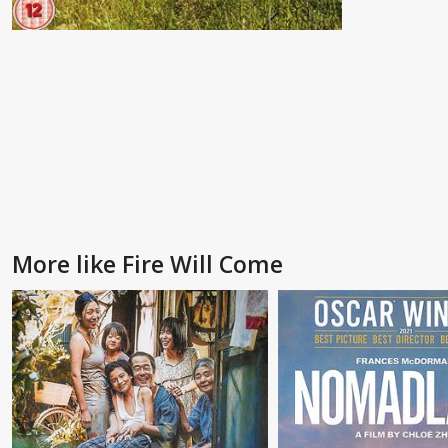
More like Fire Will Come