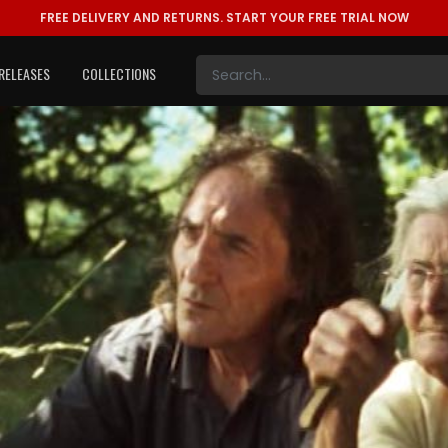
FREE DELIVERY AND RETURNS.
START YOUR FREE TRIAL NOW
RELEASES
COLLECTIONS