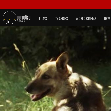
FILMS
TV SERIES
WORLD CINEMA
NEW 