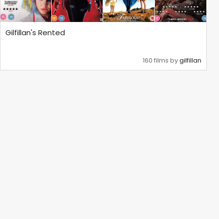
Gilfillan's Rented
160 films by
gilfillan