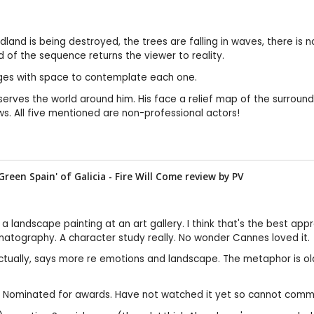
land is being destroyed, the trees are falling in waves, there is n
 of the sequence returns the viewer to reality.
mages with space to contemplate each one.
bserves the world around him. His face a relief map of the surro
ws. All five mentioned are non-professional actors!
Green Spain' of Galicia - Fire Will Come review by
PV
g a landscape painting at an art gallery. I think that's the best ap
ematography. A character study really. No wonder Cannes loved it.
tually, says more re emotions and landscape. The metaphor is old, 
tw. Nominated for awards. Have not watched it yet so cannot comm