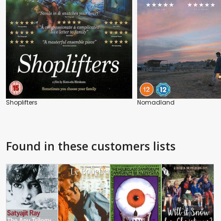
Shoplifters
Nomadland
Found in these customers lists