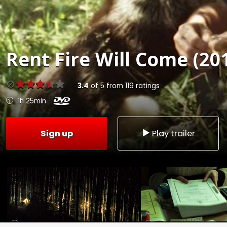
Rent
Fire Will Come (20
3.4
of
5
from
119
ratings
1h 25min
Sign up
Play trailer