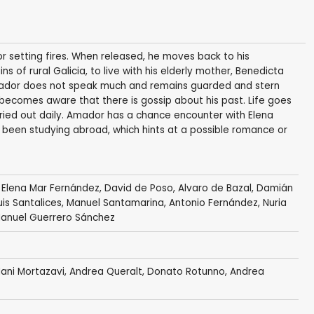
 setting fires. When released, he moves back to his
s of rural Galicia, to live with his elderly mother, Benedicta
mador does not speak much and remains guarded and stern
 becomes aware that there is gossip about his past. Life goes
rried out daily. Amador has a chance encounter with Elena
s been studying abroad, which hints at a possible romance or
, Elena Mar Fernández, David de Poso, Alvaro de Bazal, Damián
Luis Santalices, Manuel Santamarina, Antonio Fernández, Nuria
Manuel Guerrero Sánchez
ani Mortazavi
,
Andrea Queralt
,
Donato Rotunno
, Andrea