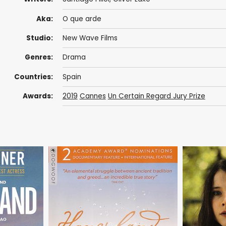
Aka:
O que arde
Studio:
New Wave Films
Genres:
Drama
Countries:
Spain
Awards:
2019
Cannes
Un Certain Regard Jury Prize