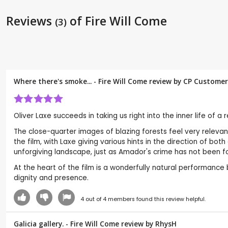
Reviews
of Fire Will Come
(3)
Where there's smoke... - Fire Will Come review by CP Customer
Oliver Laxe succeeds in taking us right into the inner life of a
The close-quarter images of blazing forests feel very relevant
the film, with Laxe giving various hints in the direction of bo
unforgiving landscape, just as Amador's crime has not been fo
At the heart of the film is a wonderfully natural performanc
dignity and presence.
4
out of
4
members found this review helpful.
Galicia gallery. - Fire Will Come review by
RhysH