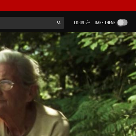
LOGIN
DARK THEME