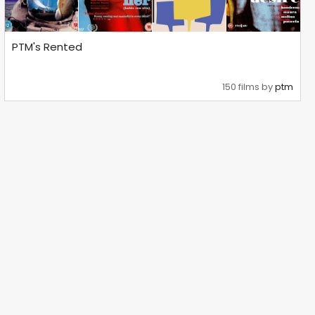
PTM's Rented
150 films by
ptm