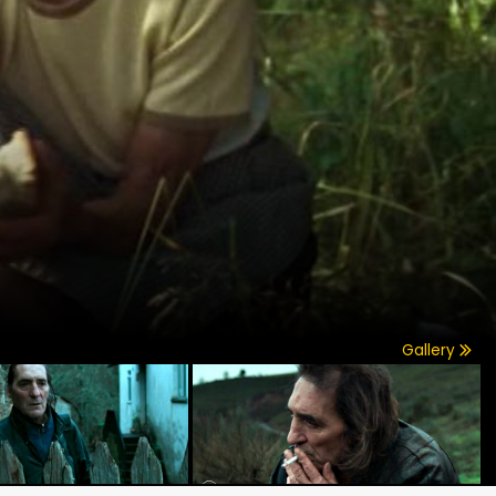
Gallery