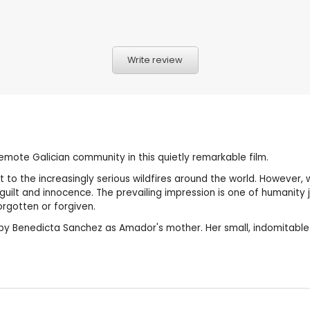
Write review
 remote Galician community in this quietly remarkable film.
 to the increasingly serious wildfires around the world. However, 
th guilt and innocence. The prevailing impression is one of humanity
rgotten or forgiven.
e by Benedicta Sanchez as Amador's mother. Her small, indomitable