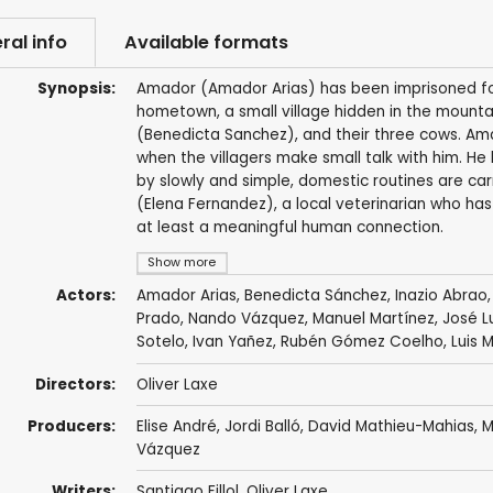
ral info
Available formats
Synopsis:
Amador (Amador Arias) has been imprisoned for
hometown, a small village hidden in the mountain
(Benedicta Sanchez), and their three cows. A
when the villagers make small talk with him. He
by slowly and simple, domestic routines are ca
(Elena Fernandez), a local veterinarian who ha
at least a meaningful human connection.
Show more
Actors:
Amador Arias
, Benedicta Sánchez, Inazio Abrao
Prado, Nando Vázquez,
Manuel Martínez
, José 
Sotelo, Ivan Yañez, Rubén Gómez Coelho, Luis 
Directors:
Oliver Laxe
Producers:
Elise André,
Jordi Balló
, David Mathieu-Mahias,
M
Vázquez
Writers:
Santiago Fillol
,
Oliver Laxe