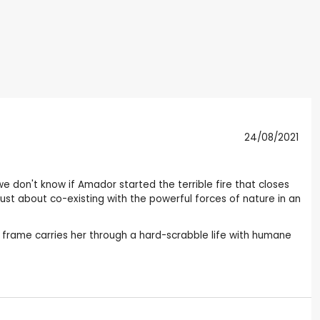
24/08/2021
we don't know if Amador started the terrible fire that closes
 just about co-existing with the powerful forces of nature in an
 frame carries her through a hard-scrabble life with humane