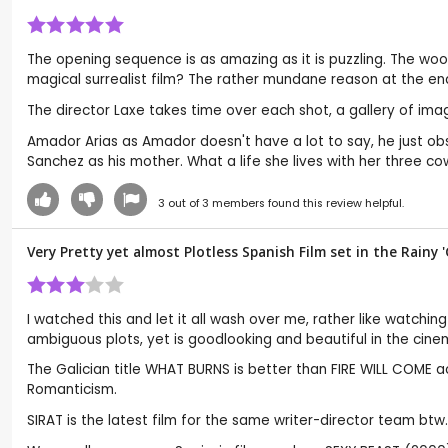
The opening sequence is as amazing as it is puzzling. The wood
magical surrealist film? The rather mundane reason at the end
The director Laxe takes time over each shot, a gallery of i
Amador Arias as Amador doesn't have a lot to say, he just o
Sanchez as his mother. What a life she lives with her three co
3
out of
3
members found this review helpful.
Very Pretty yet almost Plotless Spanish Film set in the Rainy '
I watched this and let it all wash over me, rather like watchin
ambiguous plots, yet is goodlooking and beautiful in the cin
The Galician title WHAT BURNS is better than FIRE WILL COME ac
Romanticism.
SIRAT is the latest film for the same writer-director team b