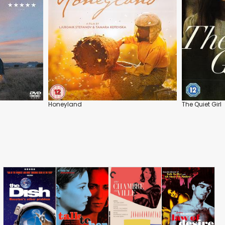
Honeyland
The Quiet Girl