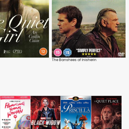
The Banshees of Inisherin