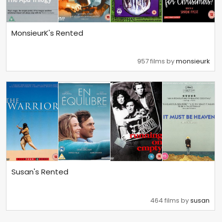
MonsieurK's Rented
957 films by
monsieurk
Susan's Rented
464 films by
susan