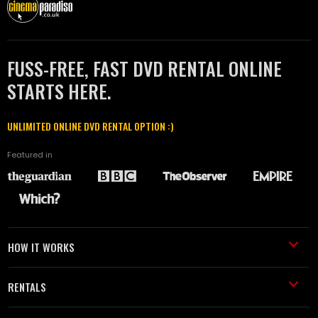
FUSS-FREE, FAST DVD RENTAL ONLINE
STARTS HERE.
UNLIMITED ONLINE DVD RENTAL OPTION :)
Featured in
HOW IT WORKS
RENTALS