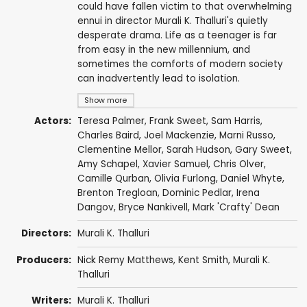
could have fallen victim to that overwhelming
ennui in director Murali K. Thalluri's quietly
desperate drama. Life as a teenager is far
from easy in the new millennium, and
sometimes the comforts of modern society
can inadvertently lead to isolation.
Show more
Actors:
Teresa Palmer
,
Frank Sweet
,
Sam Harris
,
Charles Baird,
Joel Mackenzie
, Marni Russo,
Clementine Mellor,
Sarah Hudson
,
Gary Sweet
,
Amy Schapel
,
Xavier Samuel
, Chris Olver,
Camille Qurban, Olivia Furlong,
Daniel Whyte
,
Brenton Tregloan, Dominic Pedlar,
Irena
Dangov
, Bryce Nankivell, Mark 'Crafty' Dean
Directors:
Murali K. Thalluri
Producers:
Nick Remy Matthews,
Kent Smith
, Murali K.
Thalluri
Writers:
Murali K. Thalluri