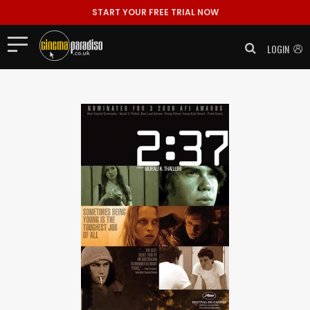
START YOUR FREE TRIAL NOW
LOGIN