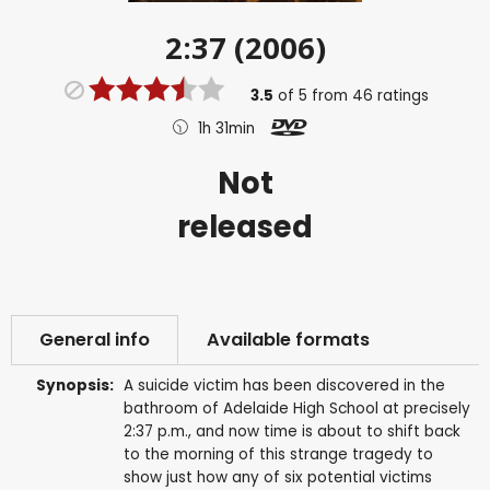
2:37 (2006)
3.5
of
5
from
46
ratings
1h 31min
Not
released
General info
Available formats
Synopsis:
A suicide victim has been discovered in the
bathroom of Adelaide High School at precisely
2:37 p.m., and now time is about to shift back
to the morning of this strange tragedy to
show just how any of six potential victims