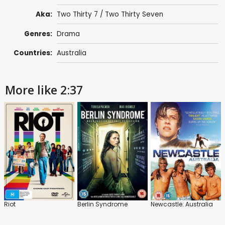
Aka:
Two Thirty 7 / Two Thirty Seven
Genres:
Drama
Countries:
Australia
More like 2:37
Riot
Berlin Syndrome
Newcastle: Australia