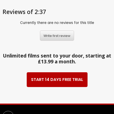
Reviews
of 2:37
Currently there are no reviews for this title
Write first review
Unlimited films sent to your door, starting at
£13.99 a month.
START 14 DAYS FREE TRIAL