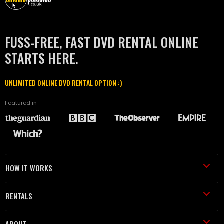
FUSS-FREE, FAST DVD RENTAL ONLINE
STARTS HERE.
UNLIMITED ONLINE DVD RENTAL OPTION :)
Featured in
HOW IT WORKS
RENTALS