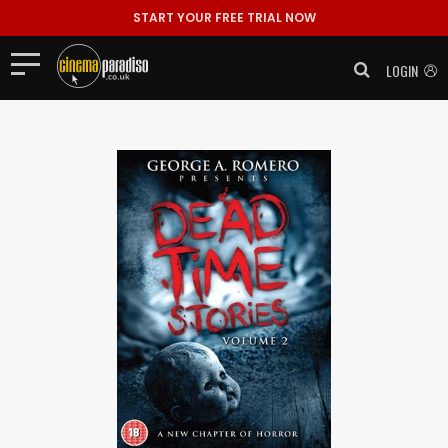
START YOUR FREE TRIAL NOW
LOGIN