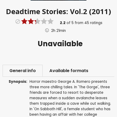
Deadtime Stories: Vol.2 (2011)
2.2
of
5
from
45
ratings
2h 21min
Unavailable
General info
Available formats
Synopsis:
Horror maestro George A. Romero presents
three more chilling tales. In 'The Gorge', three
friends are forced to resort to desperate
measures when a sudden avalanche leaves
them trapped inside a cave while out walking.
In 'On Sabbath Hill', a female student who has
been having an affair with her college