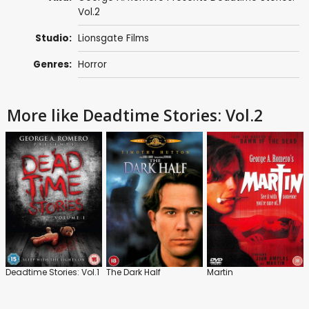
Vol.2
Studio:
Lionsgate Films
Genres:
Horror
More like Deadtime Stories: Vol.2
Deadtime Stories: Vol.1
The Dark Half
Martin