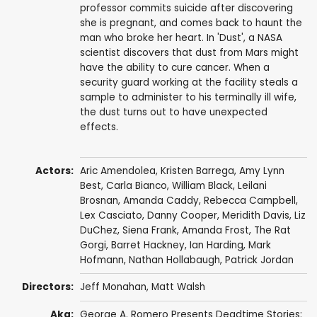
professor commits suicide after discovering
she is pregnant, and comes back to haunt the
man who broke her heart. In 'Dust', a NASA
scientist discovers that dust from Mars might
have the ability to cure cancer. When a
security guard working at the facility steals a
sample to administer to his terminally ill wife,
the dust turns out to have unexpected
effects.
Actors:
Aric Amendolea, Kristen Barrega, Amy Lynn
Best,
Carla Bianco
,
William Black
, Leilani
Brosnan, Amanda Caddy,
Rebecca Campbell
,
Lex Casciato
, Danny Cooper, Meridith Davis, Liz
DuChez, Siena Frank, Amanda Frost, The Rat
Gorgi,
Barret Hackney
,
Ian Harding
, Mark
Hofmann,
Nathan Hollabaugh
,
Patrick Jordan
Directors:
Jeff Monahan
,
Matt Walsh
Aka:
George A. Romero Presents Deadtime Stories: