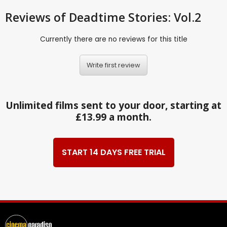
Reviews
of Deadtime Stories: Vol.2
Currently there are no reviews for this title
Write first review
Unlimited films sent to your door, starting at
£13.99 a month.
START 14 DAYS FREE TRIAL