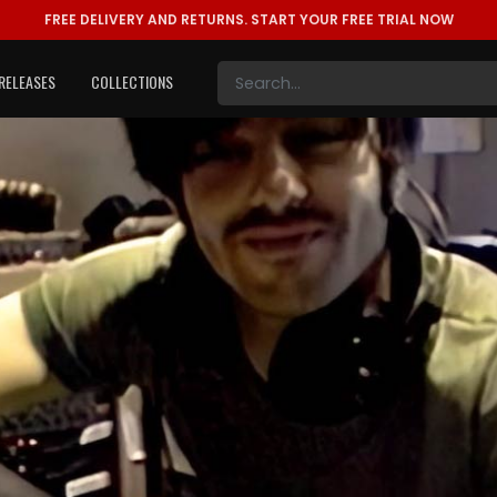
FREE DELIVERY AND RETURNS.
START YOUR FREE TRIAL NOW
RELEASES
COLLECTIONS