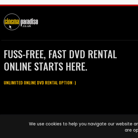
FUSS-FREE, FAST DVD RENTAL
ONLINE STARTS HERE.
UNLIMITED ONLINE DVD RENTAL OPTION :)
Cinema Paradiso and all other Cinema Paradiso product and service
We use cookies to help you navigate our website an
names are trademarks of Pace-e-Solutions Limited or its affiliates.
are op
Copyright © 2003-2026 Cinema Paradiso or its affiliates. All rights