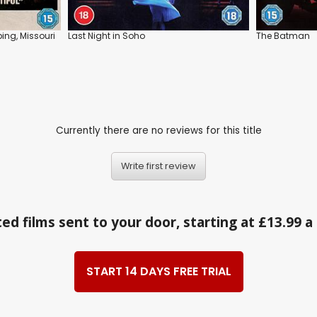
ing, Missouri
Last Night in Soho
The Batman
Currently there are no reviews for this title
Write first review
ed films sent to your door, starting at £13.99 
START 14 DAYS FREE TRIAL