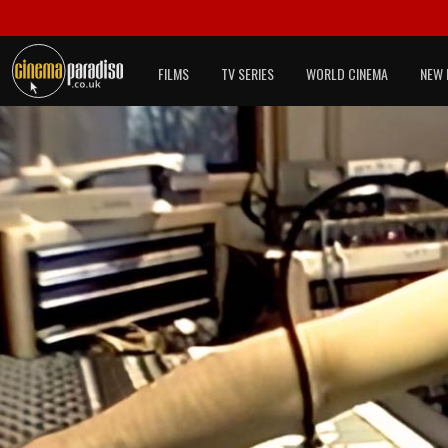
FILMS
TV SERIES
WORLD CINEMA
NEW 