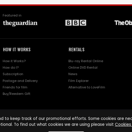
Featured in
HOW IT WORKS
RENTALS
How it Works?
Blu-ray Rental Online
How do I?
Online DVD Rental
Subscription
News
Postage and Delivery
Film Explorer
Friends for film
Alternative to LoveFilm
Buy/Reedem Gift
d to keep track of our promotional efforts. Some cookies are nece
tional. To find out what cookies we are using please visit
Cookies 