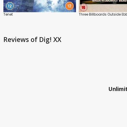
Tenet
Three Billboards Outside Ebb
Reviews
of Dig! XX
Unlimit