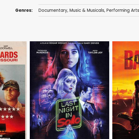
Genres:
Documentary
,
Music & Musicals
,
Performing Art