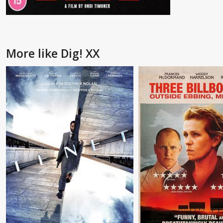
More like Dig! XX