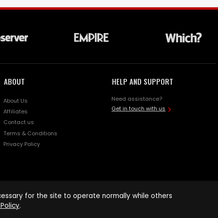
ABOUT
HELP AND SUPPORT
Need assistance?
About Us
Get in touch with us
Affiliates
Contact us
Terms & Conditions
Privacy Policy
ssary for the site to operate normally while others
Policy
.