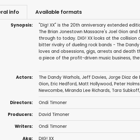
ral info
Available formats
Synopsis:
"Dig! XX" is the 20th anniversary extended edit
The Brian Jonestown Massacre's Joel Gion and f
through to today. DIG! XX looks at the collisio
bitter rivalry of dueling rock bands - The Dan
loves and obsessions, gigs, arrests and death t
a piece of the profit-driven music business, the
Actors:
The Dandy Warhols
,
Jeff Davies
, Jorge Diaz de
Gion
,
Eric Hedford
,
Matt Hollywood
,
Peter Holm
Newcombe
,
Miranda Lee Richards
,
Tara Subkoff
Directors:
Ondi Timoner
Producers:
David Timoner
Writers:
Ondi Timoner
Aka:
DIG! XX