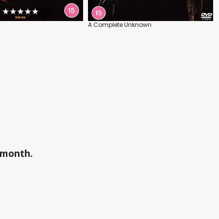
A Complete Unknown
a month.