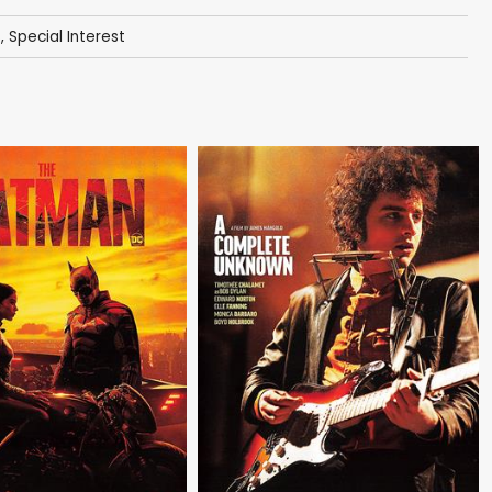
s
,
Special Interest