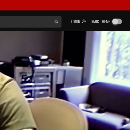
LOGIN
DARK THEME