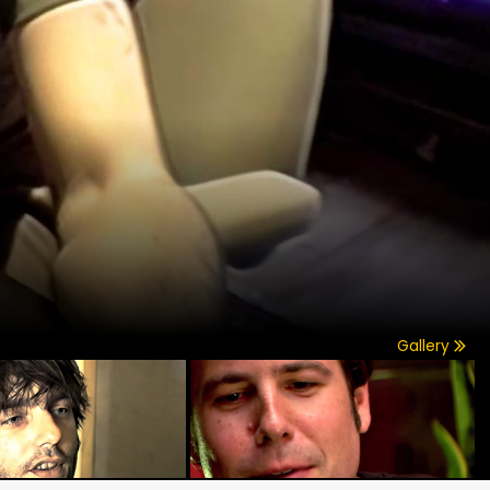
Gallery