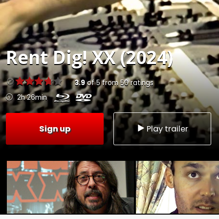
Rent
Dig! XX (2024)
3.9
of
5
from
50
ratings
2h 26min
Sign up
Play trailer