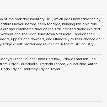
ion of the rock documentary DIG!, which adds new narration by
eatures never-before-seen footage, bringing this epic tale
n of art and commerce through the star-crossed friendship and
dy Warhols and The Brian Jonestown Massacre. Through their
hreats, uppers and downers, and ultimately to their chance at
y stage a self-proclaimed revolution in the music industry.
 Bedoya,
Brent DeBoer
, Dave Dersinski,
Frankie Emerson
,
Joel
strom
,
David LaChapelle
,
Amanda Lepore
,
Zia McCabe
,
Anton
, Dean Taylor,
Courtney Taylor-Taylor