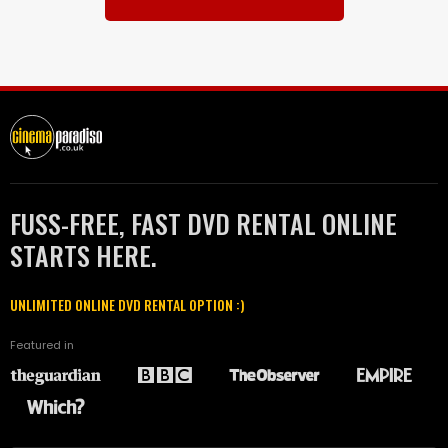
FUSS-FREE, FAST DVD RENTAL ONLINE
STARTS HERE.
UNLIMITED ONLINE DVD RENTAL OPTION :)
Featured in