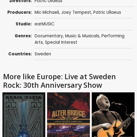
Directors:
Patric Ullaeus
Producers:
Mic Michaeli
,
Joey Tempest
,
Patric Ullaeus
Studio:
earMUSIC
Genres:
Documentary
,
Music & Musicals
,
Performing
Arts
,
Special Interest
Countries:
Sweden
More like Europe: Live at Sweden
Rock: 30th Anniversary Show