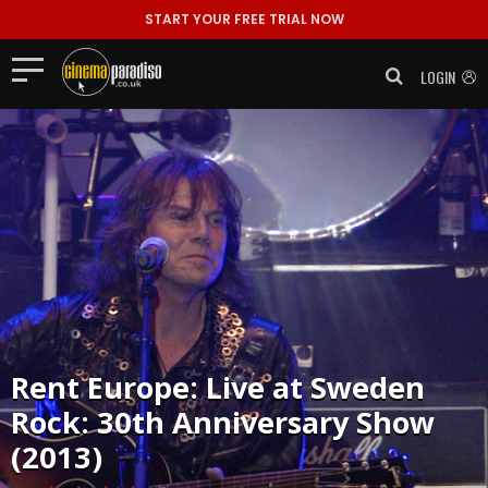
START YOUR FREE TRIAL NOW
LOGIN
Rent
Europe: Live at Sweden
Rock: 30th Anniversary Show
(2013)