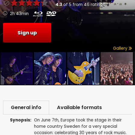
4.3
of
5
from
46
ratings
2h 43min
Sign up
Gallery
General info
Available formats
Synopsis:
On June 7th, Europe took the stage in their
home country Sweden for a very special
occasion: celebrating 30 years of rock music.