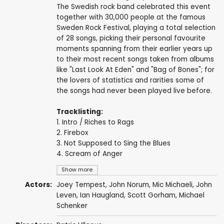
The Swedish rock band celebrated this event
together with 30,000 people at the famous
Sweden Rock Festival, playing a total selection
of 28 songs, picking their personal favourite
moments spanning from their earlier years up
to their most recent songs taken from albums
like "Last Look At Eden" and "Bag of Bones"; for
the lovers of statistics and rarities some of
the songs had never been played live before.
Tracklisting:
1. Intro / Riches to Rags
2. Firebox
3. Not Supposed to Sing the Blues
4. Scream of Anger
Show more
Actors:
Joey Tempest
,
John Norum
,
Mic Michaeli
,
John
Leven
,
Ian Haugland
,
Scott Gorham
,
Michael
Schenker