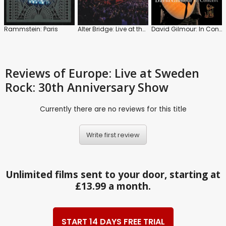
Rammstein: Paris
Alter Bridge: Live at the Royal Albert Hall
David Gilmour: In Concert
Reviews
of Europe: Live at Sweden
Rock: 30th Anniversary Show
Currently there are no reviews for this title
Write first review
Unlimited films sent to your door, starting at
£13.99 a month.
START 14 DAYS FREE TRIAL