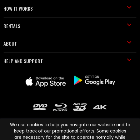
HOW IT WORKS
RENTALS
ABOUT
HELP AND SUPPORT
We use cookies to help you navigate our website and to
keep track of our promotional efforts. Some cookies
are necessary for the site to operate normally while