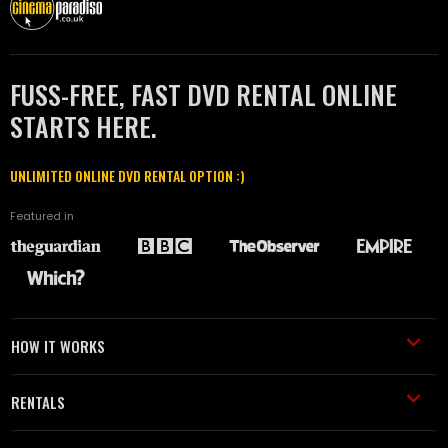
FUSS-FREE, FAST DVD RENTAL ONLINE
STARTS HERE.
UNLIMITED ONLINE DVD RENTAL OPTION :)
Featured in
HOW IT WORKS
RENTALS