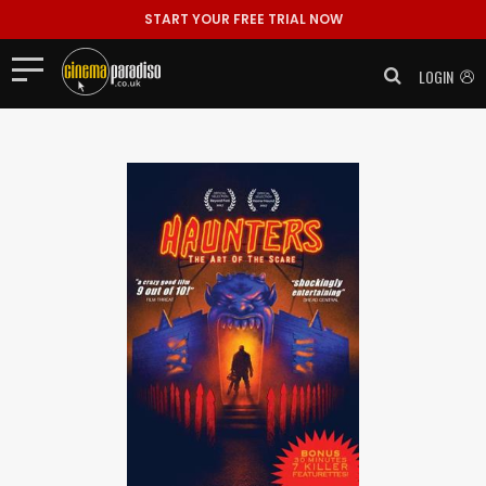
START YOUR FREE TRIAL NOW
LOGIN