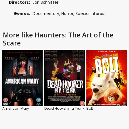
Directors:
Jon Schnitzer
Genres:
Documentary
,
Horror
,
Special Interest
More like Haunters: The Art of the
Scare
American Mary
Dead Hooker in a Trunk
Bolt