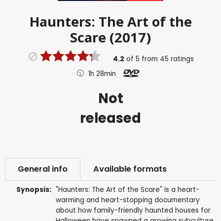
Haunters: The Art of the
Scare (2017)
4.2
of
5
from
45
ratings
1h 28min
Not
released
General info
Available formats
Synopsis:
"Haunters: The Art of the Scare" is a heart-
warming and heart-stopping documentary
about how family-friendly haunted houses for
Halloween have spawned a growing subculture