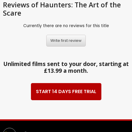
Reviews
of Haunters: The Art of the
Scare
Currently there are no reviews for this title
Write first review
Unlimited films sent to your door, starting at
£13.99 a month.
START 14 DAYS FREE TRIAL