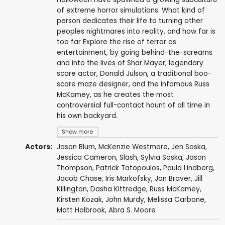
of extreme horror simulations. What kind of
person dedicates their life to turning other
peoples nightmares into reality, and how far is
too far Explore the rise of terror as
entertainment, by going behind-the-screams
and into the lives of Shar Mayer, legendary
scare actor, Donald Julson, a traditional boo-
scare maze designer, and the infamous Russ
McKamey, as he creates the most
controversial full-contact haunt of all time in
his own backyard.
Show more
Actors:
Jason Blum
,
McKenzie Westmore
,
Jen Soska
,
Jessica Cameron
,
Slash
,
Sylvia Soska
,
Jason
Thompson
,
Patrick Tatopoulos
,
Paula Lindberg
,
Jacob Chase
, Iris Markofsky,
Jon Braver
,
Jill
Killington
,
Dasha Kittredge
, Russ McKamey,
Kirsten Kozak,
John Murdy
, Melissa Carbone,
Matt Holbrook
,
Abra S. Moore