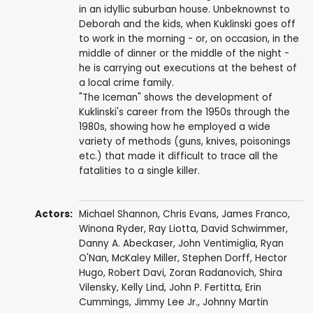
in an idyllic suburban house. Unbeknownst to
Deborah and the kids, when Kuklinski goes off
to work in the morning - or, on occasion, in the
middle of dinner or the middle of the night -
he is carrying out executions at the behest of
a local crime family.
"The Iceman" shows the development of
Kuklinski's career from the 1950s through the
1980s, showing how he employed a wide
variety of methods (guns, knives, poisonings
etc.) that made it difficult to trace all the
fatalities to a single killer.
Actors:
Michael Shannon
,
Chris Evans
,
James Franco
,
Winona Ryder
,
Ray Liotta
,
David Schwimmer
,
Danny A. Abeckaser
,
John Ventimiglia
,
Ryan
O'Nan
,
McKaley Miller
,
Stephen Dorff
,
Hector
Hugo
,
Robert Davi
,
Zoran Radanovich
,
Shira
Vilensky
,
Kelly Lind
,
John P. Fertitta
,
Erin
Cummings
,
Jimmy Lee Jr.
,
Johnny Martin