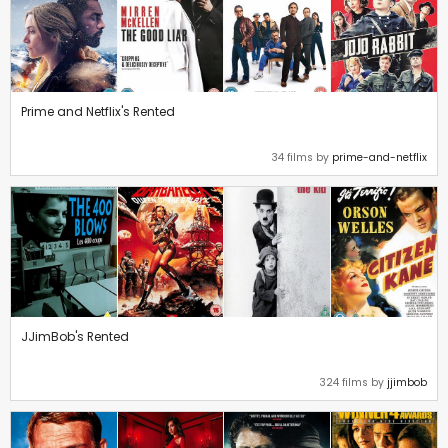
Prime and Netflix's Rented
34 films by
prime-and-netflix
JJimBob's Rented
324 films by
jjimbob