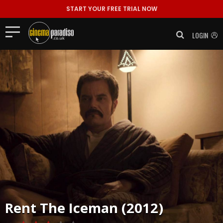
START YOUR FREE TRIAL NOW
LOGIN
Rent
The Iceman (2012)