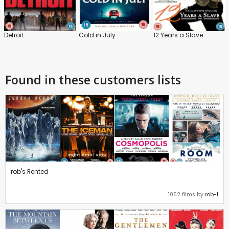
Detroit
Cold in July
12 Years a Slave
Found in these customers lists
rob's Rented
1052 films by
rob-1