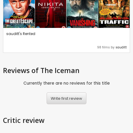
sauditt's Rented
98 films by
sauditt
Reviews
of The Iceman
Currently there are no reviews for this title
Write first review
Critic review