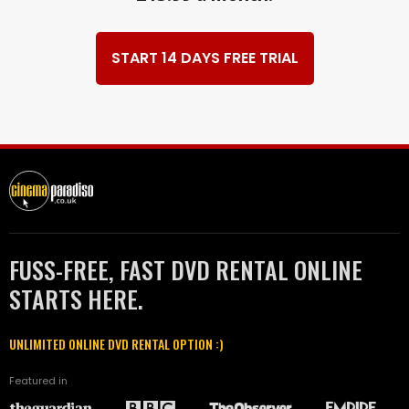
START 14 DAYS FREE TRIAL
FUSS-FREE, FAST DVD RENTAL ONLINE
STARTS HERE.
UNLIMITED ONLINE DVD RENTAL OPTION :)
Featured in