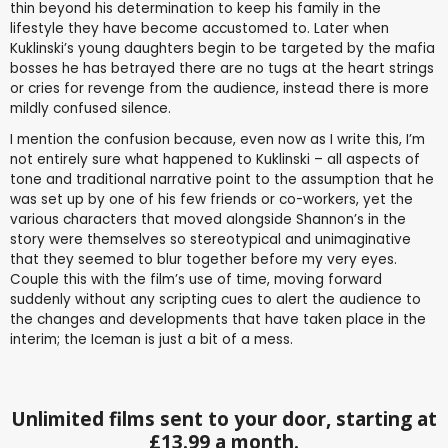
thin beyond his determination to keep his family in the
lifestyle they have become accustomed to. Later when
Kuklinski’s young daughters begin to be targeted by the mafia
bosses he has betrayed there are no tugs at the heart strings
or cries for revenge from the audience, instead there is more
mildly confused silence.
I mention the confusion because, even now as I write this, I’m
not entirely sure what happened to Kuklinski – all aspects of
tone and traditional narrative point to the assumption that he
was set up by one of his few friends or co-workers, yet the
various characters that moved alongside Shannon’s in the
story were themselves so stereotypical and unimaginative
that they seemed to blur together before my very eyes.
Couple this with the film’s use of time, moving forward
suddenly without any scripting cues to alert the audience to
the changes and developments that have taken place in the
interim; the Iceman is just a bit of a mess.
Unlimited films sent to your door, starting at
£13.99 a month.