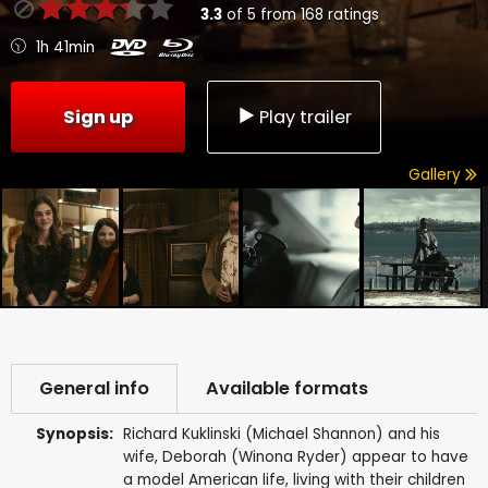
3.3
of
5
from
168
ratings
1h 41min
Sign up
Play trailer
Gallery
General info
Available formats
Synopsis:
Richard Kuklinski (Michael Shannon) and his
wife, Deborah (Winona Ryder) appear to have
a model American life, living with their children