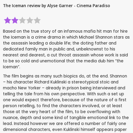
The Iceman review by Alyse Garner - Cinema Paradiso
Based on the true story of an infamous mafia hit man for hire
the Iceman is a crime drama in which Michael Shannon stars as
the assassin leading a double life; the doting father and
dedicated family man in public and, unbeknownst to his
nearest and dearest, a cut throat assassin whose work is said
to be so cold and unemotional that the media dub him “the
Iceman”.
The film begins as many such biopics do, at the end. Shannon
– his character Richard Kuklinski a stereotypical stoic and
macho New Yorker – already in prison being interviewed and
telling the tale from his own perspective. With such a set up
one would expect therefore, because of the nature of a first
person retelling, to find the characters involved, or at least
those at the very heart of the film, to be overflowing with
nuance, depth and some kind of tangible emotional link to the
lead. Instead however we are offered a number of fairly one
dimensional characters, even Kuklinski himself appears paper