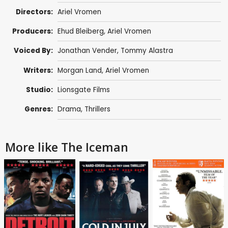
Directors:
Ariel Vromen
Producers:
Ehud Bleiberg
,
Ariel Vromen
Voiced By:
Jonathan Vender,
Tommy Alastra
Writers:
Morgan Land,
Ariel Vromen
Studio:
Lionsgate Films
Genres:
Drama
,
Thrillers
More like The Iceman