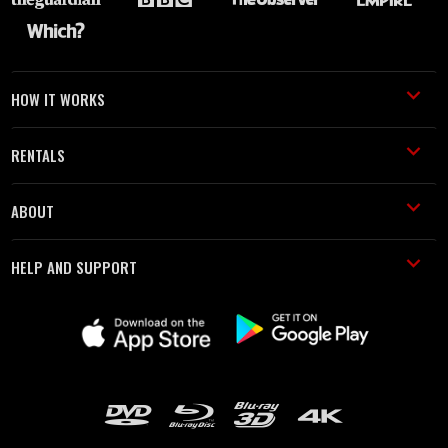
HOW IT WORKS
RENTALS
ABOUT
HELP AND SUPPORT