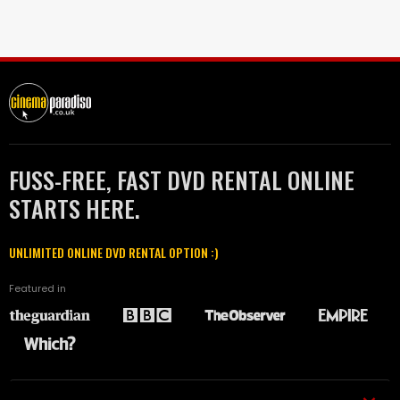
FUSS-FREE, FAST DVD RENTAL ONLINE
STARTS HERE.
UNLIMITED ONLINE DVD RENTAL OPTION :)
Featured in