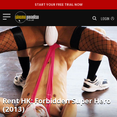
START YOUR FREE TRIAL NOW
LOGIN
Rent
HK: Forbidden Super Hero
(2013)