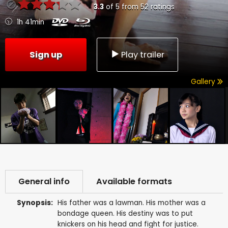
3.3
of
5
from
52
ratings
1h 41min
Sign up
Play trailer
Gallery
General info
Available formats
Synopsis:
His father was a lawman. His mother was a
bondage queen. His destiny was to put
knickers on his head and fight for justice.