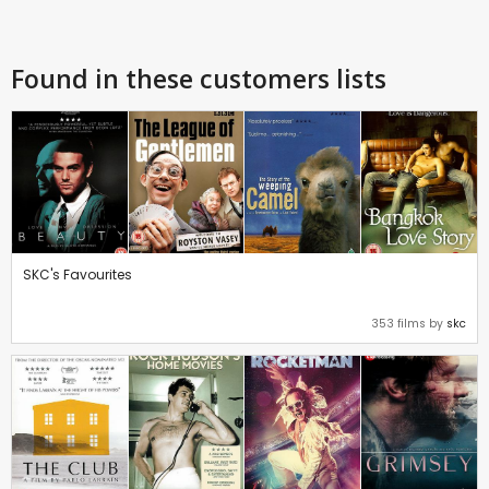
Found in these customers lists
SKC's Favourites
353 films by
skc