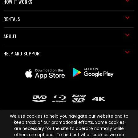
HOW IT WORKS
RENTALS
ABOUT
HELP AND SUPPORT
We use cookies to help you navigate our website and to
keep track of our promotional efforts. Some cookies
are necessary for the site to operate normally while
Cinema Paradiso and all other Cinema Paradiso product and service
others are optional. To find out what cookies we are