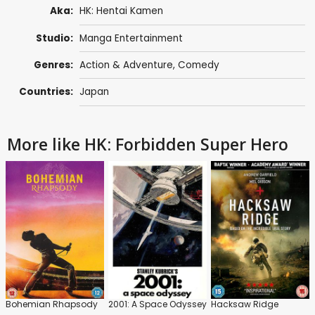
Aka:
HK: Hentai Kamen
Studio:
Manga Entertainment
Genres:
Action & Adventure
,
Comedy
Countries:
Japan
More like HK: Forbidden Super Hero
Bohemian Rhapsody
2001: A Space Odyssey
Hacksaw Ridge