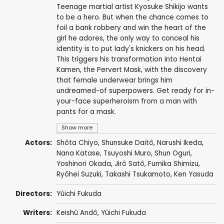
Teenage martial artist Kyosuke Shikijo wants
to be a hero. But when the chance comes to
foil a bank robbery and win the heart of the
girl he adores, the only way to conceal his
identity is to put lady's knickers on his head.
This triggers his transformation into Hentai
Kamen, the Pervert Mask, with the discovery
that female underwear brings him
undreamed-of superpowers. Get ready for in-
your-face superheroism from a man with
pants for a mask.
Show more
Actors:
Shôta Chiyo
,
Shunsuke Daitô
,
Narushi Ikeda
,
Nana Katase
,
Tsuyoshi Muro
,
Shun Oguri
,
Yoshinori Okada
,
Jirô Satô
,
Fumika Shimizu
,
Ryôhei Suzuki
,
Takashi Tsukamoto
,
Ken Yasuda
Directors:
Yûichi Fukuda
Writers:
Keishû Andô,
Yûichi Fukuda