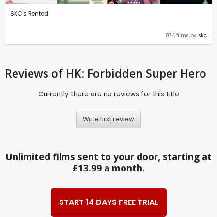
SKC's Rented
874 films by
skc
Reviews
of HK: Forbidden Super Hero
Currently there are no reviews for this title
Write first review
Unlimited films sent to your door, starting at
£13.99 a month.
START 14 DAYS FREE TRIAL