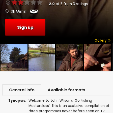
2.0
of
5
from
3
ratings
0h 58min
Sign up
Gallery
General info
Available formats
Synopsis:
Welcome to John Wilson's 'Go Fishing
Masterclass'. This is an exclusive compilation of
three programmes never before seen on TV.