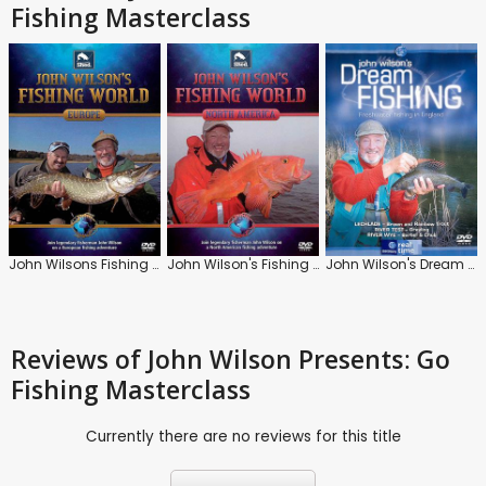
Fishing Masterclass
John Wilsons Fishing World: Europe
John Wilson's Fishing World: North America
John Wilson's Dream Fishing
Reviews
of John Wilson Presents: Go
Fishing Masterclass
Currently there are no reviews for this title