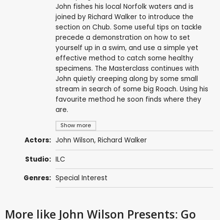
John fishes his local Norfolk waters and is
joined by Richard Walker to introduce the
section on Chub. Some useful tips on tackle
precede a demonstration on how to set
yourself up in a swim, and use a simple yet
effective method to catch some healthy
specimens. The Masterclass continues with
John quietly creeping along by some small
stream in search of some big Roach. Using his
favourite method he soon finds where they
are.
Show more
Actors:
John Wilson
,
Richard Walker
Studio:
ILC
Genres:
Special Interest
More like John Wilson Presents: Go