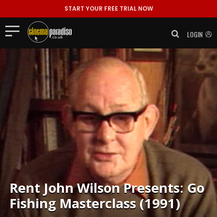
START YOUR FREE TRIAL NOW
LOGIN
Rent
John Wilson Presents: Go
Fishing Masterclass (1991)