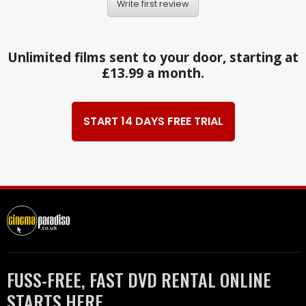
Write first review
Unlimited films sent to your door, starting at
£13.99 a month.
START 14 DAYS FREE TRIAL
FUSS-FREE, FAST DVD RENTAL ONLINE
STARTS HERE.