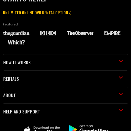
UNLIMITED ONLINE DVD RENTAL OPTION :)
Featured in
HOW IT WORKS
RENTALS
ABOUT
HELP AND SUPPORT