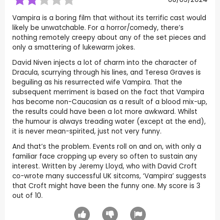
Vampira is a boring film that without its terrific cast would
likely be unwatchable. For a horror/comedy, there’s
nothing remotely creepy about any of the set pieces and
only a smattering of lukewarm jokes.
David Niven injects a lot of charm into the character of
Dracula, scurrying through his lines, and Teresa Graves is
beguiling as his resurrected wife Vampira. That the
subsequent merriment is based on the fact that Vampira
has become non-Caucasian as a result of a blood mix-up,
the results could have been a lot more awkward. Whilst
the humour is always treading water (except at the end),
it is never mean-spirited, just not very funny.
And that’s the problem. Events roll on and on, with only a
familiar face cropping up every so often to sustain any
interest. Written by Jeremy Lloyd, who with David Croft
co-wrote many successful UK sitcoms, ‘Vampira’ suggests
that Croft might have been the funny one. My score is 3
out of 10.