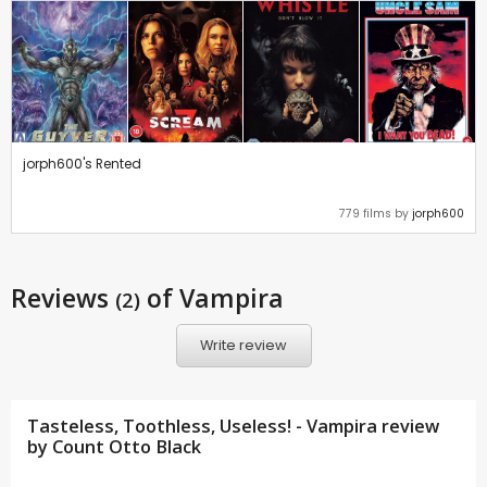
jorph600's Rented
779 films by
jorph600
Reviews
of Vampira
(2)
Write review
Tasteless, Toothless, Useless! - Vampira review
by
Count Otto Black