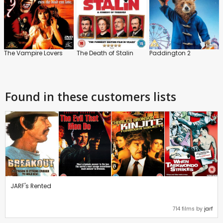
The Vampire Lovers
The Death of Stalin
Paddington 2
Found in these customers lists
JARF's Rented
714 films by
jarf