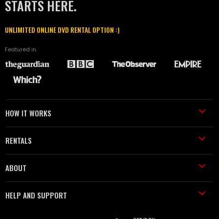
STARTS HERE.
UNLIMITED ONLINE DVD RENTAL OPTION :)
Featured in
HOW IT WORKS
RENTALS
ABOUT
HELP AND SUPPORT