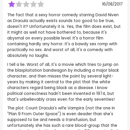
16/08/2017
The fact that a sexy horror comedy starring David Niven
as Dracula actually exists sounds too good to be true,
doesn't it? Unfortunately it is. Yes, the film does exist, but
it might as well not have bothered to, because it's
abysmal on every possible level. It's a horror film
containing hardly any horror. It's a bawdy sex romp with
practically no sex. And worst of all, it's a comedy with
absolutely no laughs.
I tell a lie. Worst of all, it's a movie which tries to jump on
the blaxploitation bandwagon by including a major black
character, and then misses the point by several light-
years by making it central to the plot that the white
characters regard being black as a disease. I know
political correctness hadn't been invented in 1974, but
that's unbelievably crass even for the early seventies!
The plot: Count Dracula's wife Vampira (not the one in
"Plan 9 From Outer Space") is even deader than she's
supposed to be and needs a transfusion, but
unfortunately she has such a rare blood-group that the