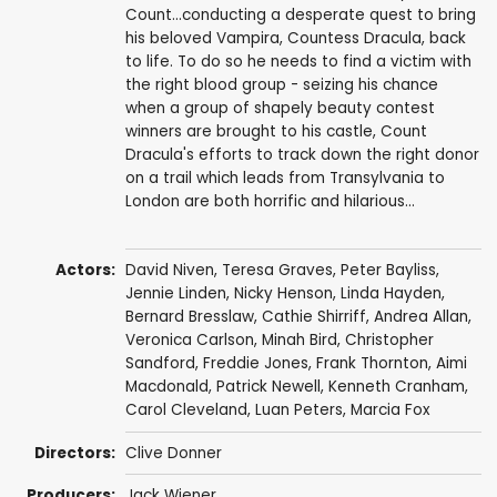
Count...conducting a desperate quest to bring
his beloved Vampira, Countess Dracula, back
to life. To do so he needs to find a victim with
the right blood group - seizing his chance
when a group of shapely beauty contest
winners are brought to his castle, Count
Dracula's efforts to track down the right donor
on a trail which leads from Transylvania to
London are both horrific and hilarious...
Actors:
David Niven
,
Teresa Graves
,
Peter Bayliss
,
Jennie Linden
,
Nicky Henson
,
Linda Hayden
,
Bernard Bresslaw
,
Cathie Shirriff
,
Andrea Allan
,
Veronica Carlson
,
Minah Bird
,
Christopher
Sandford
,
Freddie Jones
,
Frank Thornton
,
Aimi
Macdonald
,
Patrick Newell
,
Kenneth Cranham
,
Carol Cleveland
,
Luan Peters
,
Marcia Fox
Directors:
Clive Donner
Producers:
Jack Wiener