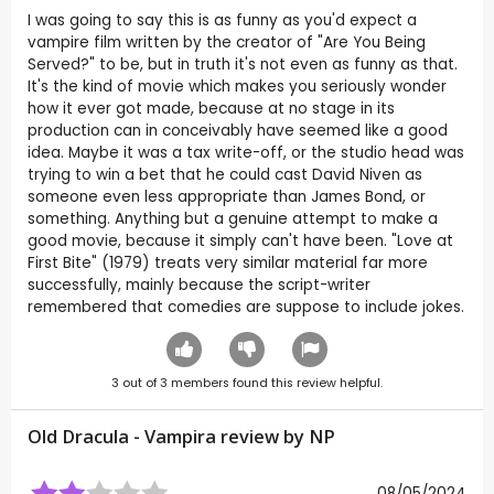
I was going to say this is as funny as you'd expect a
vampire film written by the creator of "Are You Being
Served?" to be, but in truth it's not even as funny as that.
It's the kind of movie which makes you seriously wonder
how it ever got made, because at no stage in its
production can in conceivably have seemed like a good
idea. Maybe it was a tax write-off, or the studio head was
trying to win a bet that he could cast David Niven as
someone even less appropriate than James Bond, or
something. Anything but a genuine attempt to make a
good movie, because it simply can't have been. "Love at
First Bite" (1979) treats very similar material far more
successfully, mainly because the script-writer
remembered that comedies are suppose to include jokes.
3
out of
3
members found this review helpful.
Old Dracula - Vampira review by
NP
08/05/2024