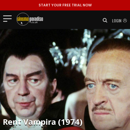
START YOUR FREE TRIAL NOW
LOGIN
Rent
Vampira (1974)