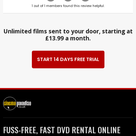
1
out of
1
members found this review helpful.
Unlimited films sent to your door, starting at
£13.99 a month.
START 14 DAYS FREE TRIAL
FUSS-FREE, FAST DVD RENTAL ONLINE