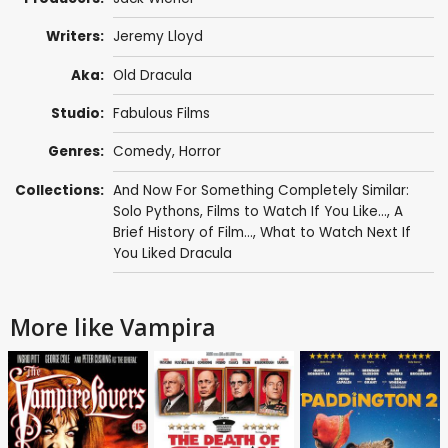
Writers:
Jeremy Lloyd
Aka:
Old Dracula
Studio:
Fabulous Films
Genres:
Comedy
,
Horror
Collections:
And Now For Something Completely Similar:
Solo Pythons
,
Films to Watch If You Like...
,
A
Brief History of Film...
,
What to Watch Next If
You Liked Dracula
More like Vampira