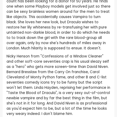
count has been looking for a donor for 50 years. He finds
one when some Playboy models get involved just so there
can be sexy brainless women around for the men to treat
like objects. This accidentally causes Vampira to turn
black. She loves her new look, but Dracula wishes to
restore her lily whiteness by re-transfusing her with pure
untainted non-darkie blood, in order to do which he needs
to to track down the girl with the rare blood-group all
over again, only by now she's hundreds of miles away in
London. Much hilarity is supposed to ensue. It doesn't.
Nicky Henson from "Confessions of a Window Cleaner"
and other soft-core seventies crap is his usual sleazy self
as a "hero" who gets more screen-time than David Niven.
Bernard Bresslaw from the Carry On franchise, Carol
Cleveland of Monty Python fame, and other B and C-list
seventies comedy icons try to be funny but the script
won't let them. Linda Hayden, reprising her performance in
"Taste the Blood of Dracula", is a very sexy out-of-control
newbie vampire and by far the best thing in the film, but
she's not in it for long. And David Niven is as professional
as you'd expect him to be, but a lot of the time he looks
very weary indeed. I don't blame him.