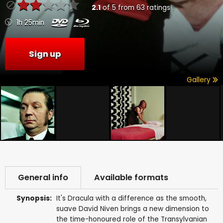
2.1
of
5
from
63
ratings
1h 25min
Sign up
Gallery
General info
Available formats
Synopsis:
It's Dracula with a difference as the smooth,
suave David Niven brings a new dimension to
the time-honoured role of the Transylvanian