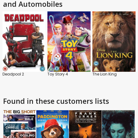
and Automobiles
Deadpool 2
Toy Story 4
The Lion King
Found in these customers lists