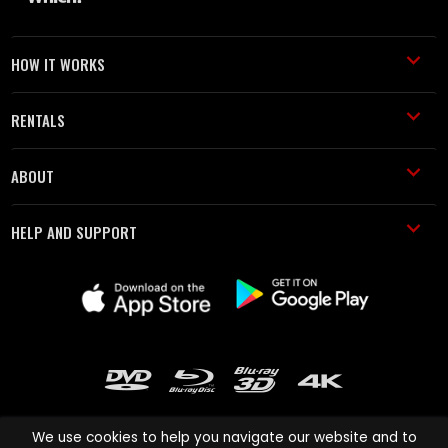
HOW IT WORKS
RENTALS
ABOUT
HELP AND SUPPORT
We use cookies to help you navigate our website and to