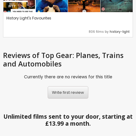
History Light's Favourites
806 films by
history-light
Reviews
of Top Gear: Planes, Trains
and Automobiles
Currently there are no reviews for this title
Write first review
Unlimited films sent to your door, starting at
£13.99 a month.