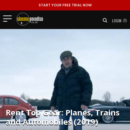
START YOUR FREE TRIAL NOW
LOGIN
Rent
Top Gear: Planes, Trains
and Automobiles (2019)