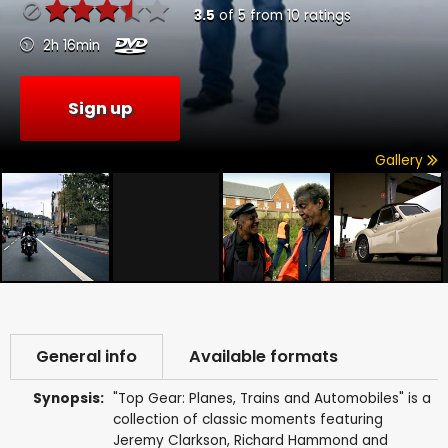
3.5
of
5
from
10
ratings
2h 16min
Sign up
Gallery
General info
Available formats
Synopsis:
"Top Gear: Planes, Trains and Automobiles" is a
collection of classic moments featuring
Jeremy Clarkson, Richard Hammond and