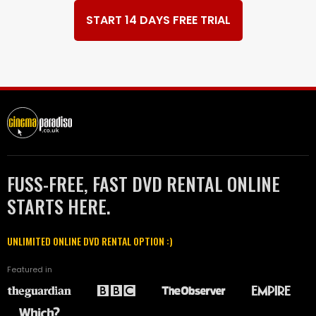
START 14 DAYS FREE TRIAL
FUSS-FREE, FAST DVD RENTAL ONLINE
STARTS HERE.
UNLIMITED ONLINE DVD RENTAL OPTION :)
Featured in