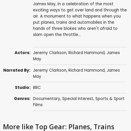
James May, in a celebration of the most
exciting ways to get over land and through the
air. A monument to what happens when you
put planes, trains and automobiles in the
hands of three blokes who aren't afraid to
slam open the throttle...
Actors:
Jeremy Clarkson
,
Richard Hammond
,
James
May
Narrated By:
Jeremy Clarkson
,
Richard Hammond
,
James
May
Studio:
BBC
Genres:
Documentary
,
Special Interest
,
Sports & Sport
Films
More like Top Gear: Planes, Trains