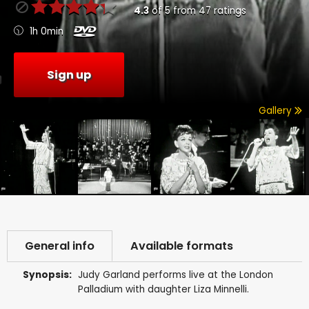
4.3
of
5
from
47
ratings
1h 0min
Sign up
Gallery
General info
Available formats
Synopsis:
Judy Garland performs live at the London
Palladium with daughter Liza Minnelli.