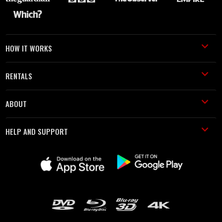
HOW IT WORKS
RENTALS
ABOUT
HELP AND SUPPORT