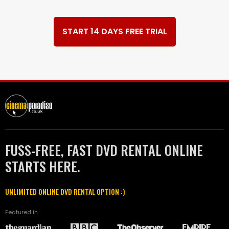
START 14 DAYS FREE TRIAL
FUSS-FREE, FAST DVD RENTAL ONLINE
STARTS HERE.
UNLIMITED ONLINE DVD RENTAL OPTION :)
Featured in