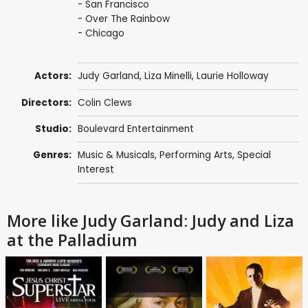
- San Francisco
- Over The Rainbow
- Chicago
Actors:
Judy Garland
,
Liza Minelli
,
Laurie Holloway
Directors:
Colin Clews
Studio:
Boulevard Entertainment
Genres:
Music & Musicals
,
Performing Arts
,
Special
Interest
More like Judy Garland: Judy and Liza
at the Palladium