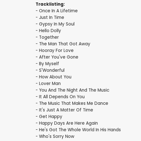
Tracklisting:
- Once In A Lifetime
- Just In Time
- Gypsy In My Soul
- Hello Dolly
- Together
- The Man That Got Away
- Hooray For Love
- After You've Gone
- By Myself
- S'Wonderful
- How About You
- Lover Man
- You And The Night And The Music
- It All Depends On You
- The Music That Makes Me Dance
- It's Just A Matter Of Time
- Get Happy
- Happy Days Are Here Again
- He's Got The Whole World In His Hands
- Who's Sorry Now