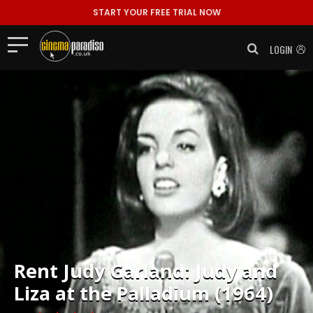
START YOUR FREE TRIAL NOW
LOGIN
Rent
Judy Garland: Judy and
Liza at the Palladium (1964)