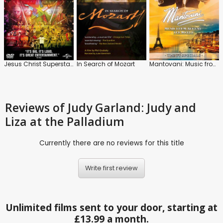
Jesus Christ Superstar: Live Arena Tour
In Search of Mozart
Mantovani: Music from Around the World
Reviews
of Judy Garland: Judy and
Liza at the Palladium
Currently there are no reviews for this title
Write first review
Unlimited films sent to your door, starting at
£13.99 a month.