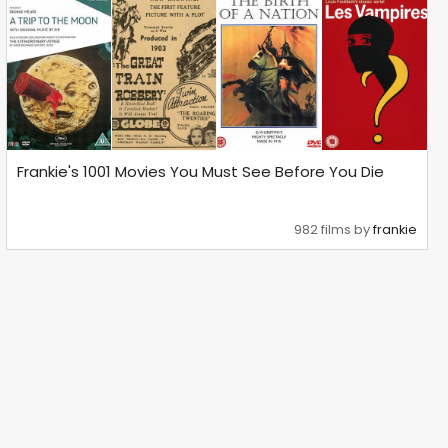
Frankie's 1001 Movies You Must See Before You Die
982 films by
frankie