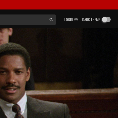
LOGIN
DARK THEME