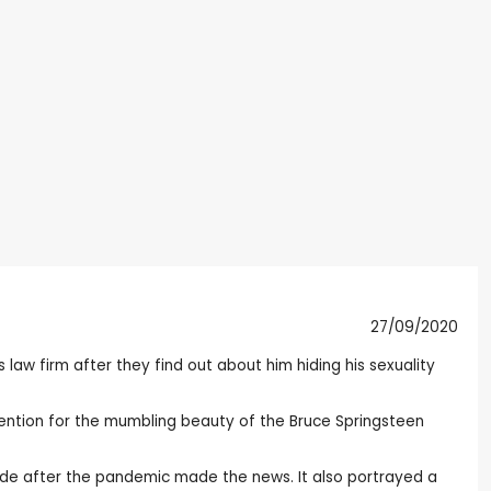
27/09/2020
s law firm after they find out about him hiding his sexuality
 mention for the mumbling beauty of the Bruce Springsteen
ecade after the pandemic made the news. It also portrayed a