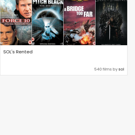
SOL's Rented
540 films by
sol