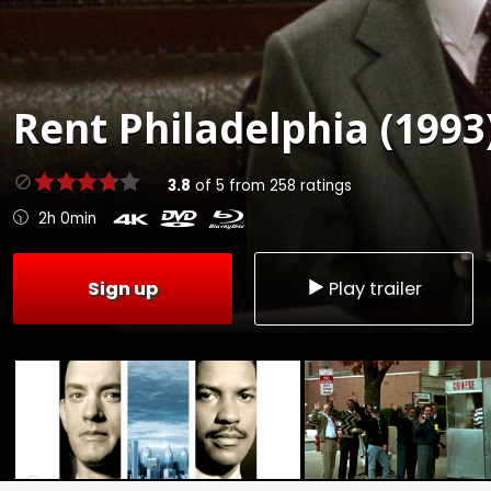
Rent
Philadelphia (1993
3.8
of
5
from
258
ratings
2h 0min
Sign up
Play trailer