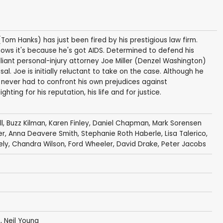
m Hanks) has just been fired by his prestigious law firm.
nows it's because he's got AIDS. Determined to defend his
illiant personal-injury attorney Joe Miller (Denzel Washington)
l. Joe is initially reluctant to take on the case. Although he
 never had to confront his own prejudices against
hting for his reputation, his life and for justice.
l
,
Buzz Kilman
,
Karen Finley
,
Daniel Chapman
, Mark Sorensen
er
,
Anna Deavere Smith
,
Stephanie Roth Haberle
,
Lisa Talerico
,
ely
,
Chandra Wilson
, Ford Wheeler,
David Drake
,
Peter Jacobs
o,
Neil Young