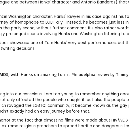
vague one between Hanks' character and Antonio Banderas) that was
Denzel Washington character, Hanks' lawyer in his case against hi
ney of homophobe to LGBT ally… instead, he becomes just less intoler
n the party scene, without further comment. It's also rather worth
ingly prolonged scene involving Hanks and Washington listening to 
does showcase one of Tom Hanks' very best performances, but the 
writing decisions.
AIDS, with Hanks on amazing form - Philadelphia review by
Timmy
ting into our conscious. I am too young to remember anything abo
t not only affected the people who caught it, but also the people 
which ravaged the LGBTQI community, it became known as the gay p
n’t exactly had an easy journey before that.
in horror at the fact that almost no films were made about HIV/A
to extreme religious preachers to spread horrific and dangerous l