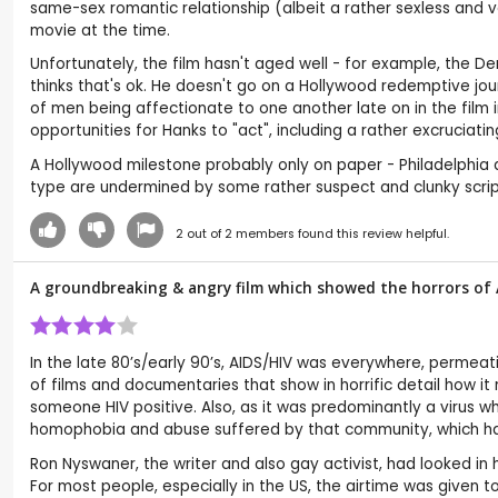
same-sex romantic relationship (albeit a rather sexless and 
movie at the time.
Unfortunately, the film hasn't aged well - for example, the 
thinks that's ok. He doesn't go on a Hollywood redemptive jour
of men being affectionate to one another late on in the film i
opportunities for Hanks to "act", including a rather excruciat
A Hollywood milestone probably only on paper - Philadelphia 
type are undermined by some rather suspect and clunky script
2
out of
2
members found this review helpful.
A groundbreaking & angry film which showed the horrors of 
In the late 80’s/early 90’s, AIDS/HIV was everywhere, permea
of films and documentaries that show in horrific detail how i
someone HIV positive. Also, as it was predominantly a virus 
homophobia and abuse suffered by that community, which had
Ron Nyswaner, the writer and also gay activist, had looked 
For most people, especially in the US, the airtime was given 