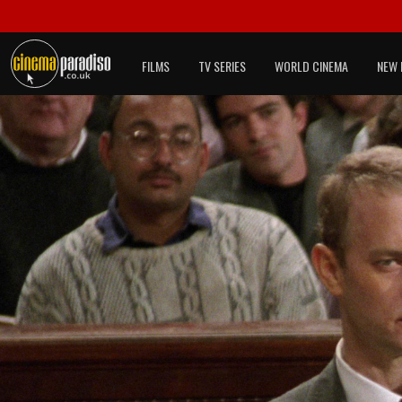
FILMS
TV SERIES
WORLD CINEMA
NEW 