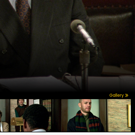
Gallery