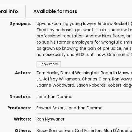
ral info
Available formats
Synopsis:
Up-and-coming young lawyer Andrew Beckett (To
They say he hasn't got what it takes. Andrew k
professional reputation, Andrew hires fierce, br
to sue his former employers for wrongful dismissa
as grown up knowing the pain of prejudice, he's
homosexuality and AIDS...until now. One man is fig
Show more
Actors:
Tom Hanks
,
Denzel Washington
,
Roberta Maxwel
Jr., Jeffrey Williamson,
Charles Glenn
,
Ron Vawt
Joanne Woodward
,
Jason Robards
,
Robert Ridg
Directors:
Jonathan Demme
Producers:
Edward Saxon
,
Jonathan Demme
Writers:
Ron Nyswaner
Others:
Bruce Springsteen
,
Carl Fullerton
, Alan D'Angeri