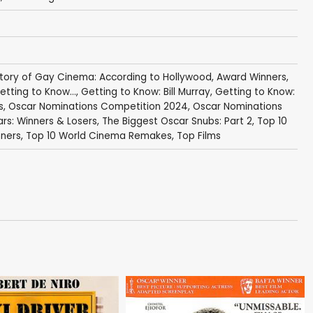
story of Gay Cinema: According to Hollywood
,
Award Winners
,
etting to Know...
,
Getting to Know: Bill Murray
,
Getting to Know:
s
,
Oscar Nominations Competition 2024
,
Oscar Nominations
rs: Winners & Losers
,
The Biggest Oscar Snubs: Part 2
,
Top 10
nners
,
Top 10 World Cinema Remakes
,
Top Films