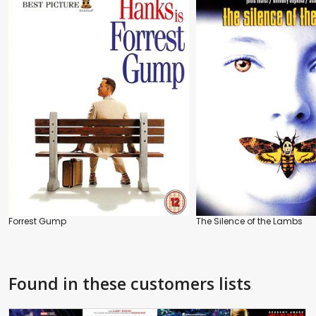
Forrest Gump
The Silence of the Lambs
Found in these customers lists