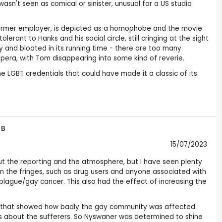
n't seen as comical or sinister, unusual for a US studio
s former employer, is depicted as a homophobe and the movie
ant to Hanks and his social circle, still cringing at the sight
y and bloated in its running time - there are too many
opera, with Tom disappearing into some kind of reverie.
LGBT credentials that could have made it a classic of its
 B
15/07/2023
ut the reporting and the atmosphere, but I have seen plenty
on the fringes, such as drug users and anyone associated with
lague/gay cancer. This also had the effect of increasing the
IDS that showed how badly the gay community was affected.
ies about the sufferers. So Nyswaner was determined to shine