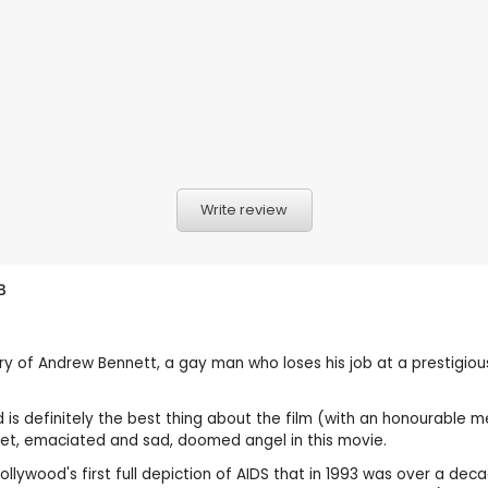
Write review
B
story of Andrew Bennett, a gay man who loses his job at a prestigiou
nd is definitely the best thing about the film (with an honourable
et, emaciated and sad, doomed angel in this movie.
Hollywood's first full depiction of AIDS that in 1993 was over a d