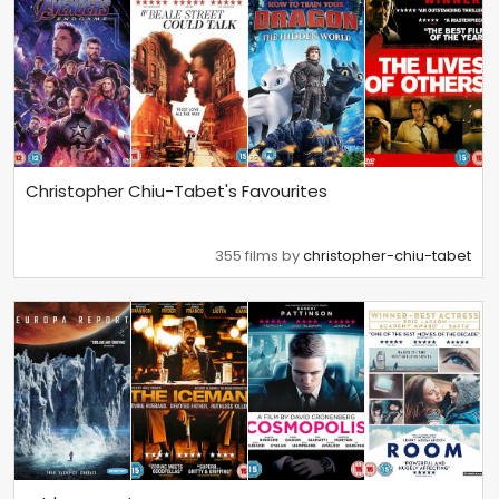
Christopher Chiu-Tabet's Favourites
355 films by
christopher-chiu-tabet