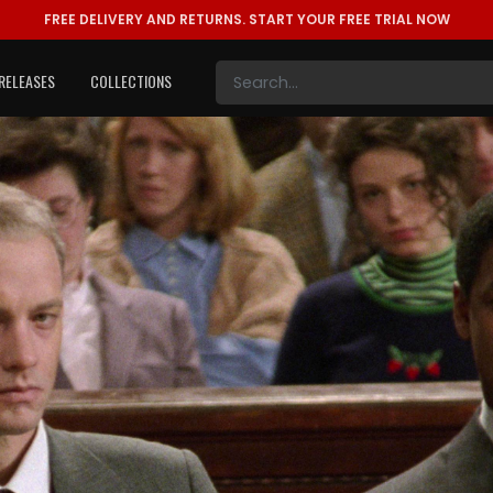
FREE DELIVERY AND RETURNS.
START YOUR FREE TRIAL NOW
RELEASES
COLLECTIONS