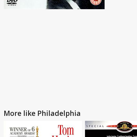
More like Philadelphia