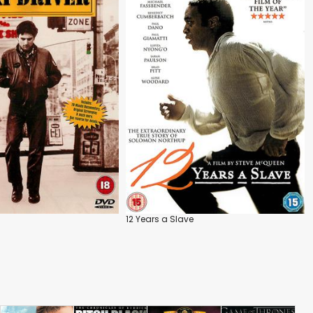
12 Years a Slave