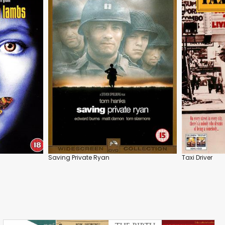
Saving Private Ryan
Taxi Driver