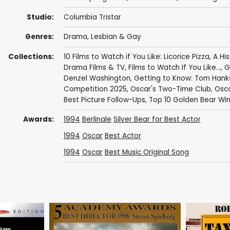
Studio:
Columbia Tristar
Genres:
Drama
,
Lesbian & Gay
Collections:
10 Films to Watch if You Like: Licorice Pizza
,
A Hi
Drama Films & TV
,
Films to Watch If You Like...
,
G
Denzel Washington
,
Getting to Know: Tom Hank
Competition 2025
,
Oscar's Two-Time Club
,
Osca
Best Picture Follow-Ups
,
Top 10 Golden Bear Wi
Awards:
1994
Berlinale
Silver Bear for Best Actor
1994
Oscar
Best Actor
1994
Oscar
Best Music Original Song