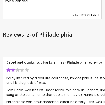
rob's Rented
1052 films by
rob-1
Reviews
of Philadelphia
(2)
Dated and clunky, but Hanks shines - Philadelphia review by
J
Partly inspired by a real-life court case, Philadelphia is the 
and his diagnosis of AIDS.
Tom Hanks won his first Oscar for his role here as Bennett, a
song of the same name that opens the movie). Hanks is a qui
Philadelphia was groundbreaking, albeit belatedly - this was 