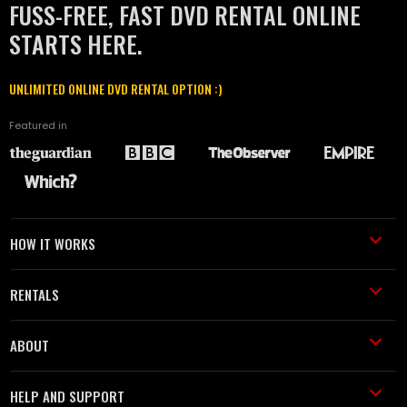
FUSS-FREE, FAST DVD RENTAL ONLINE
STARTS HERE.
UNLIMITED ONLINE DVD RENTAL OPTION :)
Featured in
HOW IT WORKS
RENTALS
ABOUT
HELP AND SUPPORT