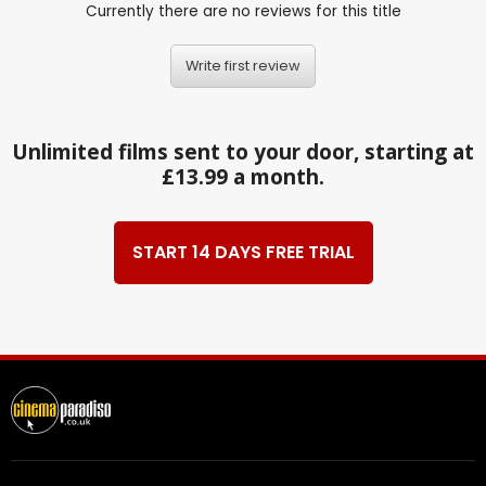
Currently there are no reviews for this title
Write first review
Unlimited films sent to your door, starting at
£13.99 a month.
START 14 DAYS FREE TRIAL