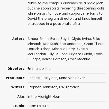
takes to the campus airwaves as a radio jock,
but she soon starts receiving threatening calls
while on air. For love and support she turns to
David the program director, and finds herself
entrapped in a passionate affair.
Actors:
Amber Smith
, Byron Bay, L. Clyde Irvine,
Erika
Michaels
,
Ken Rush
,
Zoe Anderson
, Chad Tillner,
Derrick Bishop
,
Michelle Perry
, Yvette
McClendon,
Billy St. John
, Brigitte Guehr,
Kevin
L. Bright
,
Volker Harrison
,
Colin Mochrie
Directors:
Emmanuel Itier
Producers:
Scarlett Pettyjohn
, Marc Van Bever
Writers:
Stephen Johnston
, Erik Tomakin
Aka:
In the Midnight Hour
Studio:
Prism Leisure