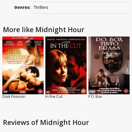
Genres:
Thrillers
More like Midnight Hour
Dark Passion
In the Cut
P.O. Box
Reviews
of Midnight Hour