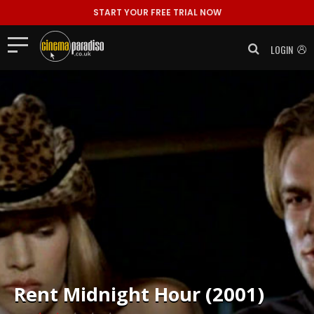
START YOUR FREE TRIAL NOW
LOGIN
Rent
Midnight Hour (2001)