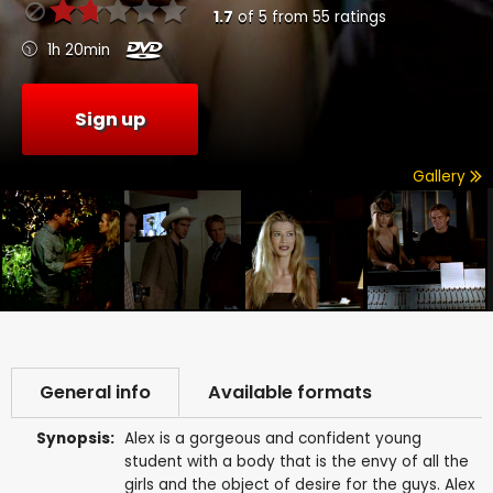
1.7
of
5
from
55
ratings
1h 20min
Sign up
Gallery
General info
Available formats
Synopsis:
Alex is a gorgeous and confident young
student with a body that is the envy of all the
girls and the object of desire for the guys. Alex