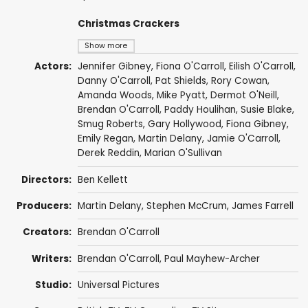
Christmas Crackers
Show more
Actors:
Jennifer Gibney
,
Fiona O'Carroll
,
Eilish O'Carroll
,
Danny O'Carroll
,
Pat Shields
,
Rory Cowan
,
Amanda Woods
,
Mike Pyatt
,
Dermot O'Neill
,
Brendan O'Carroll
,
Paddy Houlihan
,
Susie Blake
,
Smug Roberts
,
Gary Hollywood
,
Fiona Gibney
,
Emily Regan
,
Martin Delany
,
Jamie O'Carroll
,
Derek Reddin
,
Marian O'Sullivan
Directors:
Ben Kellett
Producers:
Martin Delany
,
Stephen McCrum
,
James Farrell
Creators:
Brendan O'Carroll
Writers:
Brendan O'Carroll
,
Paul Mayhew-Archer
Studio:
Universal Pictures