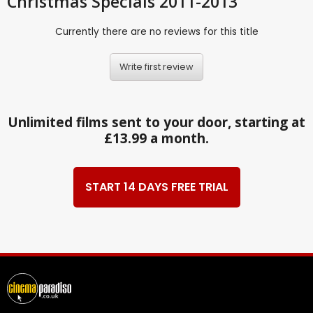
Christmas Specials 2011-2013
Currently there are no reviews for this title
Write first review
Unlimited films sent to your door, starting at
£13.99 a month.
START 14 DAYS FREE TRIAL