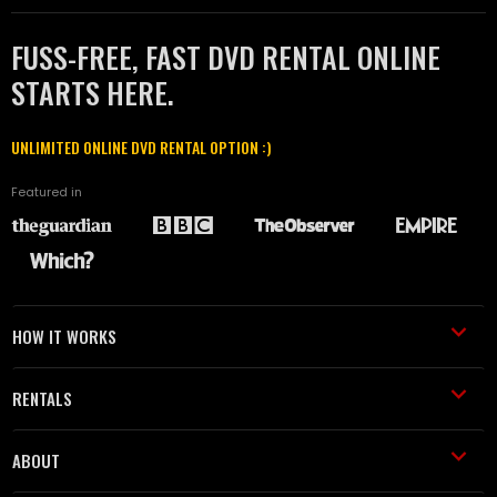
FUSS-FREE, FAST DVD RENTAL ONLINE
STARTS HERE.
UNLIMITED ONLINE DVD RENTAL OPTION :)
Featured in
HOW IT WORKS
RENTALS
ABOUT