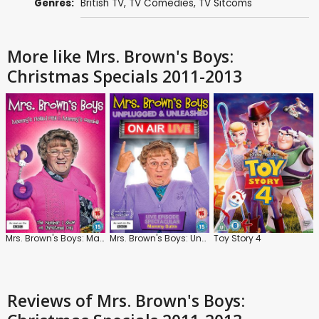
Genres:
British TV
,
TV Comedies
,
TV Sitcoms
More like Mrs. Brown's Boys:
Christmas Specials 2011-2013
Mrs. Brown's Boys: Mammy's Tickled Pink and Mammy's Gamble
Mrs. Brown's Boys: Unplugged and Unleashed: On Air Live
Toy Story 4
Reviews
of Mrs. Brown's Boys: