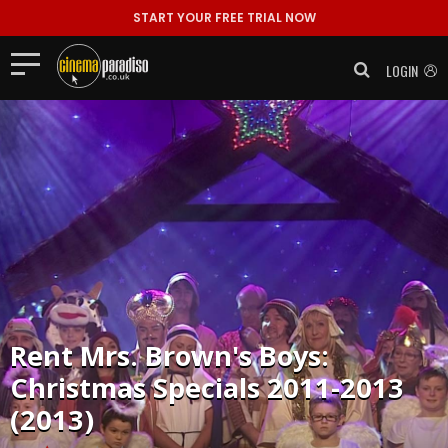
START YOUR FREE TRIAL NOW
LOGIN
Rent
Mrs. Brown's Boys:
Christmas Specials 2011-2013
(2013)