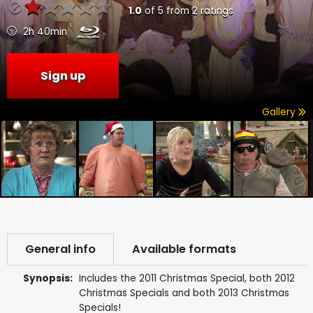
1.0
of
5
from
2
ratings
2h 40min
Sign up
Gallery
General info
Available formats
Synopsis:
Includes the 2011 Christmas Special, both 2012
Christmas Specials and both 2013 Christmas
Specials!