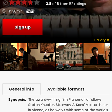
3.8
of
5
from
52
ratings
1h 30min
Sign up
Gallery
General info
Available formats
Synopsis:
The award-winning film Pianomania follows
Stefan Knupfer, Steinway & Sons' Master Tuner
in Vienna, as he works with some of the world's