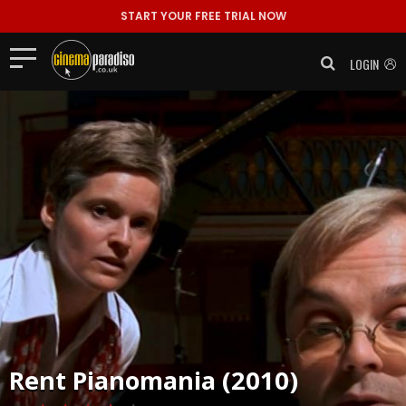
START YOUR FREE TRIAL NOW
LOGIN
Rent
Pianomania (2010)