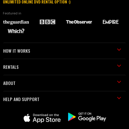
UNLIMITED ONLINE DVD RENTAL OPTION :)
Featured in
HOW IT WORKS
RENTALS
ABOUT
HELP AND SUPPORT