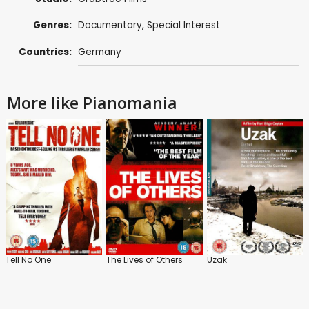
Genres:
Documentary
,
Special Interest
Countries:
Germany
More like Pianomania
Tell No One
The Lives of Others
Uzak