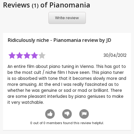
Reviews
of Pianomania
(1)
Write review
Ridiculously niche - Pianomania review by
JD
30/04/2012
An entire film about piano tuning in Vienna. This has got to
be the most cult / niche film I have seen. This piano tuner
is so absorbed with tone that it becomes slowly more and
more amusing. At the end I was really fascinated as to
whether he was genuine or sad or mad or brilliant. There
are some pleasant interludes by piano geniuses to make
it very watchable.
0
out of
0
members found this review helpful.