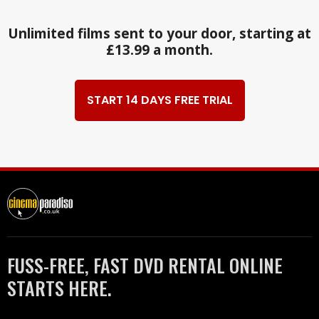
Unlimited films sent to your door, starting at
£13.99 a month.
START 14 DAYS FREE TRIAL
FUSS-FREE, FAST DVD RENTAL ONLINE
STARTS HERE.