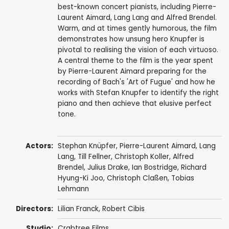
best-known concert pianists, including Pierre-
Laurent Aimard, Lang Lang and Alfred Brendel.
Warm, and at times gently humorous, the film
demonstrates how unsung hero Knupfer is
pivotal to realising the vision of each virtuoso.
A central theme to the film is the year spent
by Pierre-Laurent Aimard preparing for the
recording of Bach's 'Art of Fugue' and how he
works with Stefan Knupfer to identify the right
piano and then achieve that elusive perfect
tone.
Actors:
Stephan Knüpfer,
Pierre-Laurent Aimard
,
Lang
Lang
, Till Fellner, Christoph Koller,
Alfred
Brendel
,
Julius Drake
,
Ian Bostridge
, Richard
Hyung-Ki Joo, Christoph Claßen, Tobias
Lehmann
Directors:
Lilian Franck
,
Robert Cibis
Studio:
Crabtree Films