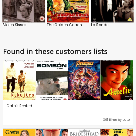
Stolen Kisses
The Golden Coach
La Ronde
Found in these customers lists
Cato's Rented
391 films by
cato