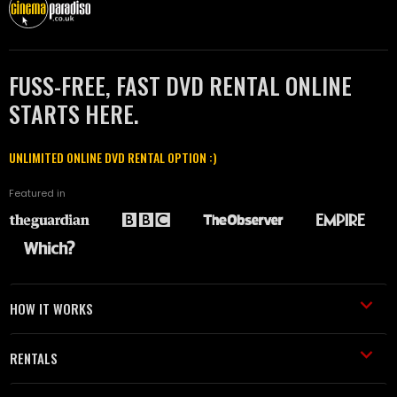
FUSS-FREE, FAST DVD RENTAL ONLINE
STARTS HERE.
UNLIMITED ONLINE DVD RENTAL OPTION :)
Featured in
HOW IT WORKS
RENTALS