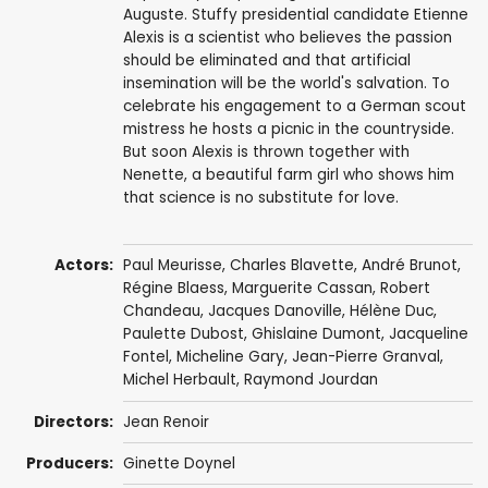
Auguste. Stuffy presidential candidate Etienne
Alexis is a scientist who believes the passion
should be eliminated and that artificial
insemination will be the world's salvation. To
celebrate his engagement to a German scout
mistress he hosts a picnic in the countryside.
But soon Alexis is thrown together with
Nenette, a beautiful farm girl who shows him
that science is no substitute for love.
Actors:
Paul Meurisse
,
Charles Blavette
,
André Brunot
,
Régine Blaess
,
Marguerite Cassan
, Robert
Chandeau,
Jacques Danoville
,
Hélène Duc
,
Paulette Dubost
,
Ghislaine Dumont
, Jacqueline
Fontel,
Micheline Gary
,
Jean-Pierre Granval
,
Michel Herbault
,
Raymond Jourdan
Directors:
Jean Renoir
Producers:
Ginette Doynel