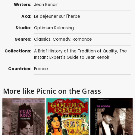
Writers:
Jean Renoir
Aka:
Le déjeuner sur l'herbe
Studio:
Optimum Releasing
Genres:
Classics
,
Comedy
,
Romance
Collections:
A Brief History of the Tradition of Quality
,
The
Instant Expert's Guide to Jean Renoir
Countries:
France
More like Picnic on the Grass