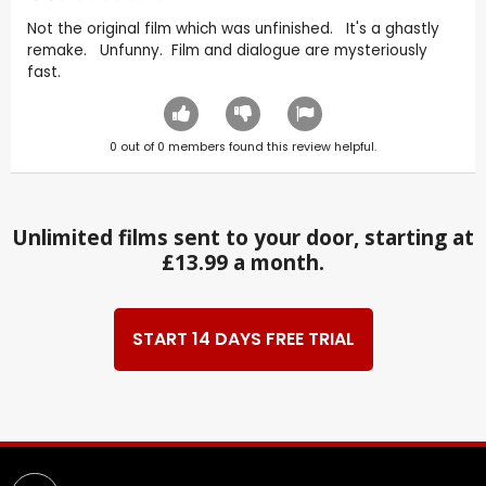
Not the original film which was unfinished. It's a ghastly
remake. Unfunny. Film and dialogue are mysteriously
fast.
0
out of
0
members found this review helpful.
Unlimited films sent to your door, starting at
£13.99 a month.
START 14 DAYS FREE TRIAL