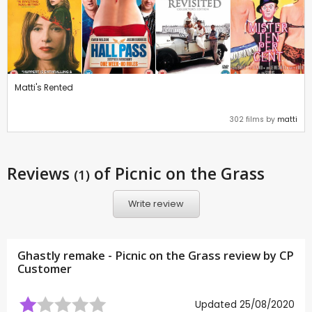
Matti's Rented
302 films by
matti
Reviews
of Picnic on the Grass
(1)
Write review
Ghastly remake - Picnic on the Grass review by CP
Customer
Updated 25/08/2020