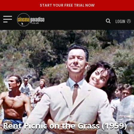
START YOUR FREE TRIAL NOW
LOGIN
Rent
Picnic on the Grass (1959)