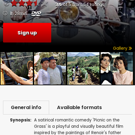
3.5
of
5
from
54
ratings
1h 28min
Sign up
Gallery
General info
Available formats
Synopsis:
A satirical romantic comedy 'Picnic on the
Grass' is a playful and visually beautiful film
inspired by the paintings of Renoir's father