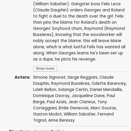
(William Sabatier). Gangster boss Felix Leca
(Claude Dauphin) orders Georges and Roland
to fight a duel to the death over the girl. Felix
then pins the blame for Roland's death on
Georges' boyhood chum, Raymond (Raymond
Bussieres), knowing that the woodworker will
nobly accept the blame; this will leave Marie
alone, which is what lustful Felix has wanted all
along. When Georges learns he's been set up
as a dupe, he plots his revenge.
Show more
Actors:
Simone Signoret
,
Serge Reggiani
,
Claude
Dauphin
,
Raymond Bussières
,
Odette Barencey
,
Loleh Bellon
, Solange Certin,
Daniel Mendaille
,
Dominique Davray
, Jacqueline Dane,
Paul
Barge
,
Paul Azaïs
,
Jean Clarieux
,
Tony
Corteggiani
,
Émile Genevois
, Marc Goutas,
Gaston Modot
,
William Sabatier
, Fernand
Trignol, Anne Beressy