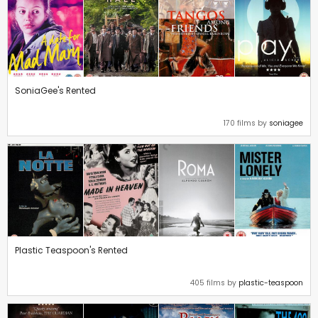
SoniaGee's Rented
170 films by
soniagee
Plastic Teaspoon's Rented
405 films by
plastic-teaspoon