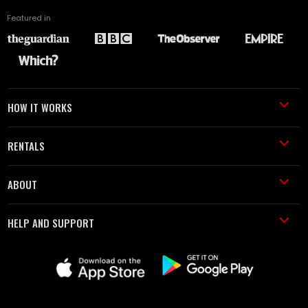
Featured in
HOW IT WORKS
RENTALS
ABOUT
HELP AND SUPPORT