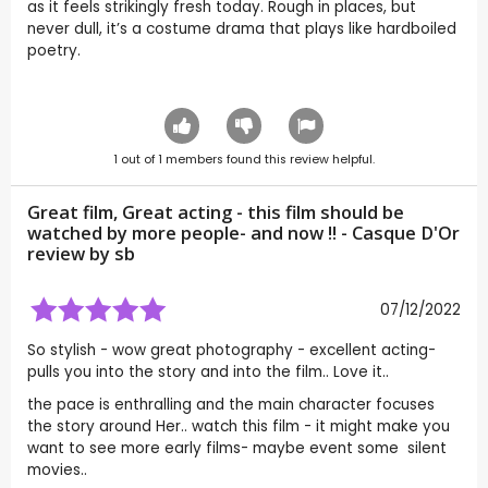
as it feels strikingly fresh today. Rough in places, but
never dull, it’s a costume drama that plays like hardboiled
poetry.
1
out of
1
members found this review helpful.
Great film, Great acting - this film should be
watched by more people- and now !! - Casque D'Or
review by
sb
07/12/2022
So stylish - wow great photography - excellent acting-
pulls you into the story and into the film.. Love it..
the pace is enthralling and the main character focuses
the story around Her.. watch this film - it might make you
want to see more early films- maybe event some silent
movies..