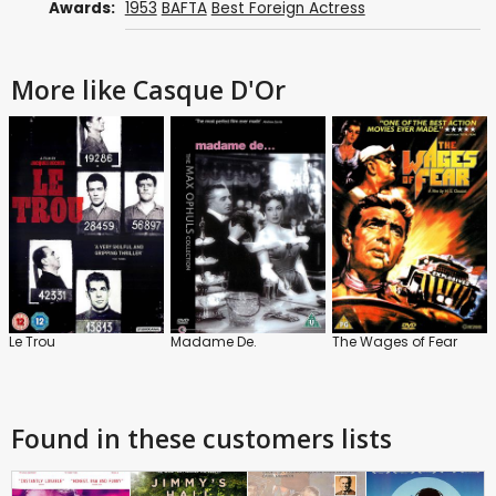
Awards:
1953
BAFTA
Best Foreign Actress
More like Casque D'Or
Le Trou
Madame De.
The Wages of Fear
Found in these customers lists