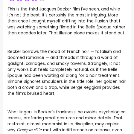
This is the third Jacques Becker film I’ve seen, and while
it’s not the best, it’s certainly the most intriguing. More
than once I caught myself drifting into the illusion that I
was watching something filmed in the Belle Époque rather
than decades later. That illusion alone makes it stand out.
Becker borrows the mood of French noir — fatalism and
doomed romance — and threads it through a world of
gaslight, carriages, and smoky taverns. Strangely, it not
only works but feels completely natural, as if the Belle
Époque had been waiting all along for a noir treatment.
Simone Signoret smoulders in the title role, her golden hair
both a crown and a trap, while Serge Reggiani provides
the film’s bruised heart.
What lingers is Becker’s frankness: he avoids psychological
excess, preferring small gestures and minor details. That
restraint, almost modernist in its discipline, may explain
why
Casque d’Or
met with indifference on release, even