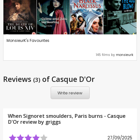
MonsieurK's Favourites
145 films by
monsieurk
Reviews
of Casque D'Or
(3)
Write review
When Signoret smoulders, Paris burns - Casque
D'Or review by
griggs
27/09/2025