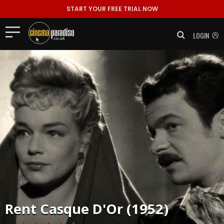
START YOUR FREE TRIAL NOW
LOGIN
Rent
Casque D'Or (1952)