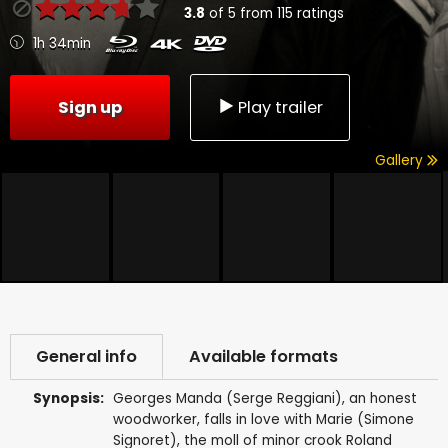
3.8
of
5
from
115
ratings
1h 34min
Sign up
Play trailer
Gallery
General info
Available formats
Synopsis:
Georges Manda (Serge Reggiani), an honest
woodworker, falls in love with Marie (Simone
Signoret), the moll of minor crook Roland