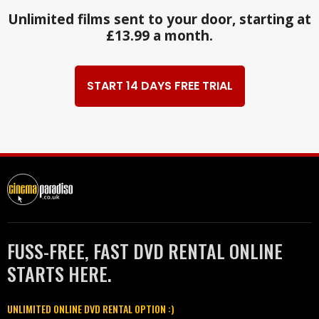
Unlimited films sent to your door, starting at
£13.99 a month.
START 14 DAYS FREE TRIAL
FUSS-FREE, FAST DVD RENTAL ONLINE
STARTS HERE.
UNLIMITED ONLINE DVD RENTAL OPTION :)