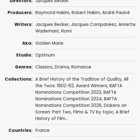
Directors:
Jacques Becker
Producers:
Raymond Hakim
,
Robert Hakim
,
André Paulvé
Writers:
Jacques Becker
,
Jacques Companéez
,
Annette
Wademant
, Romi
Aka:
Golden Marie
Studio:
Optimum
Genres:
Classics
,
Drama
,
Romance
Collections:
A Brief History of the Tradition of Quality
,
All
the Twos: 1902-62
,
Award Winners
,
BAFTA
Nominations Competition 2023
,
BAFTA
Nominations Competition 2024
,
BAFTA
Nominations Competition 2026
,
Dickens on
Screen: Part Two
,
Films & TV by topic
,
A Brief
History of Film...
Countries:
France