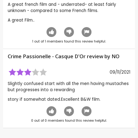
A great french film and - underrated- at least fairly
unknown - compared to some French films.
A great Film..
1
out of
1
members found this review helpful.
Crime Passionelle - Casque D'Or review by
NO
09/11/2021
Slightly confused start with all the men having mustaches
but progresses into a rewarding
story if somewhat dated.Excellent B&W film.
0
out of
0
members found this review helpful.