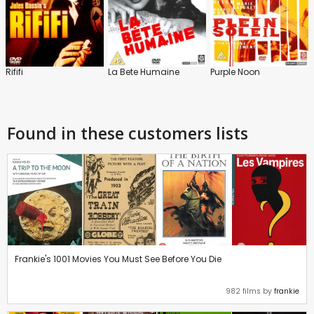
Rififi
La Bete Humaine
Purple Noon
Found in these customers lists
Frankie's 1001 Movies You Must See Before You Die
982 films by
frankie