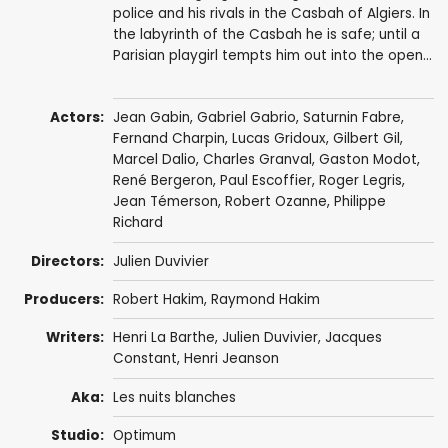
police and his rivals in the Casbah of Algiers. In
the labyrinth of the Casbah he is safe; until a
Parisian playgirl tempts him out into the open...
Actors:
Jean Gabin
,
Gabriel Gabrio
,
Saturnin Fabre
,
Fernand Charpin
,
Lucas Gridoux
,
Gilbert Gil
,
Marcel Dalio
,
Charles Granval
,
Gaston Modot
,
René Bergeron
, Paul Escoffier,
Roger Legris
,
Jean Témerson
,
Robert Ozanne
,
Philippe
Richard
Directors:
Julien Duvivier
Producers:
Robert Hakim
,
Raymond Hakim
Writers:
Henri La Barthe,
Julien Duvivier
, Jacques
Constant,
Henri Jeanson
Aka:
Les nuits blanches
Studio:
Optimum