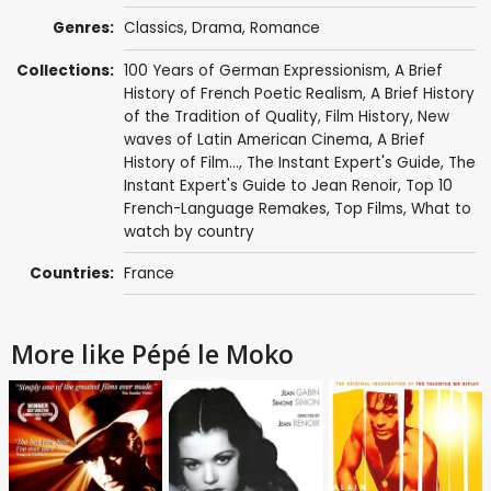
Genres:
Classics
,
Drama
,
Romance
Collections:
100 Years of German Expressionism
,
A Brief
History of French Poetic Realism
,
A Brief History
of the Tradition of Quality
,
Film History
,
New
waves of Latin American Cinema
,
A Brief
History of Film...
,
The Instant Expert's Guide
,
The
Instant Expert's Guide to Jean Renoir
,
Top 10
French-Language Remakes
,
Top Films
,
What to
watch by country
Countries:
France
More like Pépé le Moko