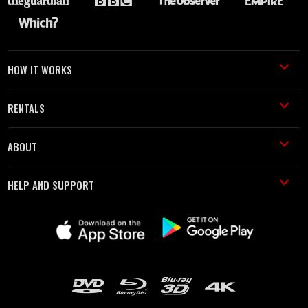
HOW IT WORKS
RENTALS
ABOUT
HELP AND SUPPORT