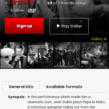
3.8
of
5
from
92
ratings
1h 30min
Sign up
Play trailer
Gallery
General info
Available formats
Synopsis:
In the performance which made him a
cinematic icon, Jean Gabin plays Pepe le Moko,
a notorious gangster hiding out from the