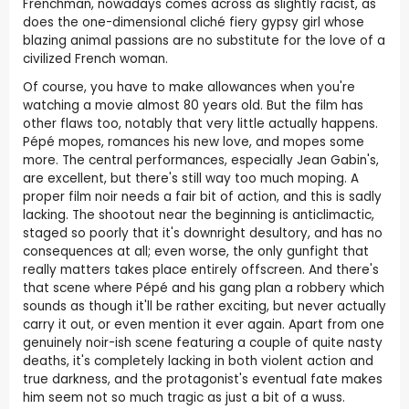
Frenchman, nowadays comes across as slightly racist, as
does the one-dimensional cliché fiery gypsy girl whose
blazing animal passions are no substitute for the love of a
civilized French woman.
Of course, you have to make allowances when you're
watching a movie almost 80 years old. But the film has
other flaws too, notably that very little actually happens.
Pépé mopes, romances his new love, and mopes some
more. The central performances, especially Jean Gabin's,
are excellent, but there's still way too much moping. A
proper film noir needs a fair bit of action, and this is sadly
lacking. The shootout near the beginning is anticlimactic,
staged so poorly that it's downright desultory, and has no
consequences at all; even worse, the only gunfight that
really matters takes place entirely offscreen. And there's
that scene where Pépé and his gang plan a robbery which
sounds as though it'll be rather exciting, but never actually
carry it out, or even mention it ever again. Apart from one
genuinely noir-ish scene featuring a couple of quite nasty
deaths, it's completely lacking in both violent action and
true darkness, and the protagonist's eventual fate makes
him seem not so much tragic as just a bit of a wuss.