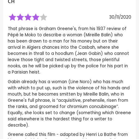
CH
30/11/2020
That phrase is Graham Greene's, from his 1937 review of
Pépé le Moko to describe a woman (Mireille Balin) who
has been drawn to a man for his money but on their
arrival in Algiers chances into the Casbah, where she
becomes in thrall to a hoodlum (Jean Gabin) who cannot
leave those tight and twisted streets, those plentiful
nooks, as he will be picked up by the police for his part in
a Parisian heist.
Gabin already has a woman (Line Noro) who has much
with which to put up, such is the violence of his hands and
mouth, but he becomes smitten by Mireille Balin, who in
Greene's full phrase, is “acquisitive, prehensile, risen from
the ranks, and groomed for chromium concubinage”.
Equally, she looks set to change (something which Greene
said elsewhere is the hardest thing for a writer to
describe).
Greene called this film - adapted by Henri La Bathe from