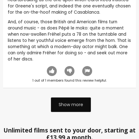
for Greene's script, and indeed the one eventually chosen
for the on-the-hoof making of Casablanca.
And, of course, those British and American films turn
around music - as does Pépé le moko: quite a moment
when now-swollen Fréhel puts a 78 on the turntable and
listens to her youthful voice emerge from the horn. That is
something at which a modern-day actor might balk. One
can only admire Fréher for doing so - and seek out more
of her discs.
1
out of
1
members found this review helpful.
Show more
Unlimited films sent to your door, starting at
£13.99 a month.