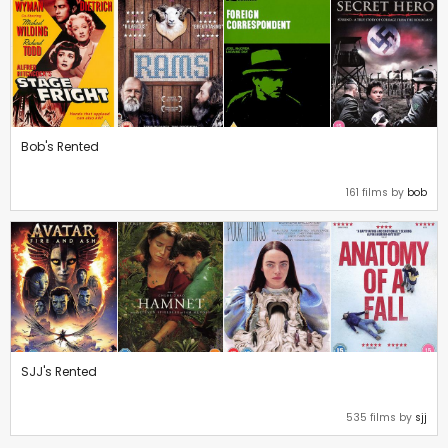
Bob's Rented
161 films by
bob
SJJ's Rented
535 films by
sjj