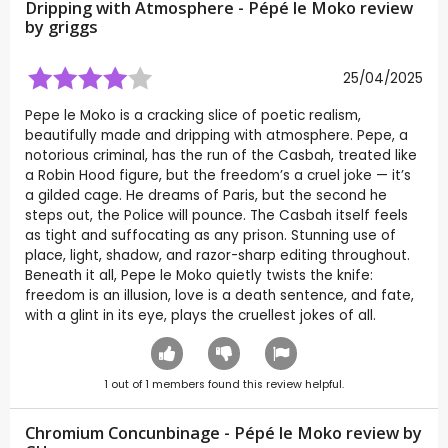
Dripping with Atmosphere - Pépé le Moko review
by
griggs
25/04/2025
Pepe le Moko is a cracking slice of poetic realism,
beautifully made and dripping with atmosphere. Pepe, a
notorious criminal, has the run of the Casbah, treated like
a Robin Hood figure, but the freedom’s a cruel joke — it’s
a gilded cage. He dreams of Paris, but the second he
steps out, the Police will pounce. The Casbah itself feels
as tight and suffocating as any prison. Stunning use of
place, light, shadow, and razor-sharp editing throughout.
Beneath it all, Pepe le Moko quietly twists the knife:
freedom is an illusion, love is a death sentence, and fate,
with a glint in its eye, plays the cruellest jokes of all.
1
out of
1
members found this review helpful.
Chromium Concunbinage - Pépé le Moko review by