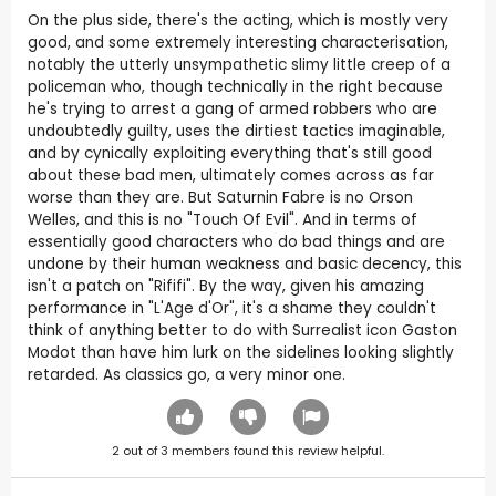
On the plus side, there's the acting, which is mostly very
good, and some extremely interesting characterisation,
notably the utterly unsympathetic slimy little creep of a
policeman who, though technically in the right because
he's trying to arrest a gang of armed robbers who are
undoubtedly guilty, uses the dirtiest tactics imaginable,
and by cynically exploiting everything that's still good
about these bad men, ultimately comes across as far
worse than they are. But Saturnin Fabre is no Orson
Welles, and this is no "Touch Of Evil". And in terms of
essentially good characters who do bad things and are
undone by their human weakness and basic decency, this
isn't a patch on "Rififi". By the way, given his amazing
performance in "L'Age d'Or", it's a shame they couldn't
think of anything better to do with Surrealist icon Gaston
Modot than have him lurk on the sidelines looking slightly
retarded. As classics go, a very minor one.
2
out of
3
members found this review helpful.