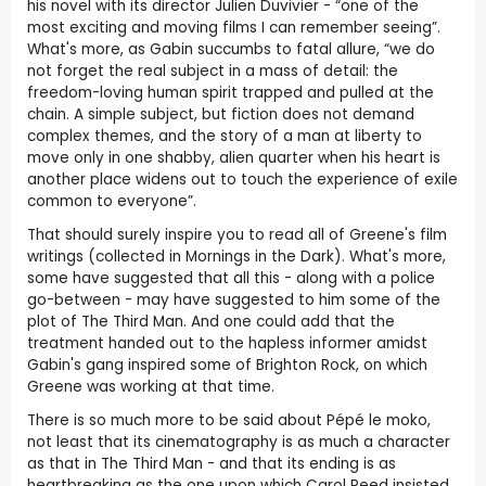
his novel with its director Julien Duvivier - “one of the
most exciting and moving films I can remember seeing”.
What's more, as Gabin succumbs to fatal allure, “we do
not forget the real subject in a mass of detail: the
freedom-loving human spirit trapped and pulled at the
chain. A simple subject, but fiction does not demand
complex themes, and the story of a man at liberty to
move only in one shabby, alien quarter when his heart is
another place widens out to touch the experience of exile
common to everyone”.
That should surely inspire you to read all of Greene's film
writings (collected in Mornings in the Dark). What's more,
some have suggested that all this - along with a police
go-between - may have suggested to him some of the
plot of The Third Man. And one could add that the
treatment handed out to the hapless informer amidst
Gabin's gang inspired some of Brighton Rock, on which
Greene was working at that time.
There is so much more to be said about Pépé le moko,
not least that its cinematography is as much a character
as that in The Third Man - and that its ending is as
heartbreaking as the one upon which Carol Reed insisted