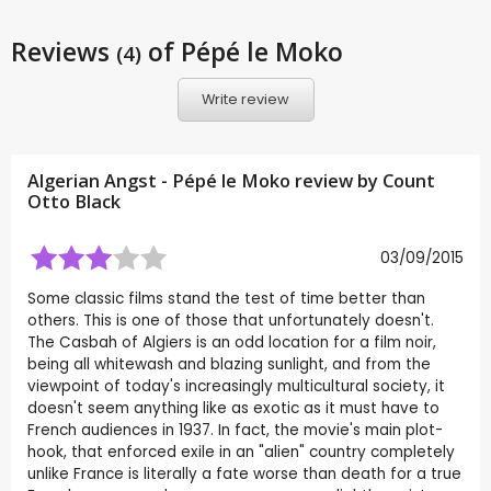
Reviews
of Pépé le Moko
(4)
Write review
Algerian Angst - Pépé le Moko review by
Count
Otto Black
03/09/2015
Some classic films stand the test of time better than
others. This is one of those that unfortunately doesn't.
The Casbah of Algiers is an odd location for a film noir,
being all whitewash and blazing sunlight, and from the
viewpoint of today's increasingly multicultural society, it
doesn't seem anything like as exotic as it must have to
French audiences in 1937. In fact, the movie's main plot-
hook, that enforced exile in an "alien" country completely
unlike France is literally a fate worse than death for a true