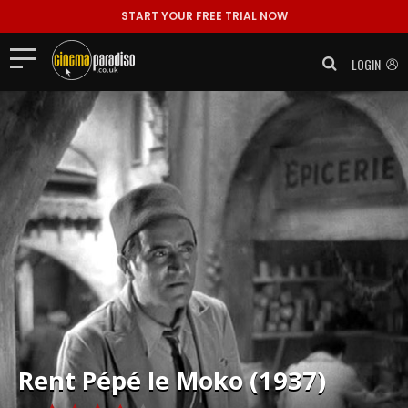
START YOUR FREE TRIAL NOW
LOGIN
Rent
Pépé le Moko (1937)