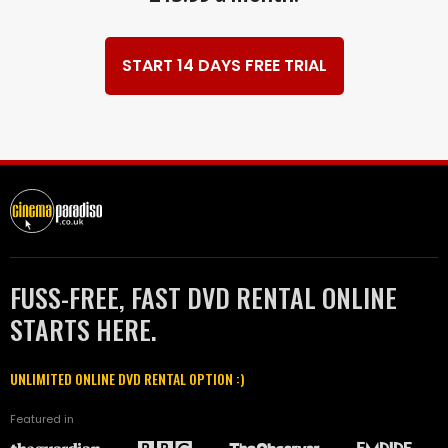
START 14 DAYS FREE TRIAL
FUSS-FREE, FAST DVD RENTAL ONLINE
STARTS HERE.
UNLIMITED ONLINE DVD RENTAL OPTION :)
Featured in