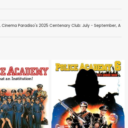
,
Cinema Paradiso's 2025 Centenary Club: July - September
,
A