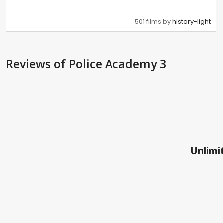
501 films by
history-light
Reviews
of Police Academy 3
Unlimit