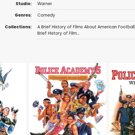
Studio:
Warner
Genres:
Comedy
Collections:
A Brief History of Films About American Football
Brief History of Film...