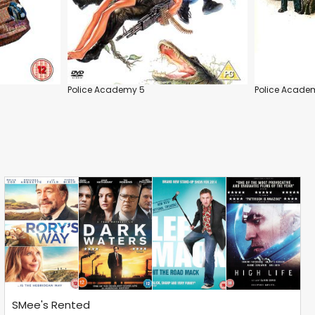
Police Academy 5
Police Acade
SMee's Rented