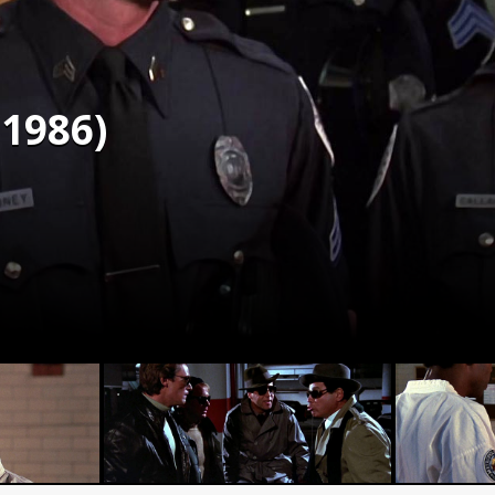
(1986)