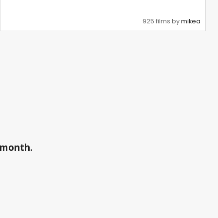
925 films by
mikea
a month.