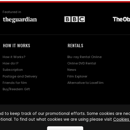
Featured in
HOW IT WORKS
RENTALS
How it Works?
Blu-ray Rental Online
How do I?
Online DVD Rental
Subscription
News
Postage and Delivery
Film Explorer
Friends for film
Alternative to LoveFilm
Buy/Reedem Gift
d to keep track of our promotional efforts. Some cookies are nece
tional. To find out what cookies we are using please visit
Cookies 