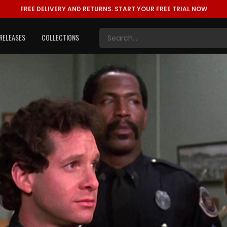
FREE DELIVERY AND RETURNS.
START YOUR FREE TRIAL NOW
RELEASES
COLLECTIONS