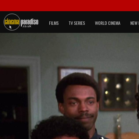
FILMS
TV SERIES
WORLD CINEMA
NEW 