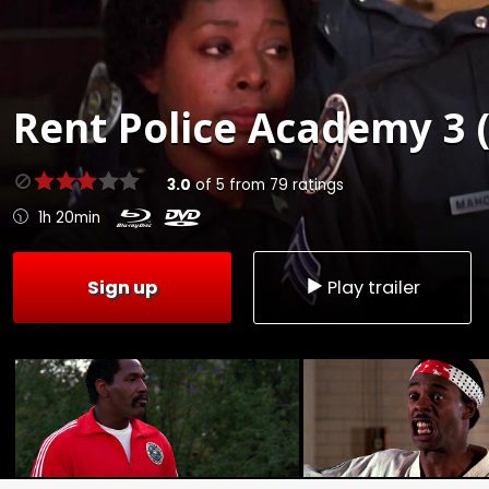
Rent
Police Academy 3 
3.0
of
5
from
79
ratings
1h 20min
Sign up
Play trailer