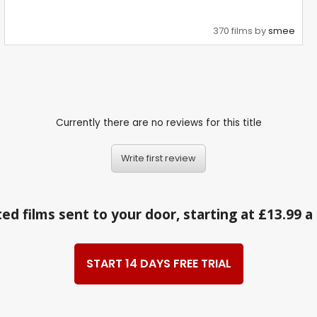
370 films by
smee
Currently there are no reviews for this title
Write first review
ed films sent to your door, starting at £13.99 
START 14 DAYS FREE TRIAL