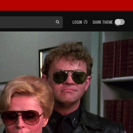
LOGIN
DARK THEME