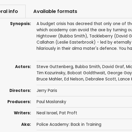
ral info
Available formats
Synopsis:
A budget crisis has decreed that only one of th
which academy can avoid the axe by turning ou
Hightower (Bubba Smith), Tackleberry (David G
Callahan (Leslie Easterbrook) - led by eternal
hilariously in their alma mater's defence. You ha
Actors:
Steve Guttenberg
,
Bubba Smith
,
David Graf
,
Mi
Tim Kazurinsky
,
Bobcat Goldthwait
,
George Gay
Bruce Mahler
,
Ed Nelson
,
Debralee Scott
,
Lance 
Directors:
Jerry Paris
Producers:
Paul Maslansky
Writers:
Neal Israel
,
Pat Proft
Aka:
Police Academy: Back in Training