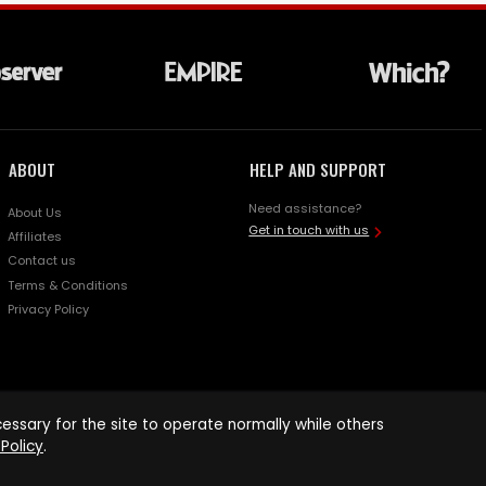
ABOUT
HELP AND SUPPORT
Need assistance?
About Us
Get in touch with us
Affiliates
Contact us
Terms & Conditions
Privacy Policy
ssary for the site to operate normally while others
Policy
.