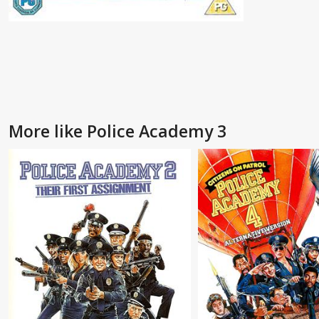
More like Police Academy 3