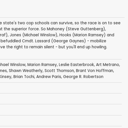
e state's two cop schools can survive, so the race is on to see
t the superior force. So Mahoney (Steve Guttenberg),
raf), Jones (Michael Winslow), Hooks (Marion Ramsey) and
ly befuddled Cmdt. Lassard (George Gaynes) - mobilize
ve the right to remain silent - but you'll end up howling.
chael Winslow
,
Marion Ramsey
,
Leslie Easterbrook
,
Art Metrano
,
nes
,
Shawn Weatherly
,
Scott Thomson
,
Brant Von Hoffman
,
Kinsey
,
Brian Tochi
,
Andrew Paris
,
George R. Robertson