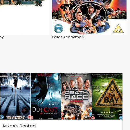
my
Police Academy 6
MikeA's Rented