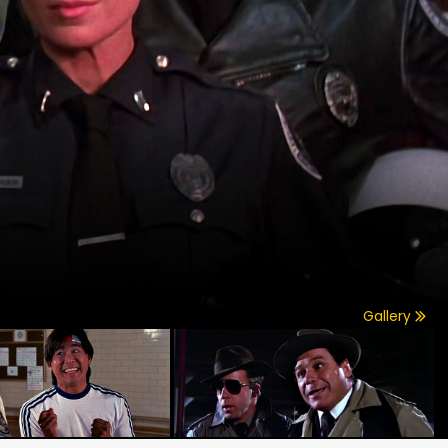
Gallery