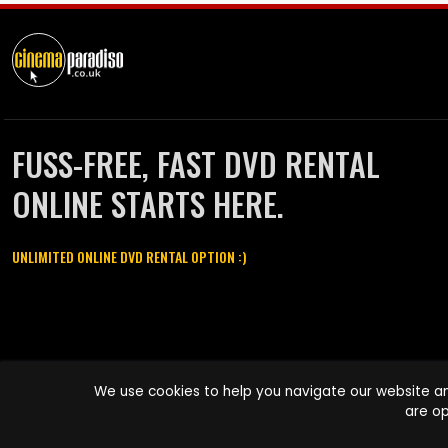
FUSS-FREE, FAST DVD RENTAL
ONLINE STARTS HERE.
UNLIMITED ONLINE DVD RENTAL OPTION :)
Cinema Paradiso and all other Cinema Paradiso product and service
We use cookies to help you navigate our website an
names are trademarks of Pace-e-Solutions Limited or its affiliates.
are op
Copyright © 2003-2026 Cinema Paradiso or its affiliates. All rights
reserved.