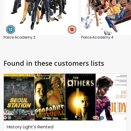
Police Academy 2
Police Academy 4
Found in these customers lists
History Light's Rented