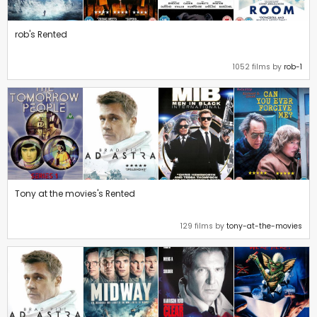
rob's Rented
1052 films by
rob-1
Tony at the movies's Rented
129 films by
tony-at-the-movies