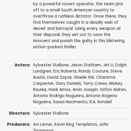
by a powerful covert operator, the team jets
off to a small South American country to
overthrow a ruthless dictator. Once there, they
find themselves caught in a deadly web of
deceit and betrayal. Using every weapon at
their disposal, they set out to save the
innocent and punish the guilty in this blistering
action-packed thriller.
Actors:
Sylvester Stallone
,
Jason Statham
,
Jet Li
,
Dolph
Lundgren
,
Eric Roberts
,
Randy Couture
,
Steve
Austin
,
David Zayas
,
Giselle Itié
,
Charisma
Carpenter
,
Gary Daniels
,
Terry Crews
,
Mickey
Rourke
,
Hank Amos
,
Amin Joseph
, Grifon Aldren,
Antonio Rodrigo Nogueira,
Antonio Rogerio
Nogueira
, Sassa Nacimento,
R.A. Rondell
Directors:
Sylvester Stallone
Producers:
Avi Lerner
,
Kevin King Templeton
,
John
Thompson