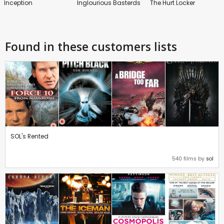
Inception
Inglourious Basterds
The Hurt Locker
Found in these customers lists
SOL's Rented
540 films by
sol