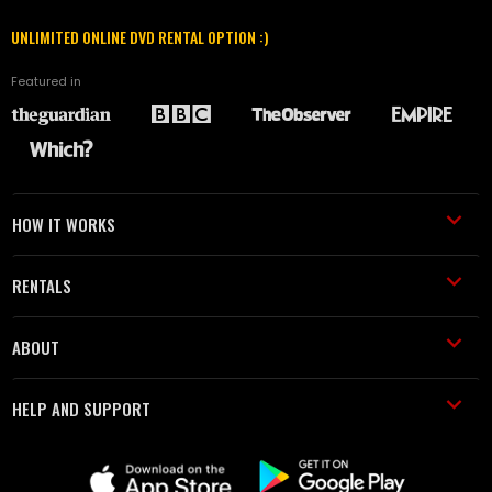
UNLIMITED ONLINE DVD RENTAL OPTION :)
Featured in
HOW IT WORKS
RENTALS
ABOUT
HELP AND SUPPORT