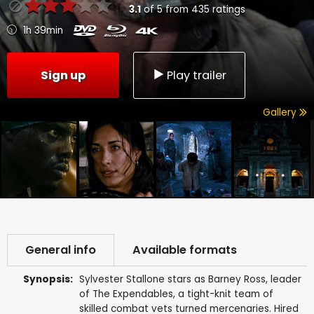
3.1
of
5
from
435
ratings
1h 39min
Sign up
Play trailer
Gallery
General info
Available formats
Synopsis:
Sylvester Stallone stars as Barney Ross, leader
of The Expendables, a tight-knit team of
skilled combat vets turned mercenaries. Hired