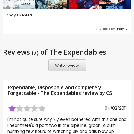
Andy's Rented
297 films by
andy-2
Reviews
of The Expendables
(7)
Write review
Expendable, Disposbale and completely
Forgettable - The Expendables review by
CS
04/02/2011
I'm not quite sure why Sly even bothered with this one and
I hear there's a part two in the pipeline, groan! A bum
numbing few hours of watching Sly and pals blow up