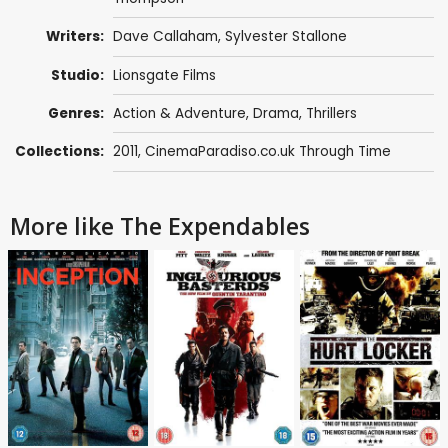
Writers:
Dave Callaham
,
Sylvester Stallone
Studio:
Lionsgate Films
Genres:
Action & Adventure
,
Drama
,
Thrillers
Collections:
2011
,
CinemaParadiso.co.uk Through Time
More like The Expendables