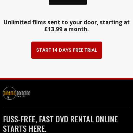
Unlimited films sent to your door, starting at
£13.99 a month.
START 14 DAYS FREE TRIAL
FUSS-FREE, FAST DVD RENTAL ONLINE
STARTS HERE.