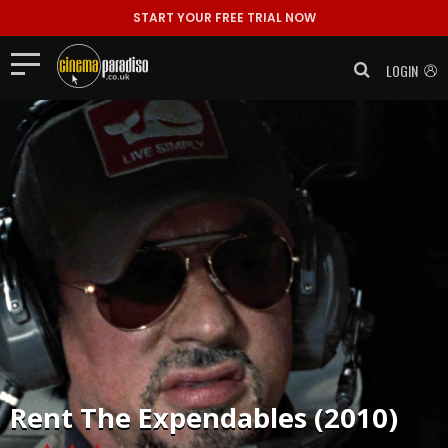
START YOUR FREE TRIAL NOW
LOGIN
Rent
The Expendables (2010)