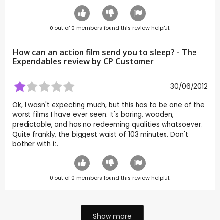
0
out of
0
members found this review helpful.
How can an action film send you to sleep? - The
Expendables review by CP Customer
30/06/2012
Ok, I wasn't expecting much, but this has to be one of the
worst films I have ever seen. It's boring, wooden,
predictable, and has no redeeming qualities whatsoever.
Quite frankly, the biggest waist of 103 minutes. Don't
bother with it.
0
out of
0
members found this review helpful.
Show more