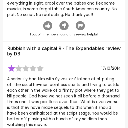
everything in sight, drool over the babes and flex some
muscle, in some forgettable South American country. No
plot, No script, No real acting. No thank you!!
1
out of
1
members found this review helpful.
Rubbish with a capital R - The Expendables review
by
DB
17/10/2014
A seriously bad film with Sylvester Stallone et al. pulling
off the usual he-man pointless stunts and trying to outdo
each other in the wake of a flimsy plot where they get to
kill people. God have we not seen it all before a thousand
times and it was pointless even then. What is even worse
is that they have made sequels to this when it should
have been annihalated at the script stage. You would be
better off playing with a bunch of toy soldiers than
watching this movie.